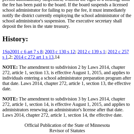
the fee has been paid to the board. If the board suspends a licensed
school administrator for failing to pay the fee, it must immediately
notify the district currently employing the school administrator of the
school administrator's suspension. The executive secretary shall
deposit the fees in the state treasury.
History:
1Sp2001 c 6 art 7 s 8
;
2003 c 130 s 12
;
2012 c 139 s 1
;
2012 c 257
s 1
,2;
2014 c 272 art 1 s 13
,14
NOTE:
The amendment to subdivision 2 by Laws 2014, chapter
272, article 1, section 13, is effective August 1, 2015, and applies to
individuals entering a school administrator preparation program after
that date. Laws 2014, chapter 272, article 1, section 13, the effective
date.
NOTE:
The amendment to subdivision 3 by Laws 2014, chapter
272, article 1, section 14, is effective August 1, 2015, and applies to
administrators renewing an administrator's license after that date.
Laws 2014, chapter 272, article 1, section 14, the effective date.
Official Publication of the State of Minnesota
Revisor of Statutes