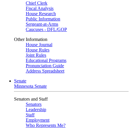
Chief Clerk
Fiscal Analysis
House Research
Public Information
Sergeant-at-Arms
Caucuses - DFL/GOP
Other Information
House Journal
House Rules
Joint Rules
Educational Programs
Pronunciation Guide
Address Spreadsheet
Senate
Minnesota Senate
Senators and Staff
Senators
Leadership
Staff
Employment
Who Represents Me?