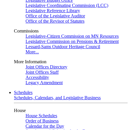
Legislative Budget Office
Legislative Coordinating Commission (LCC)
Legislative Reference Library
Office of the Legislative Auditor
Office of the Revisor of Statutes
Commissions
Legislative-Citizen Commission on MN Resources
Legislative Commission on Pensions & Retirement
Lessard-Sams Outdoor Heritage Council
More...
More Information
Joint Offices Directory
Joint Offices Staff
Accessibility
Legacy Amendment
Schedules
Schedules, Calendars, and Legislative Business
House
House Schedules
Order of Business
Calendar for the Day