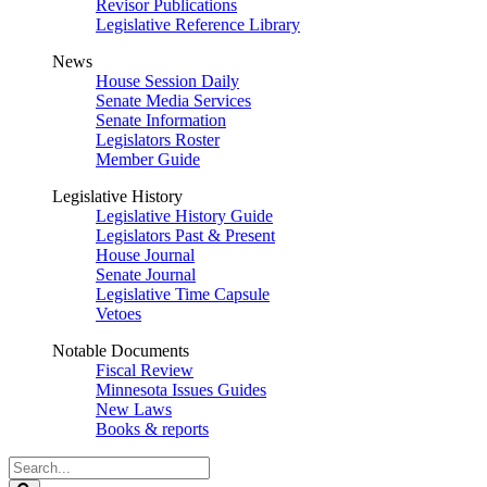
Revisor Publications
Legislative Reference Library
News
House Session Daily
Senate Media Services
Senate Information
Legislators Roster
Member Guide
Legislative History
Legislative History Guide
Legislators Past & Present
House Journal
Senate Journal
Legislative Time Capsule
Vetoes
Notable Documents
Fiscal Review
Minnesota Issues Guides
New Laws
Books & reports
Search
Legislature