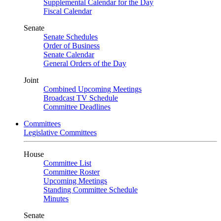
Supplemental Calendar for the Day
Fiscal Calendar
Senate
Senate Schedules
Order of Business
Senate Calendar
General Orders of the Day
Joint
Combined Upcoming Meetings
Broadcast TV Schedule
Committee Deadlines
Committees
Legislative Committees
House
Committee List
Committee Roster
Upcoming Meetings
Standing Committee Schedule
Minutes
Senate