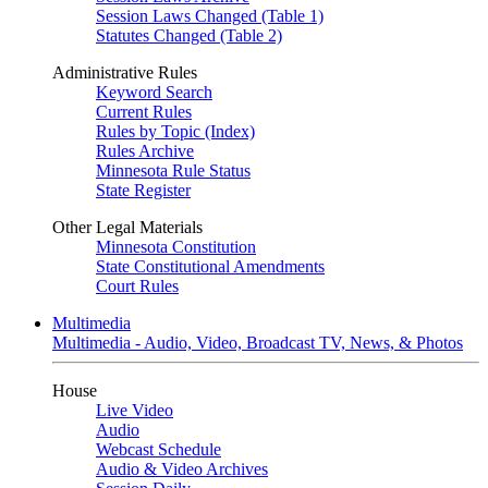
Session Laws Changed (Table 1)
Statutes Changed (Table 2)
Administrative Rules
Keyword Search
Current Rules
Rules by Topic (Index)
Rules Archive
Minnesota Rule Status
State Register
Other Legal Materials
Minnesota Constitution
State Constitutional Amendments
Court Rules
Multimedia
Multimedia - Audio, Video, Broadcast TV, News, & Photos
House
Live Video
Audio
Webcast Schedule
Audio & Video Archives