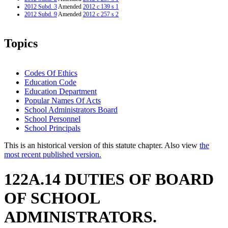
2012 Subd. 3
Amended
2012 c 139 s 1
2012 Subd. 9
Amended
2012 c 257 s 2
Topics
Codes Of Ethics
Education Code
Education Department
Popular Names Of Acts
School Administrators Board
School Personnel
School Principals
This is an historical version of this statute chapter. Also view
the
most recent published version.
122A.14 DUTIES OF BOARD
OF SCHOOL
ADMINISTRATORS.