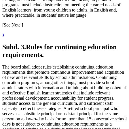
programs must include instruction on meeting the varied needs of
English learners, from young children to adults, in English and,
where practicable, in students' native language.
[See Note.]
§
Subd. 3.
Rules for continuing education
requirements.
The board shall adopt rules establishing continuing education
requirements that promote continuous improvement and acquisition
of new and relevant skills by school administrators. Continuing
education programs, among other things, must provide school
administrators with information and training about building coherent
and effective English learner strategies that include relevant
professional development, accountability for student progress,
students' access to the general curriculum, and sufficient staff
capacity to effect these strategies. A retired school principal who
serves as a substitute principal or assistant principal for the same
person on a day-to-day basis for no more than 15 consecutive school
days is not subject to continuing education requirements as a