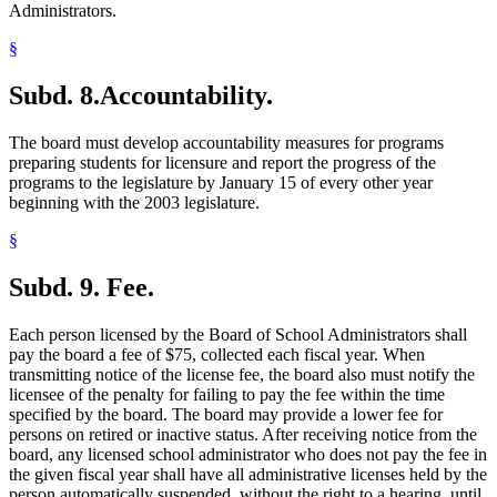
Administrators.
§
Subd. 8.
Accountability.
The board must develop accountability measures for programs
preparing students for licensure and report the progress of the
programs to the legislature by January 15 of every other year
beginning with the 2003 legislature.
§
Subd. 9.
Fee.
Each person licensed by the Board of School Administrators shall
pay the board a fee of $75, collected each fiscal year. When
transmitting notice of the license fee, the board also must notify the
licensee of the penalty for failing to pay the fee within the time
specified by the board. The board may provide a lower fee for
persons on retired or inactive status. After receiving notice from the
board, any licensed school administrator who does not pay the fee in
the given fiscal year shall have all administrative licenses held by the
person automatically suspended, without the right to a hearing, until