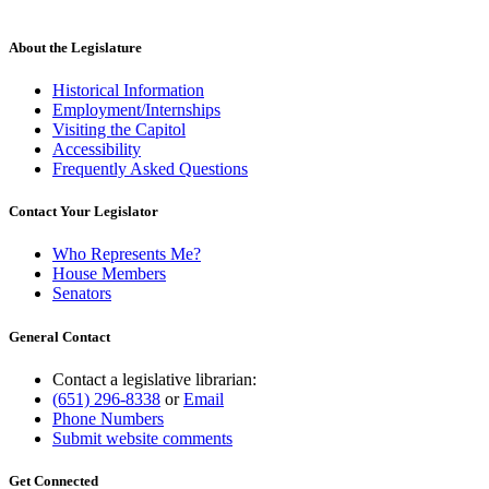
About the Legislature
Historical Information
Employment/Internships
Visiting the Capitol
Accessibility
Frequently Asked Questions
Contact Your Legislator
Who Represents Me?
House Members
Senators
General Contact
Contact a legislative librarian:
(651) 296-8338
or
Email
Phone Numbers
Submit website comments
Get Connected