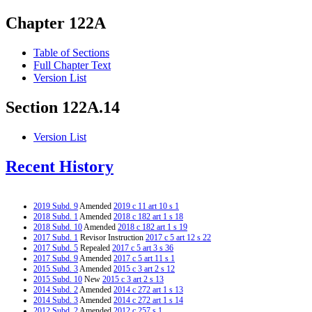
Chapter 122A
Table of Sections
Full Chapter Text
Version List
Section 122A.14
Version List
Recent History
2019 Subd. 9
Amended
2019 c 11 art 10 s 1
2018 Subd. 1
Amended
2018 c 182 art 1 s 18
2018 Subd. 10
Amended
2018 c 182 art 1 s 19
2017 Subd. 1
Revisor Instruction
2017 c 5 art 12 s 22
2017 Subd. 5
Repealed
2017 c 5 art 3 s 36
2017 Subd. 9
Amended
2017 c 5 art 11 s 1
2015 Subd. 3
Amended
2015 c 3 art 2 s 12
2015 Subd. 10
New
2015 c 3 art 2 s 13
2014 Subd. 2
Amended
2014 c 272 art 1 s 13
2014 Subd. 3
Amended
2014 c 272 art 1 s 14
2012 Subd. 2
Amended
2012 c 257 s 1