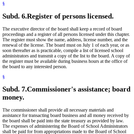
§
Subd. 6.
Register of persons licensed.
The executive director of the board shall keep a record of board
proceedings and a register of all persons licensed under this chapter.
The register must show the name, address, license number, and the
renewal of the license. The board must on July 1 of each year, or as
soon thereafter as is practicable, compile a list of licensed school
administrators and transmit a copy of the list to the board. A copy of
the register must be available during business hours at the office of
the board to any interested person.
§
Subd. 7.
Commissioner's assistance; board
money.
The commissioner shall provide all necessary materials and
assistance for transacting board business and all money received by
the board shall be paid into the state treasury as provided by law.
The expenses of administering the Board of School Administrators
shall be paid for from appropriations made to the Board of School