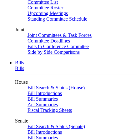
Committee List
Committee Roster
Upcoming Meetings
Standing Committee Schedule
Joint
Joint Committees & Task Forces
Committee Deadlines
Bills In Conference Committee
Side by Side Comparisons
Bills
Bills
House
Bill Search & Status (House)
Bill Introductions
Bill Summaries
Act Summaries
Fiscal Tracking Sheets
Senate
Bill Search & Status (Senate)
Bill Introductions
Bill Summaries