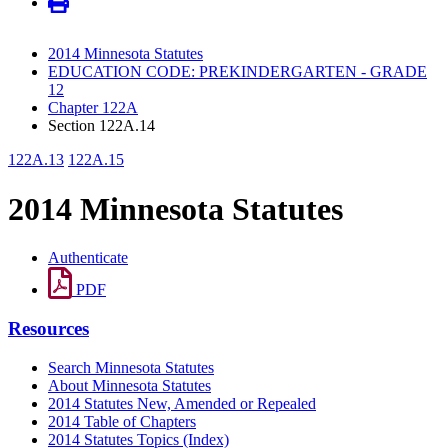
2014 Minnesota Statutes
EDUCATION CODE: PREKINDERGARTEN - GRADE
12
Chapter 122A
Section 122A.14
122A.13
122A.15
2014 Minnesota Statutes
Authenticate
PDF
Resources
Search Minnesota Statutes
About Minnesota Statutes
2014 Statutes New, Amended or Repealed
2014 Table of Chapters
2014 Statutes Topics (Index)