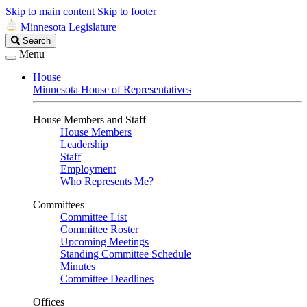
Skip to main content
Skip to footer
Minnesota Legislature
Search
Search
Legislature
Menu
House
Minnesota House of Representatives
House Members and Staff
House Members
Leadership
Staff
Employment
Who Represents Me?
Committees
Committee List
Committee Roster
Upcoming Meetings
Standing Committee Schedule
Minutes
Committee Deadlines
Offices