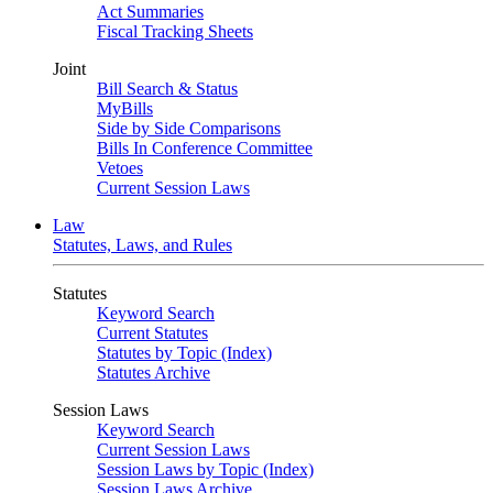
Act Summaries
Fiscal Tracking Sheets
Joint
Bill Search & Status
MyBills
Side by Side Comparisons
Bills In Conference Committee
Vetoes
Current Session Laws
Law
Statutes, Laws, and Rules
Statutes
Keyword Search
Current Statutes
Statutes by Topic (Index)
Statutes Archive
Session Laws
Keyword Search
Current Session Laws
Session Laws by Topic (Index)
Session Laws Archive