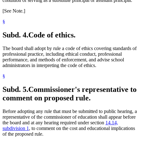
condition of serving as a substitute principal or assistant principal.
[See Note.]
§
Subd. 4.
Code of ethics.
The board shall adopt by rule a code of ethics covering standards of
professional practice, including ethical conduct, professional
performance, and methods of enforcement, and advise school
administrators in interpreting the code of ethics.
§
Subd. 5.
Commissioner's representative to
comment on proposed rule.
Before adopting any rule that must be submitted to public hearing, a
representative of the commissioner of education shall appear before
the board and at any hearing required under section
14.14,
subdivision 1
, to comment on the cost and educational implications
of the proposed rule.