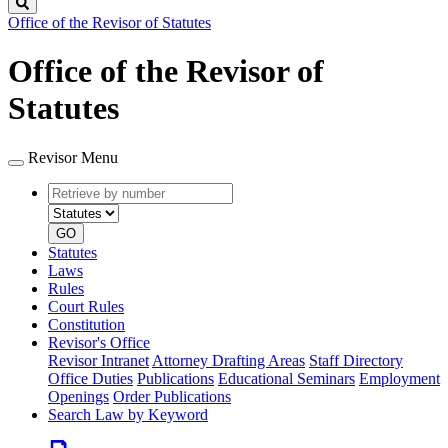
Search
Office of the Revisor of Statutes
Office of the Revisor of
Statutes
Revisor Menu
Retrieve
Document
by
type
number
GO
Statutes
Laws
Rules
Court Rules
Constitution
Revisor's Office
Revisor Intranet
Attorney Drafting Areas
Staff Directory
Office Duties
Publications
Educational Seminars
Employment
Openings
Order Publications
Search Law by Keyword