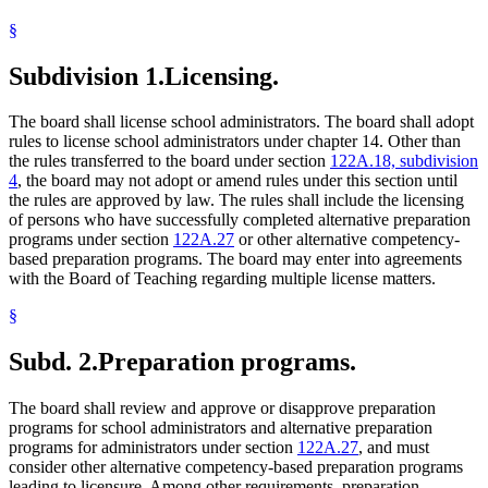
§
Subdivision 1.
Licensing.
The board shall license school administrators. The board shall adopt
rules to license school administrators under chapter 14. Other than
the rules transferred to the board under section
122A.18, subdivision
4
, the board may not adopt or amend rules under this section until
the rules are approved by law. The rules shall include the licensing
of persons who have successfully completed alternative preparation
programs under section
122A.27
or other alternative competency-
based preparation programs. The board may enter into agreements
with the Board of Teaching regarding multiple license matters.
§
Subd. 2.
Preparation programs.
The board shall review and approve or disapprove preparation
programs for school administrators and alternative preparation
programs for administrators under section
122A.27
, and must
consider other alternative competency-based preparation programs
leading to licensure. Among other requirements, preparation