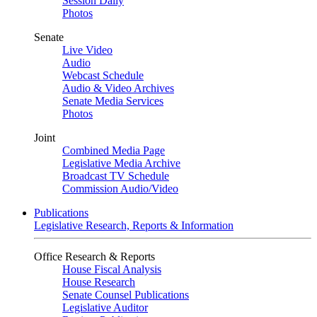
Session Daily
Photos
Senate
Live Video
Audio
Webcast Schedule
Audio & Video Archives
Senate Media Services
Photos
Joint
Combined Media Page
Legislative Media Archive
Broadcast TV Schedule
Commission Audio/Video
Publications
Legislative Research, Reports & Information
Office Research & Reports
House Fiscal Analysis
House Research
Senate Counsel Publications
Legislative Auditor