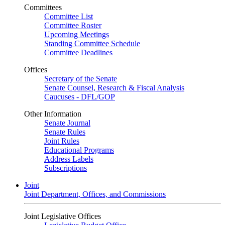
Committees
Committee List
Committee Roster
Upcoming Meetings
Standing Committee Schedule
Committee Deadlines
Offices
Secretary of the Senate
Senate Counsel, Research & Fiscal Analysis
Caucuses - DFL/GOP
Other Information
Senate Journal
Senate Rules
Joint Rules
Educational Programs
Address Labels
Subscriptions
Joint
Joint Department, Offices, and Commissions
Joint Legislative Offices