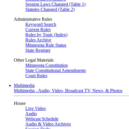
Session Laws Changed (Table 1)
Statutes Changed (Table 2)
Administrative Rules
Keyword Search
Current Rules
Rules by Topic (Index)
Rules Archive
Minnesota Rule Status
State Register
Other Legal Materials
Minnesota Constitution
State Constitutional Amendments
Court Rules
Multimedia
Multimedia - Audio, Video, Broadcast TV, News, & Photos
House
Live Video
Audio
Webcast Schedule
Audio & Video Archives