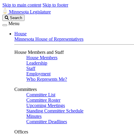
Skip to main content
Skip to footer
Minnesota Legislature
Search
Search
Legislature
Menu
House
Minnesota House of Representatives
House Members and Staff
House Members
Leadership
Staff
Employment
Who Represents Me?
Committees
Committee List
Committee Roster
Upcoming Meetings
Standing Committee Schedule
Minutes
Committee Deadlines
Offices