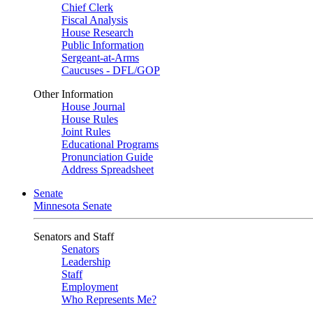
Chief Clerk
Fiscal Analysis
House Research
Public Information
Sergeant-at-Arms
Caucuses - DFL/GOP
Other Information
House Journal
House Rules
Joint Rules
Educational Programs
Pronunciation Guide
Address Spreadsheet
Senate
Minnesota Senate
Senators and Staff
Senators
Leadership
Staff
Employment
Who Represents Me?