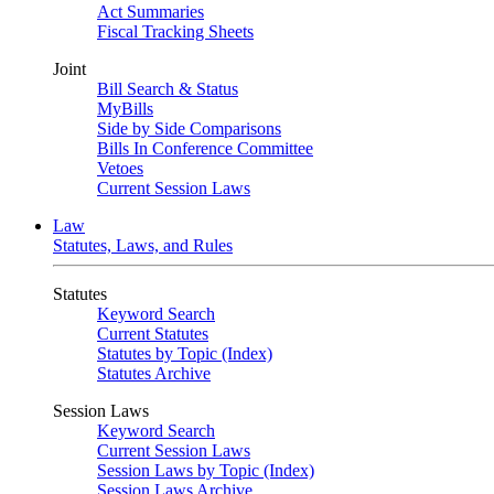
Act Summaries
Fiscal Tracking Sheets
Joint
Bill Search & Status
MyBills
Side by Side Comparisons
Bills In Conference Committee
Vetoes
Current Session Laws
Law
Statutes, Laws, and Rules
Statutes
Keyword Search
Current Statutes
Statutes by Topic (Index)
Statutes Archive
Session Laws
Keyword Search
Current Session Laws
Session Laws by Topic (Index)
Session Laws Archive