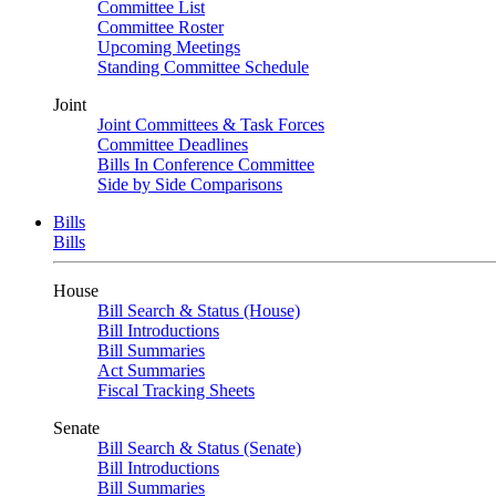
Committee List
Committee Roster
Upcoming Meetings
Standing Committee Schedule
Joint
Joint Committees & Task Forces
Committee Deadlines
Bills In Conference Committee
Side by Side Comparisons
Bills
Bills
House
Bill Search & Status (House)
Bill Introductions
Bill Summaries
Act Summaries
Fiscal Tracking Sheets
Senate
Bill Search & Status (Senate)
Bill Introductions
Bill Summaries