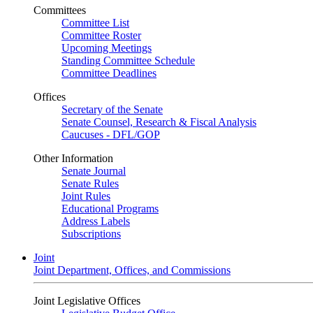
Committees
Committee List
Committee Roster
Upcoming Meetings
Standing Committee Schedule
Committee Deadlines
Offices
Secretary of the Senate
Senate Counsel, Research & Fiscal Analysis
Caucuses - DFL/GOP
Other Information
Senate Journal
Senate Rules
Joint Rules
Educational Programs
Address Labels
Subscriptions
Joint
Joint Department, Offices, and Commissions
Joint Legislative Offices