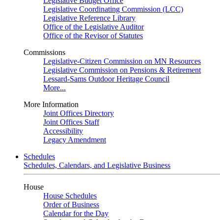
Legislative Budget Office
Legislative Coordinating Commission (LCC)
Legislative Reference Library
Office of the Legislative Auditor
Office of the Revisor of Statutes
Commissions
Legislative-Citizen Commission on MN Resources
Legislative Commission on Pensions & Retirement
Lessard-Sams Outdoor Heritage Council
More...
More Information
Joint Offices Directory
Joint Offices Staff
Accessibility
Legacy Amendment
Schedules
Schedules, Calendars, and Legislative Business
House
House Schedules
Order of Business
Calendar for the Day