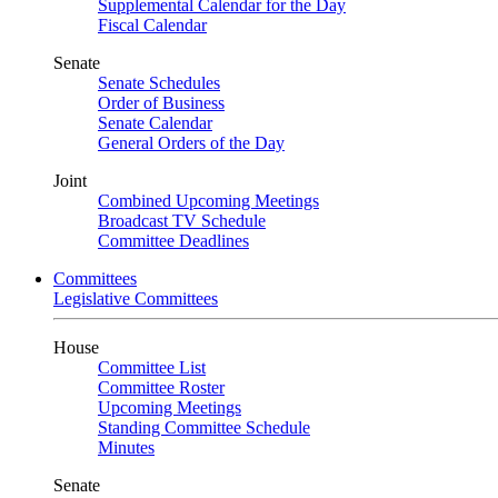
Supplemental Calendar for the Day
Fiscal Calendar
Senate
Senate Schedules
Order of Business
Senate Calendar
General Orders of the Day
Joint
Combined Upcoming Meetings
Broadcast TV Schedule
Committee Deadlines
Committees
Legislative Committees
House
Committee List
Committee Roster
Upcoming Meetings
Standing Committee Schedule
Minutes
Senate