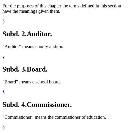
For the purposes of this chapter the terms defined in this section
have the meanings given them.
§
Subd. 2.
Auditor.
"Auditor" means county auditor.
§
Subd. 3.
Board.
"Board" means a school board.
§
Subd. 4.
Commissioner.
"Commissioner" means the commissioner of education.
§