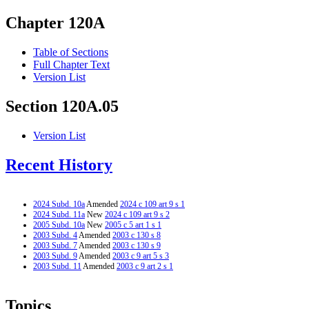
Chapter 120A
Table of Sections
Full Chapter Text
Version List
Section 120A.05
Version List
Recent History
2024 Subd. 10a
Amended
2024 c 109 art 9 s 1
2024 Subd. 11a
New
2024 c 109 art 9 s 2
2005 Subd. 10a
New
2005 c 5 art 1 s 1
2003 Subd. 4
Amended
2003 c 130 s 8
2003 Subd. 7
Amended
2003 c 130 s 9
2003 Subd. 9
Amended
2003 c 9 art 5 s 3
2003 Subd. 11
Amended
2003 c 9 art 2 s 1
Topics