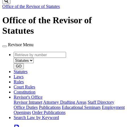
Search
Office of the Revisor of Statutes
Office of the Revisor of
Statutes
Revisor Menu
Retrieve
Document
by
type
number
GO
Statutes
Laws
Rules
Court Rules
Constitution
Revisor's Office
Revisor Intranet
Attorney Drafting Areas
Staff Directory
Office Duties
Publications
Educational Seminars
Employment
Openings
Order Publications
Search Law by Keyword