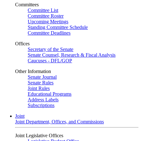
Committees
Committee List
Committee Roster
Upcoming Meetings
Standing Committee Schedule
Committee Deadlines
Offices
Secretary of the Senate
Senate Counsel, Research & Fiscal Analysis
Caucuses - DFL/GOP
Other Information
Senate Journal
Senate Rules
Joint Rules
Educational Programs
Address Labels
Subscriptions
Joint
Joint Department, Offices, and Commissions
Joint Legislative Offices