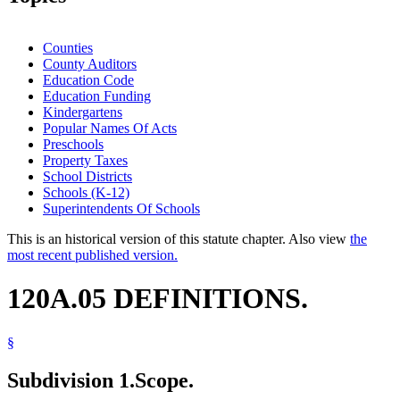
Counties
County Auditors
Education Code
Education Funding
Kindergartens
Popular Names Of Acts
Preschools
Property Taxes
School Districts
Schools (K-12)
Superintendents Of Schools
This is an historical version of this statute chapter. Also view
the
most recent published version.
120A.05 DEFINITIONS.
§
Subdivision 1.
Scope.