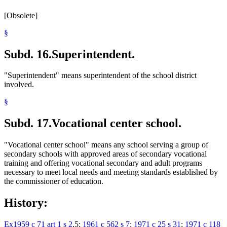
[Obsolete]
§
Subd. 16.
Superintendent.
"Superintendent" means superintendent of the school district
involved.
§
Subd. 17.
Vocational center school.
"Vocational center school" means any school serving a group of
secondary schools with approved areas of secondary vocational
training and offering vocational secondary and adult programs
necessary to meet local needs and meeting standards established by
the commissioner of education.
History:
Ex1959 c 71 art 1 s 2
,5;
1961 c 562 s 7
;
1971 c 25 s 31
;
1971 c 118