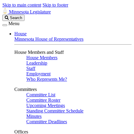
Skip to main content
Skip to footer
Minnesota Legislature
Search
Search
Legislature
Menu
House
Minnesota House of Representatives
House Members and Staff
House Members
Leadership
Staff
Employment
Who Represents Me?
Committees
Committee List
Committee Roster
Upcoming Meetings
Standing Committee Schedule
Minutes
Committee Deadlines
Offices