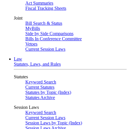
Act Summaries
Fiscal Tracking Sheets
Joint
Bill Search & Status
MyBills
Side by Side Comparisons
Bills In Conference Committee
Vetoes
Current Session Laws
Law
Statutes, Laws, and Rules
Statutes
Keyword Search
Current Statutes
Statutes by Topic (Index)
Statutes Archive
Session Laws
Keyword Search
Current Session Laws
Session Laws by Topic (Index)
Session Laws Archive