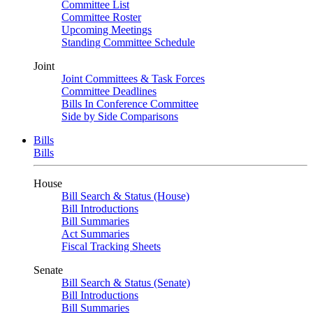
Committee List
Committee Roster
Upcoming Meetings
Standing Committee Schedule
Joint
Joint Committees & Task Forces
Committee Deadlines
Bills In Conference Committee
Side by Side Comparisons
Bills
Bills
House
Bill Search & Status (House)
Bill Introductions
Bill Summaries
Act Summaries
Fiscal Tracking Sheets
Senate
Bill Search & Status (Senate)
Bill Introductions
Bill Summaries