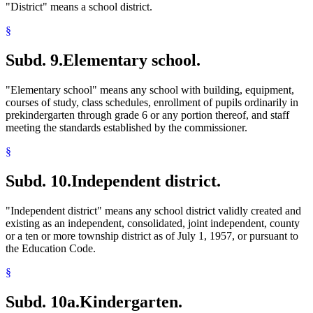
"District" means a school district.
§
Subd. 9.
Elementary school.
"Elementary school" means any school with building, equipment,
courses of study, class schedules, enrollment of pupils ordinarily in
prekindergarten through grade 6 or any portion thereof, and staff
meeting the standards established by the commissioner.
§
Subd. 10.
Independent district.
"Independent district" means any school district validly created and
existing as an independent, consolidated, joint independent, county
or a ten or more township district as of July 1, 1957, or pursuant to
the Education Code.
§
Subd. 10a.
Kindergarten.