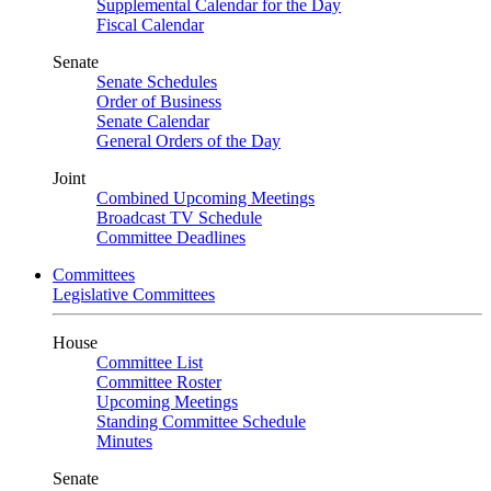
Supplemental Calendar for the Day
Fiscal Calendar
Senate
Senate Schedules
Order of Business
Senate Calendar
General Orders of the Day
Joint
Combined Upcoming Meetings
Broadcast TV Schedule
Committee Deadlines
Committees
Legislative Committees
House
Committee List
Committee Roster
Upcoming Meetings
Standing Committee Schedule
Minutes
Senate