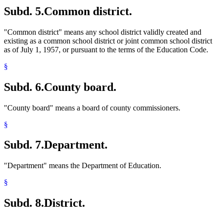
Subd. 5.
Common district.
"Common district" means any school district validly created and
existing as a common school district or joint common school district
as of July 1, 1957, or pursuant to the terms of the Education Code.
§
Subd. 6.
County board.
"County board" means a board of county commissioners.
§
Subd. 7.
Department.
"Department" means the Department of Education.
§
Subd. 8.
District.