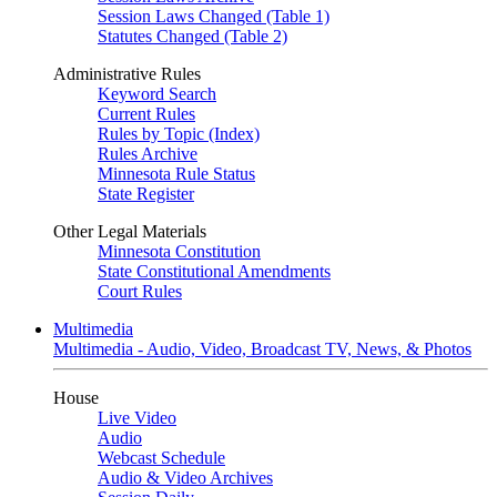
Session Laws Changed (Table 1)
Statutes Changed (Table 2)
Administrative Rules
Keyword Search
Current Rules
Rules by Topic (Index)
Rules Archive
Minnesota Rule Status
State Register
Other Legal Materials
Minnesota Constitution
State Constitutional Amendments
Court Rules
Multimedia
Multimedia - Audio, Video, Broadcast TV, News, & Photos
House
Live Video
Audio
Webcast Schedule
Audio & Video Archives