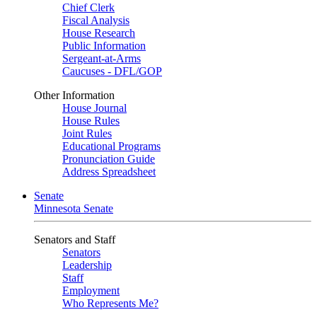
Chief Clerk
Fiscal Analysis
House Research
Public Information
Sergeant-at-Arms
Caucuses - DFL/GOP
Other Information
House Journal
House Rules
Joint Rules
Educational Programs
Pronunciation Guide
Address Spreadsheet
Senate
Minnesota Senate
Senators and Staff
Senators
Leadership
Staff
Employment
Who Represents Me?