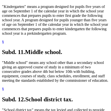
"Kindergarten" means a program designed for pupils five years of
age on September 1 of the calendar year in which the school year
commences that prepares pupils to enter first grade the following
school year. A program designed for pupils younger than five years
of age on September 1 of the calendar year in which the school year
commences that prepares pupils to enter kindergarten the following
school year is a prekindergarten program.
§
Subd. 11.
Middle school.
"Middle school" means any school other than a secondary school
giving an approved course of study in a minimum of two
consecutive grades above 4th but below 10th with building,
equipment, courses of study, class schedules, enrollment, and staff
meeting the standards established by the commissioner of education.
§
Subd. 12.
School district tax.
"School district tax" means the tax levied and collected to provide