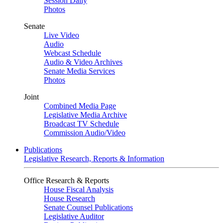
Session Daily
Photos
Senate
Live Video
Audio
Webcast Schedule
Audio & Video Archives
Senate Media Services
Photos
Joint
Combined Media Page
Legislative Media Archive
Broadcast TV Schedule
Commission Audio/Video
Publications
Legislative Research, Reports & Information
Office Research & Reports
House Fiscal Analysis
House Research
Senate Counsel Publications
Legislative Auditor