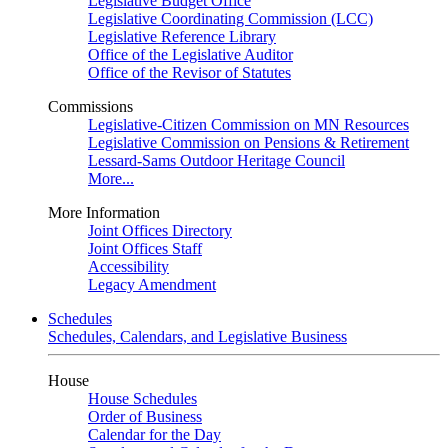
Legislative Budget Office
Legislative Coordinating Commission (LCC)
Legislative Reference Library
Office of the Legislative Auditor
Office of the Revisor of Statutes
Commissions
Legislative-Citizen Commission on MN Resources
Legislative Commission on Pensions & Retirement
Lessard-Sams Outdoor Heritage Council
More...
More Information
Joint Offices Directory
Joint Offices Staff
Accessibility
Legacy Amendment
Schedules
Schedules, Calendars, and Legislative Business
House
House Schedules
Order of Business
Calendar for the Day