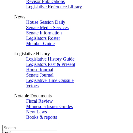
Revisor Publications
Legislative Reference Library
News
House Session Daily
Senate Media Services
Senate Information
Legislators Roster
Member Guide
Legislative History
Legislative History Guide
Legislators Past & Present
House Journal
Senate Journal
Legislative Time Capsule
Vetoes
Notable Documents
Fiscal Review
Minnesota Issues Guides
New Laws
Books & reports
Search
Legislature