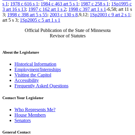
s 1
;
1978 c 616 s 1
;
1984 c 463 art 5 s 1
;
1987 c 258 s 1
;
1Sp1995 c
3 art 16 s 13
;
1997 c 162 art 1 s 2
;
1998 c 397 art 1 s 1
-6,58; art 11 s
3;
1998 c 398 art 5 s 55
;
2003 c 130 s 8
,9,12;
1Sp2003 c 9 art 2 s 1
;
art 5 s 3;
1Sp2005 c 5 art 1 s 1
Official Publication of the State of Minnesota
Revisor of Statutes
About the Legislature
Historical Information
Employment/Internships
Visiting the Capitol
Accessibility
Frequently Asked Questions
Contact Your Legislator
Who Represents Me?
House Members
Senators
General Contact