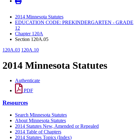
2014 Minnesota Statutes
EDUCATION CODE: PREKINDERGARTEN - GRADE
12
Chapter 120A
Section 120A.05
120A.03
120A.10
2014 Minnesota Statutes
Authenticate
PDF
Resources
Search Minnesota Statutes
About Minnesota Statutes
2014 Statutes New, Amended or Repealed
2014 Table of Chapters
2014 Statutes Topics (Index)