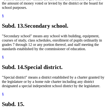
the amount of money voted or levied by the district or the board for
school purposes.
§
Subd. 13.
Secondary school.
"Secondary school" means any school with building, equipment,
courses of study, class schedules, enrollment of pupils ordinarily in
grades 7 through 12 or any portion thereof, and staff meeting the
standards established by the commissioner of education.
§
Subd. 14.
Special district.
"Special district" means a district established by a charter granted by
the legislature or by a home rule charter including any district
designated a special independent school district by the legislature.
§
Subd. 15.