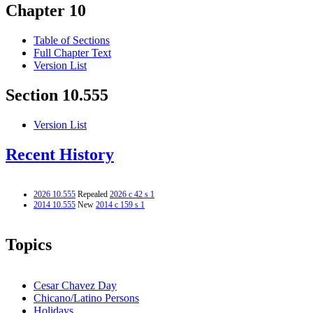
Chapter 10
Table of Sections
Full Chapter Text
Version List
Section 10.555
Version List
Recent History
2026 10.555
Repealed
2026 c 42 s 1
2014 10.555
New
2014 c 159 s 1
Topics
Cesar Chavez Day
Chicano/Latino Persons
Holidays