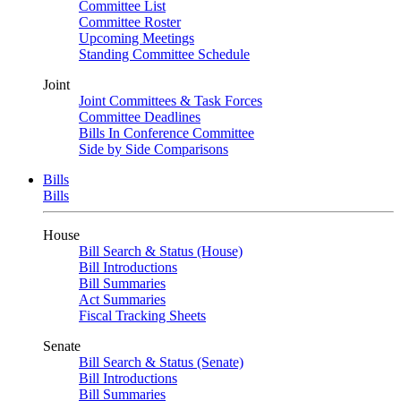
Committee List
Committee Roster
Upcoming Meetings
Standing Committee Schedule
Joint
Joint Committees & Task Forces
Committee Deadlines
Bills In Conference Committee
Side by Side Comparisons
Bills
Bills
House
Bill Search & Status (House)
Bill Introductions
Bill Summaries
Act Summaries
Fiscal Tracking Sheets
Senate
Bill Search & Status (Senate)
Bill Introductions
Bill Summaries