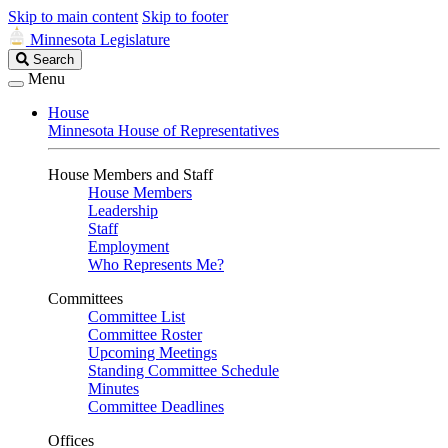
Skip to main content
Skip to footer
Minnesota Legislature
Search
Search
Legislature
Menu
House
Minnesota House of Representatives
House Members and Staff
House Members
Leadership
Staff
Employment
Who Represents Me?
Committees
Committee List
Committee Roster
Upcoming Meetings
Standing Committee Schedule
Minutes
Committee Deadlines
Offices