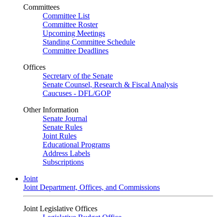
Committees
Committee List
Committee Roster
Upcoming Meetings
Standing Committee Schedule
Committee Deadlines
Offices
Secretary of the Senate
Senate Counsel, Research & Fiscal Analysis
Caucuses - DFL/GOP
Other Information
Senate Journal
Senate Rules
Joint Rules
Educational Programs
Address Labels
Subscriptions
Joint
Joint Department, Offices, and Commissions
Joint Legislative Offices