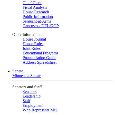
Chief Clerk
Fiscal Analysis
House Research
Public Information
Sergeant-at-Arms
Caucuses - DFL/GOP
Other Information
House Journal
House Rules
Joint Rules
Educational Programs
Pronunciation Guide
Address Spreadsheet
Senate
Minnesota Senate
Senators and Staff
Senators
Leadership
Staff
Employment
Who Represents Me?