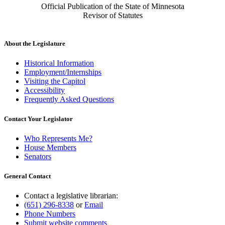
Official Publication of the State of Minnesota
Revisor of Statutes
About the Legislature
Historical Information
Employment/Internships
Visiting the Capitol
Accessibility
Frequently Asked Questions
Contact Your Legislator
Who Represents Me?
House Members
Senators
General Contact
Contact a legislative librarian:
(651) 296-8338
or
Email
Phone Numbers
Submit website comments