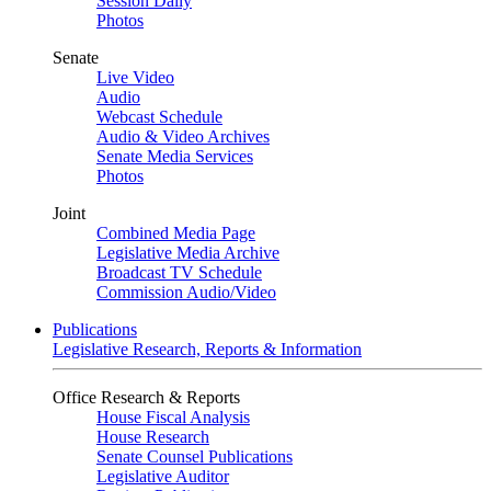
Session Daily
Photos
Senate
Live Video
Audio
Webcast Schedule
Audio & Video Archives
Senate Media Services
Photos
Joint
Combined Media Page
Legislative Media Archive
Broadcast TV Schedule
Commission Audio/Video
Publications
Legislative Research, Reports & Information
Office Research & Reports
House Fiscal Analysis
House Research
Senate Counsel Publications
Legislative Auditor