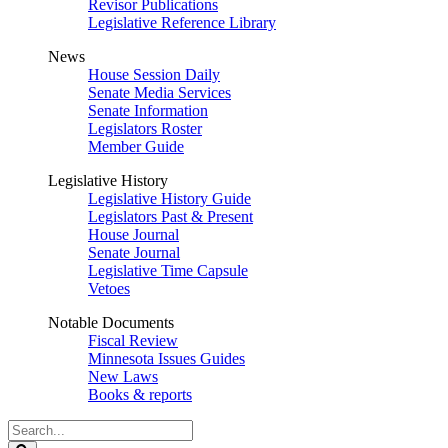
Revisor Publications
Legislative Reference Library
News
House Session Daily
Senate Media Services
Senate Information
Legislators Roster
Member Guide
Legislative History
Legislative History Guide
Legislators Past & Present
House Journal
Senate Journal
Legislative Time Capsule
Vetoes
Notable Documents
Fiscal Review
Minnesota Issues Guides
New Laws
Books & reports
Search
Legislature