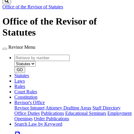
Search
Office of the Revisor of Statutes
Office of the Revisor of
Statutes
Revisor Menu
Retrieve
Document
by
type
number
GO
Statutes
Laws
Rules
Court Rules
Constitution
Revisor's Office
Revisor Intranet
Attorney Drafting Areas
Staff Directory
Office Duties
Publications
Educational Seminars
Employment
Openings
Order Publications
Search Law by Keyword