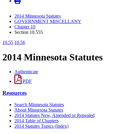
2014 Minnesota Statutes
GOVERNMENT MISCELLANY
Chapter 10
Section 10.555
10.55
10.56
2014 Minnesota Statutes
Authenticate
PDF
Resources
Search Minnesota Statutes
About Minnesota Statutes
2014 Statutes New, Amended or Repealed
2014 Table of Chapters
2014 Statutes Topics (Index)