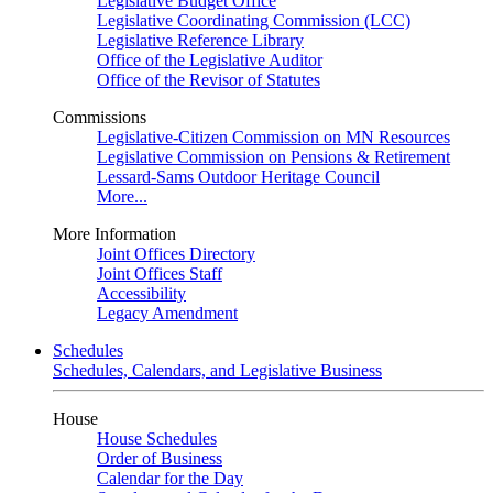
Legislative Budget Office
Legislative Coordinating Commission (LCC)
Legislative Reference Library
Office of the Legislative Auditor
Office of the Revisor of Statutes
Commissions
Legislative-Citizen Commission on MN Resources
Legislative Commission on Pensions & Retirement
Lessard-Sams Outdoor Heritage Council
More...
More Information
Joint Offices Directory
Joint Offices Staff
Accessibility
Legacy Amendment
Schedules
Schedules, Calendars, and Legislative Business
House
House Schedules
Order of Business
Calendar for the Day