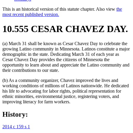
This is an historical version of this statute chapter. Also view
the
most recent published version.
10.555 CESAR CHAVEZ DAY.
(a) March 31 shall be known as Cesar Chavez Day to celebrate the
growing Latino community in Minnesota. Latinos constitute a major
demographic in the state. Dedicating March 31 of each year as
Cesar Chavez Day provides the citizens of Minnesota the
opportunity to learn about and appreciate the Latino community and
their contributions to our state.
(b) As a community organizer, Chavez improved the lives and
working conditions of millions of Latinos nationwide. He dedicated
his life to advocating for labor rights, political representation for
ethnic minorities, environmental justice, registering voters, and
improving literacy for farm workers.
History:
2014 c 159 s 1