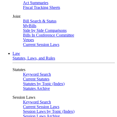
Act Summaries
Fiscal Tracking Sheets
Joint
Bill Search & Status
MyBills
Side by Side Comparisons
Bills In Conference Committee
Vetoes
Current Session Laws
Law
Statutes, Laws, and Rules
Statutes
Keyword Search
Current Statutes
Statutes by Topic (Index)
Statutes Archive
Session Laws
Keyword Search
Current Session Laws
Session Laws by Topic (Index)
Session Laws Archive