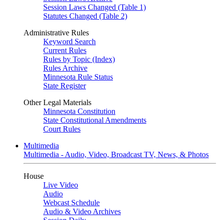
Session Laws Changed (Table 1)
Statutes Changed (Table 2)
Administrative Rules
Keyword Search
Current Rules
Rules by Topic (Index)
Rules Archive
Minnesota Rule Status
State Register
Other Legal Materials
Minnesota Constitution
State Constitutional Amendments
Court Rules
Multimedia
Multimedia - Audio, Video, Broadcast TV, News, & Photos
House
Live Video
Audio
Webcast Schedule
Audio & Video Archives