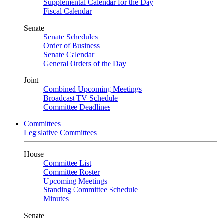
Supplemental Calendar for the Day
Fiscal Calendar
Senate
Senate Schedules
Order of Business
Senate Calendar
General Orders of the Day
Joint
Combined Upcoming Meetings
Broadcast TV Schedule
Committee Deadlines
Committees
Legislative Committees
House
Committee List
Committee Roster
Upcoming Meetings
Standing Committee Schedule
Minutes
Senate