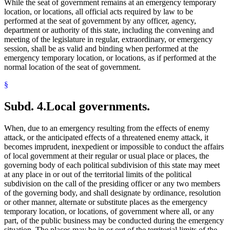
While the seat of government remains at an emergency temporary
location, or locations, all official acts required by law to be
performed at the seat of government by any officer, agency,
department or authority of this state, including the convening and
meeting of the legislature in regular, extraordinary, or emergency
session, shall be as valid and binding when performed at the
emergency temporary location, or locations, as if performed at the
normal location of the seat of government.
§
Subd. 4.
Local governments.
When, due to an emergency resulting from the effects of enemy
attack, or the anticipated effects of a threatened enemy attack, it
becomes imprudent, inexpedient or impossible to conduct the affairs
of local government at their regular or usual place or places, the
governing body of each political subdivision of this state may meet
at any place in or out of the territorial limits of the political
subdivision on the call of the presiding officer or any two members
of the governing body, and shall designate by ordinance, resolution
or other manner, alternate or substitute places as the emergency
temporary location, or locations, of government where all, or any
part, of the public business may be conducted during the emergency
situation. The places may be in or out of the territorial limits of the