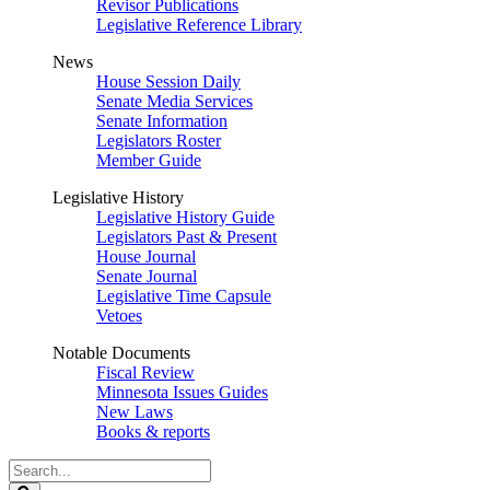
Revisor Publications
Legislative Reference Library
News
House Session Daily
Senate Media Services
Senate Information
Legislators Roster
Member Guide
Legislative History
Legislative History Guide
Legislators Past & Present
House Journal
Senate Journal
Legislative Time Capsule
Vetoes
Notable Documents
Fiscal Review
Minnesota Issues Guides
New Laws
Books & reports
Search
Legislature