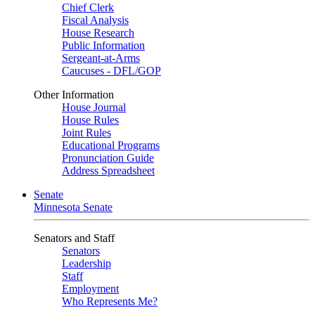
Chief Clerk
Fiscal Analysis
House Research
Public Information
Sergeant-at-Arms
Caucuses - DFL/GOP
Other Information
House Journal
House Rules
Joint Rules
Educational Programs
Pronunciation Guide
Address Spreadsheet
Senate
Minnesota Senate
Senators and Staff
Senators
Leadership
Staff
Employment
Who Represents Me?