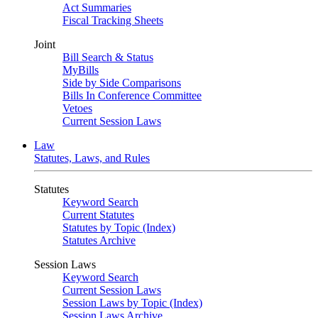
Act Summaries
Fiscal Tracking Sheets
Joint
Bill Search & Status
MyBills
Side by Side Comparisons
Bills In Conference Committee
Vetoes
Current Session Laws
Law
Statutes, Laws, and Rules
Statutes
Keyword Search
Current Statutes
Statutes by Topic (Index)
Statutes Archive
Session Laws
Keyword Search
Current Session Laws
Session Laws by Topic (Index)
Session Laws Archive