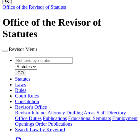
Search
Office of the Revisor of Statutes
Office of the Revisor of
Statutes
Revisor Menu
Retrieve
Document
by
type
number
GO
Statutes
Laws
Rules
Court Rules
Constitution
Revisor's Office
Revisor Intranet
Attorney Drafting Areas
Staff Directory
Office Duties
Publications
Educational Seminars
Employment
Openings
Order Publications
Search Law by Keyword