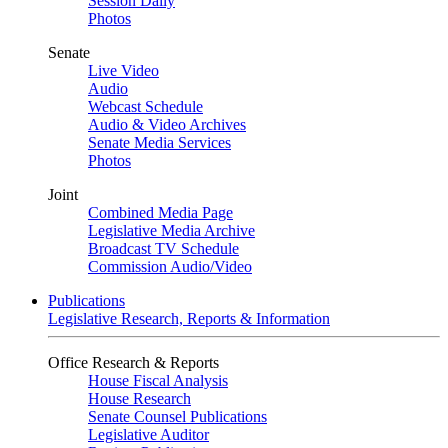
Session Daily
Photos
Senate
Live Video
Audio
Webcast Schedule
Audio & Video Archives
Senate Media Services
Photos
Joint
Combined Media Page
Legislative Media Archive
Broadcast TV Schedule
Commission Audio/Video
Publications
Legislative Research, Reports & Information
Office Research & Reports
House Fiscal Analysis
House Research
Senate Counsel Publications
Legislative Auditor