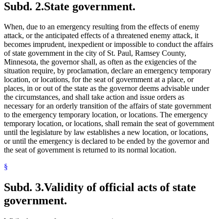
Subd. 2.
State government.
When, due to an emergency resulting from the effects of enemy
attack, or the anticipated effects of a threatened enemy attack, it
becomes imprudent, inexpedient or impossible to conduct the affairs
of state government in the city of St. Paul, Ramsey County,
Minnesota, the governor shall, as often as the exigencies of the
situation require, by proclamation, declare an emergency temporary
location, or locations, for the seat of government at a place, or
places, in or out of the state as the governor deems advisable under
the circumstances, and shall take action and issue orders as
necessary for an orderly transition of the affairs of state government
to the emergency temporary location, or locations. The emergency
temporary location, or locations, shall remain the seat of government
until the legislature by law establishes a new location, or locations,
or until the emergency is declared to be ended by the governor and
the seat of government is returned to its normal location.
§
Subd. 3.
Validity of official acts of state
government.