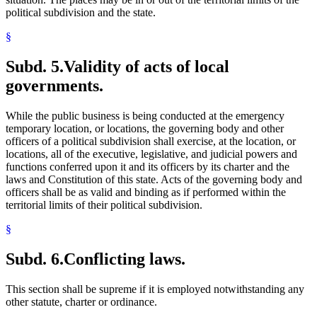
political subdivision and the state.
§
Subd. 5.
Validity of acts of local
governments.
While the public business is being conducted at the emergency
temporary location, or locations, the governing body and other
officers of a political subdivision shall exercise, at the location, or
locations, all of the executive, legislative, and judicial powers and
functions conferred upon it and its officers by its charter and the
laws and Constitution of this state. Acts of the governing body and
officers shall be as valid and binding as if performed within the
territorial limits of their political subdivision.
§
Subd. 6.
Conflicting laws.
This section shall be supreme if it is employed notwithstanding any
other statute, charter or ordinance.