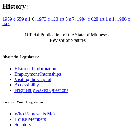
History:
1959 c 659 s 1
-6;
1973 c 123 art 5 s 7
;
1984 c 628 art 1 s 1
;
1986 c
444
Official Publication of the State of Minnesota
Revisor of Statutes
About the Legislature
Historical Information
Employment/Internships
Visiting the Capitol
Accessibility
Frequently Asked Questions
Contact Your Legislator
Who Represents Me?
House Members
Senators