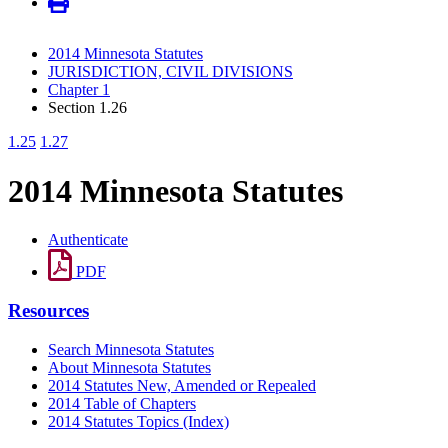
2014 Minnesota Statutes
JURISDICTION, CIVIL DIVISIONS
Chapter 1
Section 1.26
1.25
1.27
2014 Minnesota Statutes
Authenticate
PDF
Resources
Search Minnesota Statutes
About Minnesota Statutes
2014 Statutes New, Amended or Repealed
2014 Table of Chapters
2014 Statutes Topics (Index)