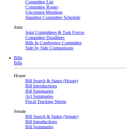
Committee List
Committee Roster
Upcoming Meetings
Standing Committee Schedule
Joint
Joint Committees & Task Forces
Committee Deadlines
Bills In Conference Committee
Side by Side Comparisons
Bills
Bills
House
Bill Search & Status (House)
Bill Introductions
Bill Summaries
Act Summaries
Fiscal Tracking Sheets
Senate
Bill Search & Status (Senate)
Bill Introductions
Bill Summaries