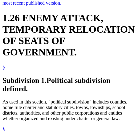
most recent published version.
1.26 ENEMY ATTACK,
TEMPORARY RELOCATION
OF SEATS OF
GOVERNMENT.
§
Subdivision 1.
Political subdivision
defined.
As used in this section, "political subdivision" includes counties,
home rule charter and statutory cities, towns, townships, school
districts, authorities, and other public corporations and entities
whether organized and existing under charter or general law.
§