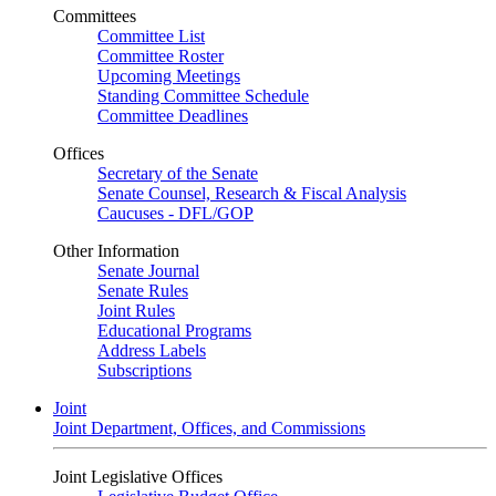
Committees
Committee List
Committee Roster
Upcoming Meetings
Standing Committee Schedule
Committee Deadlines
Offices
Secretary of the Senate
Senate Counsel, Research & Fiscal Analysis
Caucuses - DFL/GOP
Other Information
Senate Journal
Senate Rules
Joint Rules
Educational Programs
Address Labels
Subscriptions
Joint
Joint Department, Offices, and Commissions
Joint Legislative Offices