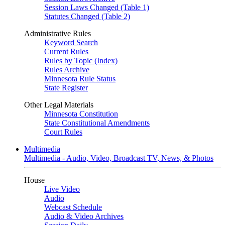
Session Laws Changed (Table 1)
Statutes Changed (Table 2)
Administrative Rules
Keyword Search
Current Rules
Rules by Topic (Index)
Rules Archive
Minnesota Rule Status
State Register
Other Legal Materials
Minnesota Constitution
State Constitutional Amendments
Court Rules
Multimedia
Multimedia - Audio, Video, Broadcast TV, News, & Photos
House
Live Video
Audio
Webcast Schedule
Audio & Video Archives