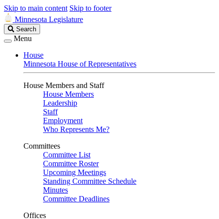
Skip to main content
Skip to footer
Minnesota Legislature
Search
Search
Legislature
Menu
House
Minnesota House of Representatives
House Members and Staff
House Members
Leadership
Staff
Employment
Who Represents Me?
Committees
Committee List
Committee Roster
Upcoming Meetings
Standing Committee Schedule
Minutes
Committee Deadlines
Offices