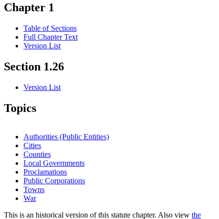
Chapter 1
Table of Sections
Full Chapter Text
Version List
Section 1.26
Version List
Topics
Authorities (Public Entities)
Cities
Counties
Local Governments
Proclamations
Public Corporations
Towns
War
This is an historical version of this statute chapter. Also view
the