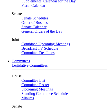
Supplemental Calendar for the Day
Fiscal Calendar
Senate
Senate Schedules
Order of Business
Senate Calendar
General Orders of the Day
Joint
Combined Upcoming Meetings
Broadcast TV Schedule
Committee Deadlines
Committees
Legislative Committees
House
Committee List
Committee Roster
Upcoming Meetings
Standing Committee Schedule
Minutes
Senate