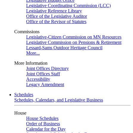
Legislative Budget Office
Legislative Coordinating Commission (LCC)
Legislative Reference Library
Office of the Legislative Auditor
Office of the Revisor of Statutes
Commissions
Legislative-Citizen Commission on MN Resources
Legislative Commission on Pensions & Retirement
Lessard-Sams Outdoor Heritage Council
More...
More Information
Joint Offices Directory
Joint Offices Staff
Accessibility
Legacy Amendment
Schedules
Schedules, Calendars, and Legislative Business
House
House Schedules
Order of Business
Calendar for the Day