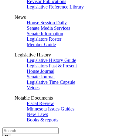
Revisor Publications
Legislative Reference Library
News
House Session Daily
Senate Media Services
Senate Information
Legislators Roster
Member Guide
Legislative History
Legislative History Guide
Legislators Past & Present
House Journal
Senate Journal
Legislative Time Capsule
Vetoes
Notable Documents
Fiscal Review
Minnesota Issues Guides
New Laws
Books & reports
Search
Legislature