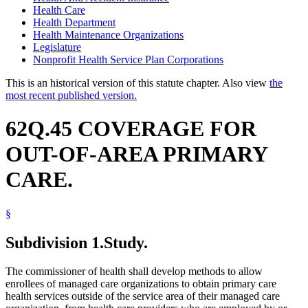
Health Care
Health Department
Health Maintenance Organizations
Legislature
Nonprofit Health Service Plan Corporations
This is an historical version of this statute chapter. Also view
the
most recent published version.
62Q.45 COVERAGE FOR
OUT-OF-AREA PRIMARY
CARE.
§
Subdivision 1.
Study.
The commissioner of health shall develop methods to allow
enrollees of managed care organizations to obtain primary care
health services outside of the service area of their managed care