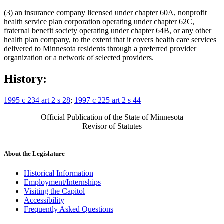
(3) an insurance company licensed under chapter 60A, nonprofit
health service plan corporation operating under chapter 62C,
fraternal benefit society operating under chapter 64B, or any other
health plan company, to the extent that it covers health care services
delivered to Minnesota residents through a preferred provider
organization or a network of selected providers.
History:
1995 c 234 art 2 s 28
;
1997 c 225 art 2 s 44
Official Publication of the State of Minnesota
Revisor of Statutes
About the Legislature
Historical Information
Employment/Internships
Visiting the Capitol
Accessibility
Frequently Asked Questions