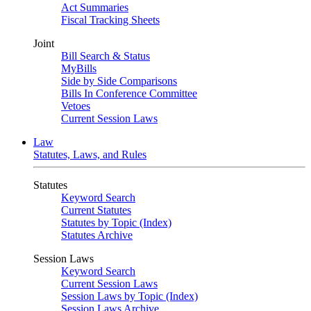
Act Summaries
Fiscal Tracking Sheets
Joint
Bill Search & Status
MyBills
Side by Side Comparisons
Bills In Conference Committee
Vetoes
Current Session Laws
Law
Statutes, Laws, and Rules
Statutes
Keyword Search
Current Statutes
Statutes by Topic (Index)
Statutes Archive
Session Laws
Keyword Search
Current Session Laws
Session Laws by Topic (Index)
Session Laws Archive