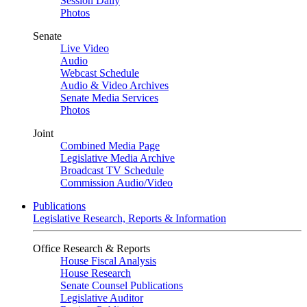
Session Daily
Photos
Senate
Live Video
Audio
Webcast Schedule
Audio & Video Archives
Senate Media Services
Photos
Joint
Combined Media Page
Legislative Media Archive
Broadcast TV Schedule
Commission Audio/Video
Publications
Legislative Research, Reports & Information
Office Research & Reports
House Fiscal Analysis
House Research
Senate Counsel Publications
Legislative Auditor