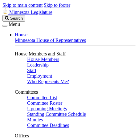
Skip to main content
Skip to footer
Minnesota Legislature
Search
Search
Legislature
Menu
House
Minnesota House of Representatives
House Members and Staff
House Members
Leadership
Staff
Employment
Who Represents Me?
Committees
Committee List
Committee Roster
Upcoming Meetings
Standing Committee Schedule
Minutes
Committee Deadlines
Offices