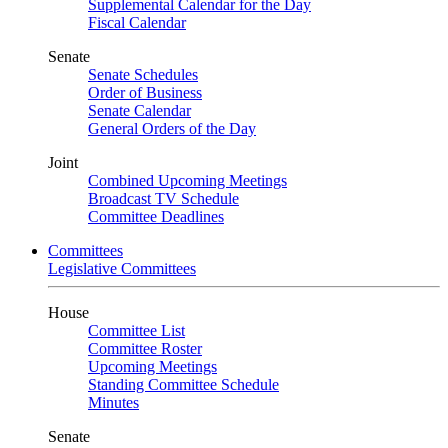
Supplemental Calendar for the Day
Fiscal Calendar
Senate
Senate Schedules
Order of Business
Senate Calendar
General Orders of the Day
Joint
Combined Upcoming Meetings
Broadcast TV Schedule
Committee Deadlines
Committees
Legislative Committees
House
Committee List
Committee Roster
Upcoming Meetings
Standing Committee Schedule
Minutes
Senate