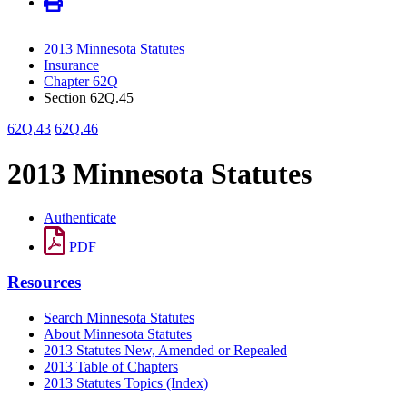
2013 Minnesota Statutes
Insurance
Chapter 62Q
Section 62Q.45
62Q.43
62Q.46
2013 Minnesota Statutes
Authenticate
PDF
Resources
Search Minnesota Statutes
About Minnesota Statutes
2013 Statutes New, Amended or Repealed
2013 Table of Chapters
2013 Statutes Topics (Index)