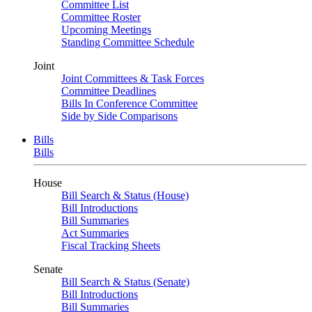
Committee List
Committee Roster
Upcoming Meetings
Standing Committee Schedule
Joint
Joint Committees & Task Forces
Committee Deadlines
Bills In Conference Committee
Side by Side Comparisons
Bills
Bills
House
Bill Search & Status (House)
Bill Introductions
Bill Summaries
Act Summaries
Fiscal Tracking Sheets
Senate
Bill Search & Status (Senate)
Bill Introductions
Bill Summaries