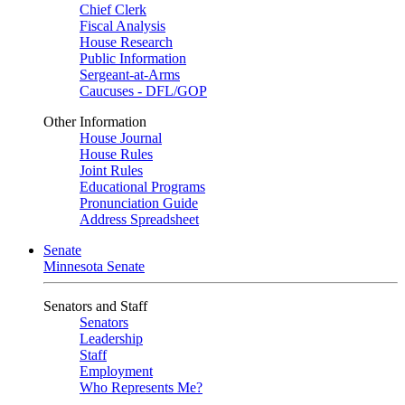
Chief Clerk
Fiscal Analysis
House Research
Public Information
Sergeant-at-Arms
Caucuses - DFL/GOP
Other Information
House Journal
House Rules
Joint Rules
Educational Programs
Pronunciation Guide
Address Spreadsheet
Senate
Minnesota Senate
Senators and Staff
Senators
Leadership
Staff
Employment
Who Represents Me?