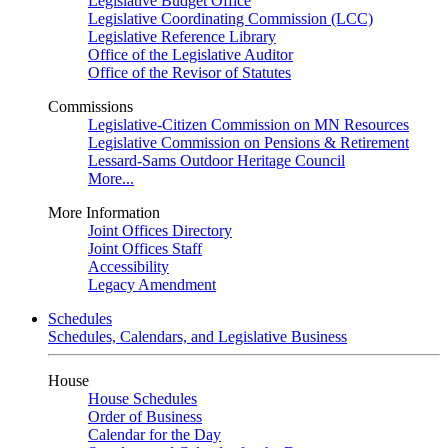
Legislative Budget Office
Legislative Coordinating Commission (LCC)
Legislative Reference Library
Office of the Legislative Auditor
Office of the Revisor of Statutes
Commissions
Legislative-Citizen Commission on MN Resources
Legislative Commission on Pensions & Retirement
Lessard-Sams Outdoor Heritage Council
More...
More Information
Joint Offices Directory
Joint Offices Staff
Accessibility
Legacy Amendment
Schedules
Schedules, Calendars, and Legislative Business
House
House Schedules
Order of Business
Calendar for the Day