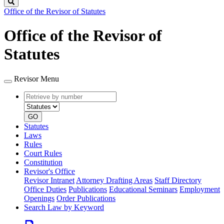
Search
Office of the Revisor of Statutes
Office of the Revisor of
Statutes
Revisor Menu
Retrieve
Document
by
type
number
GO
Statutes
Laws
Rules
Court Rules
Constitution
Revisor's Office
Revisor Intranet
Attorney Drafting Areas
Staff Directory
Office Duties
Publications
Educational Seminars
Employment
Openings
Order Publications
Search Law by Keyword