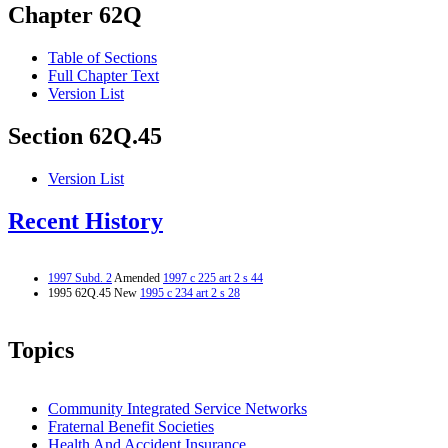
Chapter 62Q
Table of Sections
Full Chapter Text
Version List
Section 62Q.45
Version List
Recent History
1997 Subd. 2
Amended
1997 c 225 art 2 s 44
1995 62Q.45 New
1995 c 234 art 2 s 28
Topics
Community Integrated Service Networks
Fraternal Benefit Societies
Health And Accident Insurance