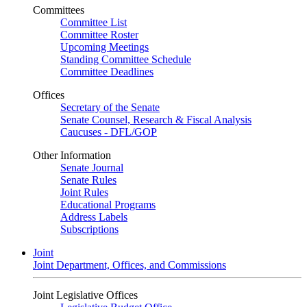
Committees
Committee List
Committee Roster
Upcoming Meetings
Standing Committee Schedule
Committee Deadlines
Offices
Secretary of the Senate
Senate Counsel, Research & Fiscal Analysis
Caucuses - DFL/GOP
Other Information
Senate Journal
Senate Rules
Joint Rules
Educational Programs
Address Labels
Subscriptions
Joint
Joint Department, Offices, and Commissions
Joint Legislative Offices