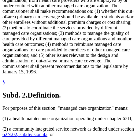
organization, from health care providers who are employed by or
under contract with another managed care organization. The
commissioner shall make recommendations on: (1) whether this out-
of-area primary care coverage should be available to students and/or
other enrollees without additional premium charges or cost sharing;
(2) methods to coordinate the services provided by different
managed care organizations; (3) methods to manage the quality of
care provided by different managed care organizations and monitor
health care outcomes; (4) methods to reimburse managed care
organizations for care provided to enrollees of other managed care
organizations; and (5) other issues relevant to the design and
administration of out-of-area primary care coverage. The
commissioner shall present recommendations to the legislature by
January 15, 1996.
§
Subd. 2.
Definition.
For purposes of this section, "managed care organization" means:
(1) a health maintenance organization operating under chapter 62D;
(2) a community integrated service network as defined under section
62N.02, subdivision 4a
; or