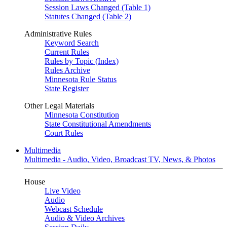
Session Laws Changed (Table 1)
Statutes Changed (Table 2)
Administrative Rules
Keyword Search
Current Rules
Rules by Topic (Index)
Rules Archive
Minnesota Rule Status
State Register
Other Legal Materials
Minnesota Constitution
State Constitutional Amendments
Court Rules
Multimedia
Multimedia - Audio, Video, Broadcast TV, News, & Photos
House
Live Video
Audio
Webcast Schedule
Audio & Video Archives