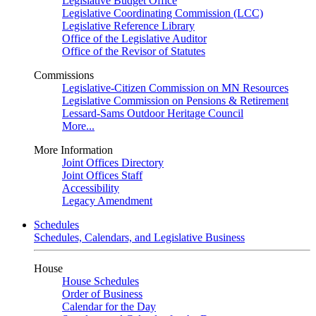
Legislative Budget Office
Legislative Coordinating Commission (LCC)
Legislative Reference Library
Office of the Legislative Auditor
Office of the Revisor of Statutes
Commissions
Legislative-Citizen Commission on MN Resources
Legislative Commission on Pensions & Retirement
Lessard-Sams Outdoor Heritage Council
More...
More Information
Joint Offices Directory
Joint Offices Staff
Accessibility
Legacy Amendment
Schedules
Schedules, Calendars, and Legislative Business
House
House Schedules
Order of Business
Calendar for the Day