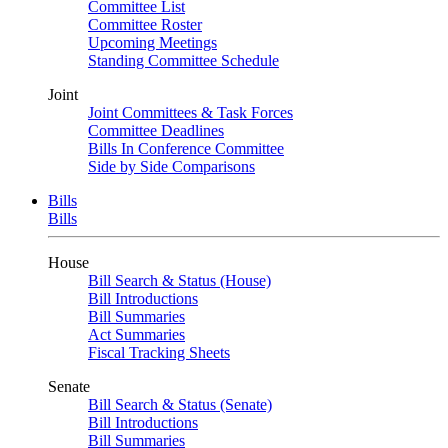
Committee List
Committee Roster
Upcoming Meetings
Standing Committee Schedule
Joint
Joint Committees & Task Forces
Committee Deadlines
Bills In Conference Committee
Side by Side Comparisons
Bills
Bills
House
Bill Search & Status (House)
Bill Introductions
Bill Summaries
Act Summaries
Fiscal Tracking Sheets
Senate
Bill Search & Status (Senate)
Bill Introductions
Bill Summaries