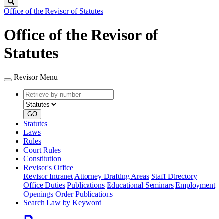
Search
Office of the Revisor of Statutes
Office of the Revisor of
Statutes
Revisor Menu
Retrieve
Document
by
type
number
GO
Statutes
Laws
Rules
Court Rules
Constitution
Revisor's Office
Revisor Intranet
Attorney Drafting Areas
Staff Directory
Office Duties
Publications
Educational Seminars
Employment
Openings
Order Publications
Search Law by Keyword