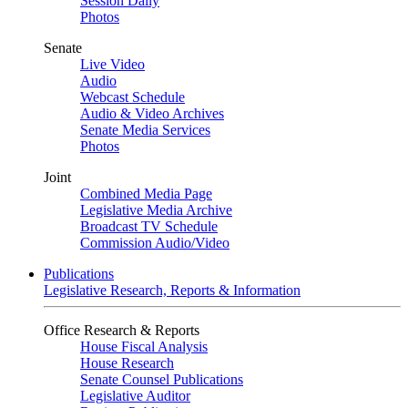
Session Daily
Photos
Senate
Live Video
Audio
Webcast Schedule
Audio & Video Archives
Senate Media Services
Photos
Joint
Combined Media Page
Legislative Media Archive
Broadcast TV Schedule
Commission Audio/Video
Publications
Legislative Research, Reports & Information
Office Research & Reports
House Fiscal Analysis
House Research
Senate Counsel Publications
Legislative Auditor