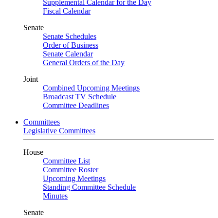
Supplemental Calendar for the Day
Fiscal Calendar
Senate
Senate Schedules
Order of Business
Senate Calendar
General Orders of the Day
Joint
Combined Upcoming Meetings
Broadcast TV Schedule
Committee Deadlines
Committees
Legislative Committees
House
Committee List
Committee Roster
Upcoming Meetings
Standing Committee Schedule
Minutes
Senate