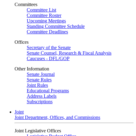
Committees
Committee List
Committee Roster
Upcoming Meetings
Standing Committee Schedule
Committee Deadlines
Offices
Secretary of the Senate
Senate Counsel, Research & Fiscal Analysis
Caucuses - DFL/GOP
Other Information
Senate Journal
Senate Rules
Joint Rules
Educational Programs
Address Labels
Subscriptions
Joint
Joint Department, Offices, and Commissions
Joint Legislative Offices