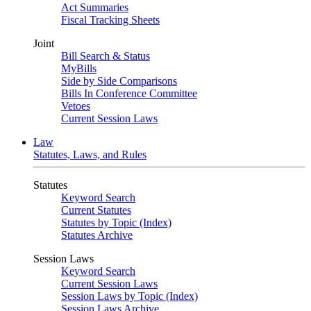
Act Summaries
Fiscal Tracking Sheets
Joint
Bill Search & Status
MyBills
Side by Side Comparisons
Bills In Conference Committee
Vetoes
Current Session Laws
Law
Statutes, Laws, and Rules
Statutes
Keyword Search
Current Statutes
Statutes by Topic (Index)
Statutes Archive
Session Laws
Keyword Search
Current Session Laws
Session Laws by Topic (Index)
Session Laws Archive