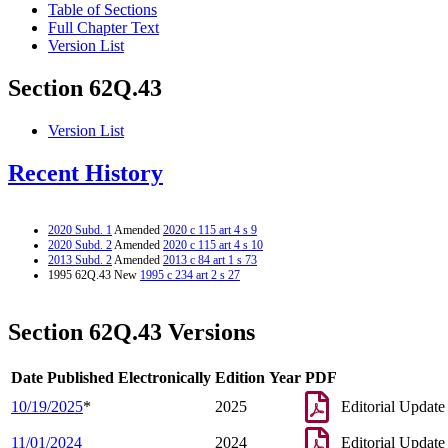
Table of Sections
Full Chapter Text
Version List
Section 62Q.43
Version List
Recent History
2020 Subd. 1
Amended
2020 c 115 art 4 s 9
2020 Subd. 2
Amended
2020 c 115 art 4 s 10
2013 Subd. 2
Amended
2013 c 84 art 1 s 73
1995 62Q.43 New
1995 c 234 art 2 s 27
Section 62Q.43 Versions
Date Published Electronically
Edition Year
PDF
10/19/2025
*
2025
Editorial Update
11/01/2024
2024
Editorial Update