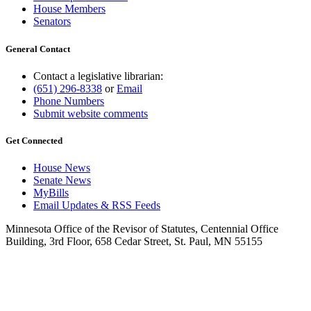
House Members
Senators
General Contact
Contact a legislative librarian:
(651) 296-8338
or
Email
Phone Numbers
Submit website comments
Get Connected
House News
Senate News
MyBills
Email Updates & RSS Feeds
Minnesota Office of the Revisor of Statutes, Centennial Office
Building, 3rd Floor, 658 Cedar Street, St. Paul, MN 55155