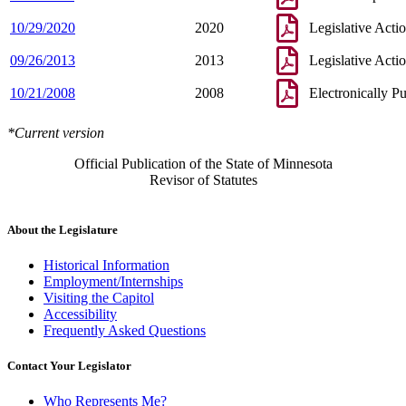
10/29/2020
2020
Legislative Acti
09/26/2013
2013
Legislative Acti
10/21/2008
2008
Electronically P
*Current version
Official Publication of the State of Minnesota
Revisor of Statutes
About the Legislature
Historical Information
Employment/Internships
Visiting the Capitol
Accessibility
Frequently Asked Questions
Contact Your Legislator
Who Represents Me?