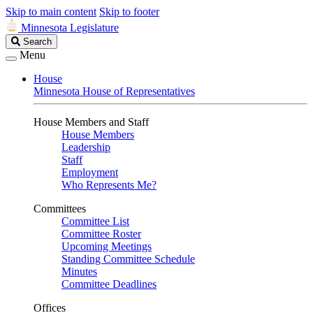
Skip to main content
Skip to footer
Minnesota Legislature
Search
Search
Legislature
Menu
House
Minnesota House of Representatives
House Members and Staff
House Members
Leadership
Staff
Employment
Who Represents Me?
Committees
Committee List
Committee Roster
Upcoming Meetings
Standing Committee Schedule
Minutes
Committee Deadlines
Offices