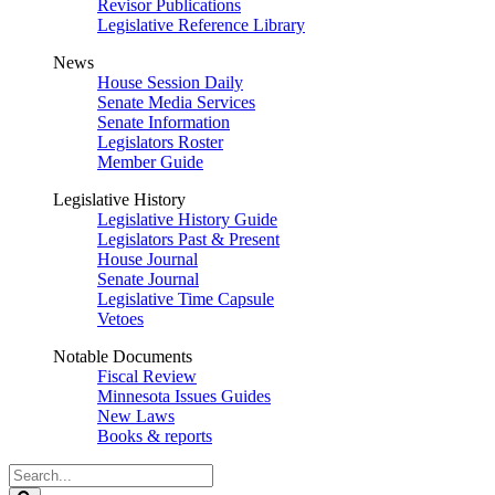
Revisor Publications
Legislative Reference Library
News
House Session Daily
Senate Media Services
Senate Information
Legislators Roster
Member Guide
Legislative History
Legislative History Guide
Legislators Past & Present
House Journal
Senate Journal
Legislative Time Capsule
Vetoes
Notable Documents
Fiscal Review
Minnesota Issues Guides
New Laws
Books & reports
Search
Legislature