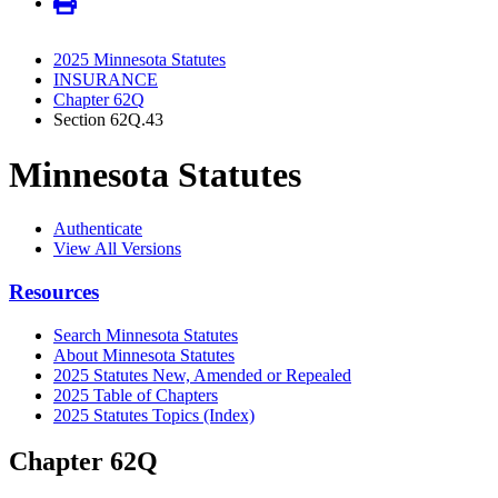
2025 Minnesota Statutes
INSURANCE
Chapter 62Q
Section 62Q.43
Minnesota Statutes
Authenticate
View All Versions
Resources
Search Minnesota Statutes
About Minnesota Statutes
2025 Statutes New, Amended or Repealed
2025 Table of Chapters
2025 Statutes Topics (Index)
Chapter 62Q