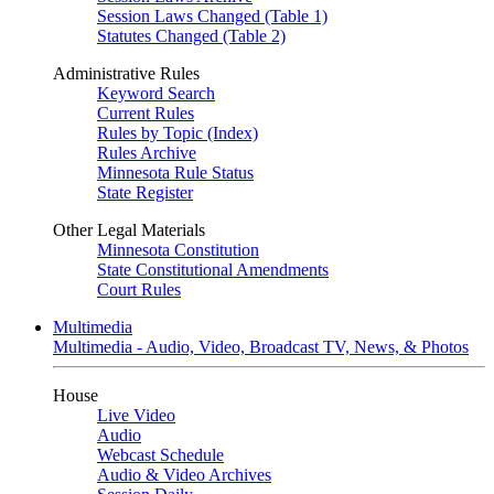
Session Laws Changed (Table 1)
Statutes Changed (Table 2)
Administrative Rules
Keyword Search
Current Rules
Rules by Topic (Index)
Rules Archive
Minnesota Rule Status
State Register
Other Legal Materials
Minnesota Constitution
State Constitutional Amendments
Court Rules
Multimedia
Multimedia - Audio, Video, Broadcast TV, News, & Photos
House
Live Video
Audio
Webcast Schedule
Audio & Video Archives