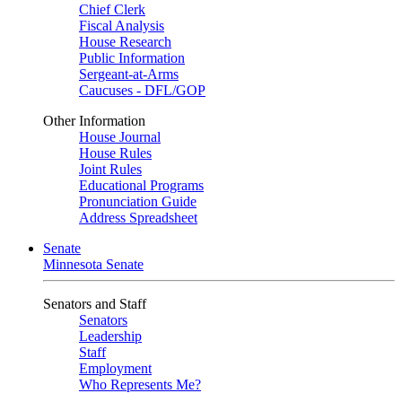
Chief Clerk
Fiscal Analysis
House Research
Public Information
Sergeant-at-Arms
Caucuses - DFL/GOP
Other Information
House Journal
House Rules
Joint Rules
Educational Programs
Pronunciation Guide
Address Spreadsheet
Senate
Minnesota Senate
Senators and Staff
Senators
Leadership
Staff
Employment
Who Represents Me?