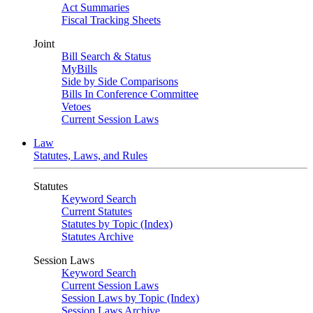
Act Summaries
Fiscal Tracking Sheets
Joint
Bill Search & Status
MyBills
Side by Side Comparisons
Bills In Conference Committee
Vetoes
Current Session Laws
Law
Statutes, Laws, and Rules
Statutes
Keyword Search
Current Statutes
Statutes by Topic (Index)
Statutes Archive
Session Laws
Keyword Search
Current Session Laws
Session Laws by Topic (Index)
Session Laws Archive