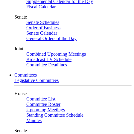
Supplemental Calendar for the Day
Fiscal Calendar
Senate
Senate Schedules
Order of Business
Senate Calendar
General Orders of the Day
Joint
Combined Upcoming Meetings
Broadcast TV Schedule
Committee Deadlines
Committees
Legislative Committees
House
Committee List
Committee Roster
Upcoming Meetings
Standing Committee Schedule
Minutes
Senate