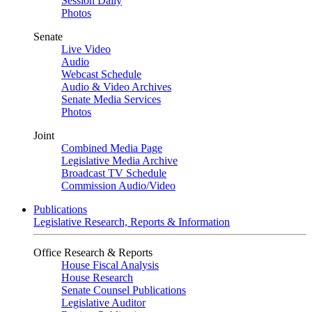
Session Daily
Photos
Senate
Live Video
Audio
Webcast Schedule
Audio & Video Archives
Senate Media Services
Photos
Joint
Combined Media Page
Legislative Media Archive
Broadcast TV Schedule
Commission Audio/Video
Publications
Legislative Research, Reports & Information
Office Research & Reports
House Fiscal Analysis
House Research
Senate Counsel Publications
Legislative Auditor