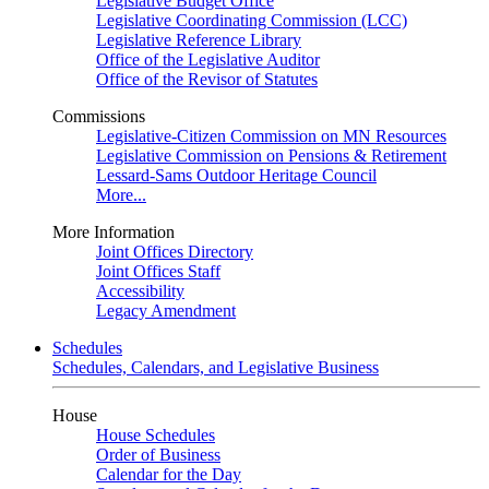
Legislative Budget Office
Legislative Coordinating Commission (LCC)
Legislative Reference Library
Office of the Legislative Auditor
Office of the Revisor of Statutes
Commissions
Legislative-Citizen Commission on MN Resources
Legislative Commission on Pensions & Retirement
Lessard-Sams Outdoor Heritage Council
More...
More Information
Joint Offices Directory
Joint Offices Staff
Accessibility
Legacy Amendment
Schedules
Schedules, Calendars, and Legislative Business
House
House Schedules
Order of Business
Calendar for the Day