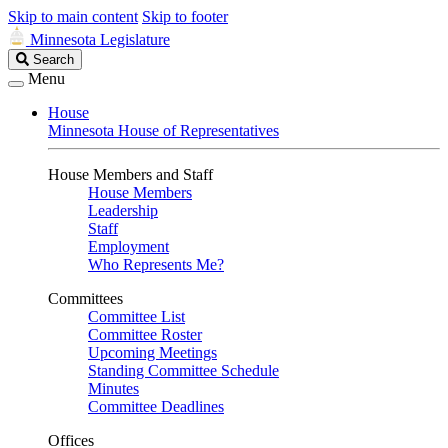
Skip to main content
Skip to footer
Minnesota Legislature
Search
Search
Legislature
Menu
House
Minnesota House of Representatives
House Members and Staff
House Members
Leadership
Staff
Employment
Who Represents Me?
Committees
Committee List
Committee Roster
Upcoming Meetings
Standing Committee Schedule
Minutes
Committee Deadlines
Offices