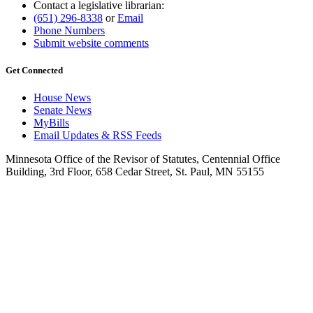
Contact a legislative librarian:
(651) 296-8338
or
Email
Phone Numbers
Submit website comments
Get Connected
House News
Senate News
MyBills
Email Updates & RSS Feeds
Minnesota Office of the Revisor of Statutes, Centennial Office
Building, 3rd Floor, 658 Cedar Street, St. Paul, MN 55155