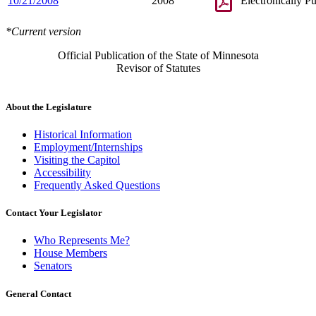
10/21/2008
2008
Electronically P
*Current version
Official Publication of the State of Minnesota
Revisor of Statutes
About the Legislature
Historical Information
Employment/Internships
Visiting the Capitol
Accessibility
Frequently Asked Questions
Contact Your Legislator
Who Represents Me?
House Members
Senators
General Contact