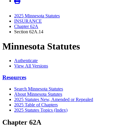
2025 Minnesota Statutes
INSURANCE
Chapter 62A
Section 62A.14
Minnesota Statutes
Authenticate
View All Versions
Resources
Search Minnesota Statutes
About Minnesota Statutes
2025 Statutes New, Amended or Repealed
2025 Table of Chapters
2025 Statutes Topics (Index)
Chapter 62A