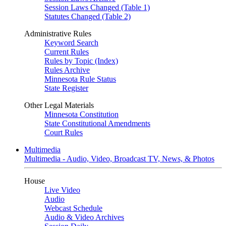
Session Laws Changed (Table 1)
Statutes Changed (Table 2)
Administrative Rules
Keyword Search
Current Rules
Rules by Topic (Index)
Rules Archive
Minnesota Rule Status
State Register
Other Legal Materials
Minnesota Constitution
State Constitutional Amendments
Court Rules
Multimedia
Multimedia - Audio, Video, Broadcast TV, News, & Photos
House
Live Video
Audio
Webcast Schedule
Audio & Video Archives