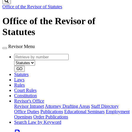
Search
Office of the Revisor of Statutes
Office of the Revisor of
Statutes
Revisor Menu
Retrieve
Document
by
type
number
GO
Statutes
Laws
Rules
Court Rules
Constitution
Revisor's Office
Revisor Intranet
Attorney Drafting Areas
Staff Directory
Office Duties
Publications
Educational Seminars
Employment
Openings
Order Publications
Search Law by Keyword