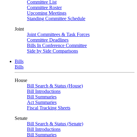
Committee List
Committee Roster
Upcoming Meetings
Standing Committee Schedule
Joint
Joint Committees & Task Forces
Committee Deadlines
Bills In Conference Committee
Side by Side Comparisons
Bills
Bills
House
Bill Search & Status (House)
Bill Introductions
Bill Summaries
Act Summaries
Fiscal Tracking Sheets
Senate
Bill Search & Status (Senate)
Bill Introductions
Bill Summaries