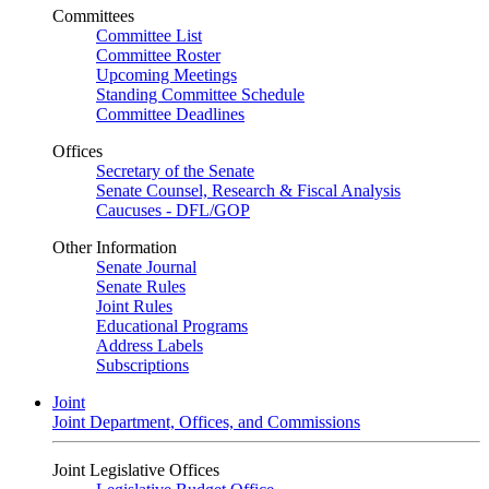
Committees
Committee List
Committee Roster
Upcoming Meetings
Standing Committee Schedule
Committee Deadlines
Offices
Secretary of the Senate
Senate Counsel, Research & Fiscal Analysis
Caucuses - DFL/GOP
Other Information
Senate Journal
Senate Rules
Joint Rules
Educational Programs
Address Labels
Subscriptions
Joint
Joint Department, Offices, and Commissions
Joint Legislative Offices