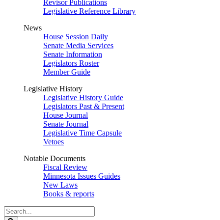
Revisor Publications
Legislative Reference Library
News
House Session Daily
Senate Media Services
Senate Information
Legislators Roster
Member Guide
Legislative History
Legislative History Guide
Legislators Past & Present
House Journal
Senate Journal
Legislative Time Capsule
Vetoes
Notable Documents
Fiscal Review
Minnesota Issues Guides
New Laws
Books & reports
Search
Legislature