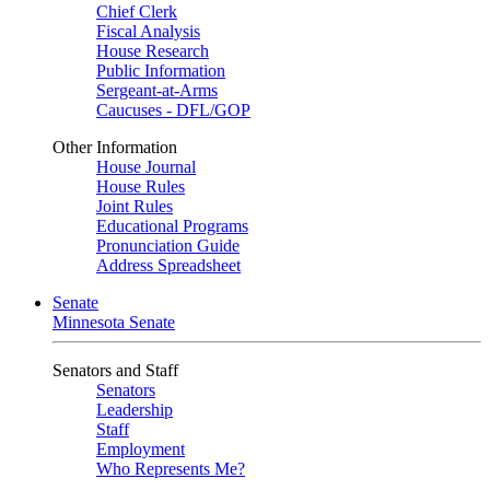
Chief Clerk
Fiscal Analysis
House Research
Public Information
Sergeant-at-Arms
Caucuses - DFL/GOP
Other Information
House Journal
House Rules
Joint Rules
Educational Programs
Pronunciation Guide
Address Spreadsheet
Senate
Minnesota Senate
Senators and Staff
Senators
Leadership
Staff
Employment
Who Represents Me?