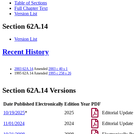
Table of Sections
Full Chapter Text
Version List
Section 62A.14
Version List
Recent History
2003 62A.14
Amended
2003 c 40 s 1
1995 62A.14 Amended
1995 c 258 s 26
Section 62A.14 Versions
Date Published Electronically
Edition Year
PDF
10/19/2025
*
2025
Editorial Update
11/01/2024
2024
Editorial Update