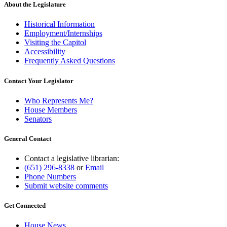
About the Legislature
Historical Information
Employment/Internships
Visiting the Capitol
Accessibility
Frequently Asked Questions
Contact Your Legislator
Who Represents Me?
House Members
Senators
General Contact
Contact a legislative librarian:
(651) 296-8338
or
Email
Phone Numbers
Submit website comments
Get Connected
House News