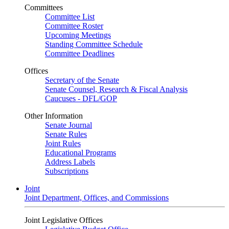
Committees
Committee List
Committee Roster
Upcoming Meetings
Standing Committee Schedule
Committee Deadlines
Offices
Secretary of the Senate
Senate Counsel, Research & Fiscal Analysis
Caucuses - DFL/GOP
Other Information
Senate Journal
Senate Rules
Joint Rules
Educational Programs
Address Labels
Subscriptions
Joint
Joint Department, Offices, and Commissions
Joint Legislative Offices