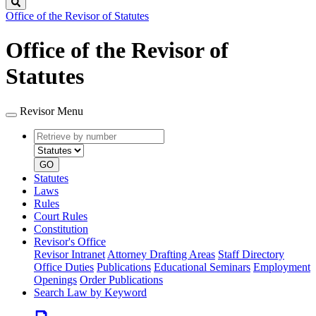
Search
Office of the Revisor of Statutes
Office of the Revisor of
Statutes
Revisor Menu
Retrieve
Document
by
type
number
GO
Statutes
Laws
Rules
Court Rules
Constitution
Revisor's Office
Revisor Intranet
Attorney Drafting Areas
Staff Directory
Office Duties
Publications
Educational Seminars
Employment
Openings
Order Publications
Search Law by Keyword