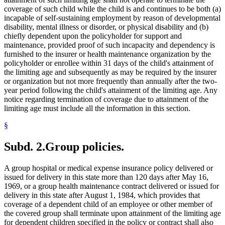
coverage of such child while the child is and continues to be both (a)
incapable of self-sustaining employment by reason of developmental
disability, mental illness or disorder, or physical disability and (b)
chiefly dependent upon the policyholder for support and
maintenance, provided proof of such incapacity and dependency is
furnished to the insurer or health maintenance organization by the
policyholder or enrollee within 31 days of the child's attainment of
the limiting age and subsequently as may be required by the insurer
or organization but not more frequently than annually after the two-
year period following the child's attainment of the limiting age. Any
notice regarding termination of coverage due to attainment of the
limiting age must include all the information in this section.
§
Subd. 2.
Group policies.
A group hospital or medical expense insurance policy delivered or
issued for delivery in this state more than 120 days after May 16,
1969, or a group health maintenance contract delivered or issued for
delivery in this state after August 1, 1984, which provides that
coverage of a dependent child of an employee or other member of
the covered group shall terminate upon attainment of the limiting age
for dependent children specified in the policy or contract shall also