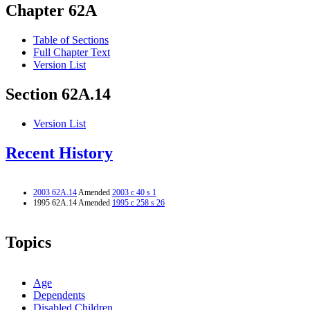
Chapter 62A
Table of Sections
Full Chapter Text
Version List
Section 62A.14
Version List
Recent History
2003 62A.14
Amended
2003 c 40 s 1
1995 62A.14 Amended
1995 c 258 s 26
Topics
Age
Dependents
Disabled Children