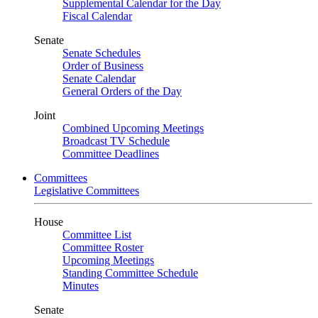
Supplemental Calendar for the Day
Fiscal Calendar
Senate
Senate Schedules
Order of Business
Senate Calendar
General Orders of the Day
Joint
Combined Upcoming Meetings
Broadcast TV Schedule
Committee Deadlines
Committees
Legislative Committees
House
Committee List
Committee Roster
Upcoming Meetings
Standing Committee Schedule
Minutes
Senate