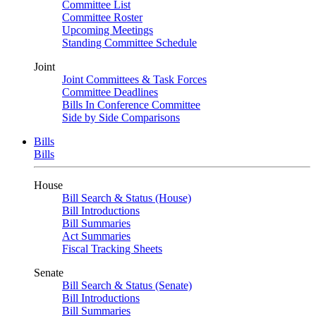
Committee List
Committee Roster
Upcoming Meetings
Standing Committee Schedule
Joint
Joint Committees & Task Forces
Committee Deadlines
Bills In Conference Committee
Side by Side Comparisons
Bills
Bills
House
Bill Search & Status (House)
Bill Introductions
Bill Summaries
Act Summaries
Fiscal Tracking Sheets
Senate
Bill Search & Status (Senate)
Bill Introductions
Bill Summaries