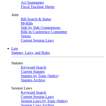
Act Summaries
Fiscal Tracking Sheets
Joint
Bill Search & Status
MyBills
Side by Side Comparisons
Bills In Conference Committee
Vetoes
Current Session Laws
Law
Statutes, Laws, and Rules
Statutes
Keyword Search
Current Statutes
Statutes by Topic (Index)
Statutes Archive
Session Laws
Keyword Search
Current Session Laws
Session Laws by Topic (Index)
Session Laws Archive