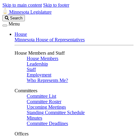
Skip to main content
Skip to footer
Minnesota Legislature
Search
Search
Legislature
Menu
House
Minnesota House of Representatives
House Members and Staff
House Members
Leadership
Staff
Employment
Who Represents Me?
Committees
Committee List
Committee Roster
Upcoming Meetings
Standing Committee Schedule
Minutes
Committee Deadlines
Offices