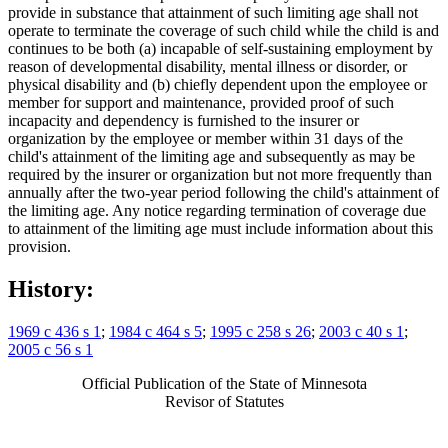
provide in substance that attainment of such limiting age shall not
operate to terminate the coverage of such child while the child is and
continues to be both (a) incapable of self-sustaining employment by
reason of developmental disability, mental illness or disorder, or
physical disability and (b) chiefly dependent upon the employee or
member for support and maintenance, provided proof of such
incapacity and dependency is furnished to the insurer or
organization by the employee or member within 31 days of the
child's attainment of the limiting age and subsequently as may be
required by the insurer or organization but not more frequently than
annually after the two-year period following the child's attainment of
the limiting age. Any notice regarding termination of coverage due
to attainment of the limiting age must include information about this
provision.
History:
1969 c 436 s 1
;
1984 c 464 s 5
;
1995 c 258 s 26
;
2003 c 40 s 1
;
2005 c 56 s 1
Official Publication of the State of Minnesota
Revisor of Statutes