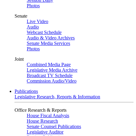
Session Daily
Photos
Senate
Live Video
Audio
Webcast Schedule
Audio & Video Archives
Senate Media Services
Photos
Joint
Combined Media Page
Legislative Media Archive
Broadcast TV Schedule
Commission Audio/Video
Publications
Legislative Research, Reports & Information
Office Research & Reports
House Fiscal Analysis
House Research
Senate Counsel Publications
Legislative Auditor