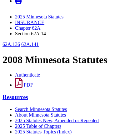
2025 Minnesota Statutes
INSURANCE
Chapter 62A
Section 62A.14
62A.136
62A.141
2008 Minnesota Statutes
Authenticate
PDF
Resources
Search Minnesota Statutes
About Minnesota Statutes
2025 Statutes New, Amended or Repealed
2025 Table of Chapters
2025 Statutes Topics (Index)