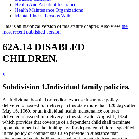
Health And Accident Insurance
Health Maintenance Organizations
Mental Illness, Persons With
This is an historical version of this statute chapter. Also view
the
most recent published version.
62A.14 DISABLED
CHILDREN.
§
Subdivision 1.
Individual family policies.
An individual hospital or medical expense insurance policy
delivered or issued for delivery in this state more than 120 days after
May 16, 1969, or an individual health maintenance contract
delivered or issued for delivery in this state after August 1, 1984,
which provides that coverage of a dependent child shall terminate
upon attainment of the limiting age for dependent children specified
in the policy or contract shall also provide in substance that
attainment of such limiting age shall not operate to terminate the