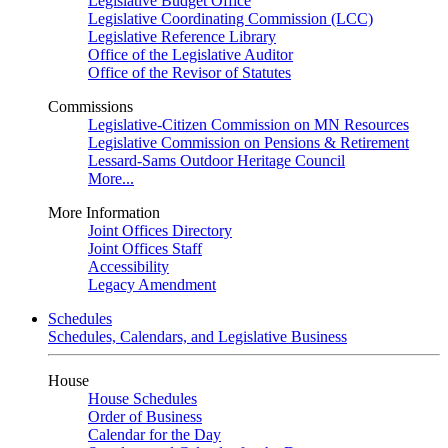
Legislative Budget Office
Legislative Coordinating Commission (LCC)
Legislative Reference Library
Office of the Legislative Auditor
Office of the Revisor of Statutes
Commissions
Legislative-Citizen Commission on MN Resources
Legislative Commission on Pensions & Retirement
Lessard-Sams Outdoor Heritage Council
More...
More Information
Joint Offices Directory
Joint Offices Staff
Accessibility
Legacy Amendment
Schedules
Schedules, Calendars, and Legislative Business
House
House Schedules
Order of Business
Calendar for the Day