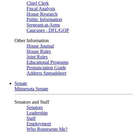
Chief Clerk
Fiscal Analysis
House Research
Public Information
Sergeant-at-Arms
Caucuses - DFL/GOP
Other Information
House Journal
House Rules
Joint Rules
Educational Programs
Pronunciation Guide
Address Spreadsheet
Senate
Minnesota Senate
Senators and Staff
Senators
Leadership
Staff
Employment
Who Represents Me?