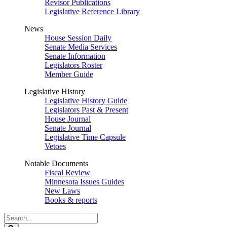
Revisor Publications
Legislative Reference Library
News
House Session Daily
Senate Media Services
Senate Information
Legislators Roster
Member Guide
Legislative History
Legislative History Guide
Legislators Past & Present
House Journal
Senate Journal
Legislative Time Capsule
Vetoes
Notable Documents
Fiscal Review
Minnesota Issues Guides
New Laws
Books & reports
Search
Legislature