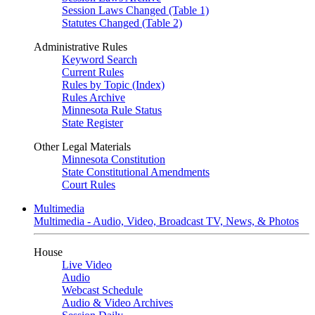
Session Laws Changed (Table 1)
Statutes Changed (Table 2)
Administrative Rules
Keyword Search
Current Rules
Rules by Topic (Index)
Rules Archive
Minnesota Rule Status
State Register
Other Legal Materials
Minnesota Constitution
State Constitutional Amendments
Court Rules
Multimedia
Multimedia - Audio, Video, Broadcast TV, News, & Photos
House
Live Video
Audio
Webcast Schedule
Audio & Video Archives