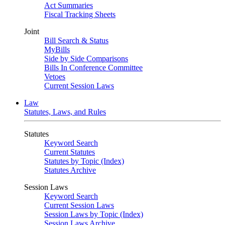
Act Summaries
Fiscal Tracking Sheets
Joint
Bill Search & Status
MyBills
Side by Side Comparisons
Bills In Conference Committee
Vetoes
Current Session Laws
Law
Statutes, Laws, and Rules
Statutes
Keyword Search
Current Statutes
Statutes by Topic (Index)
Statutes Archive
Session Laws
Keyword Search
Current Session Laws
Session Laws by Topic (Index)
Session Laws Archive