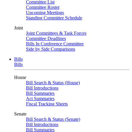
Committee List
Committee Roster
Upcoming Meetings
Standing Committee Schedule
Joint
Joint Committees & Task Forces
Committee Deadlines
Bills In Conference Committee
Side by Side Comparisons
Bills
Bills
House
Bill Search & Status (House)
Bill Introductions
Bill Summaries
Act Summaries
Fiscal Tracking Sheets
Senate
Bill Search & Status (Senate)
Bill Introductions
Bill Summaries