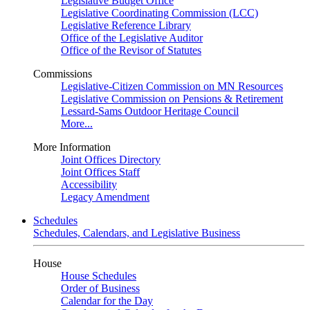
Legislative Budget Office
Legislative Coordinating Commission (LCC)
Legislative Reference Library
Office of the Legislative Auditor
Office of the Revisor of Statutes
Commissions
Legislative-Citizen Commission on MN Resources
Legislative Commission on Pensions & Retirement
Lessard-Sams Outdoor Heritage Council
More...
More Information
Joint Offices Directory
Joint Offices Staff
Accessibility
Legacy Amendment
Schedules
Schedules, Calendars, and Legislative Business
House
House Schedules
Order of Business
Calendar for the Day