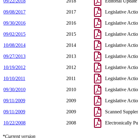
09/22/2018
2018
Editorial Update
09/08/2017
2017
Legislative Acti
09/30/2016
2016
Legislative Acti
09/02/2015
2015
Legislative Acti
10/08/2014
2014
Legislative Acti
09/27/2013
2013
Legislative Acti
10/19/2012
2012
Legislative Acti
10/10/2011
2011
Legislative Acti
09/30/2010
2010
Legislative Acti
09/11/2009
2009
Legislative Acti
09/11/2009
2009
Scanned Supple
10/22/2008
2008
Electronically P
*Current version