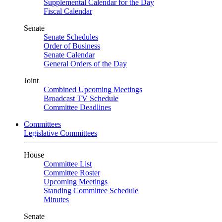
Supplemental Calendar for the Day
Fiscal Calendar
Senate
Senate Schedules
Order of Business
Senate Calendar
General Orders of the Day
Joint
Combined Upcoming Meetings
Broadcast TV Schedule
Committee Deadlines
Committees
Legislative Committees
House
Committee List
Committee Roster
Upcoming Meetings
Standing Committee Schedule
Minutes
Senate