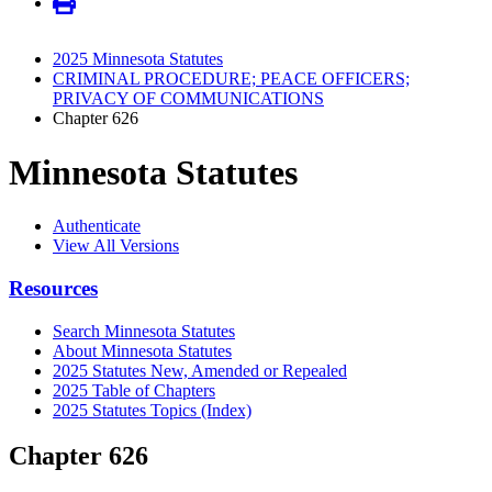
2025 Minnesota Statutes
CRIMINAL PROCEDURE; PEACE OFFICERS;
PRIVACY OF COMMUNICATIONS
Chapter 626
Minnesota Statutes
Authenticate
View All Versions
Resources
Search Minnesota Statutes
About Minnesota Statutes
2025 Statutes New, Amended or Repealed
2025 Table of Chapters
2025 Statutes Topics (Index)
Chapter 626