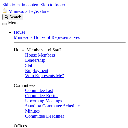
Skip to main content
Skip to footer
Minnesota Legislature
Search
Search
Legislature
Menu
House
Minnesota House of Representatives
House Members and Staff
House Members
Leadership
Staff
Employment
Who Represents Me?
Committees
Committee List
Committee Roster
Upcoming Meetings
Standing Committee Schedule
Minutes
Committee Deadlines
Offices