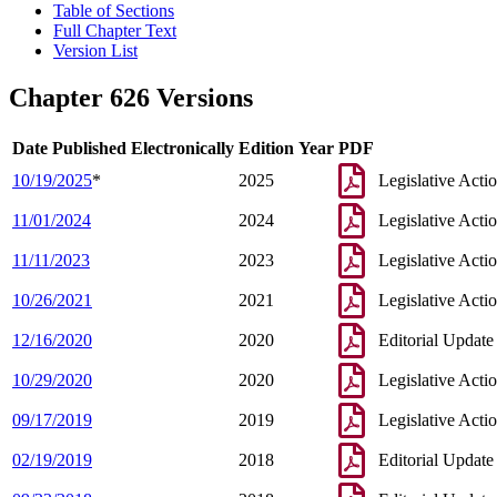
Table of Sections
Full Chapter Text
Version List
Chapter 626 Versions
Date Published Electronically
Edition Year
PDF
10/19/2025
*
2025
Legislative Acti
11/01/2024
2024
Legislative Acti
11/11/2023
2023
Legislative Acti
10/26/2021
2021
Legislative Acti
12/16/2020
2020
Editorial Update
10/29/2020
2020
Legislative Acti
09/17/2019
2019
Legislative Acti
02/19/2019
2018
Editorial Update