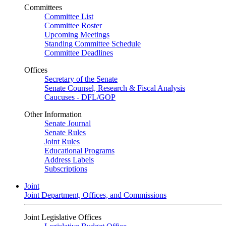
Committees
Committee List
Committee Roster
Upcoming Meetings
Standing Committee Schedule
Committee Deadlines
Offices
Secretary of the Senate
Senate Counsel, Research & Fiscal Analysis
Caucuses - DFL/GOP
Other Information
Senate Journal
Senate Rules
Joint Rules
Educational Programs
Address Labels
Subscriptions
Joint
Joint Department, Offices, and Commissions
Joint Legislative Offices