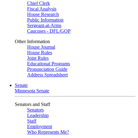
Chief Clerk
Fiscal Analysis
House Research
Public Information
Sergeant-at-Arms
Caucuses - DFL/GOP
Other Information
House Journal
House Rules
Joint Rules
Educational Programs
Pronunciation Guide
Address Spreadsheet
Senate
Minnesota Senate
Senators and Staff
Senators
Leadership
Staff
Employment
Who Represents Me?