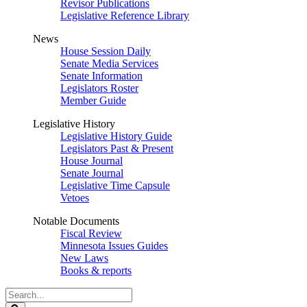
Revisor Publications
Legislative Reference Library
News
House Session Daily
Senate Media Services
Senate Information
Legislators Roster
Member Guide
Legislative History
Legislative History Guide
Legislators Past & Present
House Journal
Senate Journal
Legislative Time Capsule
Vetoes
Notable Documents
Fiscal Review
Minnesota Issues Guides
New Laws
Books & reports
Search
Legislature