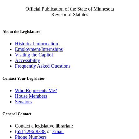
Official Publication of the State of Minnesota
Revisor of Statutes
About the Legislature
Historical Information
Employment/Internships
Visiting the Capitol
Accessibility
Frequently Asked Questions
Contact Your Legislator
Who Represents Me?
House Members
Senators
General Contact
Contact a legislative librarian:
(651) 296-8338
or
Email
Phone Numbers