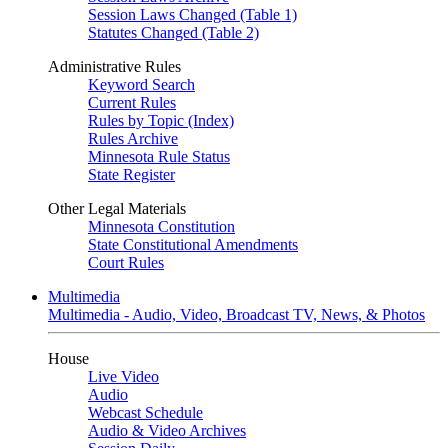
Session Laws Changed (Table 1)
Statutes Changed (Table 2)
Administrative Rules
Keyword Search
Current Rules
Rules by Topic (Index)
Rules Archive
Minnesota Rule Status
State Register
Other Legal Materials
Minnesota Constitution
State Constitutional Amendments
Court Rules
Multimedia
Multimedia - Audio, Video, Broadcast TV, News, & Photos
House
Live Video
Audio
Webcast Schedule
Audio & Video Archives