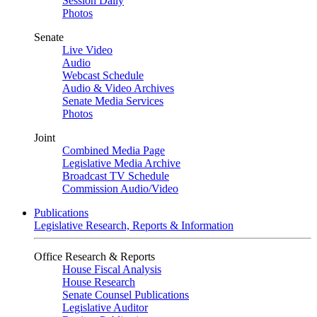
Session Daily
Photos
Senate
Live Video
Audio
Webcast Schedule
Audio & Video Archives
Senate Media Services
Photos
Joint
Combined Media Page
Legislative Media Archive
Broadcast TV Schedule
Commission Audio/Video
Publications
Legislative Research, Reports & Information
Office Research & Reports
House Fiscal Analysis
House Research
Senate Counsel Publications
Legislative Auditor