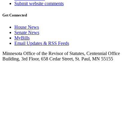
Submit website comments
Get Connected
House News
Senate News
MyBills
Email Updates & RSS Feeds
Minnesota Office of the Revisor of Statutes, Centennial Office
Building, 3rd Floor, 658 Cedar Street, St. Paul, MN 55155