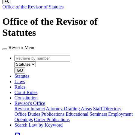
Search
Office of the Revisor of Statutes
Office of the Revisor of
Statutes
Revisor Menu
Retrieve
Document
by
type
number
GO
Statutes
Laws
Rules
Court Rules
Constitution
Revisor's Office
Revisor Intranet
Attorney Drafting Areas
Staff Directory
Office Duties
Publications
Educational Seminars
Employment
Openings
Order Publications
Search Law by Keyword