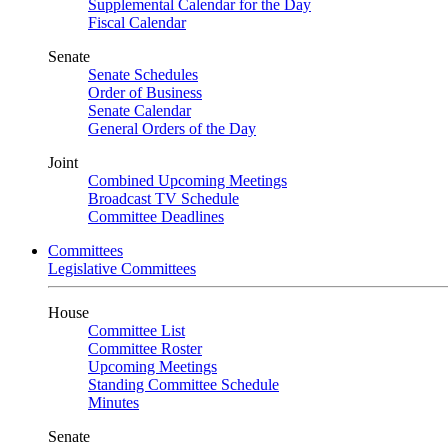
Supplemental Calendar for the Day
Fiscal Calendar
Senate
Senate Schedules
Order of Business
Senate Calendar
General Orders of the Day
Joint
Combined Upcoming Meetings
Broadcast TV Schedule
Committee Deadlines
Committees
Legislative Committees
House
Committee List
Committee Roster
Upcoming Meetings
Standing Committee Schedule
Minutes
Senate