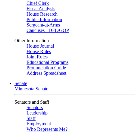
Chief Clerk
Fiscal Analysis
House Research
Public Information
Sergeant-at-Arms
Caucuses - DFL/GOP
Other Information
House Journal
House Rules
Joint Rules
Educational Programs
Pronunciation Guide
Address Spreadsheet
Senate
Minnesota Senate
Senators and Staff
Senators
Leadership
Staff
Employment
Who Represents Me?