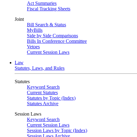
Act Summaries
Fiscal Tracking Sheets
Joint
Bill Search & Status
MyBills
Side by Side Comparisons
Bills In Conference Committee
Vetoes
Current Session Laws
Law
Statutes, Laws, and Rules
Statutes
Keyword Search
Current Statutes
Statutes by Topic (Index)
Statutes Archive
Session Laws
Keyword Search
Current Session Laws
Session Laws by Topic (Index)
Session Laws Archive