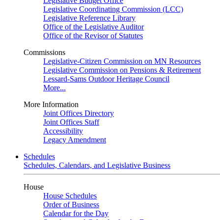
Legislative Budget Office
Legislative Coordinating Commission (LCC)
Legislative Reference Library
Office of the Legislative Auditor
Office of the Revisor of Statutes
Commissions
Legislative-Citizen Commission on MN Resources
Legislative Commission on Pensions & Retirement
Lessard-Sams Outdoor Heritage Council
More...
More Information
Joint Offices Directory
Joint Offices Staff
Accessibility
Legacy Amendment
Schedules
Schedules, Calendars, and Legislative Business
House
House Schedules
Order of Business
Calendar for the Day