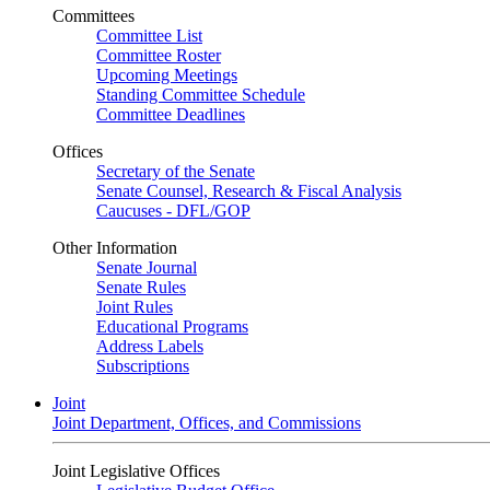
Committees
Committee List
Committee Roster
Upcoming Meetings
Standing Committee Schedule
Committee Deadlines
Offices
Secretary of the Senate
Senate Counsel, Research & Fiscal Analysis
Caucuses - DFL/GOP
Other Information
Senate Journal
Senate Rules
Joint Rules
Educational Programs
Address Labels
Subscriptions
Joint
Joint Department, Offices, and Commissions
Joint Legislative Offices