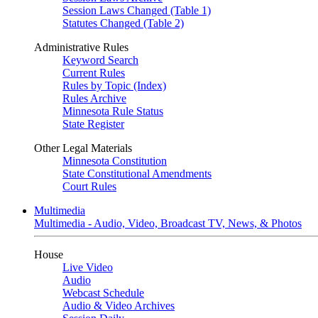
Session Laws Changed (Table 1)
Statutes Changed (Table 2)
Administrative Rules
Keyword Search
Current Rules
Rules by Topic (Index)
Rules Archive
Minnesota Rule Status
State Register
Other Legal Materials
Minnesota Constitution
State Constitutional Amendments
Court Rules
Multimedia
Multimedia - Audio, Video, Broadcast TV, News, & Photos
House
Live Video
Audio
Webcast Schedule
Audio & Video Archives