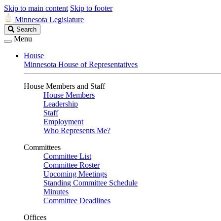
Skip to main content
Skip to footer
Minnesota Legislature
Search
Search
Legislature
Menu
House
Minnesota House of Representatives
House Members and Staff
House Members
Leadership
Staff
Employment
Who Represents Me?
Committees
Committee List
Committee Roster
Upcoming Meetings
Standing Committee Schedule
Minutes
Committee Deadlines
Offices