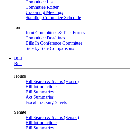
Committee List
Committee Roster
Upcoming Meetings
Standing Committee Schedule
Joint
Joint Committees & Task Forces
Committee Deadlines
Bills In Conference Committee
Side by Side Comparisons
Bills
Bills
House
Bill Search & Status (House)
Bill Introductions
Bill Summaries
Act Summaries
Fiscal Tracking Sheets
Senate
Bill Search & Status (Senate)
Bill Introductions
Bill Summaries