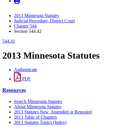
2013 Minnesota Statutes
Judicial Procedure, District Court
Chapter 544
Section 544.42
544.41
2013 Minnesota Statutes
Authenticate
PDF
Resources
Search Minnesota Statutes
About Minnesota Statutes
2013 Statutes New, Amended or Repealed
2013 Table of Chapters
2013 Statutes Topics (Index)