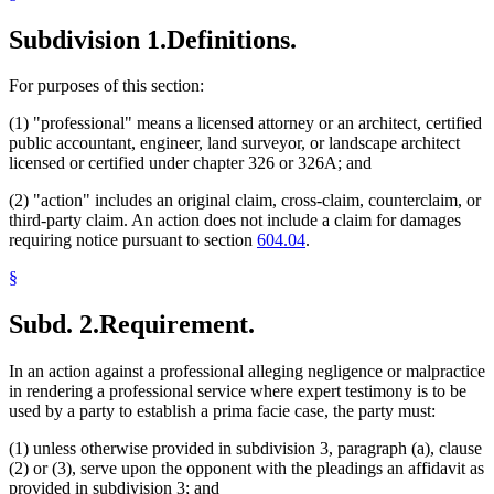
Subdivision 1.
Definitions.
For purposes of this section:
(1) "professional" means a licensed attorney or an architect, certified
public accountant, engineer, land surveyor, or landscape architect
licensed or certified under chapter 326 or 326A; and
(2) "action" includes an original claim, cross-claim, counterclaim, or
third-party claim. An action does not include a claim for damages
requiring notice pursuant to section
604.04
.
§
Subd. 2.
Requirement.
In an action against a professional alleging negligence or malpractice
in rendering a professional service where expert testimony is to be
used by a party to establish a prima facie case, the party must:
(1) unless otherwise provided in subdivision 3, paragraph (a), clause
(2) or (3), serve upon the opponent with the pleadings an affidavit as
provided in subdivision 3; and