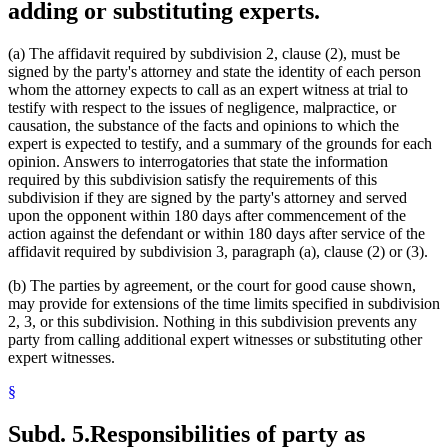
adding or substituting experts.
(a) The affidavit required by subdivision 2, clause (2), must be
signed by the party's attorney and state the identity of each person
whom the attorney expects to call as an expert witness at trial to
testify with respect to the issues of negligence, malpractice, or
causation, the substance of the facts and opinions to which the
expert is expected to testify, and a summary of the grounds for each
opinion. Answers to interrogatories that state the information
required by this subdivision satisfy the requirements of this
subdivision if they are signed by the party's attorney and served
upon the opponent within 180 days after commencement of the
action against the defendant or within 180 days after service of the
affidavit required by subdivision 3, paragraph (a), clause (2) or (3).
(b) The parties by agreement, or the court for good cause shown,
may provide for extensions of the time limits specified in subdivision
2, 3, or this subdivision. Nothing in this subdivision prevents any
party from calling additional expert witnesses or substituting other
expert witnesses.
§
Subd. 5.
Responsibilities of party as