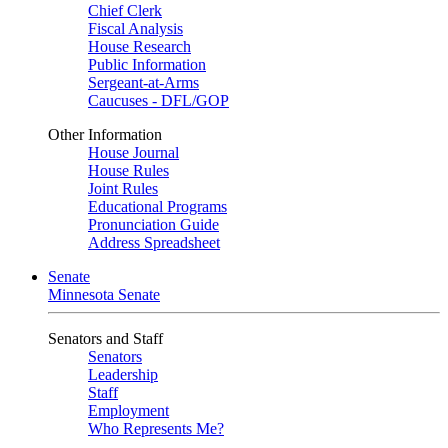
Chief Clerk
Fiscal Analysis
House Research
Public Information
Sergeant-at-Arms
Caucuses - DFL/GOP
Other Information
House Journal
House Rules
Joint Rules
Educational Programs
Pronunciation Guide
Address Spreadsheet
Senate
Minnesota Senate
Senators and Staff
Senators
Leadership
Staff
Employment
Who Represents Me?