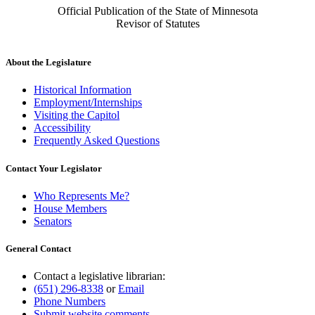
Official Publication of the State of Minnesota
Revisor of Statutes
About the Legislature
Historical Information
Employment/Internships
Visiting the Capitol
Accessibility
Frequently Asked Questions
Contact Your Legislator
Who Represents Me?
House Members
Senators
General Contact
Contact a legislative librarian:
(651) 296-8338
or
Email
Phone Numbers
Submit website comments