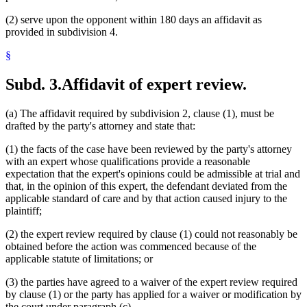
(2) serve upon the opponent within 180 days an affidavit as
provided in subdivision 4.
§
Subd. 3.
Affidavit of expert review.
(a) The affidavit required by subdivision 2, clause (1), must be
drafted by the party's attorney and state that:
(1) the facts of the case have been reviewed by the party's attorney
with an expert whose qualifications provide a reasonable
expectation that the expert's opinions could be admissible at trial and
that, in the opinion of this expert, the defendant deviated from the
applicable standard of care and by that action caused injury to the
plaintiff;
(2) the expert review required by clause (1) could not reasonably be
obtained before the action was commenced because of the
applicable statute of limitations; or
(3) the parties have agreed to a waiver of the expert review required
by clause (1) or the party has applied for a waiver or modification by
the court under paragraph (c).