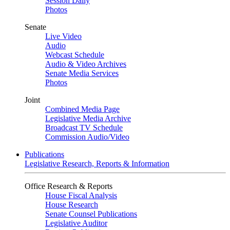
Session Daily
Photos
Senate
Live Video
Audio
Webcast Schedule
Audio & Video Archives
Senate Media Services
Photos
Joint
Combined Media Page
Legislative Media Archive
Broadcast TV Schedule
Commission Audio/Video
Publications
Legislative Research, Reports & Information
Office Research & Reports
House Fiscal Analysis
House Research
Senate Counsel Publications
Legislative Auditor