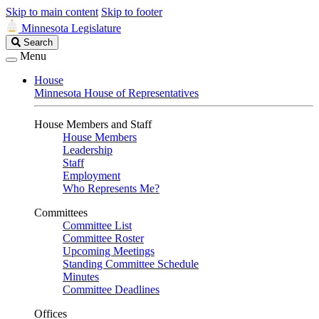
Skip to main content
Skip to footer
Minnesota Legislature
Search
Search
Legislature
Menu
House
Minnesota House of Representatives
House Members and Staff
House Members
Leadership
Staff
Employment
Who Represents Me?
Committees
Committee List
Committee Roster
Upcoming Meetings
Standing Committee Schedule
Minutes
Committee Deadlines
Offices