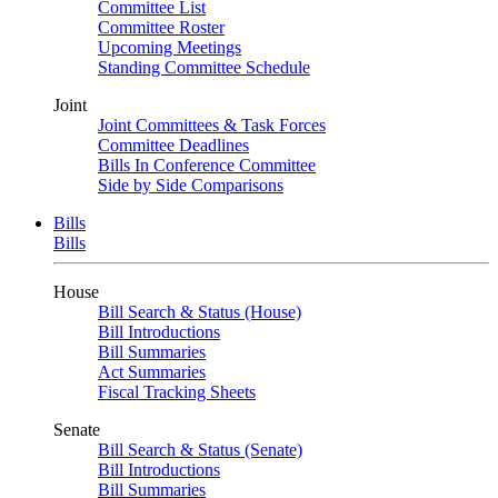
Committee List
Committee Roster
Upcoming Meetings
Standing Committee Schedule
Joint
Joint Committees & Task Forces
Committee Deadlines
Bills In Conference Committee
Side by Side Comparisons
Bills
Bills
House
Bill Search & Status (House)
Bill Introductions
Bill Summaries
Act Summaries
Fiscal Tracking Sheets
Senate
Bill Search & Status (Senate)
Bill Introductions
Bill Summaries