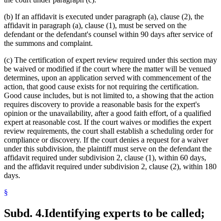
(b) If an affidavit is executed under paragraph (a), clause (2), the
affidavit in paragraph (a), clause (1), must be served on the
defendant or the defendant's counsel within 90 days after service of
the summons and complaint.
(c) The certification of expert review required under this section may
be waived or modified if the court where the matter will be venued
determines, upon an application served with commencement of the
action, that good cause exists for not requiring the certification.
Good cause includes, but is not limited to, a showing that the action
requires discovery to provide a reasonable basis for the expert's
opinion or the unavailability, after a good faith effort, of a qualified
expert at reasonable cost. If the court waives or modifies the expert
review requirements, the court shall establish a scheduling order for
compliance or discovery. If the court denies a request for a waiver
under this subdivision, the plaintiff must serve on the defendant the
affidavit required under subdivision 2, clause (1), within 60 days,
and the affidavit required under subdivision 2, clause (2), within 180
days.
§
Subd. 4.
Identifying experts to be called;