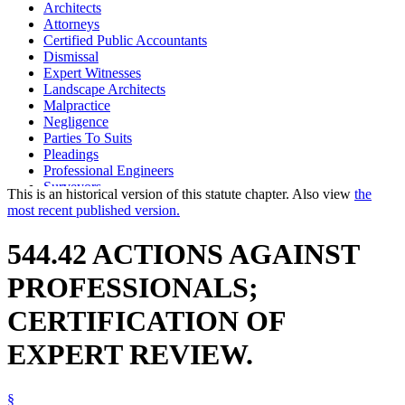
Architects
Attorneys
Certified Public Accountants
Dismissal
Expert Witnesses
Landscape Architects
Malpractice
Negligence
Parties To Suits
Pleadings
Professional Engineers
Surveyors
This is an historical version of this statute chapter. Also view
the
most recent published version.
544.42 ACTIONS AGAINST
PROFESSIONALS;
CERTIFICATION OF
EXPERT REVIEW.
§