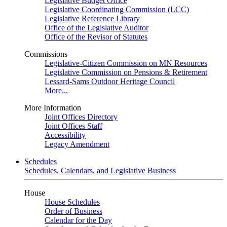
Legislative Budget Office
Legislative Coordinating Commission (LCC)
Legislative Reference Library
Office of the Legislative Auditor
Office of the Revisor of Statutes
Commissions
Legislative-Citizen Commission on MN Resources
Legislative Commission on Pensions & Retirement
Lessard-Sams Outdoor Heritage Council
More...
More Information
Joint Offices Directory
Joint Offices Staff
Accessibility
Legacy Amendment
Schedules
Schedules, Calendars, and Legislative Business
House
House Schedules
Order of Business
Calendar for the Day