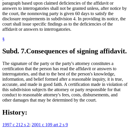
paragraph based upon claimed deficiencies of the affidavit or
answers to interrogatories shall not be granted unless, after notice by
the court, the nonmoving party is given 60 days to satisfy the
disclosure requirements in subdivision 4. In providing its notice, the
court shall issue specific findings as to the deficiencies of the
affidavit or answers to interrogatories.
§
Subd. 7.
Consequences of signing affidavit.
The signature of the party or the party's attorney constitutes a
certification that the person has read the affidavit or answers to
interrogatories, and that to the best of the person's knowledge,
information, and belief formed after a reasonable inquiry, it is true,
accurate, and made in good faith. A certification made in violation of
this subdivision subjects the attorney or party responsible for that
conduct to reasonable attorney's fees, costs, disbursements, and
other damages that may be determined by the court.
History:
1997 c 212 s 2
;
2001 c 109 art 2 s 9