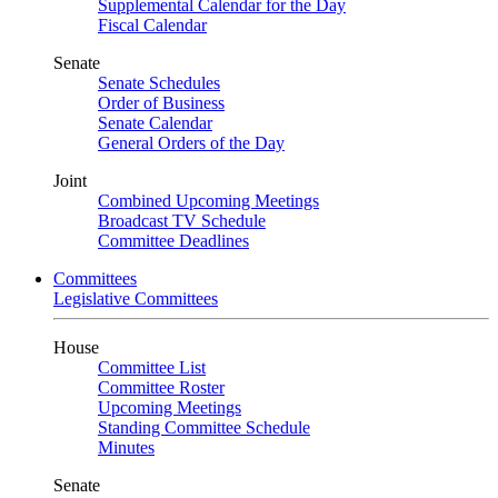
Supplemental Calendar for the Day
Fiscal Calendar
Senate
Senate Schedules
Order of Business
Senate Calendar
General Orders of the Day
Joint
Combined Upcoming Meetings
Broadcast TV Schedule
Committee Deadlines
Committees
Legislative Committees
House
Committee List
Committee Roster
Upcoming Meetings
Standing Committee Schedule
Minutes
Senate