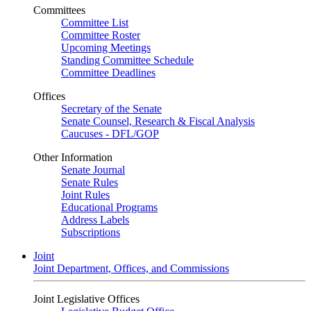
Committees
Committee List
Committee Roster
Upcoming Meetings
Standing Committee Schedule
Committee Deadlines
Offices
Secretary of the Senate
Senate Counsel, Research & Fiscal Analysis
Caucuses - DFL/GOP
Other Information
Senate Journal
Senate Rules
Joint Rules
Educational Programs
Address Labels
Subscriptions
Joint
Joint Department, Offices, and Commissions
Joint Legislative Offices