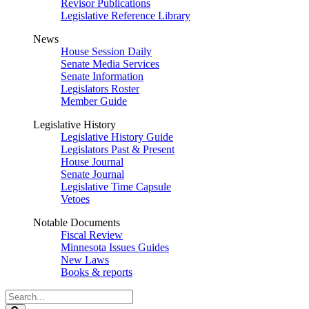
Revisor Publications
Legislative Reference Library
News
House Session Daily
Senate Media Services
Senate Information
Legislators Roster
Member Guide
Legislative History
Legislative History Guide
Legislators Past & Present
House Journal
Senate Journal
Legislative Time Capsule
Vetoes
Notable Documents
Fiscal Review
Minnesota Issues Guides
New Laws
Books & reports
Search
Legislature