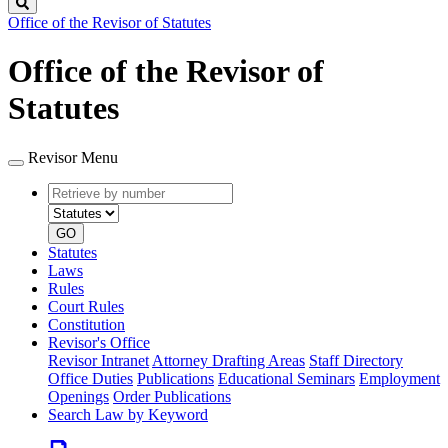
Search
Office of the Revisor of Statutes
Office of the Revisor of
Statutes
Revisor Menu
Retrieve
Document
by
type
number
GO
Statutes
Laws
Rules
Court Rules
Constitution
Revisor's Office
Revisor Intranet
Attorney Drafting Areas
Staff Directory
Office Duties
Publications
Educational Seminars
Employment
Openings
Order Publications
Search Law by Keyword