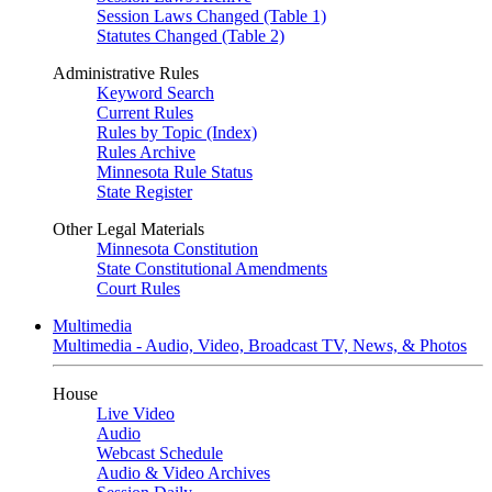
Session Laws Changed (Table 1)
Statutes Changed (Table 2)
Administrative Rules
Keyword Search
Current Rules
Rules by Topic (Index)
Rules Archive
Minnesota Rule Status
State Register
Other Legal Materials
Minnesota Constitution
State Constitutional Amendments
Court Rules
Multimedia
Multimedia - Audio, Video, Broadcast TV, News, & Photos
House
Live Video
Audio
Webcast Schedule
Audio & Video Archives