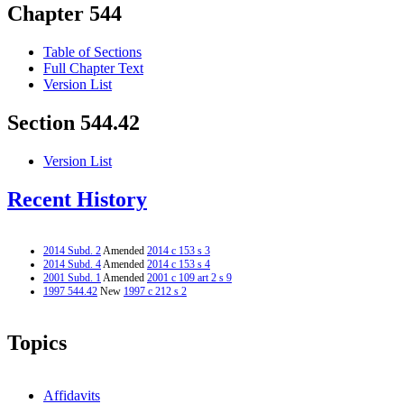
Chapter 544
Table of Sections
Full Chapter Text
Version List
Section 544.42
Version List
Recent History
2014 Subd. 2
Amended
2014 c 153 s 3
2014 Subd. 4
Amended
2014 c 153 s 4
2001 Subd. 1
Amended
2001 c 109 art 2 s 9
1997 544.42
New
1997 c 212 s 2
Topics
Affidavits