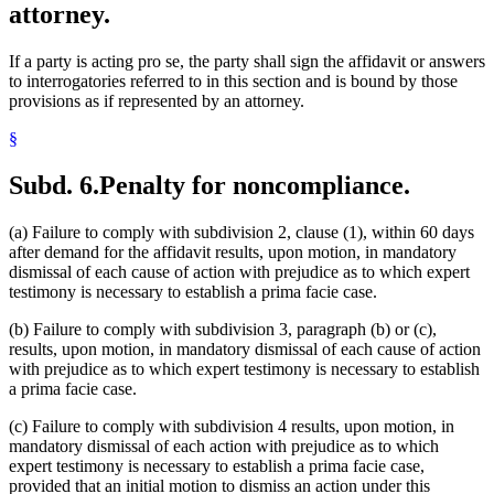
attorney.
If a party is acting pro se, the party shall sign the affidavit or answers
to interrogatories referred to in this section and is bound by those
provisions as if represented by an attorney.
§
Subd. 6.
Penalty for noncompliance.
(a) Failure to comply with subdivision 2, clause (1), within 60 days
after demand for the affidavit results, upon motion, in mandatory
dismissal of each cause of action with prejudice as to which expert
testimony is necessary to establish a prima facie case.
(b) Failure to comply with subdivision 3, paragraph (b) or (c),
results, upon motion, in mandatory dismissal of each cause of action
with prejudice as to which expert testimony is necessary to establish
a prima facie case.
(c) Failure to comply with subdivision 4 results, upon motion, in
mandatory dismissal of each action with prejudice as to which
expert testimony is necessary to establish a prima facie case,
provided that an initial motion to dismiss an action under this