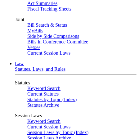
Act Summaries
Fiscal Tracking Sheets
Joint
Bill Search & Status
MyBills
Side by Side Comparisons
Bills In Conference Committee
Vetoes
Current Session Laws
Law
Statutes, Laws, and Rules
Statutes
Keyword Search
Current Statutes
Statutes by Topic (Index)
Statutes Archive
Session Laws
Keyword Search
Current Session Laws
Session Laws by Topic (Index)
Session Laws Archive