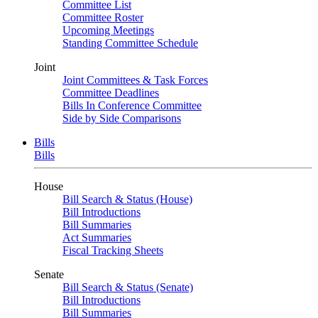
Committee List
Committee Roster
Upcoming Meetings
Standing Committee Schedule
Joint
Joint Committees & Task Forces
Committee Deadlines
Bills In Conference Committee
Side by Side Comparisons
Bills
Bills
House
Bill Search & Status (House)
Bill Introductions
Bill Summaries
Act Summaries
Fiscal Tracking Sheets
Senate
Bill Search & Status (Senate)
Bill Introductions
Bill Summaries