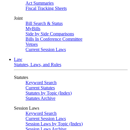
Act Summaries
Fiscal Tracking Sheets
Joint
Bill Search & Status
MyBills
Side by Side Comparisons
Bills In Conference Committee
Vetoes
Current Session Laws
Law
Statutes, Laws, and Rules
Statutes
Keyword Search
Current Statutes
Statutes by Topic (Index)
Statutes Archive
Session Laws
Keyword Search
Current Session Laws
Session Laws by Topic (Index)
Session Laws Archive