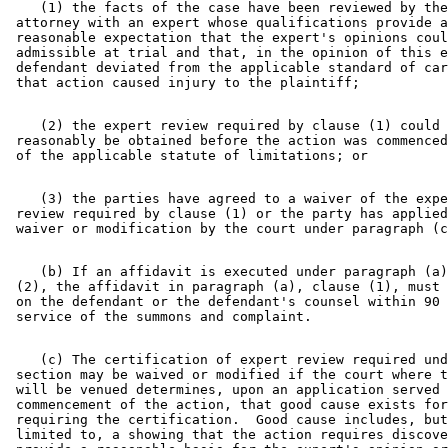
    (1) the facts of the case have been reviewed by the
 attorney with an expert whose qualifications provide a
 reasonable expectation that the expert's opinions coul
 admissible at trial and that, in the opinion of this e
 defendant deviated from the applicable standard of car
    (2) the expert review required by clause (1) could 
 reasonably be obtained before the action was commenced
    (3) the parties have agreed to a waiver of the expe
 review required by clause (1) or the party has applied
    (b) If an affidavit is executed under paragraph (a)
 (2), the affidavit in paragraph (a), clause (1), must 
 on the defendant or the defendant's counsel within 90 
    (c) The certification of expert review required und
 section may be waived or modified if the court where t
 will be venued determines, upon an application served 
 commencement of the action, that good cause exists for
 requiring the certification.  Good cause includes, but
 limited to, a showing that the action requires discove