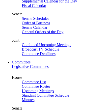
Supplemental Calendar for the Day
Fiscal Calendar
Senate
Senate Schedules
Order of Business
Senate Calendar
General Orders of the Day
Joint
Combined Upcoming Meetings
Broadcast TV Schedule
Committee Deadlines
Committees
Legislative Committees
House
Committee List
Committee Roster
Upcoming Meetings
Standing Committee Schedule
Minutes
Senate