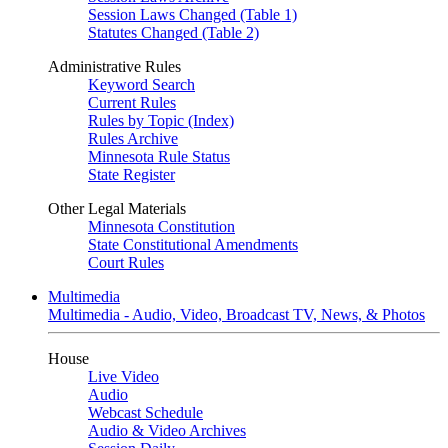
Session Laws Changed (Table 1)
Statutes Changed (Table 2)
Administrative Rules
Keyword Search
Current Rules
Rules by Topic (Index)
Rules Archive
Minnesota Rule Status
State Register
Other Legal Materials
Minnesota Constitution
State Constitutional Amendments
Court Rules
Multimedia
Multimedia - Audio, Video, Broadcast TV, News, & Photos
House
Live Video
Audio
Webcast Schedule
Audio & Video Archives