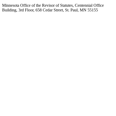
Minnesota Office of the Revisor of Statutes, Centennial Office
Building, 3rd Floor, 658 Cedar Street, St. Paul, MN 55155