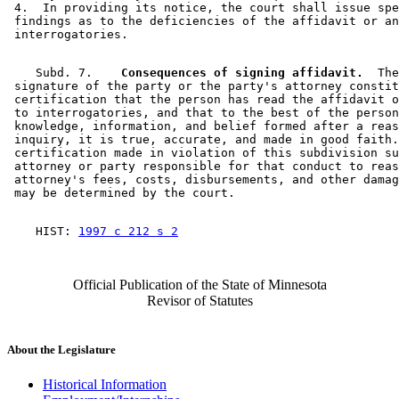
 4.  In providing its notice, the court shall issue spe
 findings as to the deficiencies of the affidavit or an
    Subd. 7.  
  Consequences of signing affidavit.
  The
 signature of the party or the party's attorney constit
 certification that the person has read the affidavit o
 to interrogatories, and that to the best of the person
 knowledge, information, and belief formed after a reas
 inquiry, it is true, accurate, and made in good faith.
 certification made in violation of this subdivision su
 attorney or party responsible for that conduct to reas
 attorney's fees, costs, disbursements, and other damag
    HIST: 
1997 c 212 s 2
Official Publication of the State of Minnesota
Revisor of Statutes
About the Legislature
Historical Information