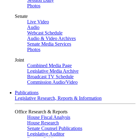
Session Daily
Photos
Senate
Live Video
Audio
Webcast Schedule
Audio & Video Archives
Senate Media Services
Photos
Joint
Combined Media Page
Legislative Media Archive
Broadcast TV Schedule
Commission Audio/Video
Publications
Legislative Research, Reports & Information
Office Research & Reports
House Fiscal Analysis
House Research
Senate Counsel Publications
Legislative Auditor