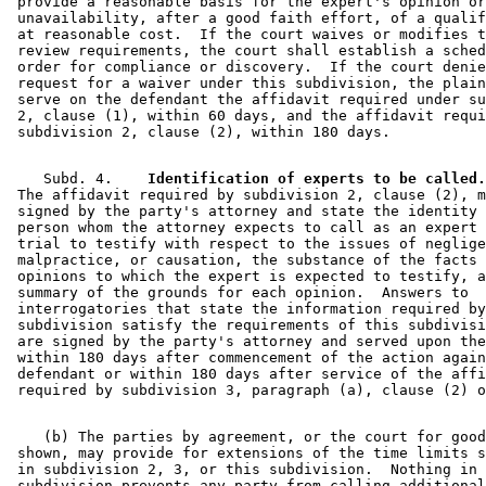
 provide a reasonable basis for the expert's opinion or
 unavailability, after a good faith effort, of a qualif
 at reasonable cost.  If the court waives or modifies t
 review requirements, the court shall establish a sched
 order for compliance or discovery.  If the court denie
 request for a waiver under this subdivision, the plain
 serve on the defendant the affidavit required under su
 2, clause (1), within 60 days, and the affidavit requi
    Subd. 4.  
  Identification of experts to be called.
 The affidavit required by subdivision 2, clause (2), m
 signed by the party's attorney and state the identity 
 person whom the attorney expects to call as an expert 
 trial to testify with respect to the issues of neglige
 malpractice, or causation, the substance of the facts 
 opinions to which the expert is expected to testify, a
 summary of the grounds for each opinion.  Answers to 

 interrogatories that state the information required by
 subdivision satisfy the requirements of this subdivisi
 are signed by the party's attorney and served upon the
 within 180 days after commencement of the action again
 defendant or within 180 days after service of the affi
    (b) The parties by agreement, or the court for good
 shown, may provide for extensions of the time limits s
 in subdivision 2, 3, or this subdivision.  Nothing in 
 subdivision prevents any party from calling additional