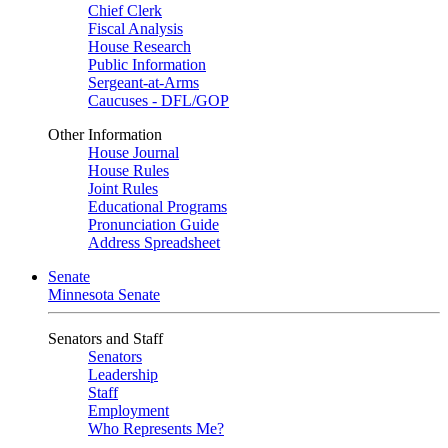
Chief Clerk
Fiscal Analysis
House Research
Public Information
Sergeant-at-Arms
Caucuses - DFL/GOP
Other Information
House Journal
House Rules
Joint Rules
Educational Programs
Pronunciation Guide
Address Spreadsheet
Senate
Minnesota Senate
Senators and Staff
Senators
Leadership
Staff
Employment
Who Represents Me?