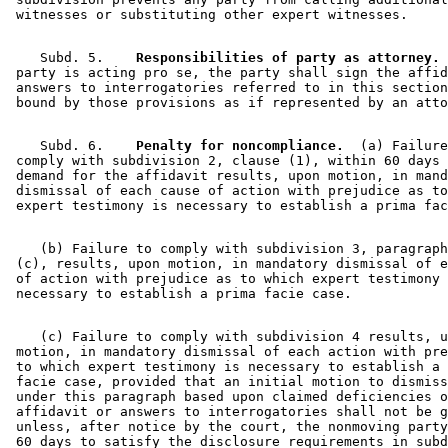
    Subd. 5.  
  Responsibilities of party as attorney.
 
 party is acting pro se, the party shall sign the affid
 answers to interrogatories referred to in this section
    Subd. 6.  
  Penalty for noncompliance.
  (a) Failure
 comply with subdivision 2, clause (1), within 60 days 
 demand for the affidavit results, upon motion, in mand
 dismissal of each cause of action with prejudice as to
    (b) Failure to comply with subdivision 3, paragraph
 (c), results, upon motion, in mandatory dismissal of e
 of action with prejudice as to which expert testimony 
    (c) Failure to comply with subdivision 4 results, u
 motion, in mandatory dismissal of each action with pre
 to which expert testimony is necessary to establish a 
 facie case, provided that an initial motion to dismiss
 under this paragraph based upon claimed deficiencies o
 affidavit or answers to interrogatories shall not be g
 unless, after notice by the court, the nonmoving party
 60 days to satisfy the disclosure requirements in subd