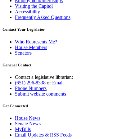
Employment/Internships
Visiting the Capitol
Accessibility
Frequently Asked Questions
Contact Your Legislator
Who Represents Me?
House Members
Senators
General Contact
Contact a legislative librarian:
(651) 296-8338
or
Email
Phone Numbers
Submit website comments
Get Connected
House News
Senate News
MyBills
Email Updates & RSS Feeds