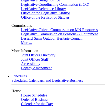
Legislative Budget Office
Legislative Coordinating Commission (LCC)
Legislative Reference Library
Office of the Legislative Auditor
Office of the Revisor of Statutes
Commissions
Legislative-Citizen Commission on MN Resources
Legislative Commission on Pensions & Retirement
Lessard-Sams Outdoor Heritage Council
More...
More Information
Joint Offices Directory
Joint Offices Staff
Accessibility
Legacy Amendment
Schedules
Schedules, Calendars, and Legislative Business
House
House Schedules
Order of Business
Calendar for the Day