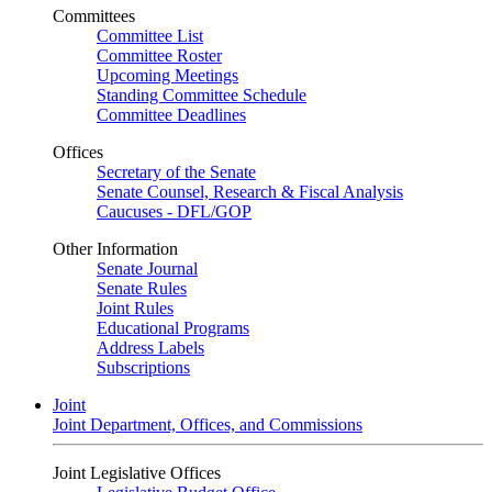
Committees
Committee List
Committee Roster
Upcoming Meetings
Standing Committee Schedule
Committee Deadlines
Offices
Secretary of the Senate
Senate Counsel, Research & Fiscal Analysis
Caucuses - DFL/GOP
Other Information
Senate Journal
Senate Rules
Joint Rules
Educational Programs
Address Labels
Subscriptions
Joint
Joint Department, Offices, and Commissions
Joint Legislative Offices