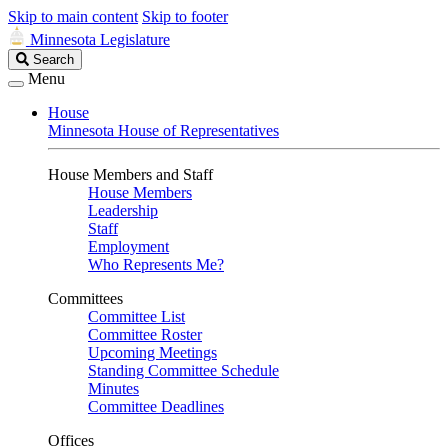
Skip to main content
Skip to footer
Minnesota Legislature
Search
Search
Legislature
Menu
House
Minnesota House of Representatives
House Members and Staff
House Members
Leadership
Staff
Employment
Who Represents Me?
Committees
Committee List
Committee Roster
Upcoming Meetings
Standing Committee Schedule
Minutes
Committee Deadlines
Offices