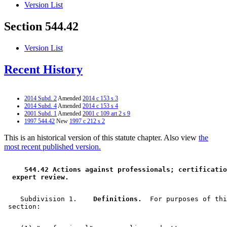
Version List
Section 544.42
Version List
Recent History
2014 Subd. 2
Amended
2014 c 153 s 3
2014 Subd. 4
Amended
2014 c 153 s 4
2001 Subd. 1
Amended
2001 c 109 art 2 s 9
1997 544.42
New
1997 c 212 s 2
This is an historical version of this statute chapter. Also view
the
most recent published version.
 544.42 Actions against professionals; certificatio
 expert review. 
    Subdivision 1.  
  Definitions.
  For purposes of thi