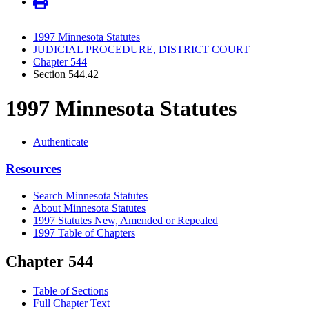
1997 Minnesota Statutes
JUDICIAL PROCEDURE, DISTRICT COURT
Chapter 544
Section 544.42
1997 Minnesota Statutes
Authenticate
Resources
Search Minnesota Statutes
About Minnesota Statutes
1997 Statutes New, Amended or Repealed
1997 Table of Chapters
Chapter 544
Table of Sections
Full Chapter Text