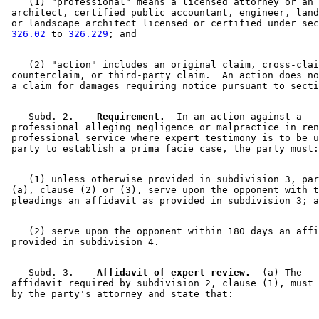
    (1) "professional" means a licensed attorney or an 

 architect, certified public accountant, engineer, land
 or landscape architect licensed or certified under sec
326.02
 to 
326.229
    (2) "action" includes an original claim, cross-clai
 counterclaim, or third-party claim.  An action does no
 a claim for damages requiring notice pursuant to secti
    Subd. 2.  
  Requirement.
  In an action against a 

 professional alleging negligence or malpractice in ren
 professional service where expert testimony is to be u
    (1) unless otherwise provided in subdivision 3, par
 (a), clause (2) or (3), serve upon the opponent with t
    (2) serve upon the opponent within 180 days an affi
    Subd. 3.  
  Affidavit of expert review.
  (a) The 

 affidavit required by subdivision 2, clause (1), must 