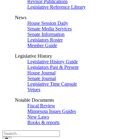
Revisor Publications
Legislative Reference Library
News
House Session Daily
Senate Media Services
Senate Information
Legislators Roster
Member Guide
Legislative History
Legislative History Guide
Legislators Past & Present
House Journal
Senate Journal
Legislative Time Capsule
Vetoes
Notable Documents
Fiscal Review
Minnesota Issues Guides
New Laws
Books & reports
Search
Legislature