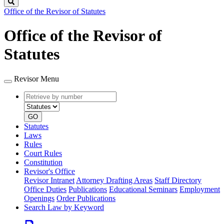
Search
Office of the Revisor of Statutes
Office of the Revisor of
Statutes
Revisor Menu
Retrieve
Document
by
type
number
GO
Statutes
Laws
Rules
Court Rules
Constitution
Revisor's Office
Revisor Intranet
Attorney Drafting Areas
Staff Directory
Office Duties
Publications
Educational Seminars
Employment
Openings
Order Publications
Search Law by Keyword