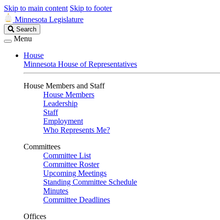
Skip to main content
Skip to footer
Minnesota Legislature
Search
Search
Legislature
Menu
House
Minnesota House of Representatives
House Members and Staff
House Members
Leadership
Staff
Employment
Who Represents Me?
Committees
Committee List
Committee Roster
Upcoming Meetings
Standing Committee Schedule
Minutes
Committee Deadlines
Offices