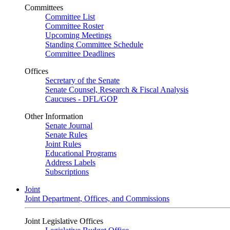
Committees
Committee List
Committee Roster
Upcoming Meetings
Standing Committee Schedule
Committee Deadlines
Offices
Secretary of the Senate
Senate Counsel, Research & Fiscal Analysis
Caucuses - DFL/GOP
Other Information
Senate Journal
Senate Rules
Joint Rules
Educational Programs
Address Labels
Subscriptions
Joint
Joint Department, Offices, and Commissions
Joint Legislative Offices