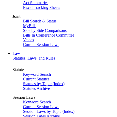
Act Summaries
Fiscal Tracking Sheets
Joint
Bill Search & Status
MyBills
Side by Side Comparisons
Bills In Conference Committee
Vetoes
Current Session Laws
Law
Statutes, Laws, and Rules
Statutes
Keyword Search
Current Statutes
Statutes by Topic (Index)
Statutes Archive
Session Laws
Keyword Search
Current Session Laws
Session Laws by Topic (Index)
Session Laws Archive