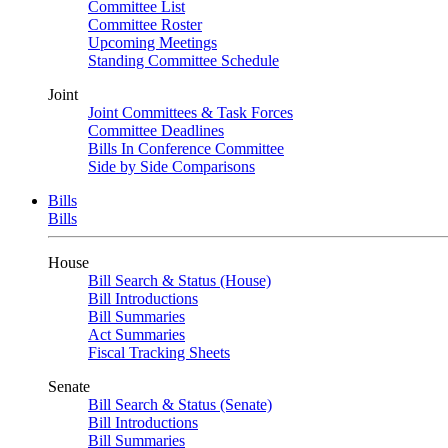
Committee List
Committee Roster
Upcoming Meetings
Standing Committee Schedule
Joint
Joint Committees & Task Forces
Committee Deadlines
Bills In Conference Committee
Side by Side Comparisons
Bills
Bills
House
Bill Search & Status (House)
Bill Introductions
Bill Summaries
Act Summaries
Fiscal Tracking Sheets
Senate
Bill Search & Status (Senate)
Bill Introductions
Bill Summaries