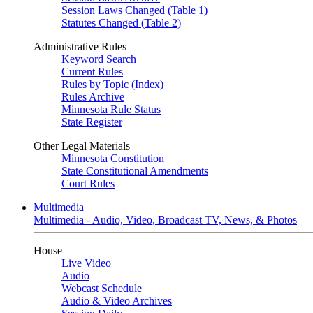
Session Laws Changed (Table 1)
Statutes Changed (Table 2)
Administrative Rules
Keyword Search
Current Rules
Rules by Topic (Index)
Rules Archive
Minnesota Rule Status
State Register
Other Legal Materials
Minnesota Constitution
State Constitutional Amendments
Court Rules
Multimedia
Multimedia - Audio, Video, Broadcast TV, News, & Photos
House
Live Video
Audio
Webcast Schedule
Audio & Video Archives