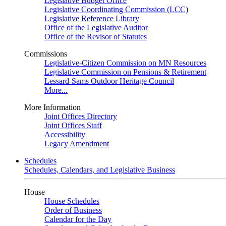
Legislative Budget Office
Legislative Coordinating Commission (LCC)
Legislative Reference Library
Office of the Legislative Auditor
Office of the Revisor of Statutes
Commissions
Legislative-Citizen Commission on MN Resources
Legislative Commission on Pensions & Retirement
Lessard-Sams Outdoor Heritage Council
More...
More Information
Joint Offices Directory
Joint Offices Staff
Accessibility
Legacy Amendment
Schedules
Schedules, Calendars, and Legislative Business
House
House Schedules
Order of Business
Calendar for the Day