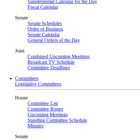
Supplemental Calendar for the Day
Fiscal Calendar
Senate
Senate Schedules
Order of Business
Senate Calendar
General Orders of the Day
Joint
Combined Upcoming Meetings
Broadcast TV Schedule
Committee Deadlines
Committees
Legislative Committees
House
Committee List
Committee Roster
Upcoming Meetings
Standing Committee Schedule
Minutes
Senate