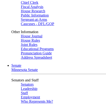
Chief Clerk
Fiscal Analysis
House Research
Public Information
Sergeant-at-Arms
Caucuses - DFL/GOP
Other Information
House Journal
House Rules
Joint Rules
Educational Programs
Pronunciation Guide
Address Spreadsheet
Senate
Minnesota Senate
Senators and Staff
Senators
Leadership
Staff
Employment
Who Represents Me?