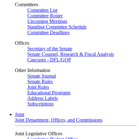
Committees
Committee List
Committee Roster
Upcoming Meetings
Standing Committee Schedule
Committee Deadlines
Offices
Secretary of the Senate
Senate Counsel, Research & Fiscal Analysis
Caucuses - DFL/GOP
Other Information
Senate Journal
Senate Rules
Joint Rules
Educational Programs
Address Labels
Subscriptions
Joint
Joint Department, Offices, and Commissions
Joint Legislative Offices