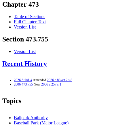
Chapter 473
Table of Sections
Full Chapter Text
Version List
Section 473.755
Version List
Recent History
2026 Subd. 4
Amended
2026 c 88 art 2 s 8
2006 473.755
New
2006 c 257 s 1
Topics
Ballpark Authority
Baseball Park (Major League)