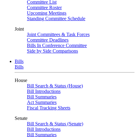
Committee List
Committee Roster
Upcoming Meetings
Standing Committee Schedule
Joint
Joint Committees & Task Forces
Committee Deadlines
Bills In Conference Committee
Side by Side Comparisons
Bills
Bills
House
Bill Search & Status (House)
Bill Introductions
Bill Summaries
Act Summaries
Fiscal Tracking Sheets
Senate
Bill Search & Status (Senate)
Bill Introductions
Bill Summaries