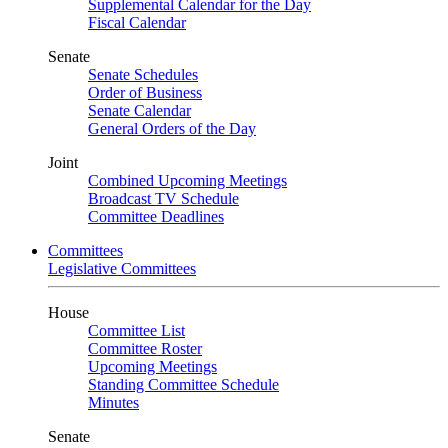
Supplemental Calendar for the Day
Fiscal Calendar
Senate
Senate Schedules
Order of Business
Senate Calendar
General Orders of the Day
Joint
Combined Upcoming Meetings
Broadcast TV Schedule
Committee Deadlines
Committees
Legislative Committees
House
Committee List
Committee Roster
Upcoming Meetings
Standing Committee Schedule
Minutes
Senate