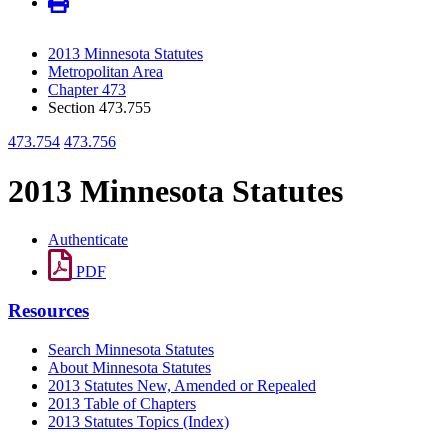
2013 Minnesota Statutes
Metropolitan Area
Chapter 473
Section 473.755
473.754
473.756
2013 Minnesota Statutes
Authenticate
PDF
Resources
Search Minnesota Statutes
About Minnesota Statutes
2013 Statutes New, Amended or Repealed
2013 Table of Chapters
2013 Statutes Topics (Index)