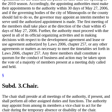
the 2010 season. Accordingly, the appointing authorities must make
their appointments to the authority within 30 days of May 27, 2006,
and if the governing bodies of the city of Minneapolis or the county
should fail to do so, the governor may appoint an interim member to
serve until the authorized appointment is made. The first meeting of
the members shall take place at the direction of the chair within 45
days of May 27, 2006. Further, the authority must proceed with due
speed in all of its official organizing activities and in making
decisions with respect to the development agreement and lease or
use agreement authorized by Laws 2006, chapter 257, or any other
agreements or matters as necessary to meet the timetables set forth in
Laws 2006, chapter 257. Any three members shall constitute a
quorum for the conduct of business and action may be taken upon
the vote of a majority of members present at a meeting duly called
and held.
§
Subd. 3.
Chair.
The chair shall preside at all meetings of the authority, if present, and
shall perform all other assigned duties and functions. The authority
may appoint from among its members a vice-chair to act for the
chair during the temporary absence or disability of the chair.