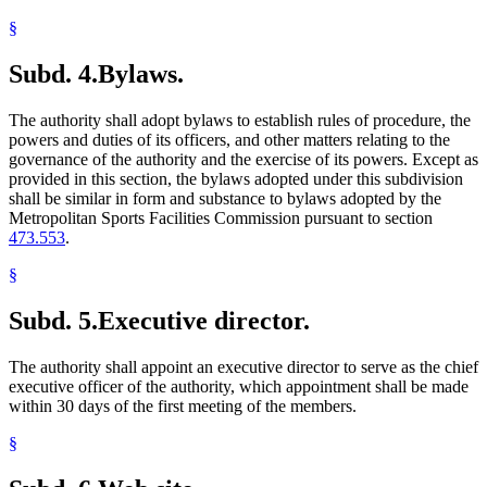
§
Subd. 4.
Bylaws.
The authority shall adopt bylaws to establish rules of procedure, the
powers and duties of its officers, and other matters relating to the
governance of the authority and the exercise of its powers. Except as
provided in this section, the bylaws adopted under this subdivision
shall be similar in form and substance to bylaws adopted by the
Metropolitan Sports Facilities Commission pursuant to section
473.553
.
§
Subd. 5.
Executive director.
The authority shall appoint an executive director to serve as the chief
executive officer of the authority, which appointment shall be made
within 30 days of the first meeting of the members.
§