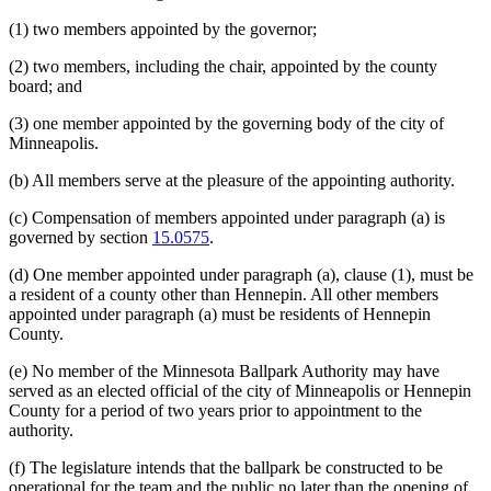
(1) two members appointed by the governor;
(2) two members, including the chair, appointed by the county
board; and
(3) one member appointed by the governing body of the city of
Minneapolis.
(b) All members serve at the pleasure of the appointing authority.
(c) Compensation of members appointed under paragraph (a) is
governed by section
15.0575
.
(d) One member appointed under paragraph (a), clause (1), must be
a resident of a county other than Hennepin. All other members
appointed under paragraph (a) must be residents of Hennepin
County.
(e) No member of the Minnesota Ballpark Authority may have
served as an elected official of the city of Minneapolis or Hennepin
County for a period of two years prior to appointment to the
authority.
(f) The legislature intends that the ballpark be constructed to be
operational for the team and the public no later than the opening of