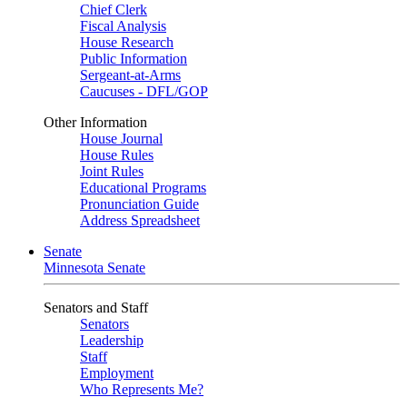
Chief Clerk
Fiscal Analysis
House Research
Public Information
Sergeant-at-Arms
Caucuses - DFL/GOP
Other Information
House Journal
House Rules
Joint Rules
Educational Programs
Pronunciation Guide
Address Spreadsheet
Senate
Minnesota Senate
Senators and Staff
Senators
Leadership
Staff
Employment
Who Represents Me?