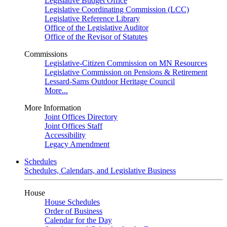
Legislative Budget Office
Legislative Coordinating Commission (LCC)
Legislative Reference Library
Office of the Legislative Auditor
Office of the Revisor of Statutes
Commissions
Legislative-Citizen Commission on MN Resources
Legislative Commission on Pensions & Retirement
Lessard-Sams Outdoor Heritage Council
More...
More Information
Joint Offices Directory
Joint Offices Staff
Accessibility
Legacy Amendment
Schedules
Schedules, Calendars, and Legislative Business
House
House Schedules
Order of Business
Calendar for the Day