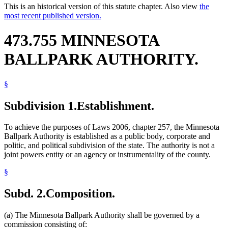
This is an historical version of this statute chapter. Also view
the
most recent published version.
473.755 MINNESOTA
BALLPARK AUTHORITY.
§
Subdivision 1.
Establishment.
To achieve the purposes of Laws 2006, chapter 257, the Minnesota
Ballpark Authority is established as a public body, corporate and
politic, and political subdivision of the state. The authority is not a
joint powers entity or an agency or instrumentality of the county.
§
Subd. 2.
Composition.
(a) The Minnesota Ballpark Authority shall be governed by a
commission consisting of: