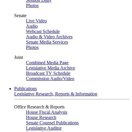
Session Daily
Photos
Senate
Live Video
Audio
Webcast Schedule
Audio & Video Archives
Senate Media Services
Photos
Joint
Combined Media Page
Legislative Media Archive
Broadcast TV Schedule
Commission Audio/Video
Publications
Legislative Research, Reports & Information
Office Research & Reports
House Fiscal Analysis
House Research
Senate Counsel Publications
Legislative Auditor