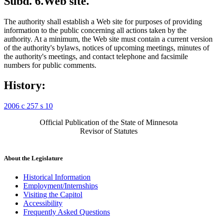
Subd. 6.
Web site.
The authority shall establish a Web site for purposes of providing
information to the public concerning all actions taken by the
authority. At a minimum, the Web site must contain a current version
of the authority's bylaws, notices of upcoming meetings, minutes of
the authority's meetings, and contact telephone and facsimile
numbers for public comments.
History:
2006 c 257 s 10
Official Publication of the State of Minnesota
Revisor of Statutes
About the Legislature
Historical Information
Employment/Internships
Visiting the Capitol
Accessibility
Frequently Asked Questions