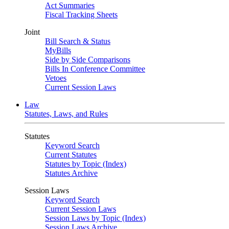
Act Summaries
Fiscal Tracking Sheets
Joint
Bill Search & Status
MyBills
Side by Side Comparisons
Bills In Conference Committee
Vetoes
Current Session Laws
Law
Statutes, Laws, and Rules
Statutes
Keyword Search
Current Statutes
Statutes by Topic (Index)
Statutes Archive
Session Laws
Keyword Search
Current Session Laws
Session Laws by Topic (Index)
Session Laws Archive