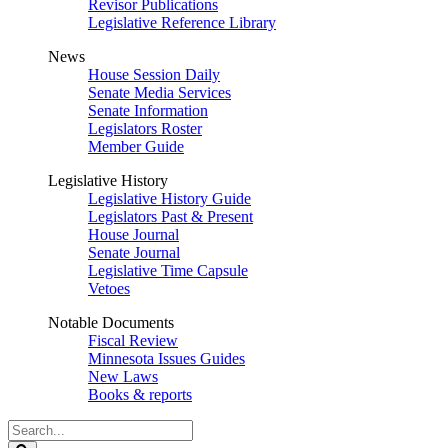
Revisor Publications
Legislative Reference Library
News
House Session Daily
Senate Media Services
Senate Information
Legislators Roster
Member Guide
Legislative History
Legislative History Guide
Legislators Past & Present
House Journal
Senate Journal
Legislative Time Capsule
Vetoes
Notable Documents
Fiscal Review
Minnesota Issues Guides
New Laws
Books & reports
Search
Legislature