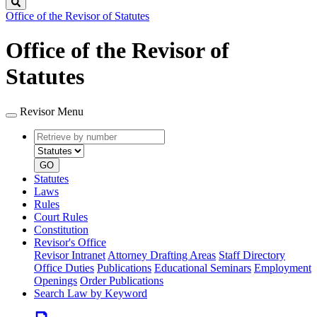
Search
Office of the Revisor of Statutes
Office of the Revisor of
Statutes
Revisor Menu
Retrieve
Document
by
type
number
GO
Statutes
Laws
Rules
Court Rules
Constitution
Revisor's Office
Revisor Intranet
Attorney Drafting Areas
Staff Directory
Office Duties
Publications
Educational Seminars
Employment
Openings
Order Publications
Search Law by Keyword