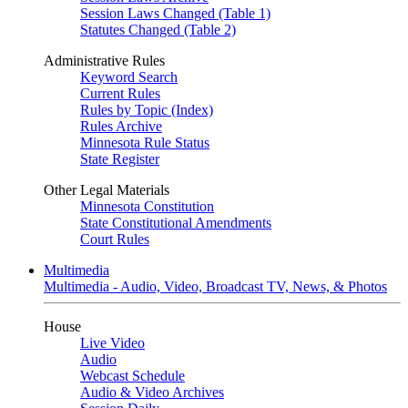
Session Laws Changed (Table 1)
Statutes Changed (Table 2)
Administrative Rules
Keyword Search
Current Rules
Rules by Topic (Index)
Rules Archive
Minnesota Rule Status
State Register
Other Legal Materials
Minnesota Constitution
State Constitutional Amendments
Court Rules
Multimedia
Multimedia - Audio, Video, Broadcast TV, News, & Photos
House
Live Video
Audio
Webcast Schedule
Audio & Video Archives