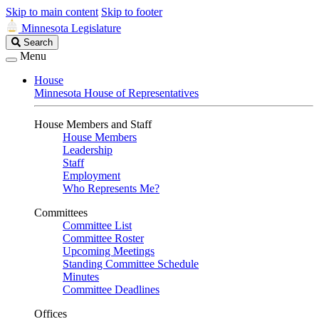
Skip to main content
Skip to footer
Minnesota Legislature
Search
Search
Legislature
Menu
House
Minnesota House of Representatives
House Members and Staff
House Members
Leadership
Staff
Employment
Who Represents Me?
Committees
Committee List
Committee Roster
Upcoming Meetings
Standing Committee Schedule
Minutes
Committee Deadlines
Offices