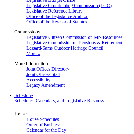
Legislative Budget Office
Legislative Coordinating Commission (LCC)
Legislative Reference Library
Office of the Legislative Auditor
Office of the Revisor of Statutes
Commissions
Legislative-Citizen Commission on MN Resources
Legislative Commission on Pensions & Retirement
Lessard-Sams Outdoor Heritage Council
More...
More Information
Joint Offices Directory
Joint Offices Staff
Accessibility
Legacy Amendment
Schedules
Schedules, Calendars, and Legislative Business
House
House Schedules
Order of Business
Calendar for the Day