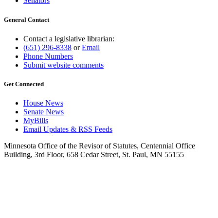
Senators
General Contact
Contact a legislative librarian:
(651) 296-8338
or
Email
Phone Numbers
Submit website comments
Get Connected
House News
Senate News
MyBills
Email Updates & RSS Feeds
Minnesota Office of the Revisor of Statutes, Centennial Office
Building, 3rd Floor, 658 Cedar Street, St. Paul, MN 55155