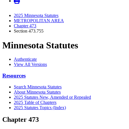
2025 Minnesota Statutes
METROPOLITAN AREA
Chapter 473
Section 473.755
Minnesota Statutes
Authenticate
View All Versions
Resources
Search Minnesota Statutes
About Minnesota Statutes
2025 Statutes New, Amended or Repealed
2025 Table of Chapters
2025 Statutes Topics (Index)
Chapter 473