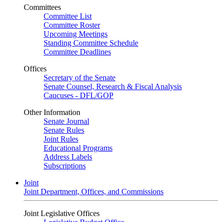
Committees
Committee List
Committee Roster
Upcoming Meetings
Standing Committee Schedule
Committee Deadlines
Offices
Secretary of the Senate
Senate Counsel, Research & Fiscal Analysis
Caucuses - DFL/GOP
Other Information
Senate Journal
Senate Rules
Joint Rules
Educational Programs
Address Labels
Subscriptions
Joint
Joint Department, Offices, and Commissions
Joint Legislative Offices