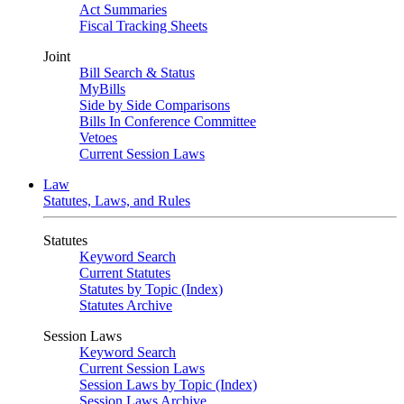
Act Summaries
Fiscal Tracking Sheets
Joint
Bill Search & Status
MyBills
Side by Side Comparisons
Bills In Conference Committee
Vetoes
Current Session Laws
Law
Statutes, Laws, and Rules
Statutes
Keyword Search
Current Statutes
Statutes by Topic (Index)
Statutes Archive
Session Laws
Keyword Search
Current Session Laws
Session Laws by Topic (Index)
Session Laws Archive