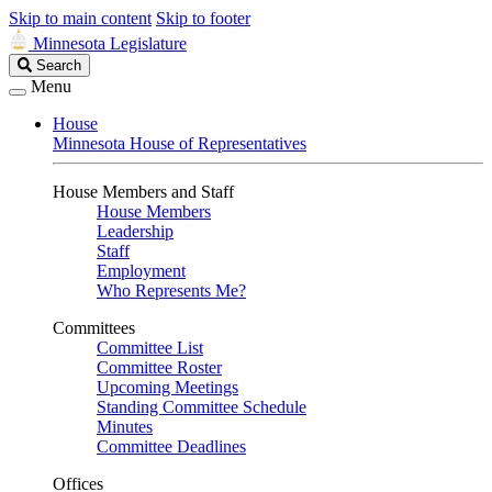
Skip to main content
Skip to footer
Minnesota Legislature
Search
Search
Legislature
Menu
House
Minnesota House of Representatives
House Members and Staff
House Members
Leadership
Staff
Employment
Who Represents Me?
Committees
Committee List
Committee Roster
Upcoming Meetings
Standing Committee Schedule
Minutes
Committee Deadlines
Offices