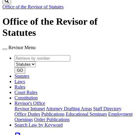
Search
Office of the Revisor of Statutes
Office of the Revisor of
Statutes
Revisor Menu
Retrieve
Document
by
type
number
GO
Statutes
Laws
Rules
Court Rules
Constitution
Revisor's Office
Revisor Intranet
Attorney Drafting Areas
Staff Directory
Office Duties
Publications
Educational Seminars
Employment
Openings
Order Publications
Search Law by Keyword