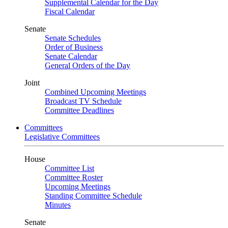
Supplemental Calendar for the Day
Fiscal Calendar
Senate
Senate Schedules
Order of Business
Senate Calendar
General Orders of the Day
Joint
Combined Upcoming Meetings
Broadcast TV Schedule
Committee Deadlines
Committees
Legislative Committees
House
Committee List
Committee Roster
Upcoming Meetings
Standing Committee Schedule
Minutes
Senate