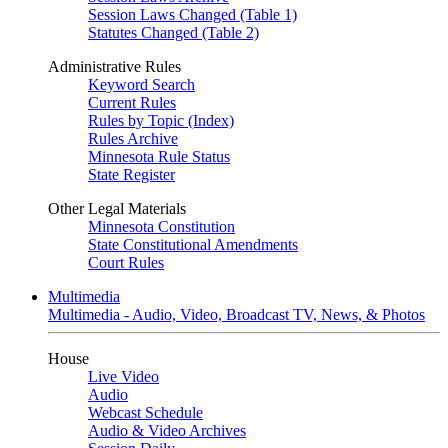
Session Laws Changed (Table 1)
Statutes Changed (Table 2)
Administrative Rules
Keyword Search
Current Rules
Rules by Topic (Index)
Rules Archive
Minnesota Rule Status
State Register
Other Legal Materials
Minnesota Constitution
State Constitutional Amendments
Court Rules
Multimedia
Multimedia - Audio, Video, Broadcast TV, News, & Photos
House
Live Video
Audio
Webcast Schedule
Audio & Video Archives