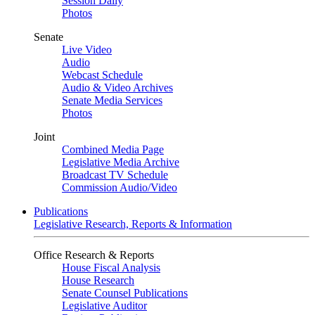
Session Daily
Photos
Senate
Live Video
Audio
Webcast Schedule
Audio & Video Archives
Senate Media Services
Photos
Joint
Combined Media Page
Legislative Media Archive
Broadcast TV Schedule
Commission Audio/Video
Publications
Legislative Research, Reports & Information
Office Research & Reports
House Fiscal Analysis
House Research
Senate Counsel Publications
Legislative Auditor