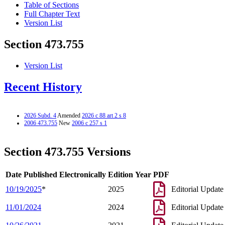
Table of Sections
Full Chapter Text
Version List
Section 473.755
Version List
Recent History
2026 Subd. 4
Amended
2026 c 88 art 2 s 8
2006 473.755
New
2006 c 257 s 1
Section 473.755 Versions
Date Published Electronically
Edition Year
PDF
10/19/2025
*
2025
Editorial Update
11/01/2024
2024
Editorial Update