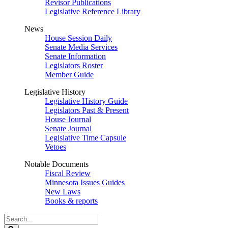
Revisor Publications
Legislative Reference Library
News
House Session Daily
Senate Media Services
Senate Information
Legislators Roster
Member Guide
Legislative History
Legislative History Guide
Legislators Past & Present
House Journal
Senate Journal
Legislative Time Capsule
Vetoes
Notable Documents
Fiscal Review
Minnesota Issues Guides
New Laws
Books & reports
Search
Legislature