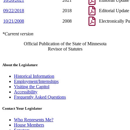
10/26/2021
2021
Editorial Update
09/22/2018
2018
Editorial Update
10/21/2008
2008
Electronically P
*Current version
Official Publication of the State of Minnesota
Revisor of Statutes
About the Legislature
Historical Information
Employment/Internships
Visiting the Capitol
Accessibility
Frequently Asked Questions
Contact Your Legislator
Who Represents Me?
House Members