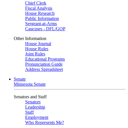
Chief Clerk
Fiscal Analysis
House Research
Public Information
Sergeant-at-Arms
Caucuses - DFL/GOP
Other Information
House Journal
House Rules
Joint Rules
Educational Programs
Pronunciation Guide
Address Spreadsheet
Senate
Minnesota Senate
Senators and Staff
Senators
Leadership
Staff
Employment
Who Represents Me?