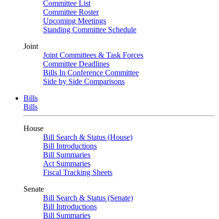
Committee List
Committee Roster
Upcoming Meetings
Standing Committee Schedule
Joint
Joint Committees & Task Forces
Committee Deadlines
Bills In Conference Committee
Side by Side Comparisons
Bills
Bills
House
Bill Search & Status (House)
Bill Introductions
Bill Summaries
Act Summaries
Fiscal Tracking Sheets
Senate
Bill Search & Status (Senate)
Bill Introductions
Bill Summaries