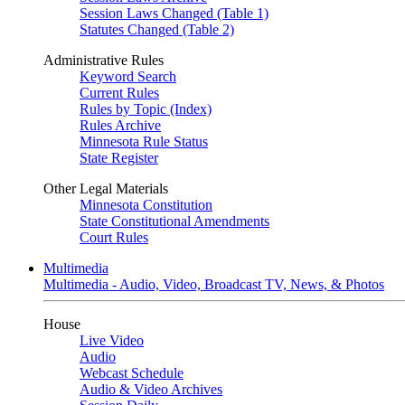
Session Laws Changed (Table 1)
Statutes Changed (Table 2)
Administrative Rules
Keyword Search
Current Rules
Rules by Topic (Index)
Rules Archive
Minnesota Rule Status
State Register
Other Legal Materials
Minnesota Constitution
State Constitutional Amendments
Court Rules
Multimedia
Multimedia - Audio, Video, Broadcast TV, News, & Photos
House
Live Video
Audio
Webcast Schedule
Audio & Video Archives