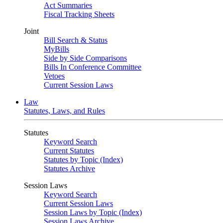
Act Summaries
Fiscal Tracking Sheets
Joint
Bill Search & Status
MyBills
Side by Side Comparisons
Bills In Conference Committee
Vetoes
Current Session Laws
Law
Statutes, Laws, and Rules
Statutes
Keyword Search
Current Statutes
Statutes by Topic (Index)
Statutes Archive
Session Laws
Keyword Search
Current Session Laws
Session Laws by Topic (Index)
Session Laws Archive