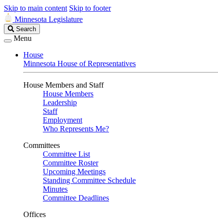
Skip to main content
Skip to footer
Minnesota Legislature
Search
Search
Legislature
Menu
House
Minnesota House of Representatives
House Members and Staff
House Members
Leadership
Staff
Employment
Who Represents Me?
Committees
Committee List
Committee Roster
Upcoming Meetings
Standing Committee Schedule
Minutes
Committee Deadlines
Offices