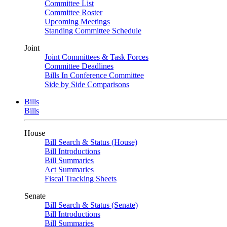
Committee List
Committee Roster
Upcoming Meetings
Standing Committee Schedule
Joint
Joint Committees & Task Forces
Committee Deadlines
Bills In Conference Committee
Side by Side Comparisons
Bills
Bills
House
Bill Search & Status (House)
Bill Introductions
Bill Summaries
Act Summaries
Fiscal Tracking Sheets
Senate
Bill Search & Status (Senate)
Bill Introductions
Bill Summaries