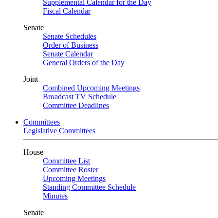
Supplemental Calendar for the Day
Fiscal Calendar
Senate
Senate Schedules
Order of Business
Senate Calendar
General Orders of the Day
Joint
Combined Upcoming Meetings
Broadcast TV Schedule
Committee Deadlines
Committees
Legislative Committees
House
Committee List
Committee Roster
Upcoming Meetings
Standing Committee Schedule
Minutes
Senate