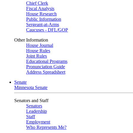
Chief Clerk
Fiscal Analysis
House Research
Public Information
Sergeant-at-Arms
Caucuses - DFL/GOP
Other Information
House Journal
House Rules
Joint Rules
Educational Programs
Pronunciation Guide
Address Spreadsheet
Senate
Minnesota Senate
Senators and Staff
Senators
Leadership
Staff
Employment
Who Represents Me?