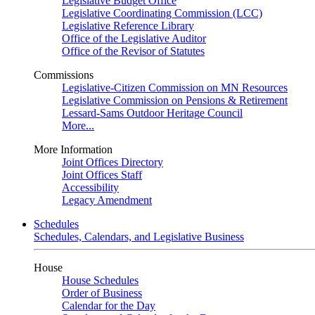
Legislative Budget Office
Legislative Coordinating Commission (LCC)
Legislative Reference Library
Office of the Legislative Auditor
Office of the Revisor of Statutes
Commissions
Legislative-Citizen Commission on MN Resources
Legislative Commission on Pensions & Retirement
Lessard-Sams Outdoor Heritage Council
More...
More Information
Joint Offices Directory
Joint Offices Staff
Accessibility
Legacy Amendment
Schedules
Schedules, Calendars, and Legislative Business
House
House Schedules
Order of Business
Calendar for the Day