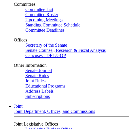
Committees
Committee List
Committee Roster
Upcoming Meetings
Standing Committee Schedule
Committee Deadlines
Offices
Secretary of the Senate
Senate Counsel, Research & Fiscal Analysis
Caucuses - DFL/GOP
Other Information
Senate Journal
Senate Rules
Joint Rules
Educational Programs
Address Labels
Subscriptions
Joint
Joint Department, Offices, and Commissions
Joint Legislative Offices