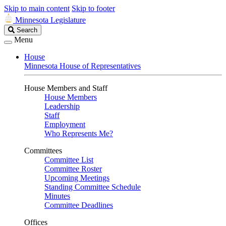
Skip to main content
Skip to footer
Minnesota Legislature
Search
Search
Legislature
Menu
House
Minnesota House of Representatives
House Members and Staff
House Members
Leadership
Staff
Employment
Who Represents Me?
Committees
Committee List
Committee Roster
Upcoming Meetings
Standing Committee Schedule
Minutes
Committee Deadlines
Offices