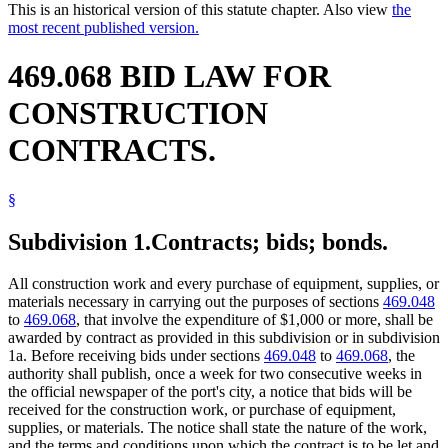
This is an historical version of this statute chapter. Also view
the
most recent published version.
469.068 BID LAW FOR
CONSTRUCTION
CONTRACTS.
§
Subdivision 1.
Contracts; bids; bonds.
All construction work and every purchase of equipment, supplies, or
materials necessary in carrying out the purposes of sections
469.048
to
469.068
, that involve the expenditure of $1,000 or more, shall be
awarded by contract as provided in this subdivision or in subdivision
1a. Before receiving bids under sections
469.048
to
469.068
, the
authority shall publish, once a week for two consecutive weeks in
the official newspaper of the port's city, a notice that bids will be
received for the construction work, or purchase of equipment,
supplies, or materials. The notice shall state the nature of the work,
and the terms and conditions upon which the contract is to be let and