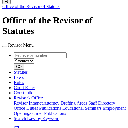
Search
Office of the Revisor of Statutes
Office of the Revisor of
Statutes
Revisor Menu
Retrieve
Document
by
type
number
GO
Statutes
Laws
Rules
Court Rules
Constitution
Revisor's Office
Revisor Intranet
Attorney Drafting Areas
Staff Directory
Office Duties
Publications
Educational Seminars
Employment
Openings
Order Publications
Search Law by Keyword