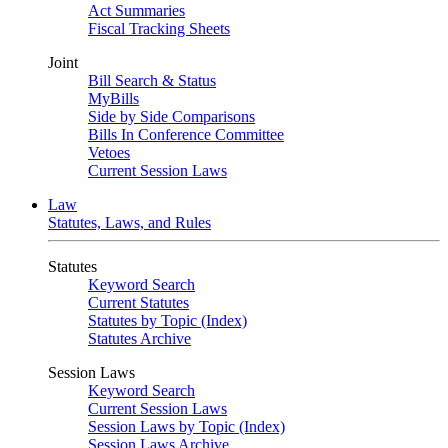
Act Summaries
Fiscal Tracking Sheets
Joint
Bill Search & Status
MyBills
Side by Side Comparisons
Bills In Conference Committee
Vetoes
Current Session Laws
Law
Statutes, Laws, and Rules
Statutes
Keyword Search
Current Statutes
Statutes by Topic (Index)
Statutes Archive
Session Laws
Keyword Search
Current Session Laws
Session Laws by Topic (Index)
Session Laws Archive