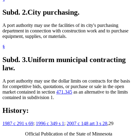
Subd. 2.
City purchasing.
A port authority may use the facilities of its city's purchasing
department in connection with construction work and to purchase
equipment, supplies, or materials.
§
Subd. 3.
Uniform municipal contracting
law.
A port authority may use the dollar limits on contracts for the basis
for competitive bids, quotations, or purchase or sale in the open
market contained in section
471.345
as an alternative to the limits
contained in subdivision 1.
History:
1987 c 291 s 69
;
1996 c 349 s 1
;
2007 c 148 art 3 s 28
,29
Official Publication of the State of Minnesota