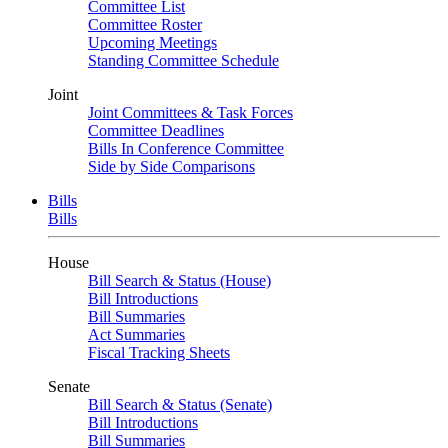
Committee List
Committee Roster
Upcoming Meetings
Standing Committee Schedule
Joint
Joint Committees & Task Forces
Committee Deadlines
Bills In Conference Committee
Side by Side Comparisons
Bills
Bills
House
Bill Search & Status (House)
Bill Introductions
Bill Summaries
Act Summaries
Fiscal Tracking Sheets
Senate
Bill Search & Status (Senate)
Bill Introductions
Bill Summaries