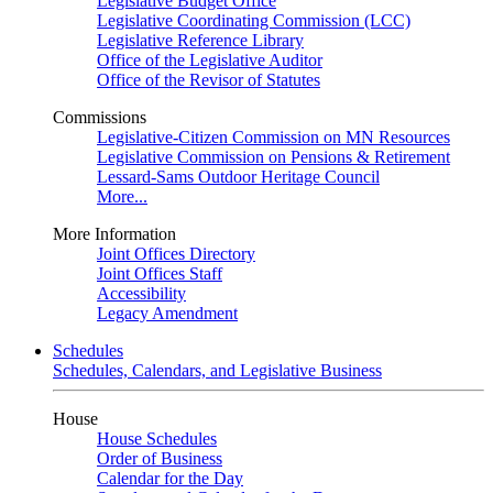
Legislative Budget Office
Legislative Coordinating Commission (LCC)
Legislative Reference Library
Office of the Legislative Auditor
Office of the Revisor of Statutes
Commissions
Legislative-Citizen Commission on MN Resources
Legislative Commission on Pensions & Retirement
Lessard-Sams Outdoor Heritage Council
More...
More Information
Joint Offices Directory
Joint Offices Staff
Accessibility
Legacy Amendment
Schedules
Schedules, Calendars, and Legislative Business
House
House Schedules
Order of Business
Calendar for the Day