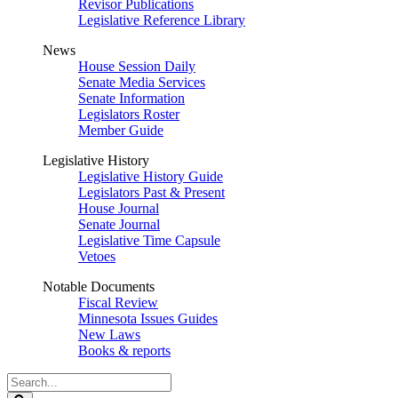
Revisor Publications
Legislative Reference Library
News
House Session Daily
Senate Media Services
Senate Information
Legislators Roster
Member Guide
Legislative History
Legislative History Guide
Legislators Past & Present
House Journal
Senate Journal
Legislative Time Capsule
Vetoes
Notable Documents
Fiscal Review
Minnesota Issues Guides
New Laws
Books & reports
Search
Legislature