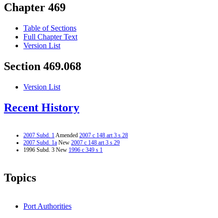
Chapter 469
Table of Sections
Full Chapter Text
Version List
Section 469.068
Version List
Recent History
2007 Subd. 1
Amended
2007 c 148 art 3 s 28
2007 Subd. 1a
New
2007 c 148 art 3 s 29
1996 Subd. 3 New
1996 c 349 s 1
Topics
Port Authorities