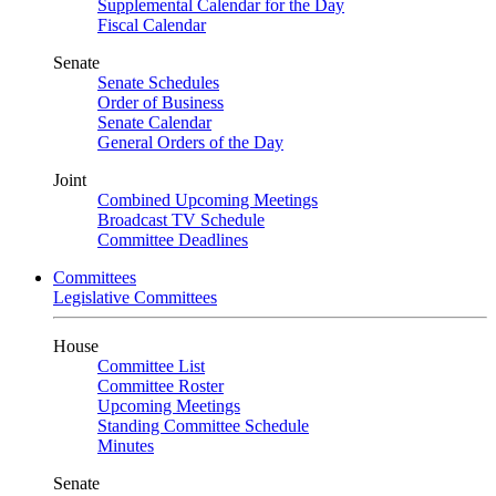
Supplemental Calendar for the Day
Fiscal Calendar
Senate
Senate Schedules
Order of Business
Senate Calendar
General Orders of the Day
Joint
Combined Upcoming Meetings
Broadcast TV Schedule
Committee Deadlines
Committees
Legislative Committees
House
Committee List
Committee Roster
Upcoming Meetings
Standing Committee Schedule
Minutes
Senate