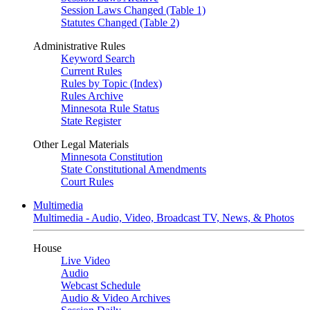
Session Laws Changed (Table 1)
Statutes Changed (Table 2)
Administrative Rules
Keyword Search
Current Rules
Rules by Topic (Index)
Rules Archive
Minnesota Rule Status
State Register
Other Legal Materials
Minnesota Constitution
State Constitutional Amendments
Court Rules
Multimedia
Multimedia - Audio, Video, Broadcast TV, News, & Photos
House
Live Video
Audio
Webcast Schedule
Audio & Video Archives