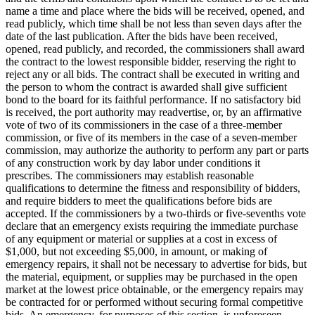
name a time and place where the bids will be received, opened, and
read publicly, which time shall be not less than seven days after the
date of the last publication. After the bids have been received,
opened, read publicly, and recorded, the commissioners shall award
the contract to the lowest responsible bidder, reserving the right to
reject any or all bids. The contract shall be executed in writing and
the person to whom the contract is awarded shall give sufficient
bond to the board for its faithful performance. If no satisfactory bid
is received, the port authority may readvertise, or, by an affirmative
vote of two of its commissioners in the case of a three-member
commission, or five of its members in the case of a seven-member
commission, may authorize the authority to perform any part or parts
of any construction work by day labor under conditions it
prescribes. The commissioners may establish reasonable
qualifications to determine the fitness and responsibility of bidders,
and require bidders to meet the qualifications before bids are
accepted. If the commissioners by a two-thirds or five-sevenths vote
declare that an emergency exists requiring the immediate purchase
of any equipment or material or supplies at a cost in excess of
$1,000, but not exceeding $5,000, in amount, or making of
emergency repairs, it shall not be necessary to advertise for bids, but
the material, equipment, or supplies may be purchased in the open
market at the lowest price obtainable, or the emergency repairs may
be contracted for or performed without securing formal competitive
bids. An emergency, for purposes of this section, is unforeseen