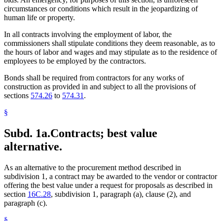
circumstances or conditions which result in the jeopardizing of
human life or property.
In all contracts involving the employment of labor, the
commissioners shall stipulate conditions they deem reasonable, as to
the hours of labor and wages and may stipulate as to the residence of
employees to be employed by the contractors.
Bonds shall be required from contractors for any works of
construction as provided in and subject to all the provisions of
sections
574.26
to
574.31
.
§
Subd. 1a.
Contracts; best value
alternative.
As an alternative to the procurement method described in
subdivision 1, a contract may be awarded to the vendor or contractor
offering the best value under a request for proposals as described in
section
16C.28
, subdivision 1, paragraph (a), clause (2), and
paragraph (c).
§