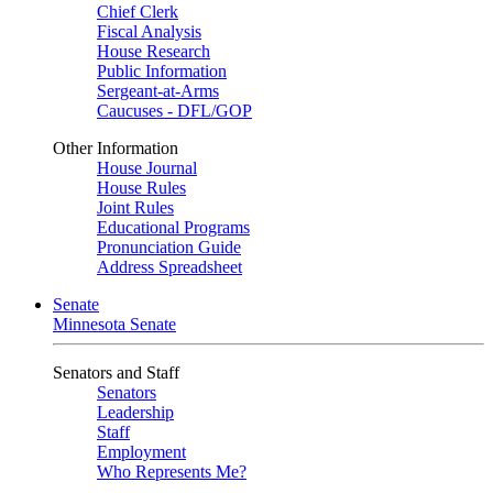
Chief Clerk
Fiscal Analysis
House Research
Public Information
Sergeant-at-Arms
Caucuses - DFL/GOP
Other Information
House Journal
House Rules
Joint Rules
Educational Programs
Pronunciation Guide
Address Spreadsheet
Senate
Minnesota Senate
Senators and Staff
Senators
Leadership
Staff
Employment
Who Represents Me?