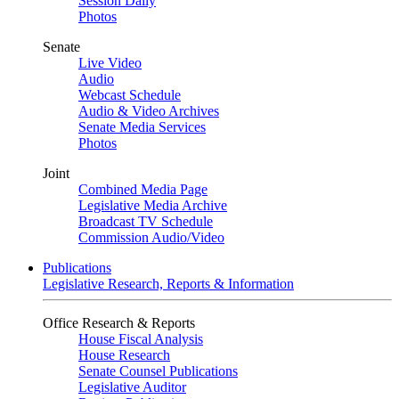
Session Daily
Photos
Senate
Live Video
Audio
Webcast Schedule
Audio & Video Archives
Senate Media Services
Photos
Joint
Combined Media Page
Legislative Media Archive
Broadcast TV Schedule
Commission Audio/Video
Publications
Legislative Research, Reports & Information
Office Research & Reports
House Fiscal Analysis
House Research
Senate Counsel Publications
Legislative Auditor