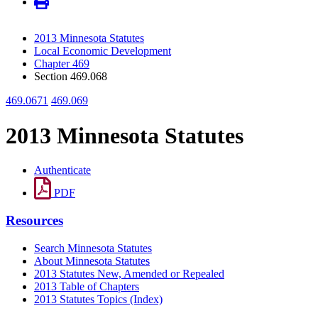
2013 Minnesota Statutes
Local Economic Development
Chapter 469
Section 469.068
469.0671
469.069
2013 Minnesota Statutes
Authenticate
PDF
Resources
Search Minnesota Statutes
About Minnesota Statutes
2013 Statutes New, Amended or Repealed
2013 Table of Chapters
2013 Statutes Topics (Index)