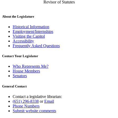
Revisor of Statutes
About the Legislature
Historical Information
Employment/Internships
Visiting the Capitol
Accessibility
Frequently Asked Questions
Contact Your Legislator
Who Represents Me?
House Members
Senators
General Contact
Contact a legislative librarian:
(651) 296-8338
or
Email
Phone Numbers
Submit website comments