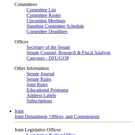
Committees
Committee List
Committee Roster
Upcoming Meetings
Standing Committee Schedule
Committee Deadlines
Offices
Secretary of the Senate
Senate Counsel, Research & Fiscal Analysis
Caucuses - DFL/GOP
Other Information
Senate Journal
Senate Rules
Joint Rules
Educational Programs
Address Labels
Subscriptions
Joint
Joint Department, Offices, and Commissions
Joint Legislative Offices