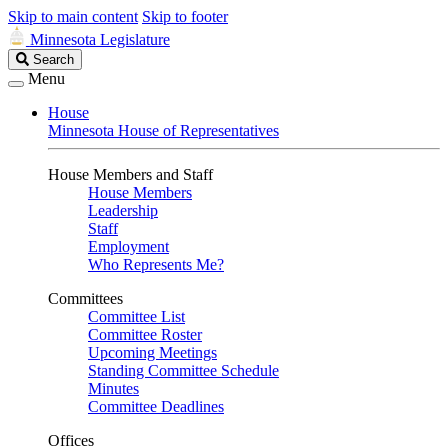
Skip to main content
Skip to footer
Minnesota Legislature
Search
Search
Legislature
Menu
House
Minnesota House of Representatives
House Members and Staff
House Members
Leadership
Staff
Employment
Who Represents Me?
Committees
Committee List
Committee Roster
Upcoming Meetings
Standing Committee Schedule
Minutes
Committee Deadlines
Offices