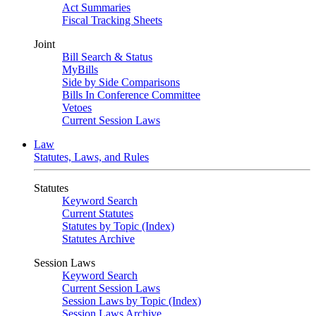
Act Summaries
Fiscal Tracking Sheets
Joint
Bill Search & Status
MyBills
Side by Side Comparisons
Bills In Conference Committee
Vetoes
Current Session Laws
Law
Statutes, Laws, and Rules
Statutes
Keyword Search
Current Statutes
Statutes by Topic (Index)
Statutes Archive
Session Laws
Keyword Search
Current Session Laws
Session Laws by Topic (Index)
Session Laws Archive