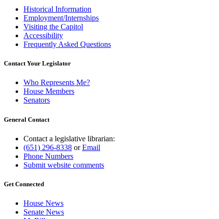
Historical Information
Employment/Internships
Visiting the Capitol
Accessibility
Frequently Asked Questions
Contact Your Legislator
Who Represents Me?
House Members
Senators
General Contact
Contact a legislative librarian:
(651) 296-8338
or
Email
Phone Numbers
Submit website comments
Get Connected
House News
Senate News