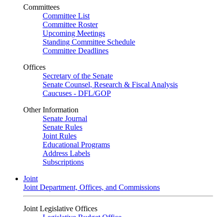
Committees
Committee List
Committee Roster
Upcoming Meetings
Standing Committee Schedule
Committee Deadlines
Offices
Secretary of the Senate
Senate Counsel, Research & Fiscal Analysis
Caucuses - DFL/GOP
Other Information
Senate Journal
Senate Rules
Joint Rules
Educational Programs
Address Labels
Subscriptions
Joint
Joint Department, Offices, and Commissions
Joint Legislative Offices