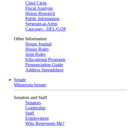
Chief Clerk
Fiscal Analysis
House Research
Public Information
Sergeant-at-Arms
Caucuses - DFL/GOP
Other Information
House Journal
House Rules
Joint Rules
Educational Programs
Pronunciation Guide
Address Spreadsheet
Senate
Minnesota Senate
Senators and Staff
Senators
Leadership
Staff
Employment
Who Represents Me?