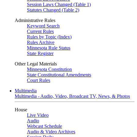
Session Laws Changed (Table 1)
Statutes Changed (Table 2)
Administrative Rules
Keyword Search
Current Rules
Rules by Topic (Index)
Rules Archive
Minnesota Rule Status
State Register
Other Legal Materials
Minnesota Constitution
State Constitutional Amendments
Court Rules
Multimedia
Multimedia - Audio, Video, Broadcast TV, News, & Photos
House
Live Video
Audio
Webcast Schedule
Audio & Video Archives