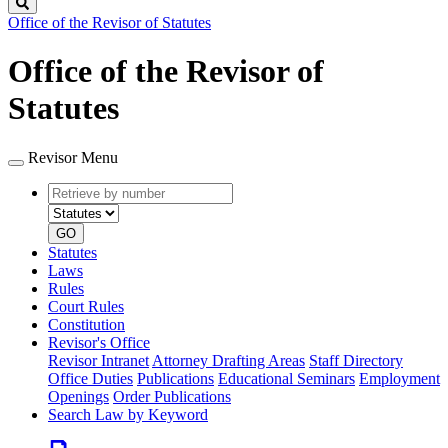
Search
Office of the Revisor of Statutes
Office of the Revisor of
Statutes
Revisor Menu
Retrieve
Document
by
type
number
GO
Statutes
Laws
Rules
Court Rules
Constitution
Revisor's Office
Revisor Intranet
Attorney Drafting Areas
Staff Directory
Office Duties
Publications
Educational Seminars
Employment
Openings
Order Publications
Search Law by Keyword