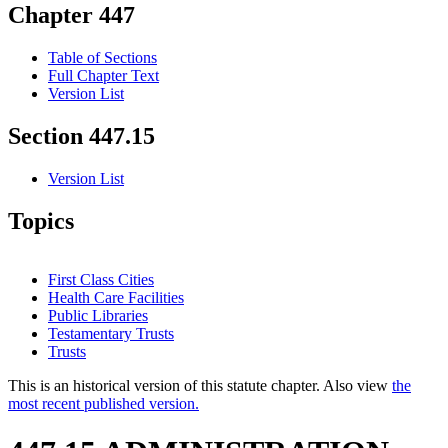
Chapter 447
Table of Sections
Full Chapter Text
Version List
Section 447.15
Version List
Topics
First Class Cities
Health Care Facilities
Public Libraries
Testamentary Trusts
Trusts
This is an historical version of this statute chapter. Also view
the
most recent published version.