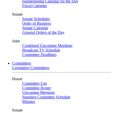
Supplemental Calendar for the Day
Fiscal Calendar
Senate
Senate Schedules
Order of Business
Senate Calendar
General Orders of the Day
Joint
Combined Upcoming Meetings
Broadcast TV Schedule
Committee Deadlines
Committees
Legislative Committees
House
Committee List
Committee Roster
Upcoming Meetings
Standing Committee Schedule
Minutes
Senate