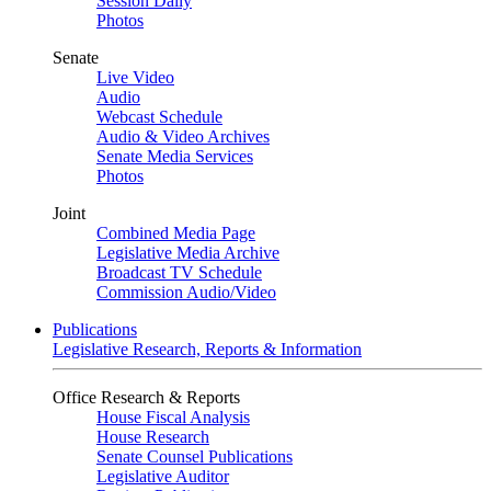
Session Daily
Photos
Senate
Live Video
Audio
Webcast Schedule
Audio & Video Archives
Senate Media Services
Photos
Joint
Combined Media Page
Legislative Media Archive
Broadcast TV Schedule
Commission Audio/Video
Publications
Legislative Research, Reports & Information
Office Research & Reports
House Fiscal Analysis
House Research
Senate Counsel Publications
Legislative Auditor