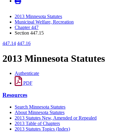
2013 Minnesota Statutes
Municipal Welfare, Recreation
Chapter 447
Section 447.15
447.14
447.16
2013 Minnesota Statutes
Authenticate
PDF
Resources
Search Minnesota Statutes
About Minnesota Statutes
2013 Statutes New, Amended or Repealed
2013 Table of Chapters
2013 Statutes Topics (Index)