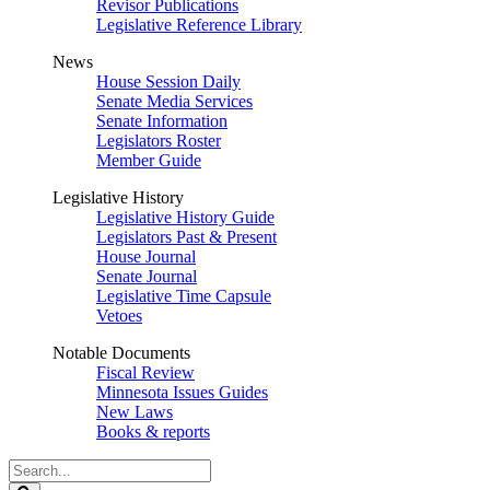
Revisor Publications
Legislative Reference Library
News
House Session Daily
Senate Media Services
Senate Information
Legislators Roster
Member Guide
Legislative History
Legislative History Guide
Legislators Past & Present
House Journal
Senate Journal
Legislative Time Capsule
Vetoes
Notable Documents
Fiscal Review
Minnesota Issues Guides
New Laws
Books & reports
Search
Legislature