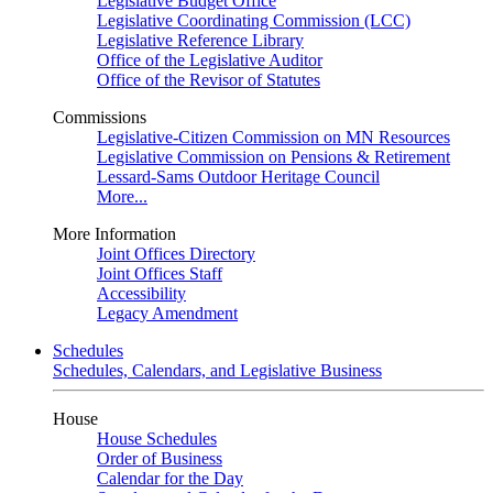
Legislative Budget Office
Legislative Coordinating Commission (LCC)
Legislative Reference Library
Office of the Legislative Auditor
Office of the Revisor of Statutes
Commissions
Legislative-Citizen Commission on MN Resources
Legislative Commission on Pensions & Retirement
Lessard-Sams Outdoor Heritage Council
More...
More Information
Joint Offices Directory
Joint Offices Staff
Accessibility
Legacy Amendment
Schedules
Schedules, Calendars, and Legislative Business
House
House Schedules
Order of Business
Calendar for the Day