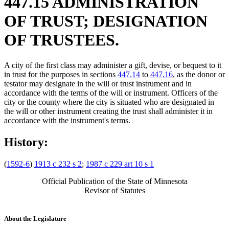
447.15 ADMINISTRATION
OF TRUST; DESIGNATION
OF TRUSTEES.
A city of the first class may administer a gift, devise, or bequest to it
in trust for the purposes in sections
447.14
to
447.16
, as the donor or
testator may designate in the will or trust instrument and in
accordance with the terms of the will or instrument. Officers of the
city or the county where the city is situated who are designated in
the will or other instrument creating the trust shall administer it in
accordance with the instrument's terms.
History:
(
1592-6
)
1913 c 232 s 2
;
1987 c 229 art 10 s 1
Official Publication of the State of Minnesota
Revisor of Statutes
About the Legislature