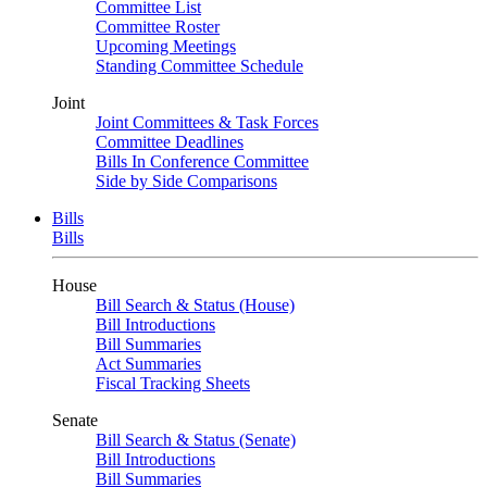
Committee List
Committee Roster
Upcoming Meetings
Standing Committee Schedule
Joint
Joint Committees & Task Forces
Committee Deadlines
Bills In Conference Committee
Side by Side Comparisons
Bills
Bills
House
Bill Search & Status (House)
Bill Introductions
Bill Summaries
Act Summaries
Fiscal Tracking Sheets
Senate
Bill Search & Status (Senate)
Bill Introductions
Bill Summaries