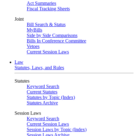
Act Summaries
Fiscal Tracking Sheets
Joint
Bill Search & Status
MyBills
Side by Side Comparisons
Bills In Conference Committee
Vetoes
Current Session Laws
Law
Statutes, Laws, and Rules
Statutes
Keyword Search
Current Statutes
Statutes by Topic (Index)
Statutes Archive
Session Laws
Keyword Search
Current Session Laws
Session Laws by Topic (Index)
Session Laws Archive