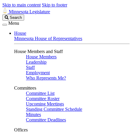
Skip to main content
Skip to footer
Minnesota Legislature
Search
Search
Legislature
Menu
House
Minnesota House of Representatives
House Members and Staff
House Members
Leadership
Staff
Employment
Who Represents Me?
Committees
Committee List
Committee Roster
Upcoming Meetings
Standing Committee Schedule
Minutes
Committee Deadlines
Offices