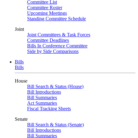
Committee List
Committee Roster
Upcoming Meetings
Standing Committee Schedule
Joint
Joint Committees & Task Forces
Committee Deadlines
Bills In Conference Committee
Side by Side Comparisons
Bills
Bills
House
Bill Search & Status (House)
Bill Introductions
Bill Summaries
Act Summaries
Fiscal Tracking Sheets
Senate
Bill Search & Status (Senate)
Bill Introductions
Bill Summaries