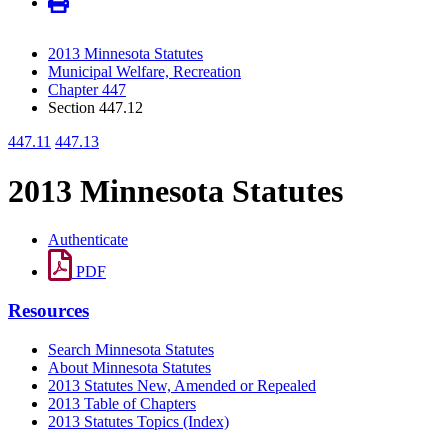
2013 Minnesota Statutes
Municipal Welfare, Recreation
Chapter 447
Section 447.12
447.11
447.13
2013 Minnesota Statutes
Authenticate
PDF
Resources
Search Minnesota Statutes
About Minnesota Statutes
2013 Statutes New, Amended or Repealed
2013 Table of Chapters
2013 Statutes Topics (Index)