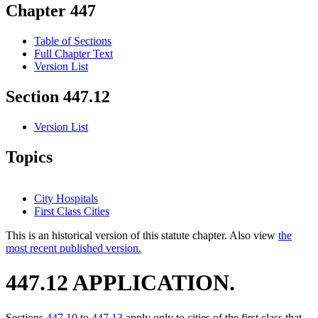
Chapter 447
Table of Sections
Full Chapter Text
Version List
Section 447.12
Version List
Topics
City Hospitals
First Class Cities
This is an historical version of this statute chapter. Also view
the
most recent published version.
447.12 APPLICATION.
Sections
447.10
to
447.13
apply only to cities of the first class that