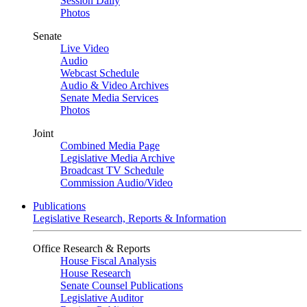
Session Daily
Photos
Senate
Live Video
Audio
Webcast Schedule
Audio & Video Archives
Senate Media Services
Photos
Joint
Combined Media Page
Legislative Media Archive
Broadcast TV Schedule
Commission Audio/Video
Publications
Legislative Research, Reports & Information
Office Research & Reports
House Fiscal Analysis
House Research
Senate Counsel Publications
Legislative Auditor