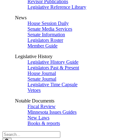
Revisor Publications
Legislative Reference Library
News
House Session Daily
Senate Media Services
Senate Information
Legislators Roster
Member Guide
Legislative History
Legislative History Guide
Legislators Past & Present
House Journal
Senate Journal
Legislative Time Capsule
Vetoes
Notable Documents
Fiscal Review
Minnesota Issues Guides
New Laws
Books & reports
Search
Legislature