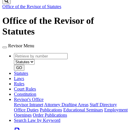
Search
Office of the Revisor of Statutes
Office of the Revisor of
Statutes
Revisor Menu
Retrieve
Document
by
type
number
GO
Statutes
Laws
Rules
Court Rules
Constitution
Revisor's Office
Revisor Intranet
Attorney Drafting Areas
Staff Directory
Office Duties
Publications
Educational Seminars
Employment
Openings
Order Publications
Search Law by Keyword