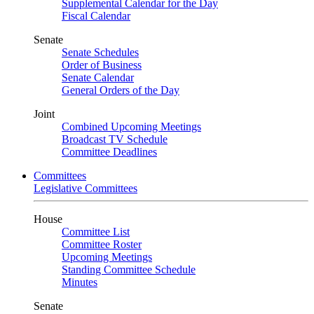
Supplemental Calendar for the Day
Fiscal Calendar
Senate
Senate Schedules
Order of Business
Senate Calendar
General Orders of the Day
Joint
Combined Upcoming Meetings
Broadcast TV Schedule
Committee Deadlines
Committees
Legislative Committees
House
Committee List
Committee Roster
Upcoming Meetings
Standing Committee Schedule
Minutes
Senate