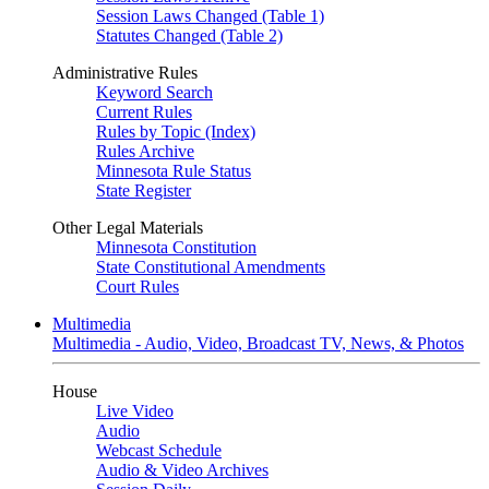
Session Laws Changed (Table 1)
Statutes Changed (Table 2)
Administrative Rules
Keyword Search
Current Rules
Rules by Topic (Index)
Rules Archive
Minnesota Rule Status
State Register
Other Legal Materials
Minnesota Constitution
State Constitutional Amendments
Court Rules
Multimedia
Multimedia - Audio, Video, Broadcast TV, News, & Photos
House
Live Video
Audio
Webcast Schedule
Audio & Video Archives