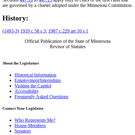
are governed by a charter adopted under the Minnesota Constitution.
History:
(
1493-3
)
1919 c 58 s 3
;
1987 c 229 art 10 s 1
Official Publication of the State of Minnesota
Revisor of Statutes
About the Legislature
Historical Information
Employment/Internships
Visiting the Capitol
Accessibility
Frequently Asked Questions
Contact Your Legislator
Who Represents Me?
House Members
Senators