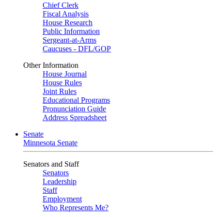
Chief Clerk
Fiscal Analysis
House Research
Public Information
Sergeant-at-Arms
Caucuses - DFL/GOP
Other Information
House Journal
House Rules
Joint Rules
Educational Programs
Pronunciation Guide
Address Spreadsheet
Senate
Minnesota Senate
Senators and Staff
Senators
Leadership
Staff
Employment
Who Represents Me?