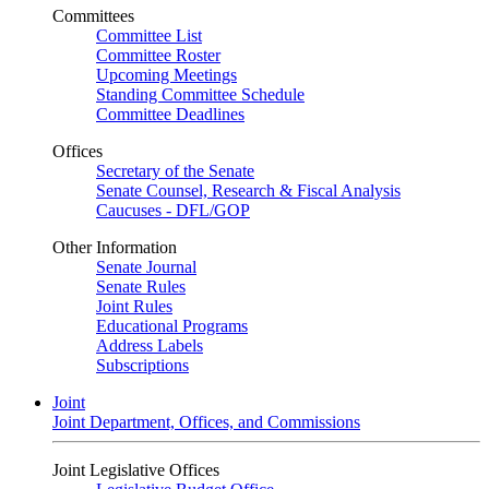
Committees
Committee List
Committee Roster
Upcoming Meetings
Standing Committee Schedule
Committee Deadlines
Offices
Secretary of the Senate
Senate Counsel, Research & Fiscal Analysis
Caucuses - DFL/GOP
Other Information
Senate Journal
Senate Rules
Joint Rules
Educational Programs
Address Labels
Subscriptions
Joint
Joint Department, Offices, and Commissions
Joint Legislative Offices