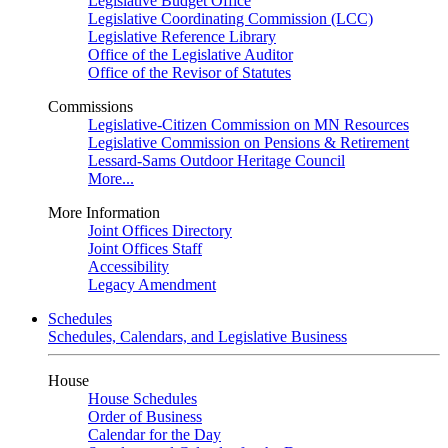
Legislative Budget Office
Legislative Coordinating Commission (LCC)
Legislative Reference Library
Office of the Legislative Auditor
Office of the Revisor of Statutes
Commissions
Legislative-Citizen Commission on MN Resources
Legislative Commission on Pensions & Retirement
Lessard-Sams Outdoor Heritage Council
More...
More Information
Joint Offices Directory
Joint Offices Staff
Accessibility
Legacy Amendment
Schedules
Schedules, Calendars, and Legislative Business
House
House Schedules
Order of Business
Calendar for the Day