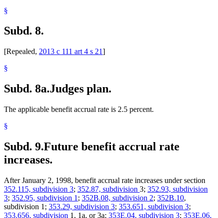
§
Subd. 8.
[Repealed,
2013 c 111 art 4 s 21
]
§
Subd. 8a.
Judges plan.
The applicable benefit accrual rate is 2.5 percent.
§
Subd. 9.
Future benefit accrual rate
increases.
After January 2, 1998, benefit accrual rate increases under section
352.115, subdivision 3
;
352.87, subdivision
3;
352.93, subdivision
3
;
352.95, subdivision 1
;
352B.08, subdivision 2
;
352B.10
,
subdivision 1;
353.29, subdivision 3
;
353.651, subdivision 3
;
353.656, subdivision
1, 1a, or 3a;
353E.04, subdivision 3
;
353E.06,