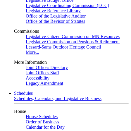
Legislative Budget Office
Legislative Coordinating Commission (LCC)
Legislative Reference Library
Office of the Legislative Auditor
Office of the Revisor of Statutes
Commissions
Legislative-Citizen Commission on MN Resources
Legislative Commission on Pensions & Retirement
Lessard-Sams Outdoor Heritage Council
More...
More Information
Joint Offices Directory
Joint Offices Staff
Accessibility
Legacy Amendment
Schedules
Schedules, Calendars, and Legislative Business
House
House Schedules
Order of Business
Calendar for the Day