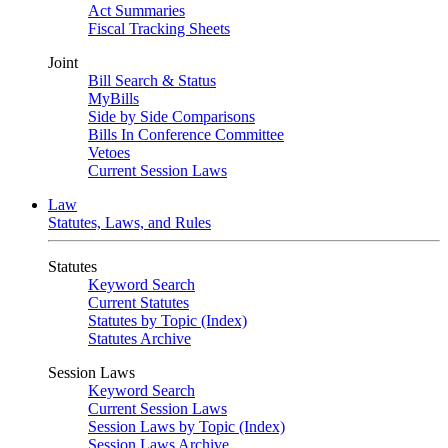
Act Summaries
Fiscal Tracking Sheets
Joint
Bill Search & Status
MyBills
Side by Side Comparisons
Bills In Conference Committee
Vetoes
Current Session Laws
Law
Statutes, Laws, and Rules
Statutes
Keyword Search
Current Statutes
Statutes by Topic (Index)
Statutes Archive
Session Laws
Keyword Search
Current Session Laws
Session Laws by Topic (Index)
Session Laws Archive