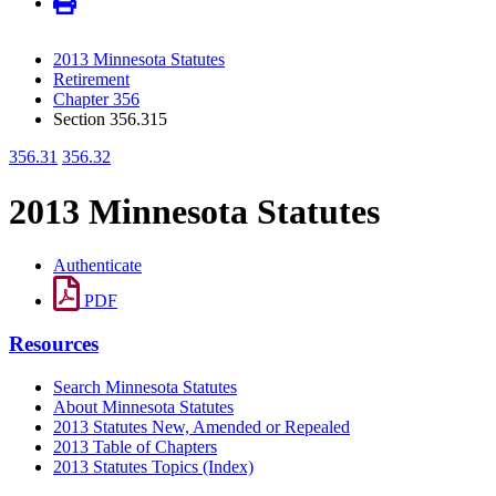
2013 Minnesota Statutes
Retirement
Chapter 356
Section 356.315
356.31
356.32
2013 Minnesota Statutes
Authenticate
PDF
Resources
Search Minnesota Statutes
About Minnesota Statutes
2013 Statutes New, Amended or Repealed
2013 Table of Chapters
2013 Statutes Topics (Index)