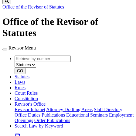
Search
Office of the Revisor of Statutes
Office of the Revisor of
Statutes
Revisor Menu
Retrieve
Document
by
type
number
GO
Statutes
Laws
Rules
Court Rules
Constitution
Revisor's Office
Revisor Intranet
Attorney Drafting Areas
Staff Directory
Office Duties
Publications
Educational Seminars
Employment
Openings
Order Publications
Search Law by Keyword