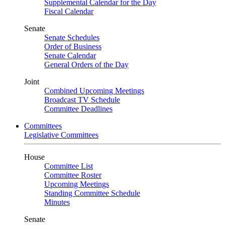
Supplemental Calendar for the Day
Fiscal Calendar
Senate
Senate Schedules
Order of Business
Senate Calendar
General Orders of the Day
Joint
Combined Upcoming Meetings
Broadcast TV Schedule
Committee Deadlines
Committees
Legislative Committees
House
Committee List
Committee Roster
Upcoming Meetings
Standing Committee Schedule
Minutes
Senate