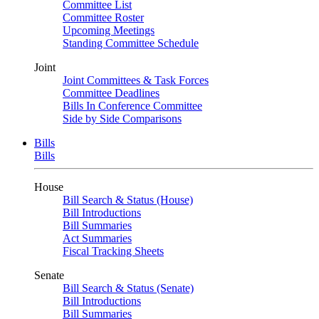
Committee List
Committee Roster
Upcoming Meetings
Standing Committee Schedule
Joint
Joint Committees & Task Forces
Committee Deadlines
Bills In Conference Committee
Side by Side Comparisons
Bills
Bills
House
Bill Search & Status (House)
Bill Introductions
Bill Summaries
Act Summaries
Fiscal Tracking Sheets
Senate
Bill Search & Status (Senate)
Bill Introductions
Bill Summaries