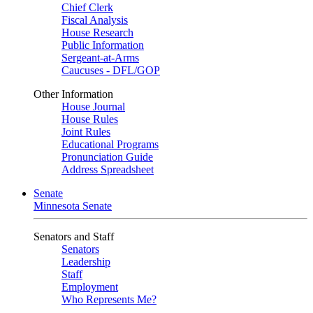
Chief Clerk
Fiscal Analysis
House Research
Public Information
Sergeant-at-Arms
Caucuses - DFL/GOP
Other Information
House Journal
House Rules
Joint Rules
Educational Programs
Pronunciation Guide
Address Spreadsheet
Senate
Minnesota Senate
Senators and Staff
Senators
Leadership
Staff
Employment
Who Represents Me?