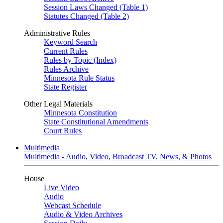
Session Laws Changed (Table 1)
Statutes Changed (Table 2)
Administrative Rules
Keyword Search
Current Rules
Rules by Topic (Index)
Rules Archive
Minnesota Rule Status
State Register
Other Legal Materials
Minnesota Constitution
State Constitutional Amendments
Court Rules
Multimedia
Multimedia - Audio, Video, Broadcast TV, News, & Photos
House
Live Video
Audio
Webcast Schedule
Audio & Video Archives