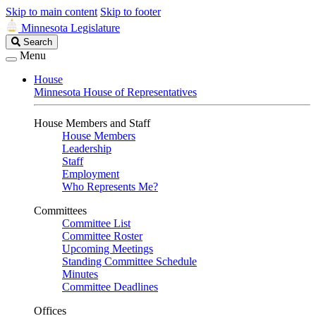
Skip to main content
Skip to footer
Minnesota Legislature
Search
Search
Legislature
Menu
House
Minnesota House of Representatives
House Members and Staff
House Members
Leadership
Staff
Employment
Who Represents Me?
Committees
Committee List
Committee Roster
Upcoming Meetings
Standing Committee Schedule
Minutes
Committee Deadlines
Offices