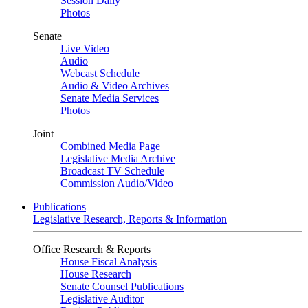
Session Daily
Photos
Senate
Live Video
Audio
Webcast Schedule
Audio & Video Archives
Senate Media Services
Photos
Joint
Combined Media Page
Legislative Media Archive
Broadcast TV Schedule
Commission Audio/Video
Publications
Legislative Research, Reports & Information
Office Research & Reports
House Fiscal Analysis
House Research
Senate Counsel Publications
Legislative Auditor