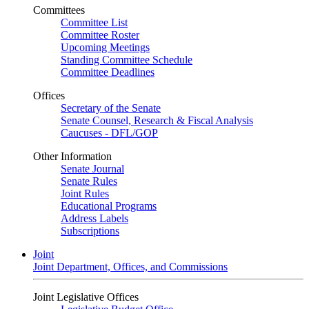
Committees
Committee List
Committee Roster
Upcoming Meetings
Standing Committee Schedule
Committee Deadlines
Offices
Secretary of the Senate
Senate Counsel, Research & Fiscal Analysis
Caucuses - DFL/GOP
Other Information
Senate Journal
Senate Rules
Joint Rules
Educational Programs
Address Labels
Subscriptions
Joint
Joint Department, Offices, and Commissions
Joint Legislative Offices