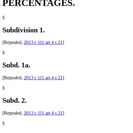
PERCENTAGES.
§
Subdivision 1.
[Repealed,
2013 c 111 art 4 s 21
]
§
Subd. 1a.
[Repealed,
2013 c 111 art 4 s 21
]
§
Subd. 2.
[Repealed,
2013 c 111 art 4 s 21
]
§