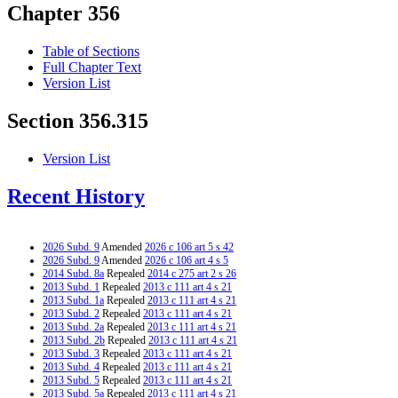
Chapter 356
Table of Sections
Full Chapter Text
Version List
Section 356.315
Version List
Recent History
2026 Subd. 9
Amended
2026 c 106 art 5 s 42
2026 Subd. 9
Amended
2026 c 106 art 4 s 5
2014 Subd. 8a
Repealed
2014 c 275 art 2 s 26
2013 Subd. 1
Repealed
2013 c 111 art 4 s 21
2013 Subd. 1a
Repealed
2013 c 111 art 4 s 21
2013 Subd. 2
Repealed
2013 c 111 art 4 s 21
2013 Subd. 2a
Repealed
2013 c 111 art 4 s 21
2013 Subd. 2b
Repealed
2013 c 111 art 4 s 21
2013 Subd. 3
Repealed
2013 c 111 art 4 s 21
2013 Subd. 4
Repealed
2013 c 111 art 4 s 21
2013 Subd. 5
Repealed
2013 c 111 art 4 s 21
2013 Subd. 5a
Repealed
2013 c 111 art 4 s 21