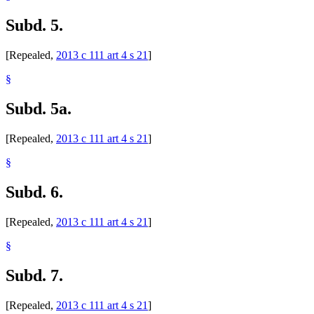
Subd. 5.
[Repealed,
2013 c 111 art 4 s 21
]
§
Subd. 5a.
[Repealed,
2013 c 111 art 4 s 21
]
§
Subd. 6.
[Repealed,
2013 c 111 art 4 s 21
]
§
Subd. 7.
[Repealed,
2013 c 111 art 4 s 21
]