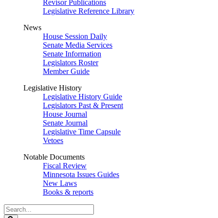
Revisor Publications
Legislative Reference Library
News
House Session Daily
Senate Media Services
Senate Information
Legislators Roster
Member Guide
Legislative History
Legislative History Guide
Legislators Past & Present
House Journal
Senate Journal
Legislative Time Capsule
Vetoes
Notable Documents
Fiscal Review
Minnesota Issues Guides
New Laws
Books & reports
Search
Legislature