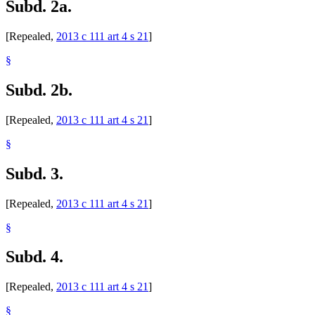
Subd. 2a.
[Repealed,
2013 c 111 art 4 s 21
]
§
Subd. 2b.
[Repealed,
2013 c 111 art 4 s 21
]
§
Subd. 3.
[Repealed,
2013 c 111 art 4 s 21
]
§
Subd. 4.
[Repealed,
2013 c 111 art 4 s 21
]
§