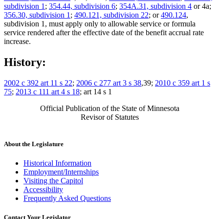
subdivision 1
;
354.44, subdivision 6
;
354A.31, subdivision 4
or 4a;
356.30, subdivision 1
;
490.121, subdivision 22
; or
490.124
,
subdivision 1, must apply only to allowable service or formula
service rendered after the effective date of the benefit accrual rate
increase.
History:
2002 c 392 art 11 s 22
;
2006 c 277 art 3 s 38
,39;
2010 c 359 art 1 s
75
;
2013 c 111 art 4 s 18
; art 14 s 1
Official Publication of the State of Minnesota
Revisor of Statutes
About the Legislature
Historical Information
Employment/Internships
Visiting the Capitol
Accessibility
Frequently Asked Questions
Contact Your Legislator