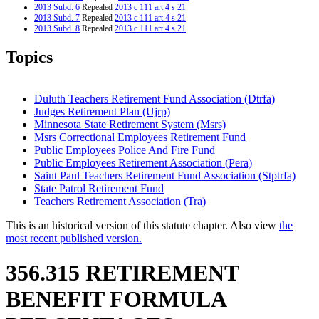
2013 Subd. 6
Repealed
2013 c 111 art 4 s 21
2013 Subd. 7
Repealed
2013 c 111 art 4 s 21
2013 Subd. 8
Repealed
2013 c 111 art 4 s 21
2013 Subd. 8a
New
2013 c 111 art 14 s 1
2013 Subd. 9
Amended
2013 c 111 art 4 s 18
Topics
2010 Subd. 5
Amended
2010 c 359 art 1 s 75
2006 Subd. 1a
New
2006 c 277 art 3 s 38
2006 Subd. 2b
New
2006 c 277 art 3 s 39
2002 356.315
New
2002 c 392 art 11 s 22
Duluth Teachers Retirement Fund Association (Dtrfa)
Judges Retirement Plan (Ujrp)
Minnesota State Retirement System (Msrs)
Msrs Correctional Employees Retirement Fund
Public Employees Police And Fire Fund
Public Employees Retirement Association (Pera)
Saint Paul Teachers Retirement Fund Association (Stptrfa)
State Patrol Retirement Fund
Teachers Retirement Association (Tra)
This is an historical version of this statute chapter. Also view
the
most recent published version.
356.315 RETIREMENT
BENEFIT FORMULA