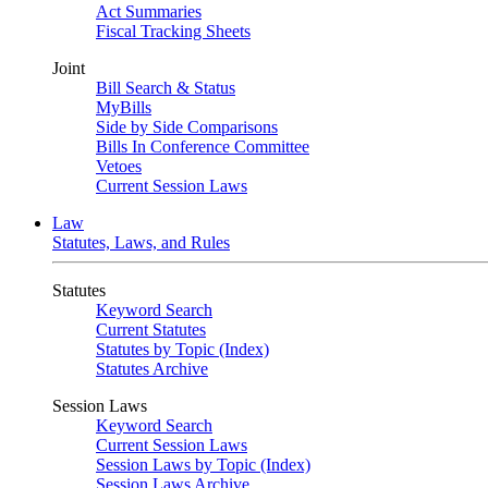
Act Summaries
Fiscal Tracking Sheets
Joint
Bill Search & Status
MyBills
Side by Side Comparisons
Bills In Conference Committee
Vetoes
Current Session Laws
Law
Statutes, Laws, and Rules
Statutes
Keyword Search
Current Statutes
Statutes by Topic (Index)
Statutes Archive
Session Laws
Keyword Search
Current Session Laws
Session Laws by Topic (Index)
Session Laws Archive