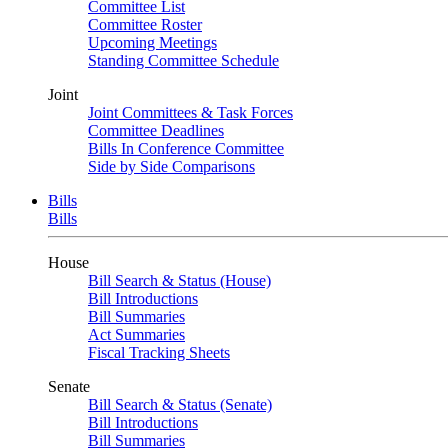
Committee List
Committee Roster
Upcoming Meetings
Standing Committee Schedule
Joint
Joint Committees & Task Forces
Committee Deadlines
Bills In Conference Committee
Side by Side Comparisons
Bills
Bills
House
Bill Search & Status (House)
Bill Introductions
Bill Summaries
Act Summaries
Fiscal Tracking Sheets
Senate
Bill Search & Status (Senate)
Bill Introductions
Bill Summaries