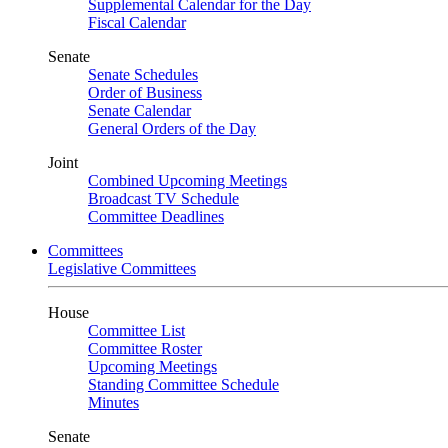
Supplemental Calendar for the Day
Fiscal Calendar
Senate
Senate Schedules
Order of Business
Senate Calendar
General Orders of the Day
Joint
Combined Upcoming Meetings
Broadcast TV Schedule
Committee Deadlines
Committees
Legislative Committees
House
Committee List
Committee Roster
Upcoming Meetings
Standing Committee Schedule
Minutes
Senate