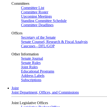
Committees
Committee List
Committee Roster
Upcoming Meetings
Standing Committee Schedule
Committee Deadlines
Offices
Secretary of the Senate
Senate Counsel, Research & Fiscal Analysis
Caucuses - DFL/GOP
Other Information
Senate Journal
Senate Rules
Joint Rules
Educational Programs
Address Labels
Subscriptions
Joint
Joint Department, Offices, and Commissions
Joint Legislative Offices