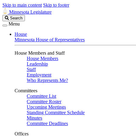
Skip to main content
Skip to footer
Minnesota Legislature
Search
Search
Legislature
Menu
House
Minnesota House of Representatives
House Members and Staff
House Members
Leadership
Staff
Employment
Who Represents Me?
Committees
Committee List
Committee Roster
Upcoming Meetings
Standing Committee Schedule
Minutes
Committee Deadlines
Offices