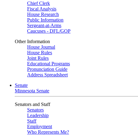
Chief Clerk
Fiscal Analysis
House Research
Public Information
Sergeant-at-Arms
Caucuses - DFL/GOP
Other Information
House Journal
House Rules
Joint Rules
Educational Programs
Pronunciation Guide
Address Spreadsheet
Senate
Minnesota Senate
Senators and Staff
Senators
Leadership
Staff
Employment
Who Represents Me?