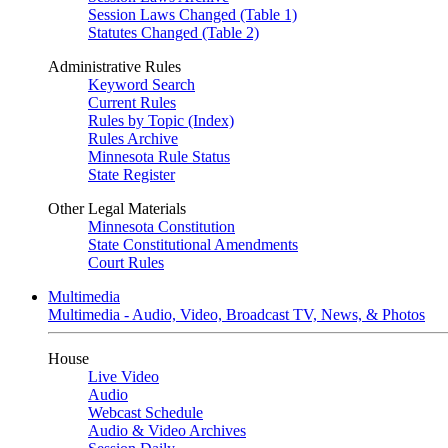
Session Laws Changed (Table 1)
Statutes Changed (Table 2)
Administrative Rules
Keyword Search
Current Rules
Rules by Topic (Index)
Rules Archive
Minnesota Rule Status
State Register
Other Legal Materials
Minnesota Constitution
State Constitutional Amendments
Court Rules
Multimedia
Multimedia - Audio, Video, Broadcast TV, News, & Photos
House
Live Video
Audio
Webcast Schedule
Audio & Video Archives