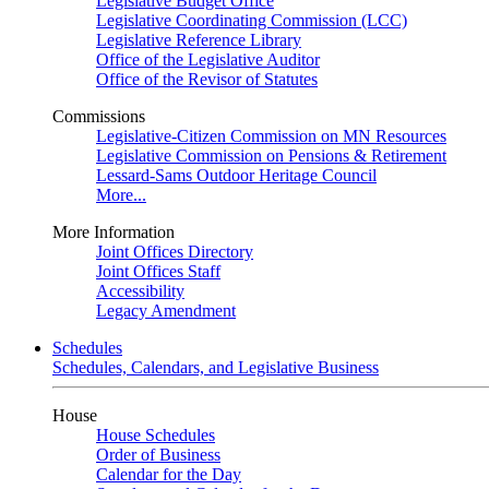
Legislative Budget Office
Legislative Coordinating Commission (LCC)
Legislative Reference Library
Office of the Legislative Auditor
Office of the Revisor of Statutes
Commissions
Legislative-Citizen Commission on MN Resources
Legislative Commission on Pensions & Retirement
Lessard-Sams Outdoor Heritage Council
More...
More Information
Joint Offices Directory
Joint Offices Staff
Accessibility
Legacy Amendment
Schedules
Schedules, Calendars, and Legislative Business
House
House Schedules
Order of Business
Calendar for the Day