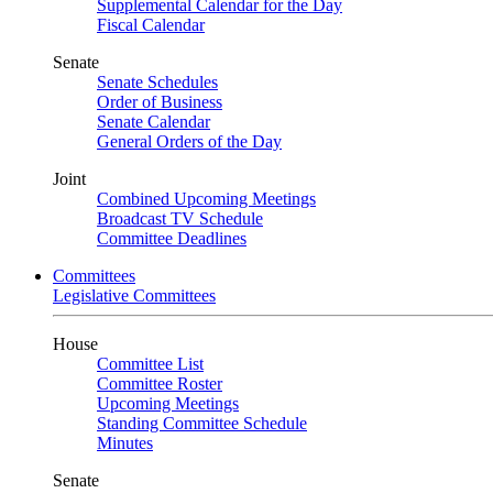
Supplemental Calendar for the Day
Fiscal Calendar
Senate
Senate Schedules
Order of Business
Senate Calendar
General Orders of the Day
Joint
Combined Upcoming Meetings
Broadcast TV Schedule
Committee Deadlines
Committees
Legislative Committees
House
Committee List
Committee Roster
Upcoming Meetings
Standing Committee Schedule
Minutes
Senate