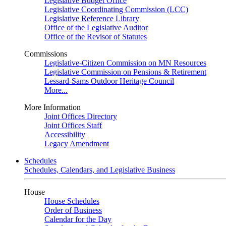
Legislative Budget Office
Legislative Coordinating Commission (LCC)
Legislative Reference Library
Office of the Legislative Auditor
Office of the Revisor of Statutes
Commissions
Legislative-Citizen Commission on MN Resources
Legislative Commission on Pensions & Retirement
Lessard-Sams Outdoor Heritage Council
More...
More Information
Joint Offices Directory
Joint Offices Staff
Accessibility
Legacy Amendment
Schedules
Schedules, Calendars, and Legislative Business
House
House Schedules
Order of Business
Calendar for the Day