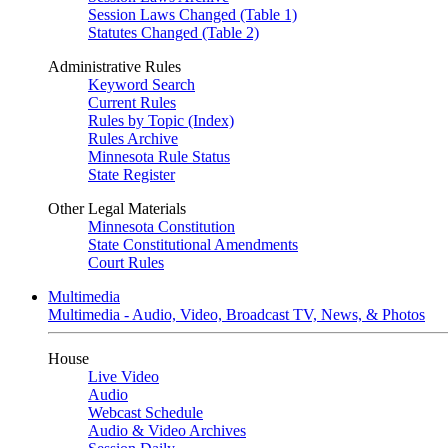
Session Laws Changed (Table 1)
Statutes Changed (Table 2)
Administrative Rules
Keyword Search
Current Rules
Rules by Topic (Index)
Rules Archive
Minnesota Rule Status
State Register
Other Legal Materials
Minnesota Constitution
State Constitutional Amendments
Court Rules
Multimedia
Multimedia - Audio, Video, Broadcast TV, News, & Photos
House
Live Video
Audio
Webcast Schedule
Audio & Video Archives