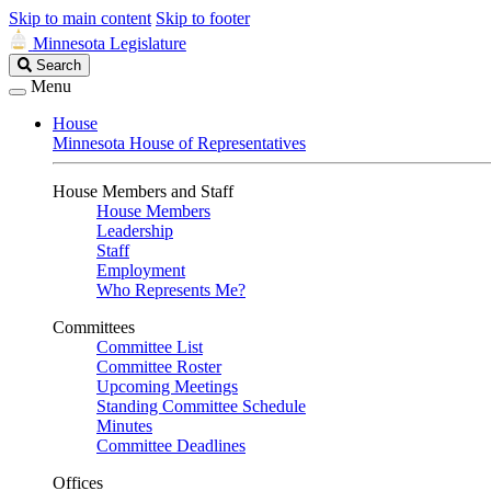
Skip to main content
Skip to footer
Minnesota Legislature
Search
Search
Legislature
Menu
House
Minnesota House of Representatives
House Members and Staff
House Members
Leadership
Staff
Employment
Who Represents Me?
Committees
Committee List
Committee Roster
Upcoming Meetings
Standing Committee Schedule
Minutes
Committee Deadlines
Offices