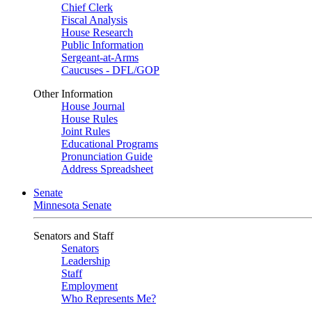
Chief Clerk
Fiscal Analysis
House Research
Public Information
Sergeant-at-Arms
Caucuses - DFL/GOP
Other Information
House Journal
House Rules
Joint Rules
Educational Programs
Pronunciation Guide
Address Spreadsheet
Senate
Minnesota Senate
Senators and Staff
Senators
Leadership
Staff
Employment
Who Represents Me?