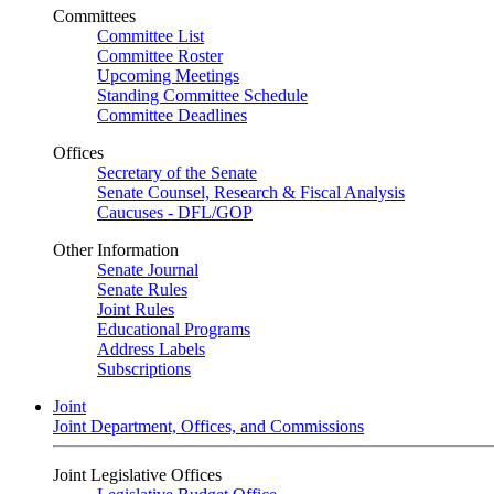
Committees
Committee List
Committee Roster
Upcoming Meetings
Standing Committee Schedule
Committee Deadlines
Offices
Secretary of the Senate
Senate Counsel, Research & Fiscal Analysis
Caucuses - DFL/GOP
Other Information
Senate Journal
Senate Rules
Joint Rules
Educational Programs
Address Labels
Subscriptions
Joint
Joint Department, Offices, and Commissions
Joint Legislative Offices