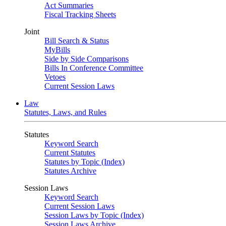
Act Summaries
Fiscal Tracking Sheets
Joint
Bill Search & Status
MyBills
Side by Side Comparisons
Bills In Conference Committee
Vetoes
Current Session Laws
Law
Statutes, Laws, and Rules
Statutes
Keyword Search
Current Statutes
Statutes by Topic (Index)
Statutes Archive
Session Laws
Keyword Search
Current Session Laws
Session Laws by Topic (Index)
Session Laws Archive