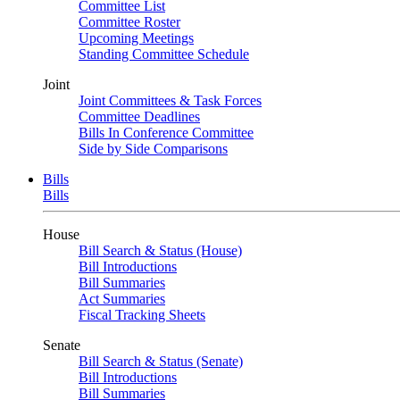
Committee List
Committee Roster
Upcoming Meetings
Standing Committee Schedule
Joint
Joint Committees & Task Forces
Committee Deadlines
Bills In Conference Committee
Side by Side Comparisons
Bills
Bills
House
Bill Search & Status (House)
Bill Introductions
Bill Summaries
Act Summaries
Fiscal Tracking Sheets
Senate
Bill Search & Status (Senate)
Bill Introductions
Bill Summaries