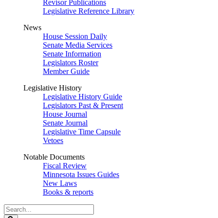
Revisor Publications
Legislative Reference Library
News
House Session Daily
Senate Media Services
Senate Information
Legislators Roster
Member Guide
Legislative History
Legislative History Guide
Legislators Past & Present
House Journal
Senate Journal
Legislative Time Capsule
Vetoes
Notable Documents
Fiscal Review
Minnesota Issues Guides
New Laws
Books & reports
Search
Legislature