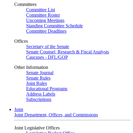
Committees
Committee List
Committee Roster
Upcoming Meetings
Standing Committee Schedule
Committee Deadlines
Offices
Secretary of the Senate
Senate Counsel, Research & Fiscal Analysis
Caucuses - DFL/GOP
Other Information
Senate Journal
Senate Rules
Joint Rules
Educational Programs
Address Labels
Subscriptions
Joint
Joint Department, Offices, and Commissions
Joint Legislative Offices