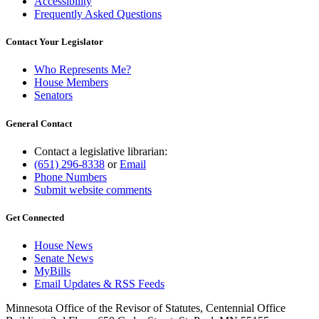
Accessibility
Frequently Asked Questions
Contact Your Legislator
Who Represents Me?
House Members
Senators
General Contact
Contact a legislative librarian:
(651) 296-8338
or
Email
Phone Numbers
Submit website comments
Get Connected
House News
Senate News
MyBills
Email Updates & RSS Feeds
Minnesota Office of the Revisor of Statutes, Centennial Office