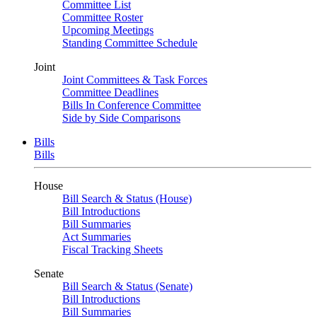
Committee List
Committee Roster
Upcoming Meetings
Standing Committee Schedule
Joint
Joint Committees & Task Forces
Committee Deadlines
Bills In Conference Committee
Side by Side Comparisons
Bills
Bills
House
Bill Search & Status (House)
Bill Introductions
Bill Summaries
Act Summaries
Fiscal Tracking Sheets
Senate
Bill Search & Status (Senate)
Bill Introductions
Bill Summaries