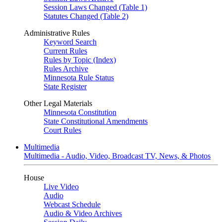
Session Laws Changed (Table 1)
Statutes Changed (Table 2)
Administrative Rules
Keyword Search
Current Rules
Rules by Topic (Index)
Rules Archive
Minnesota Rule Status
State Register
Other Legal Materials
Minnesota Constitution
State Constitutional Amendments
Court Rules
Multimedia
Multimedia - Audio, Video, Broadcast TV, News, & Photos
House
Live Video
Audio
Webcast Schedule
Audio & Video Archives