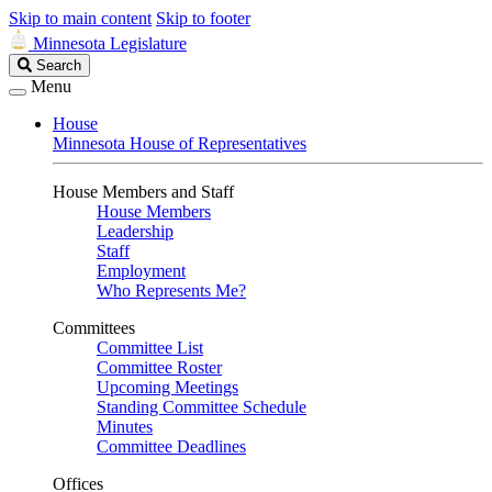
Skip to main content
Skip to footer
Minnesota Legislature
Search
Search
Legislature
Menu
House
Minnesota House of Representatives
House Members and Staff
House Members
Leadership
Staff
Employment
Who Represents Me?
Committees
Committee List
Committee Roster
Upcoming Meetings
Standing Committee Schedule
Minutes
Committee Deadlines
Offices