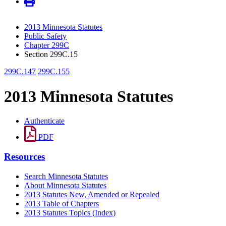
2013 Minnesota Statutes
Public Safety
Chapter 299C
Section 299C.15
299C.147
299C.155
2013 Minnesota Statutes
Authenticate
PDF
Resources
Search Minnesota Statutes
About Minnesota Statutes
2013 Statutes New, Amended or Repealed
2013 Table of Chapters
2013 Statutes Topics (Index)