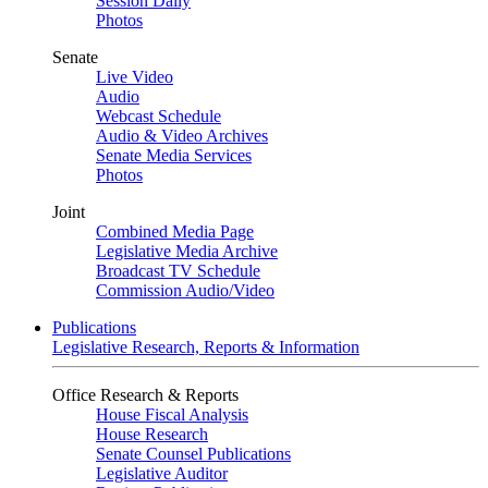
Session Daily
Photos
Senate
Live Video
Audio
Webcast Schedule
Audio & Video Archives
Senate Media Services
Photos
Joint
Combined Media Page
Legislative Media Archive
Broadcast TV Schedule
Commission Audio/Video
Publications
Legislative Research, Reports & Information
Office Research & Reports
House Fiscal Analysis
House Research
Senate Counsel Publications
Legislative Auditor