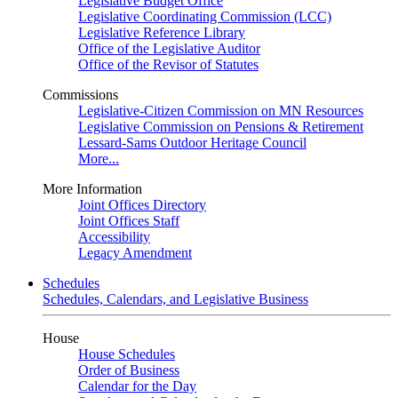
Legislative Budget Office
Legislative Coordinating Commission (LCC)
Legislative Reference Library
Office of the Legislative Auditor
Office of the Revisor of Statutes
Commissions
Legislative-Citizen Commission on MN Resources
Legislative Commission on Pensions & Retirement
Lessard-Sams Outdoor Heritage Council
More...
More Information
Joint Offices Directory
Joint Offices Staff
Accessibility
Legacy Amendment
Schedules
Schedules, Calendars, and Legislative Business
House
House Schedules
Order of Business
Calendar for the Day