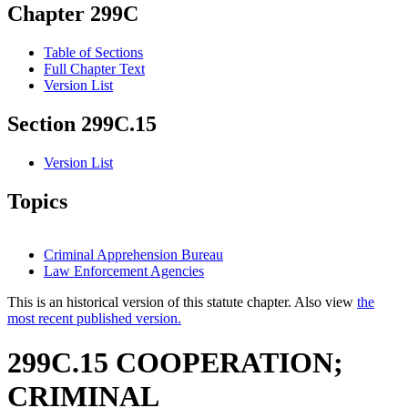
Chapter 299C
Table of Sections
Full Chapter Text
Version List
Section 299C.15
Version List
Topics
Criminal Apprehension Bureau
Law Enforcement Agencies
This is an historical version of this statute chapter. Also view
the
most recent published version.
299C.15 COOPERATION;
CRIMINAL