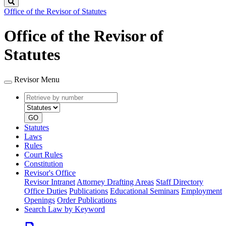
Search
Office of the Revisor of Statutes
Office of the Revisor of
Statutes
Revisor Menu
Retrieve
Document
by
type
number
GO
Statutes
Laws
Rules
Court Rules
Constitution
Revisor's Office
Revisor Intranet
Attorney Drafting Areas
Staff Directory
Office Duties
Publications
Educational Seminars
Employment
Openings
Order Publications
Search Law by Keyword