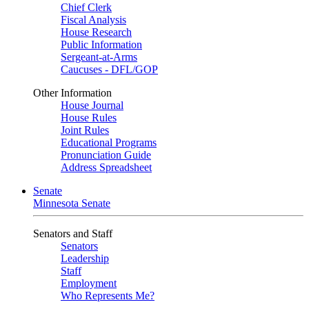
Chief Clerk
Fiscal Analysis
House Research
Public Information
Sergeant-at-Arms
Caucuses - DFL/GOP
Other Information
House Journal
House Rules
Joint Rules
Educational Programs
Pronunciation Guide
Address Spreadsheet
Senate
Minnesota Senate
Senators and Staff
Senators
Leadership
Staff
Employment
Who Represents Me?