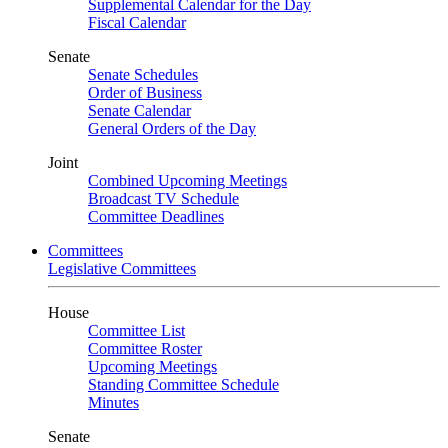
Supplemental Calendar for the Day
Fiscal Calendar
Senate
Senate Schedules
Order of Business
Senate Calendar
General Orders of the Day
Joint
Combined Upcoming Meetings
Broadcast TV Schedule
Committee Deadlines
Committees
Legislative Committees
House
Committee List
Committee Roster
Upcoming Meetings
Standing Committee Schedule
Minutes
Senate