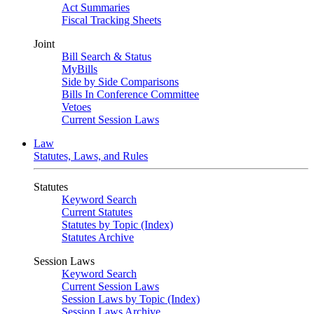
Act Summaries
Fiscal Tracking Sheets
Joint
Bill Search & Status
MyBills
Side by Side Comparisons
Bills In Conference Committee
Vetoes
Current Session Laws
Law
Statutes, Laws, and Rules
Statutes
Keyword Search
Current Statutes
Statutes by Topic (Index)
Statutes Archive
Session Laws
Keyword Search
Current Session Laws
Session Laws by Topic (Index)
Session Laws Archive