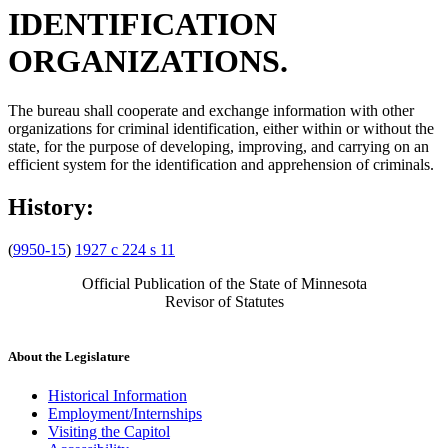
IDENTIFICATION
ORGANIZATIONS.
The bureau shall cooperate and exchange information with other
organizations for criminal identification, either within or without the
state, for the purpose of developing, improving, and carrying on an
efficient system for the identification and apprehension of criminals.
History:
(
9950-15
)
1927 c 224 s 11
Official Publication of the State of Minnesota
Revisor of Statutes
About the Legislature
Historical Information
Employment/Internships
Visiting the Capitol