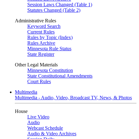
Session Laws Changed (Table 1)
Statutes Changed (Table 2)
Administrative Rules
Keyword Search
Current Rules
Rules by Topic (Index)
Rules Archive
Minnesota Rule Status
State Register
Other Legal Materials
Minnesota Constitution
State Constitutional Amendments
Court Rules
Multimedia
Multimedia - Audio, Video, Broadcast TV, News, & Photos
House
Live Video
Audio
Webcast Schedule
Audio & Video Archives