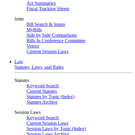
Act Summaries
Fiscal Tracking Sheets
Joint
Bill Search & Status
MyBills
Side by Side Comparisons
Bills In Conference Committee
Vetoes
Current Session Laws
Law
Statutes, Laws, and Rules
Statutes
Keyword Search
Current Statutes
Statutes by Topic (Index)
Statutes Archive
Session Laws
Keyword Search
Current Session Laws
Session Laws by Topic (Index)
Session Laws Archive