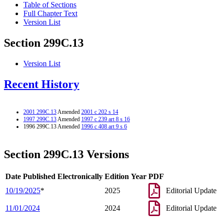
Table of Sections
Full Chapter Text
Version List
Section 299C.13
Version List
Recent History
2001 299C.13
Amended
2001 c 202 s 14
1997 299C.13
Amended
1997 c 239 art 8 s 16
1996 299C.13 Amended
1996 c 408 art 9 s 6
Section 299C.13 Versions
Date Published Electronically
Edition Year
PDF
10/19/2025
*
2025
Editorial Update
11/01/2024
2024
Editorial Update