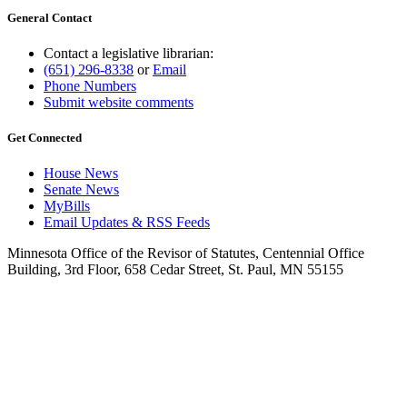
General Contact
Contact a legislative librarian:
(651) 296-8338
or
Email
Phone Numbers
Submit website comments
Get Connected
House News
Senate News
MyBills
Email Updates & RSS Feeds
Minnesota Office of the Revisor of Statutes, Centennial Office
Building, 3rd Floor, 658 Cedar Street, St. Paul, MN 55155