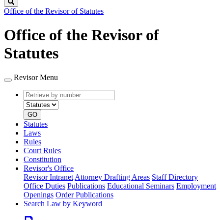
Search
Office of the Revisor of Statutes
Office of the Revisor of
Statutes
Revisor Menu
Retrieve
Document
by
type
number
GO
Statutes
Laws
Rules
Court Rules
Constitution
Revisor's Office
Revisor Intranet
Attorney Drafting Areas
Staff Directory
Office Duties
Publications
Educational Seminars
Employment
Openings
Order Publications
Search Law by Keyword