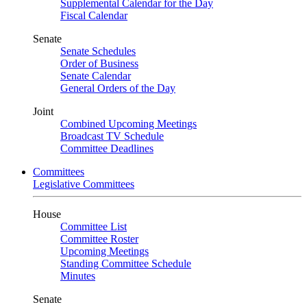
Supplemental Calendar for the Day
Fiscal Calendar
Senate
Senate Schedules
Order of Business
Senate Calendar
General Orders of the Day
Joint
Combined Upcoming Meetings
Broadcast TV Schedule
Committee Deadlines
Committees
Legislative Committees
House
Committee List
Committee Roster
Upcoming Meetings
Standing Committee Schedule
Minutes
Senate