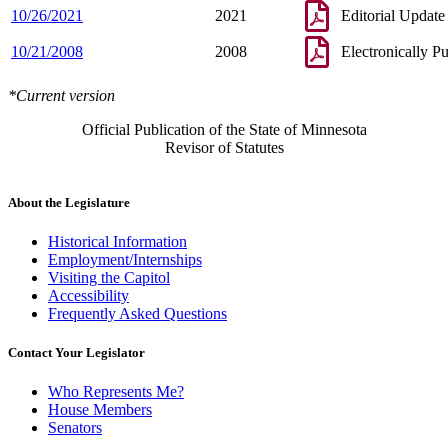
10/26/2021
2021
Editorial Update
10/21/2008
2008
Electronically P
*Current version
Official Publication of the State of Minnesota
Revisor of Statutes
About the Legislature
Historical Information
Employment/Internships
Visiting the Capitol
Accessibility
Frequently Asked Questions
Contact Your Legislator
Who Represents Me?
House Members
Senators