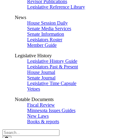
Revisor Publications
Legislative Reference Library
News
House Session Daily
Senate Media Services
Senate Information
Legislators Roster
Member Guide
Legislative History
Legislative History Guide
Legislators Past & Present
House Journal
Senate Journal
Legislative Time Capsule
Vetoes
Notable Documents
Fiscal Review
Minnesota Issues Guides
New Laws
Books & reports
Search
Legislature