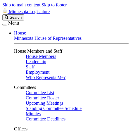
Skip to main content
Skip to footer
Minnesota Legislature
Search
Search
Legislature
Menu
House
Minnesota House of Representatives
House Members and Staff
House Members
Leadership
Staff
Employment
Who Represents Me?
Committees
Committee List
Committee Roster
Upcoming Meetings
Standing Committee Schedule
Minutes
Committee Deadlines
Offices