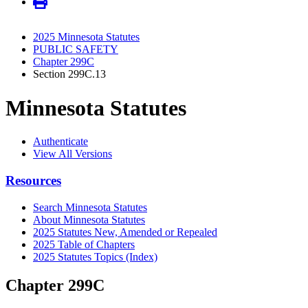
2025 Minnesota Statutes
PUBLIC SAFETY
Chapter 299C
Section 299C.13
Minnesota Statutes
Authenticate
View All Versions
Resources
Search Minnesota Statutes
About Minnesota Statutes
2025 Statutes New, Amended or Repealed
2025 Table of Chapters
2025 Statutes Topics (Index)
Chapter 299C