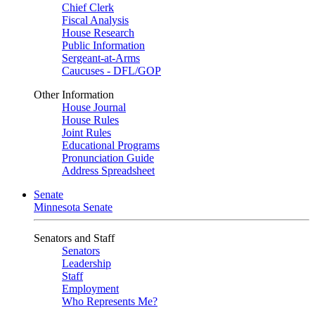
Chief Clerk
Fiscal Analysis
House Research
Public Information
Sergeant-at-Arms
Caucuses - DFL/GOP
Other Information
House Journal
House Rules
Joint Rules
Educational Programs
Pronunciation Guide
Address Spreadsheet
Senate
Minnesota Senate
Senators and Staff
Senators
Leadership
Staff
Employment
Who Represents Me?