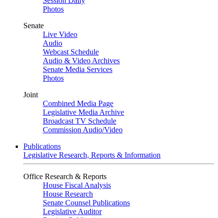
Session Daily
Photos
Senate
Live Video
Audio
Webcast Schedule
Audio & Video Archives
Senate Media Services
Photos
Joint
Combined Media Page
Legislative Media Archive
Broadcast TV Schedule
Commission Audio/Video
Publications
Legislative Research, Reports & Information
Office Research & Reports
House Fiscal Analysis
House Research
Senate Counsel Publications
Legislative Auditor