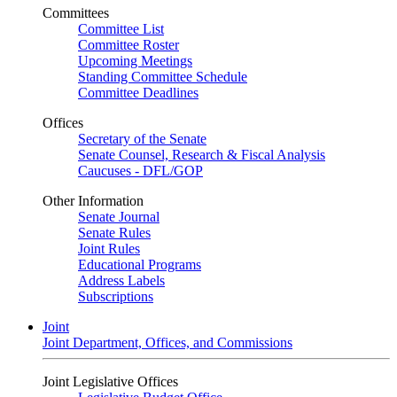
Committees
Committee List
Committee Roster
Upcoming Meetings
Standing Committee Schedule
Committee Deadlines
Offices
Secretary of the Senate
Senate Counsel, Research & Fiscal Analysis
Caucuses - DFL/GOP
Other Information
Senate Journal
Senate Rules
Joint Rules
Educational Programs
Address Labels
Subscriptions
Joint
Joint Department, Offices, and Commissions
Joint Legislative Offices