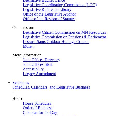
Legislative Budget Office
Legislative Coordinating Commission (LCC)
Legislative Reference Library
Office of the Legislative Auditor
Office of the Revisor of Statutes
Commissions
Legislative-Citizen Commission on MN Resources
Legislative Commission on Pensions & Retirement
Lessard-Sams Outdoor Heritage Council
More...
More Information
Joint Offices Directory
Joint Offices Staff
Accessibility
Legacy Amendment
Schedules
Schedules, Calendars, and Legislative Business
House
House Schedules
Order of Business
Calendar for the Day