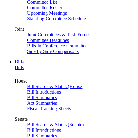
Committee List
Committee Roster
Upcoming Meetings
Standing Committee Schedule
Joint
Joint Committees & Task Forces
Committee Deadlines
Bills In Conference Committee
Side by Side Comparisons
Bills
Bills
House
Bill Search & Status (House)
Bill Introductions
Bill Summaries
Act Summaries
Fiscal Tracking Sheets
Senate
Bill Search & Status (Senate)
Bill Introductions
Bill Summaries