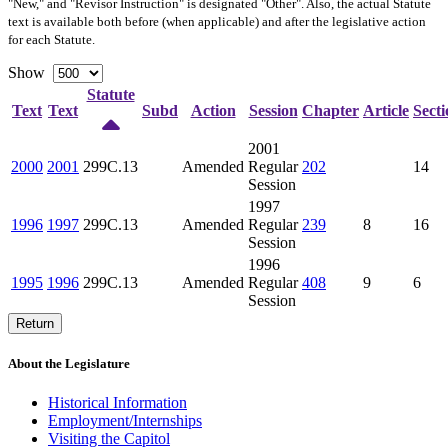
"New," and "Revisor Instruction" is designated "
Other
". Also, the actual Statute
text is available both before (when applicable) and after the legislative action
for each Statute.
Show
Statute
Text
Text
Subd
Action
Session
Chapter
Article
Secti
2001
2000
2001
299C.13
Amended
Regular
202
14
Session
1997
1996
1997
299C.13
Amended
Regular
239
8
16
Session
1996
1995
1996
299C.13
Amended
Regular
408
9
6
Session
Return
About the Legislature
Historical Information
Employment/Internships
Visiting the Capitol