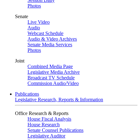
Session Daily
Photos
Senate
Live Video
Audio
Webcast Schedule
Audio & Video Archives
Senate Media Services
Photos
Joint
Combined Media Page
Legislative Media Archive
Broadcast TV Schedule
Commission Audio/Video
Publications
Legislative Research, Reports & Information
Office Research & Reports
House Fiscal Analysis
House Research
Senate Counsel Publications
Legislative Auditor