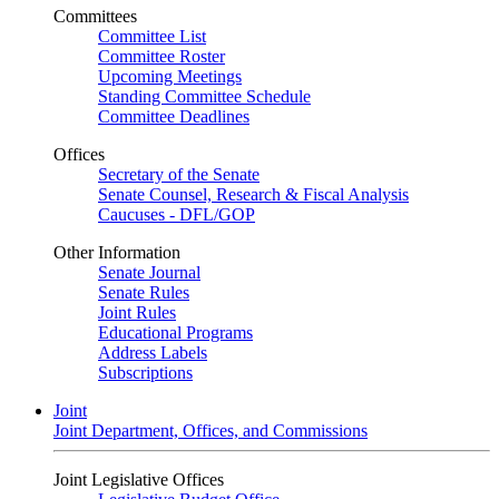
Committees
Committee List
Committee Roster
Upcoming Meetings
Standing Committee Schedule
Committee Deadlines
Offices
Secretary of the Senate
Senate Counsel, Research & Fiscal Analysis
Caucuses - DFL/GOP
Other Information
Senate Journal
Senate Rules
Joint Rules
Educational Programs
Address Labels
Subscriptions
Joint
Joint Department, Offices, and Commissions
Joint Legislative Offices