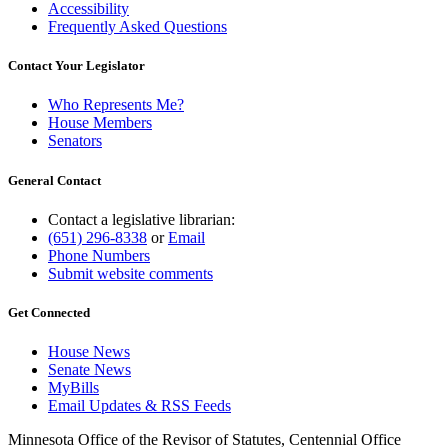
Accessibility
Frequently Asked Questions
Contact Your Legislator
Who Represents Me?
House Members
Senators
General Contact
Contact a legislative librarian:
(651) 296-8338
or
Email
Phone Numbers
Submit website comments
Get Connected
House News
Senate News
MyBills
Email Updates & RSS Feeds
Minnesota Office of the Revisor of Statutes, Centennial Office