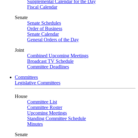
Supplemental Calendar for the Day
Fiscal Calendar
Senate
Senate Schedules
Order of Business
Senate Calendar
General Orders of the Day
Joint
Combined Upcoming Meetings
Broadcast TV Schedule
Committee Deadlines
Committees
Legislative Committees
House
Committee List
Committee Roster
Upcoming Meetings
Standing Committee Schedule
Minutes
Senate