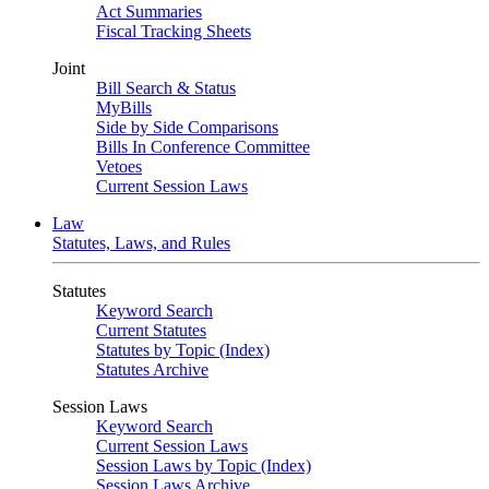
Act Summaries
Fiscal Tracking Sheets
Joint
Bill Search & Status
MyBills
Side by Side Comparisons
Bills In Conference Committee
Vetoes
Current Session Laws
Law
Statutes, Laws, and Rules
Statutes
Keyword Search
Current Statutes
Statutes by Topic (Index)
Statutes Archive
Session Laws
Keyword Search
Current Session Laws
Session Laws by Topic (Index)
Session Laws Archive