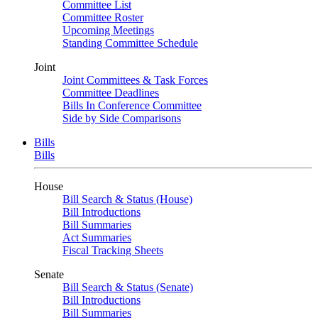
Committee List
Committee Roster
Upcoming Meetings
Standing Committee Schedule
Joint
Joint Committees & Task Forces
Committee Deadlines
Bills In Conference Committee
Side by Side Comparisons
Bills
Bills
House
Bill Search & Status (House)
Bill Introductions
Bill Summaries
Act Summaries
Fiscal Tracking Sheets
Senate
Bill Search & Status (Senate)
Bill Introductions
Bill Summaries