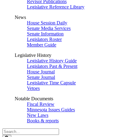
Revisor Publications
Legislative Reference Library
News
House Session Daily
Senate Media Services
Senate Information
Legislators Roster
Member Guide
Legislative History
Legislative History Guide
Legislators Past & Present
House Journal
Senate Journal
Legislative Time Capsule
Vetoes
Notable Documents
Fiscal Review
Minnesota Issues Guides
New Laws
Books & reports
Search
Legislature