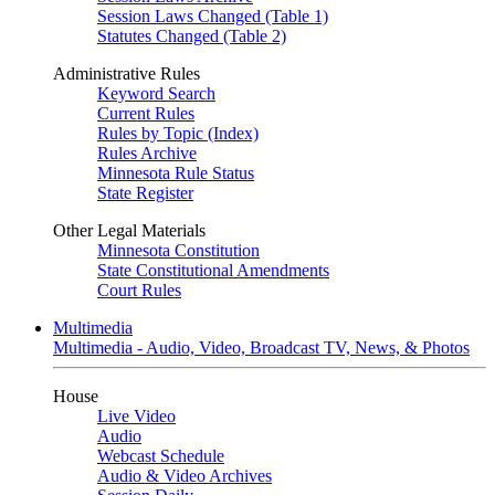
Session Laws Changed (Table 1)
Statutes Changed (Table 2)
Administrative Rules
Keyword Search
Current Rules
Rules by Topic (Index)
Rules Archive
Minnesota Rule Status
State Register
Other Legal Materials
Minnesota Constitution
State Constitutional Amendments
Court Rules
Multimedia
Multimedia - Audio, Video, Broadcast TV, News, & Photos
House
Live Video
Audio
Webcast Schedule
Audio & Video Archives