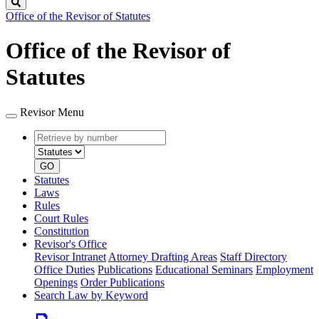
Search
Office of the Revisor of Statutes
Office of the Revisor of
Statutes
Revisor Menu
Retrieve
Document
by
type
number
GO
Statutes
Laws
Rules
Court Rules
Constitution
Revisor's Office
Revisor Intranet
Attorney Drafting Areas
Staff Directory
Office Duties
Publications
Educational Seminars
Employment
Openings
Order Publications
Search Law by Keyword