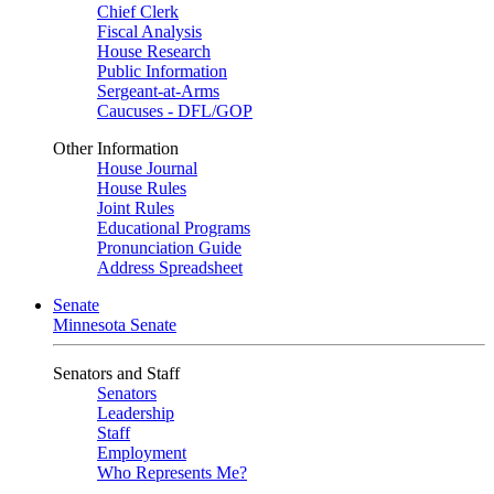
Chief Clerk
Fiscal Analysis
House Research
Public Information
Sergeant-at-Arms
Caucuses - DFL/GOP
Other Information
House Journal
House Rules
Joint Rules
Educational Programs
Pronunciation Guide
Address Spreadsheet
Senate
Minnesota Senate
Senators and Staff
Senators
Leadership
Staff
Employment
Who Represents Me?