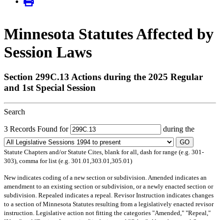
Minnesota Statutes Affected by
Session Laws
Section 299C.13 Actions during the 2025 Regular
and 1st Special Session
Search
3 Records Found for
during the
GO
Statute Chapters and/or Statute Cites, blank for all, dash for range (e.g. 301-
303), comma for list (e.g. 301.01,303.01,305.01)
New
indicates coding of a new section or subdivision.
Amended
indicates an
amendment to an existing section or subdivision, or a newly enacted section or
subdivision.
Repealed
indicates a repeal.
Revisor Instruction
indicates changes
to a section of Minnesota Statutes resulting from a legislatively enacted revisor
instruction. Legislative action not fitting the categories "Amended," "Repeal,"