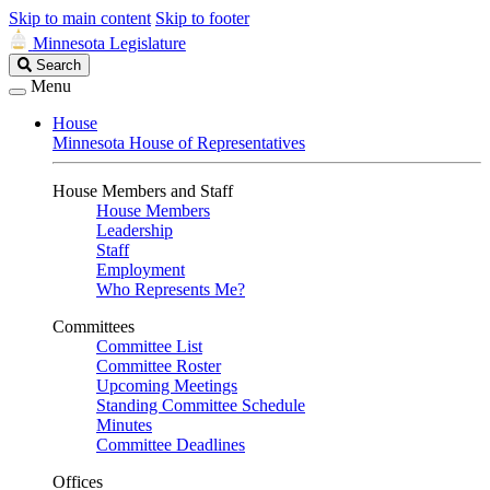
Skip to main content
Skip to footer
Minnesota Legislature
Search
Search
Legislature
Menu
House
Minnesota House of Representatives
House Members and Staff
House Members
Leadership
Staff
Employment
Who Represents Me?
Committees
Committee List
Committee Roster
Upcoming Meetings
Standing Committee Schedule
Minutes
Committee Deadlines
Offices