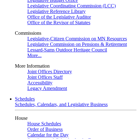
Legislative Budget Office
Legislative Coordinating Commission (LCC)
Legislative Reference Library
Office of the Legislative Auditor
Office of the Revisor of Statutes
Commissions
Legislative-Citizen Commission on MN Resources
Legislative Commission on Pensions & Retirement
Lessard-Sams Outdoor Heritage Council
More...
More Information
Joint Offices Directory
Joint Offices Staff
Accessibility
Legacy Amendment
Schedules
Schedules, Calendars, and Legislative Business
House
House Schedules
Order of Business
Calendar for the Day