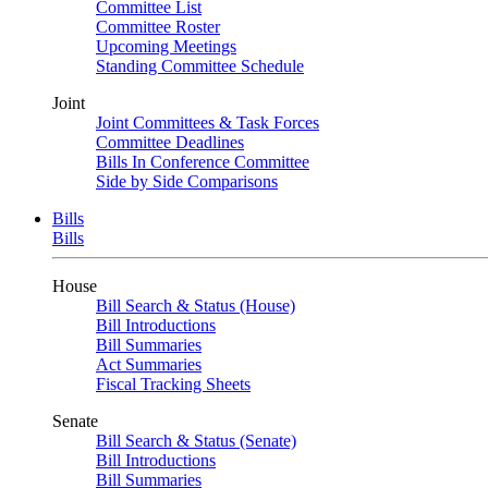
Committee List
Committee Roster
Upcoming Meetings
Standing Committee Schedule
Joint
Joint Committees & Task Forces
Committee Deadlines
Bills In Conference Committee
Side by Side Comparisons
Bills
Bills
House
Bill Search & Status (House)
Bill Introductions
Bill Summaries
Act Summaries
Fiscal Tracking Sheets
Senate
Bill Search & Status (Senate)
Bill Introductions
Bill Summaries