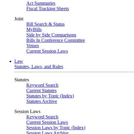
Act Summaries
Fiscal Tracking Sheets
Joint
Bill Search & Status
MyBills
Side by Side Comparisons
Bills In Conference Committee
Vetoes
Current Session Laws
Law
Statutes, Laws, and Rules
Statutes
Keyword Search
Current Statutes
Statutes by Topic (Index)
Statutes Archive
Session Laws
Keyword Search
Current Session Laws
Session Laws by Topic (Index)
Session Laws Archive