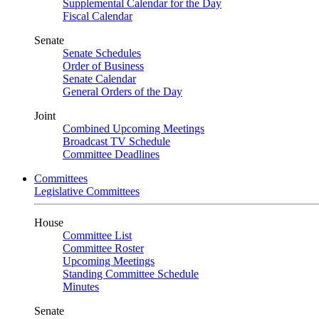
Supplemental Calendar for the Day
Fiscal Calendar
Senate
Senate Schedules
Order of Business
Senate Calendar
General Orders of the Day
Joint
Combined Upcoming Meetings
Broadcast TV Schedule
Committee Deadlines
Committees
Legislative Committees
House
Committee List
Committee Roster
Upcoming Meetings
Standing Committee Schedule
Minutes
Senate