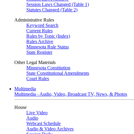
Session Laws Changed (Table 1)
Statutes Changed (Table 2)
Administrative Rules
Keyword Search
Current Rules
Rules by Topic (Index)
Rules Archive
Minnesota Rule Status
State Register
Other Legal Materials
Minnesota Constitution
State Constitutional Amendments
Court Rules
Multimedia
Multimedia - Audio, Video, Broadcast TV, News, & Photos
House
Live Video
Audio
Webcast Schedule
Audio & Video Archives