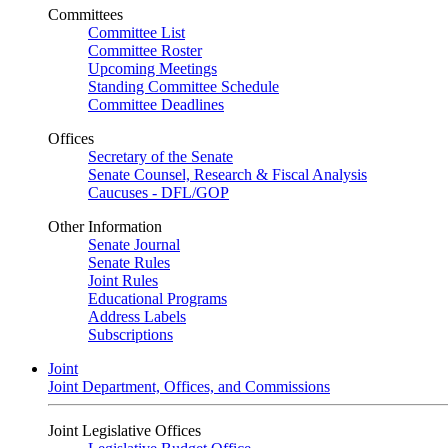
Committees
Committee List
Committee Roster
Upcoming Meetings
Standing Committee Schedule
Committee Deadlines
Offices
Secretary of the Senate
Senate Counsel, Research & Fiscal Analysis
Caucuses - DFL/GOP
Other Information
Senate Journal
Senate Rules
Joint Rules
Educational Programs
Address Labels
Subscriptions
Joint
Joint Department, Offices, and Commissions
Joint Legislative Offices