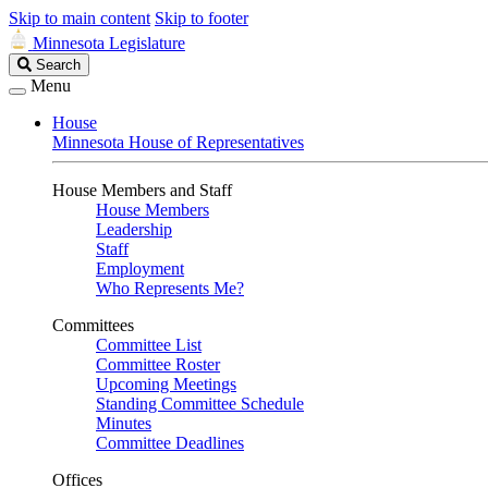
Skip to main content
Skip to footer
Minnesota Legislature
Search
Search
Legislature
Menu
House
Minnesota House of Representatives
House Members and Staff
House Members
Leadership
Staff
Employment
Who Represents Me?
Committees
Committee List
Committee Roster
Upcoming Meetings
Standing Committee Schedule
Minutes
Committee Deadlines
Offices