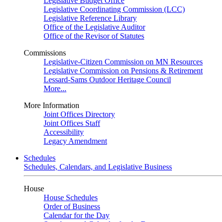
Legislative Budget Office
Legislative Coordinating Commission (LCC)
Legislative Reference Library
Office of the Legislative Auditor
Office of the Revisor of Statutes
Commissions
Legislative-Citizen Commission on MN Resources
Legislative Commission on Pensions & Retirement
Lessard-Sams Outdoor Heritage Council
More...
More Information
Joint Offices Directory
Joint Offices Staff
Accessibility
Legacy Amendment
Schedules
Schedules, Calendars, and Legislative Business
House
House Schedules
Order of Business
Calendar for the Day