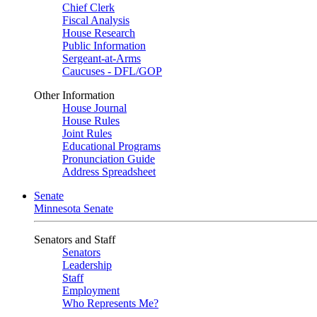
Chief Clerk
Fiscal Analysis
House Research
Public Information
Sergeant-at-Arms
Caucuses - DFL/GOP
Other Information
House Journal
House Rules
Joint Rules
Educational Programs
Pronunciation Guide
Address Spreadsheet
Senate
Minnesota Senate
Senators and Staff
Senators
Leadership
Staff
Employment
Who Represents Me?