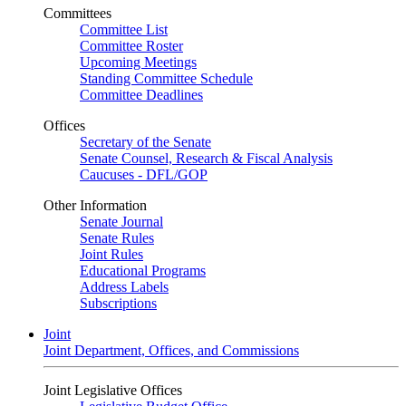
Committees
Committee List
Committee Roster
Upcoming Meetings
Standing Committee Schedule
Committee Deadlines
Offices
Secretary of the Senate
Senate Counsel, Research & Fiscal Analysis
Caucuses - DFL/GOP
Other Information
Senate Journal
Senate Rules
Joint Rules
Educational Programs
Address Labels
Subscriptions
Joint
Joint Department, Offices, and Commissions
Joint Legislative Offices