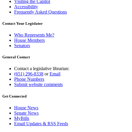
Visiting the Capitol
Accessibility
Frequently Asked Questions
Contact Your Legislator
Who Represents Me?
House Members
Senators
General Contact
Contact a legislative librarian:
(651) 296-8338
or
Email
Phone Numbers
Submit website comments
Get Connected
House News
Senate News
MyBills
Email Updates & RSS Feeds