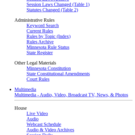
Session Laws Changed (Table 1)
Statutes Changed (Table 2)
Administrative Rules
Keyword Search
Current Rules
Rules by Topic (Index)
Rules Archive
Minnesota Rule Status
State Register
Other Legal Materials
Minnesota Constitution
State Constitutional Amendments
Court Rules
Multimedia
Multimedia - Audio, Video, Broadcast TV, News, & Photos
House
Live Video
Audio
Webcast Schedule
Audio & Video Archives