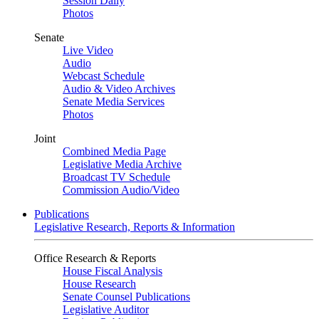
Session Daily
Photos
Senate
Live Video
Audio
Webcast Schedule
Audio & Video Archives
Senate Media Services
Photos
Joint
Combined Media Page
Legislative Media Archive
Broadcast TV Schedule
Commission Audio/Video
Publications
Legislative Research, Reports & Information
Office Research & Reports
House Fiscal Analysis
House Research
Senate Counsel Publications
Legislative Auditor