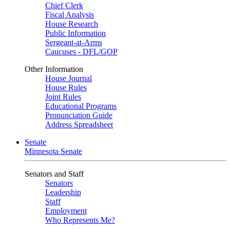
Chief Clerk
Fiscal Analysis
House Research
Public Information
Sergeant-at-Arms
Caucuses - DFL/GOP
Other Information
House Journal
House Rules
Joint Rules
Educational Programs
Pronunciation Guide
Address Spreadsheet
Senate
Minnesota Senate
Senators and Staff
Senators
Leadership
Staff
Employment
Who Represents Me?