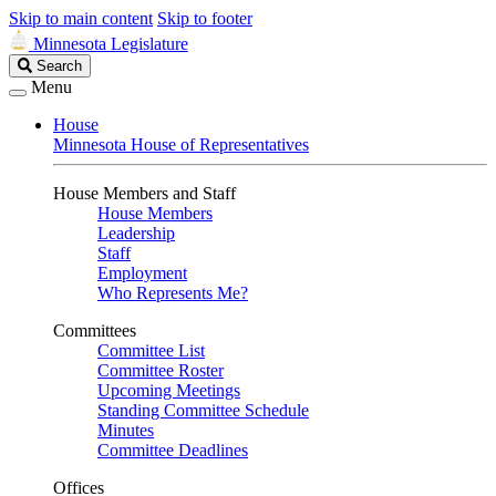
Skip to main content
Skip to footer
Minnesota Legislature
Search
Search
Legislature
Menu
House
Minnesota House of Representatives
House Members and Staff
House Members
Leadership
Staff
Employment
Who Represents Me?
Committees
Committee List
Committee Roster
Upcoming Meetings
Standing Committee Schedule
Minutes
Committee Deadlines
Offices