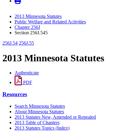
2013 Minnesota Statutes
Public Welfare and Related Activities
Chapter 256J
Section 256J.545
256J.54
256J.55
2013 Minnesota Statutes
Authenticate
PDF
Resources
Search Minnesota Statutes
About Minnesota Statutes
2013 Statutes New, Amended or Repealed
2013 Table of Chapters
2013 Statutes Topics (Index)