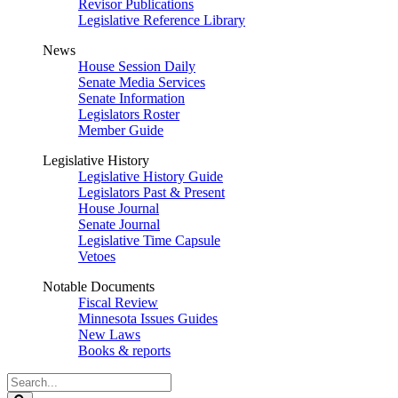
Revisor Publications
Legislative Reference Library
News
House Session Daily
Senate Media Services
Senate Information
Legislators Roster
Member Guide
Legislative History
Legislative History Guide
Legislators Past & Present
House Journal
Senate Journal
Legislative Time Capsule
Vetoes
Notable Documents
Fiscal Review
Minnesota Issues Guides
New Laws
Books & reports
Search
Legislature