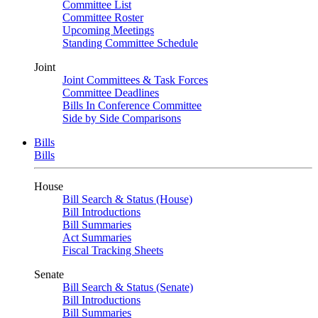
Committee List
Committee Roster
Upcoming Meetings
Standing Committee Schedule
Joint
Joint Committees & Task Forces
Committee Deadlines
Bills In Conference Committee
Side by Side Comparisons
Bills
Bills
House
Bill Search & Status (House)
Bill Introductions
Bill Summaries
Act Summaries
Fiscal Tracking Sheets
Senate
Bill Search & Status (Senate)
Bill Introductions
Bill Summaries