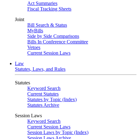
Act Summaries
Fiscal Tracking Sheets
Joint
Bill Search & Status
MyBills
Side by Side Comparisons
Bills In Conference Committee
Vetoes
Current Session Laws
Law
Statutes, Laws, and Rules
Statutes
Keyword Search
Current Statutes
Statutes by Topic (Index)
Statutes Archive
Session Laws
Keyword Search
Current Session Laws
Session Laws by Topic (Index)
Session Laws Archive