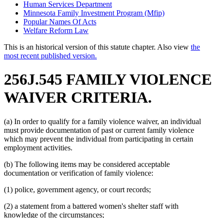
Human Services Department
Minnesota Family Investment Program (Mfip)
Popular Names Of Acts
Welfare Reform Law
This is an historical version of this statute chapter. Also view
the
most recent published version.
256J.545 FAMILY VIOLENCE
WAIVER CRITERIA.
(a) In order to qualify for a family violence waiver, an individual
must provide documentation of past or current family violence
which may prevent the individual from participating in certain
employment activities.
(b) The following items may be considered acceptable
documentation or verification of family violence:
(1) police, government agency, or court records;
(2) a statement from a battered women's shelter staff with
knowledge of the circumstances;