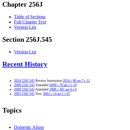
Chapter 256J
Table of Sections
Full Chapter Text
Version List
Section 256J.545
Version List
Recent History
2024 256J.545
Revisor Instruction
2024 c 80 art 7 s 12
2009 256J.545
Amended
2009 c 79 art 2 s 19
2008 256J.545
Amended
2008 c 361 art 4 s 6
2003 256J.545
New
2003 c 14 art 1 s 87
Topics
Domestic Abuse