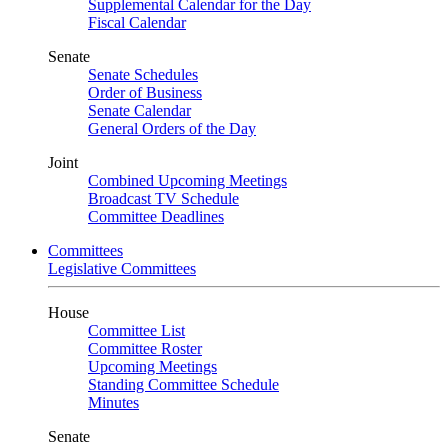
Supplemental Calendar for the Day
Fiscal Calendar
Senate
Senate Schedules
Order of Business
Senate Calendar
General Orders of the Day
Joint
Combined Upcoming Meetings
Broadcast TV Schedule
Committee Deadlines
Committees
Legislative Committees
House
Committee List
Committee Roster
Upcoming Meetings
Standing Committee Schedule
Minutes
Senate