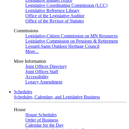
Legislative Budget Office
Legislative Coordinating Commission (LCC)
Legislative Reference Library
Office of the Legislative Auditor
Office of the Revisor of Statutes
Commissions
Legislative-Citizen Commission on MN Resources
Legislative Commission on Pensions & Retirement
Lessard-Sams Outdoor Heritage Council
More...
More Information
Joint Offices Directory
Joint Offices Staff
Accessibility
Legacy Amendment
Schedules
Schedules, Calendars, and Legislative Business
House
House Schedules
Order of Business
Calendar for the Day