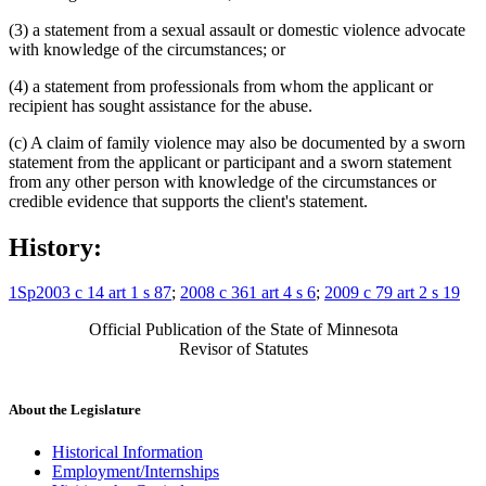
(3) a statement from a sexual assault or domestic violence advocate
with knowledge of the circumstances; or
(4) a statement from professionals from whom the applicant or
recipient has sought assistance for the abuse.
(c) A claim of family violence may also be documented by a sworn
statement from the applicant or participant and a sworn statement
from any other person with knowledge of the circumstances or
credible evidence that supports the client's statement.
History:
1Sp2003 c 14 art 1 s 87
;
2008 c 361 art 4 s 6
;
2009 c 79 art 2 s 19
Official Publication of the State of Minnesota
Revisor of Statutes
About the Legislature
Historical Information
Employment/Internships