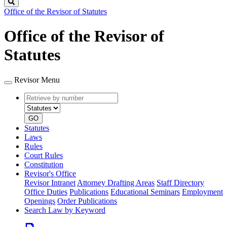
Search
Office of the Revisor of Statutes
Office of the Revisor of
Statutes
Revisor Menu
Retrieve
Document
by
type
number
GO
Statutes
Laws
Rules
Court Rules
Constitution
Revisor's Office
Revisor Intranet
Attorney Drafting Areas
Staff Directory
Office Duties
Publications
Educational Seminars
Employment
Openings
Order Publications
Search Law by Keyword