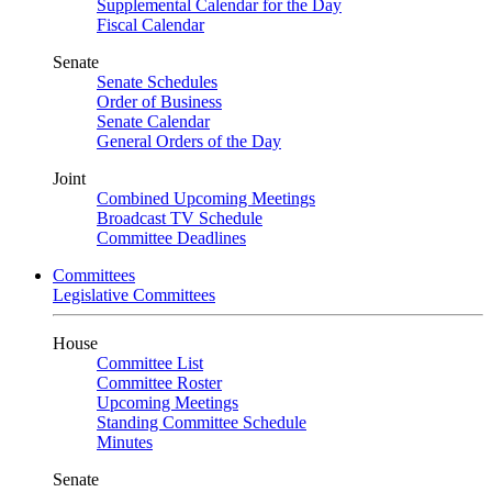
Supplemental Calendar for the Day
Fiscal Calendar
Senate
Senate Schedules
Order of Business
Senate Calendar
General Orders of the Day
Joint
Combined Upcoming Meetings
Broadcast TV Schedule
Committee Deadlines
Committees
Legislative Committees
House
Committee List
Committee Roster
Upcoming Meetings
Standing Committee Schedule
Minutes
Senate