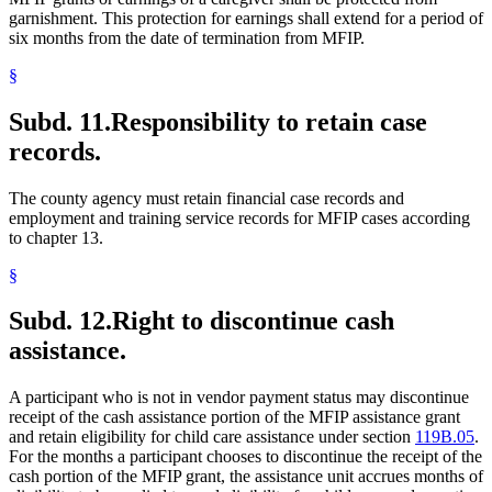
garnishment. This protection for earnings shall extend for a period of
six months from the date of termination from MFIP.
§
Subd. 11.
Responsibility to retain case
records.
The county agency must retain financial case records and
employment and training service records for MFIP cases according
to chapter 13.
§
Subd. 12.
Right to discontinue cash
assistance.
A participant who is not in vendor payment status may discontinue
receipt of the cash assistance portion of the MFIP assistance grant
and retain eligibility for child care assistance under section
119B.05
.
For the months a participant chooses to discontinue the receipt of the
cash portion of the MFIP grant, the assistance unit accrues months of