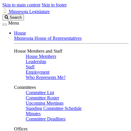
Skip to main content
Skip to footer
Minnesota Legislature
Search
Search
Legislature
Menu
House
Minnesota House of Representatives
House Members and Staff
House Members
Leadership
Staff
Employment
Who Represents Me?
Committees
Committee List
Committee Roster
Upcoming Meetings
Standing Committee Schedule
Minutes
Committee Deadlines
Offices