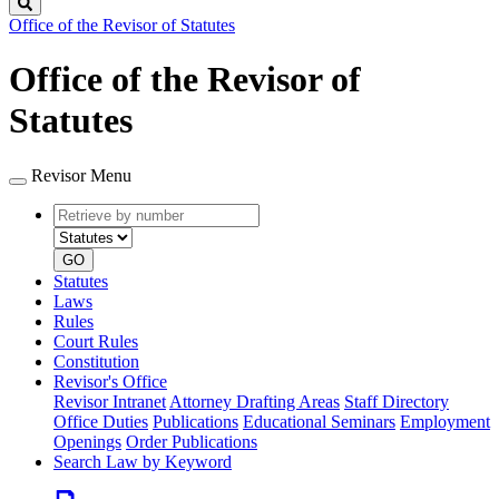
Search
Office of the Revisor of Statutes
Office of the Revisor of
Statutes
Revisor Menu
Retrieve
Document
by
type
number
GO
Statutes
Laws
Rules
Court Rules
Constitution
Revisor's Office
Revisor Intranet
Attorney Drafting Areas
Staff Directory
Office Duties
Publications
Educational Seminars
Employment
Openings
Order Publications
Search Law by Keyword