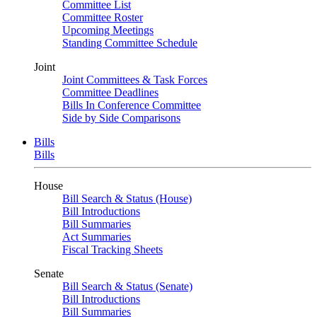
Committee List
Committee Roster
Upcoming Meetings
Standing Committee Schedule
Joint
Joint Committees & Task Forces
Committee Deadlines
Bills In Conference Committee
Side by Side Comparisons
Bills
Bills
House
Bill Search & Status (House)
Bill Introductions
Bill Summaries
Act Summaries
Fiscal Tracking Sheets
Senate
Bill Search & Status (Senate)
Bill Introductions
Bill Summaries