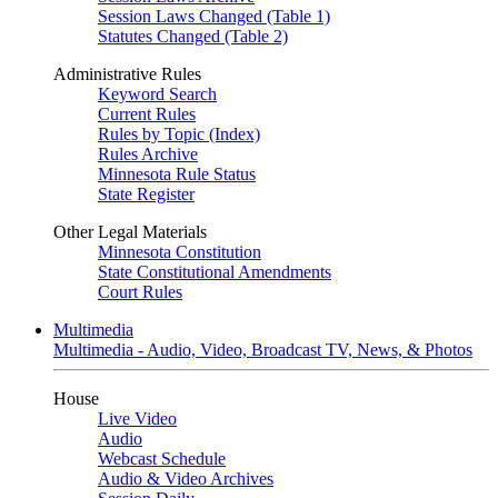
Session Laws Changed (Table 1)
Statutes Changed (Table 2)
Administrative Rules
Keyword Search
Current Rules
Rules by Topic (Index)
Rules Archive
Minnesota Rule Status
State Register
Other Legal Materials
Minnesota Constitution
State Constitutional Amendments
Court Rules
Multimedia
Multimedia - Audio, Video, Broadcast TV, News, & Photos
House
Live Video
Audio
Webcast Schedule
Audio & Video Archives