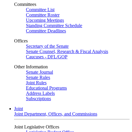
Committees
Committee List
Committee Roster
Upcoming Meetings
Standing Committee Schedule
Committee Deadlines
Offices
Secretary of the Senate
Senate Counsel, Research & Fiscal Analysis
Caucuses - DFL/GOP
Other Information
Senate Journal
Senate Rules
Joint Rules
Educational Programs
Address Labels
Subscriptions
Joint
Joint Department, Offices, and Commissions
Joint Legislative Offices