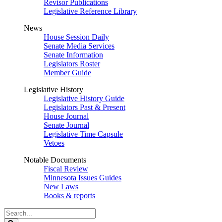
Revisor Publications
Legislative Reference Library
News
House Session Daily
Senate Media Services
Senate Information
Legislators Roster
Member Guide
Legislative History
Legislative History Guide
Legislators Past & Present
House Journal
Senate Journal
Legislative Time Capsule
Vetoes
Notable Documents
Fiscal Review
Minnesota Issues Guides
New Laws
Books & reports
Search
Legislature