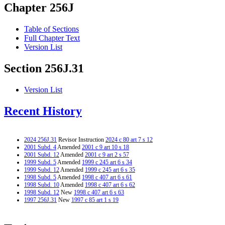
Chapter 256J
Table of Sections
Full Chapter Text
Version List
Section 256J.31
Version List
Recent History
2024 256J.31
Revisor Instruction
2024 c 80 art 7 s 12
2001 Subd. 4
Amended
2001 c 9 art 10 s 18
2001 Subd. 12
Amended
2001 c 9 art 2 s 57
1999 Subd. 5
Amended
1999 c 245 art 6 s 34
1999 Subd. 12
Amended
1999 c 245 art 6 s 35
1998 Subd. 5
Amended
1998 c 407 art 6 s 61
1998 Subd. 10
Amended
1998 c 407 art 6 s 62
1998 Subd. 12
New
1998 c 407 art 6 s 63
1997 256J.31
New
1997 c 85 art 1 s 19