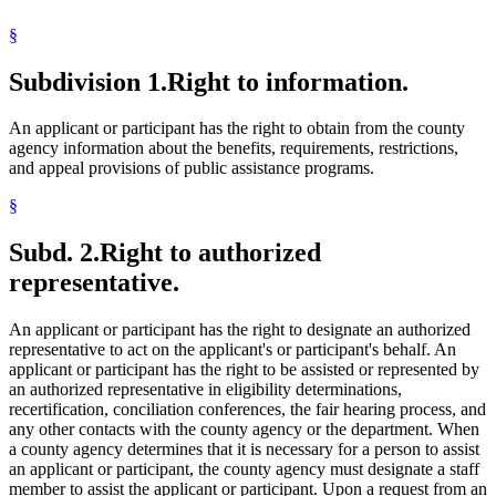
§
Subdivision 1.
Right to information.
An applicant or participant has the right to obtain from the county
agency information about the benefits, requirements, restrictions,
and appeal provisions of public assistance programs.
§
Subd. 2.
Right to authorized
representative.
An applicant or participant has the right to designate an authorized
representative to act on the applicant's or participant's behalf. An
applicant or participant has the right to be assisted or represented by
an authorized representative in eligibility determinations,
recertification, conciliation conferences, the fair hearing process, and
any other contacts with the county agency or the department. When
a county agency determines that it is necessary for a person to assist
an applicant or participant, the county agency must designate a staff
member to assist the applicant or participant. Upon a request from an