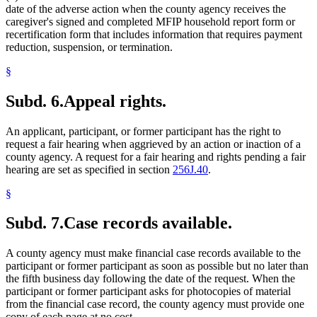
date of the adverse action when the county agency receives the
caregiver's signed and completed MFIP household report form or
recertification form that includes information that requires payment
reduction, suspension, or termination.
§
Subd. 6.
Appeal rights.
An applicant, participant, or former participant has the right to
request a fair hearing when aggrieved by an action or inaction of a
county agency. A request for a fair hearing and rights pending a fair
hearing are set as specified in section
256J.40
.
§
Subd. 7.
Case records available.
A county agency must make financial case records available to the
participant or former participant as soon as possible but no later than
the fifth business day following the date of the request. When the
participant or former participant asks for photocopies of material
from the financial case record, the county agency must provide one
copy of each page at no cost.