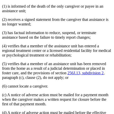
(1) is informed of the death of the only caregiver or payee in an
assistance unit;
(2) receives a signed statement from the caregiver that assistance is
no longer wanted;
(3) has factual information to reduce, suspend, or terminate
assistance based on the failure to timely report changes;
(4) verifies that a member of the assistance unit has entered a
regional treatment center or a licensed residential facility for medical
or psychological treatment or rehabilitation;
(5) verifies that a member of an assistance unit has been removed
from the home as a result of a judicial determination or placed in
foster care, and the provisions of section
256J.13, subdivision 2
,
paragraph (c), clause (2), do not apply; or
(6) cannot locate a caregiver.
(c) A notice of adverse action must be mailed for a payment month
when the caregiver makes a written request for closure before the
first of that payment month.
(d) A notice of adverse action must be mailed before the effective