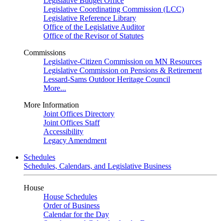
Legislative Budget Office
Legislative Coordinating Commission (LCC)
Legislative Reference Library
Office of the Legislative Auditor
Office of the Revisor of Statutes
Commissions
Legislative-Citizen Commission on MN Resources
Legislative Commission on Pensions & Retirement
Lessard-Sams Outdoor Heritage Council
More...
More Information
Joint Offices Directory
Joint Offices Staff
Accessibility
Legacy Amendment
Schedules
Schedules, Calendars, and Legislative Business
House
House Schedules
Order of Business
Calendar for the Day