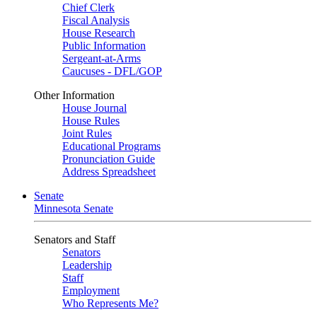
Chief Clerk
Fiscal Analysis
House Research
Public Information
Sergeant-at-Arms
Caucuses - DFL/GOP
Other Information
House Journal
House Rules
Joint Rules
Educational Programs
Pronunciation Guide
Address Spreadsheet
Senate
Minnesota Senate
Senators and Staff
Senators
Leadership
Staff
Employment
Who Represents Me?