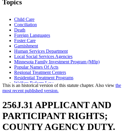
Topics
Child Care
Conciliation
Death
Foreign Languages
Foster Care
Garnishment
Human Services Department
Local Social Services Agencies
Minnesota Family Investment Program (Mfip)
Popular Names Of Acts
Regional Treatment Centers
Residential Treatment Programs
Welfare Reform Law
This is an historical version of this statute chapter. Also view
the
most recent published version.
256J.31 APPLICANT AND
PARTICIPANT RIGHTS;
COUNTY AGENCY DUTY.