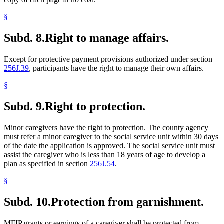
§
Subd. 8.
Right to manage affairs.
Except for protective payment provisions authorized under section
256J.39
, participants have the right to manage their own affairs.
§
Subd. 9.
Right to protection.
Minor caregivers have the right to protection. The county agency
must refer a minor caregiver to the social service unit within 30 days
of the date the application is approved. The social service unit must
assist the caregiver who is less than 18 years of age to develop a
plan as specified in section
256J.54
.
§
Subd. 10.
Protection from garnishment.
MFIP grants or earnings of a caregiver shall be protected from