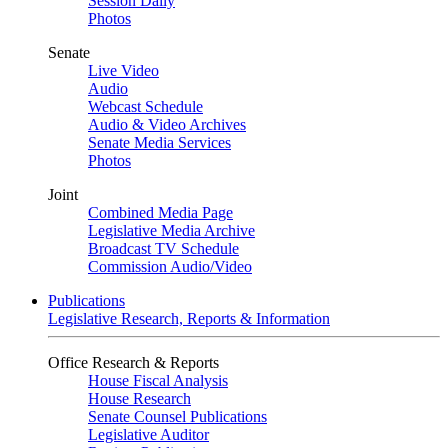
Session Daily
Photos
Senate
Live Video
Audio
Webcast Schedule
Audio & Video Archives
Senate Media Services
Photos
Joint
Combined Media Page
Legislative Media Archive
Broadcast TV Schedule
Commission Audio/Video
Publications
Legislative Research, Reports & Information
Office Research & Reports
House Fiscal Analysis
House Research
Senate Counsel Publications
Legislative Auditor