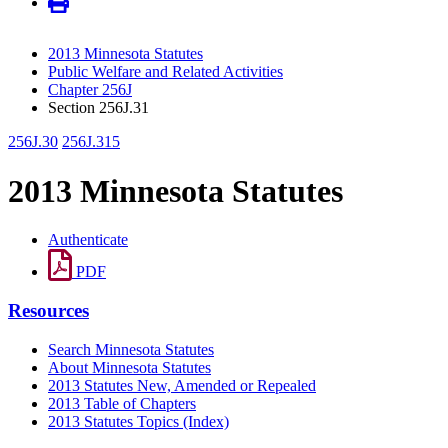
2013 Minnesota Statutes
Public Welfare and Related Activities
Chapter 256J
Section 256J.31
256J.30
256J.315
2013 Minnesota Statutes
Authenticate
PDF
Resources
Search Minnesota Statutes
About Minnesota Statutes
2013 Statutes New, Amended or Repealed
2013 Table of Chapters
2013 Statutes Topics (Index)