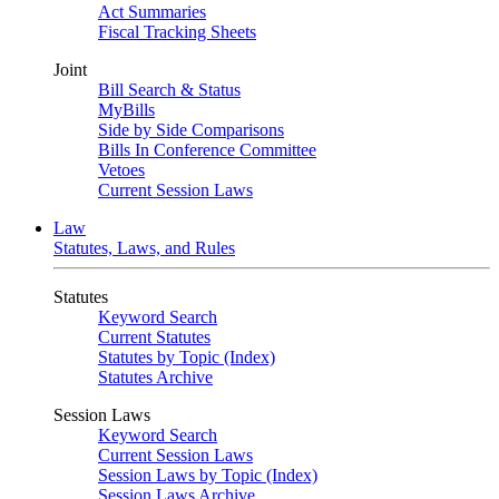
Act Summaries
Fiscal Tracking Sheets
Joint
Bill Search & Status
MyBills
Side by Side Comparisons
Bills In Conference Committee
Vetoes
Current Session Laws
Law
Statutes, Laws, and Rules
Statutes
Keyword Search
Current Statutes
Statutes by Topic (Index)
Statutes Archive
Session Laws
Keyword Search
Current Session Laws
Session Laws by Topic (Index)
Session Laws Archive