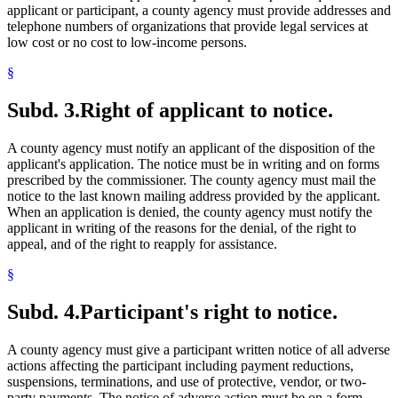
applicant or participant, a county agency must provide addresses and
telephone numbers of organizations that provide legal services at
low cost or no cost to low-income persons.
§
Subd. 3.
Right of applicant to notice.
A county agency must notify an applicant of the disposition of the
applicant's application. The notice must be in writing and on forms
prescribed by the commissioner. The county agency must mail the
notice to the last known mailing address provided by the applicant.
When an application is denied, the county agency must notify the
applicant in writing of the reasons for the denial, of the right to
appeal, and of the right to reapply for assistance.
§
Subd. 4.
Participant's right to notice.
A county agency must give a participant written notice of all adverse
actions affecting the participant including payment reductions,
suspensions, terminations, and use of protective, vendor, or two-
party payments. The notice of adverse action must be on a form