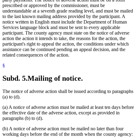
prescribed or approved by the commissioner, must be
understandable at a seventh grade reading level, and must be mailed
to the last known mailing address provided by the participant. A
notice written in English must include the Department of Human
Services language block and must be sent to every applicable
participant. The county agency must state on the notice of adverse
action the action it intends to take, the reasons for the action, the
participant's right to appeal the action, the conditions under which
assistance can be continued pending an appeal decision, and the
related consequences of the action.
§
Subd. 5.
Mailing of notice.
The notice of adverse action shall be issued according to paragraphs
(a) to (d).
(a) A notice of adverse action must be mailed at least ten days before
the effective date of the adverse action, except as provided in
paragraphs (b) to (d).
(b) A notice of adverse action must be mailed no later than four
working days before the end of the month when the county agency: