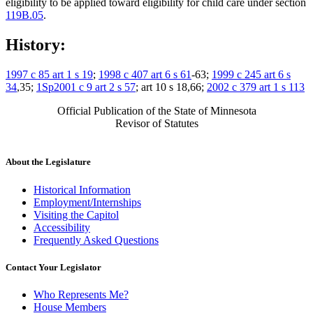
eligibility to be applied toward eligibility for child care under section
119B.05
.
History:
1997 c 85 art 1 s 19
;
1998 c 407 art 6 s 61
-63;
1999 c 245 art 6 s
34
,35;
1Sp2001 c 9 art 2 s 57
; art 10 s 18,66;
2002 c 379 art 1 s 113
Official Publication of the State of Minnesota
Revisor of Statutes
About the Legislature
Historical Information
Employment/Internships
Visiting the Capitol
Accessibility
Frequently Asked Questions
Contact Your Legislator
Who Represents Me?
House Members