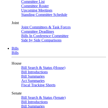
Committee List
Committee Roster
Upcoming Meetings
Standing Committee Schedule
Joint
Joint Committees & Task Forces
Committee Deadlines
Bills In Conference Committee
Side by Side Comparisons
Bills
Bills
House
Bill Search & Status (House)
Bill Introductions
Bill Summaries
Act Summaries
Fiscal Tracking Sheets
Senate
Bill Search & Status (Senate)
Bill Introductions
Bill Summaries