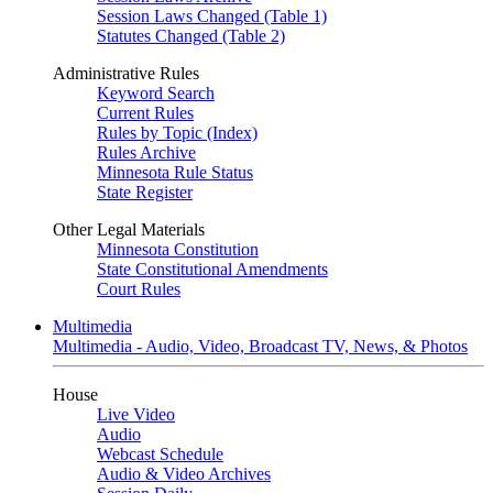
Session Laws Changed (Table 1)
Statutes Changed (Table 2)
Administrative Rules
Keyword Search
Current Rules
Rules by Topic (Index)
Rules Archive
Minnesota Rule Status
State Register
Other Legal Materials
Minnesota Constitution
State Constitutional Amendments
Court Rules
Multimedia
Multimedia - Audio, Video, Broadcast TV, News, & Photos
House
Live Video
Audio
Webcast Schedule
Audio & Video Archives