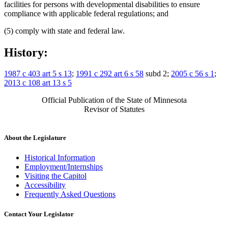
facilities for persons with developmental disabilities to ensure
compliance with applicable federal regulations; and
(5) comply with state and federal law.
History:
1987 c 403 art 5 s 13
;
1991 c 292 art 6 s 58
subd 2;
2005 c 56 s 1
;
2013 c 108 art 13 s 5
Official Publication of the State of Minnesota
Revisor of Statutes
About the Legislature
Historical Information
Employment/Internships
Visiting the Capitol
Accessibility
Frequently Asked Questions
Contact Your Legislator