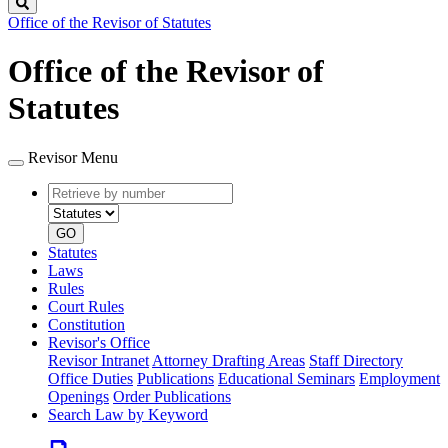
Search
Office of the Revisor of Statutes
Office of the Revisor of
Statutes
Revisor Menu
Retrieve
Document
by
type
number
GO
Statutes
Laws
Rules
Court Rules
Constitution
Revisor's Office
Revisor Intranet
Attorney Drafting Areas
Staff Directory
Office Duties
Publications
Educational Seminars
Employment
Openings
Order Publications
Search Law by Keyword