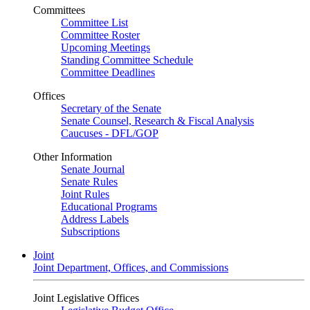
Committees
Committee List
Committee Roster
Upcoming Meetings
Standing Committee Schedule
Committee Deadlines
Offices
Secretary of the Senate
Senate Counsel, Research & Fiscal Analysis
Caucuses - DFL/GOP
Other Information
Senate Journal
Senate Rules
Joint Rules
Educational Programs
Address Labels
Subscriptions
Joint
Joint Department, Offices, and Commissions
Joint Legislative Offices