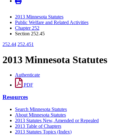
2013 Minnesota Statutes
Public Welfare and Related Activities
Chapter 252
Section 252.45
252.44
252.451
2013 Minnesota Statutes
Authenticate
PDF
Resources
Search Minnesota Statutes
About Minnesota Statutes
2013 Statutes New, Amended or Repealed
2013 Table of Chapters
2013 Statutes Topics (Index)