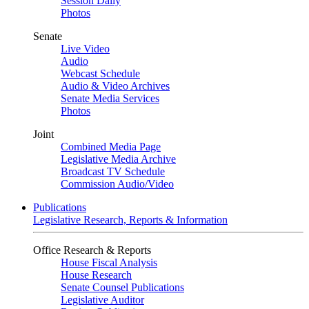
Session Daily
Photos
Senate
Live Video
Audio
Webcast Schedule
Audio & Video Archives
Senate Media Services
Photos
Joint
Combined Media Page
Legislative Media Archive
Broadcast TV Schedule
Commission Audio/Video
Publications
Legislative Research, Reports & Information
Office Research & Reports
House Fiscal Analysis
House Research
Senate Counsel Publications
Legislative Auditor