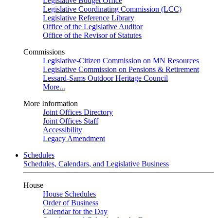
Legislative Budget Office
Legislative Coordinating Commission (LCC)
Legislative Reference Library
Office of the Legislative Auditor
Office of the Revisor of Statutes
Commissions
Legislative-Citizen Commission on MN Resources
Legislative Commission on Pensions & Retirement
Lessard-Sams Outdoor Heritage Council
More...
More Information
Joint Offices Directory
Joint Offices Staff
Accessibility
Legacy Amendment
Schedules
Schedules, Calendars, and Legislative Business
House
House Schedules
Order of Business
Calendar for the Day