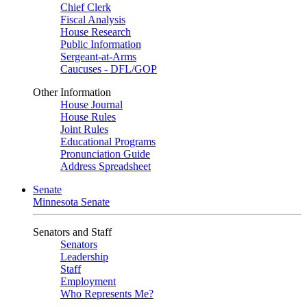
Chief Clerk
Fiscal Analysis
House Research
Public Information
Sergeant-at-Arms
Caucuses - DFL/GOP
Other Information
House Journal
House Rules
Joint Rules
Educational Programs
Pronunciation Guide
Address Spreadsheet
Senate
Minnesota Senate
Senators and Staff
Senators
Leadership
Staff
Employment
Who Represents Me?