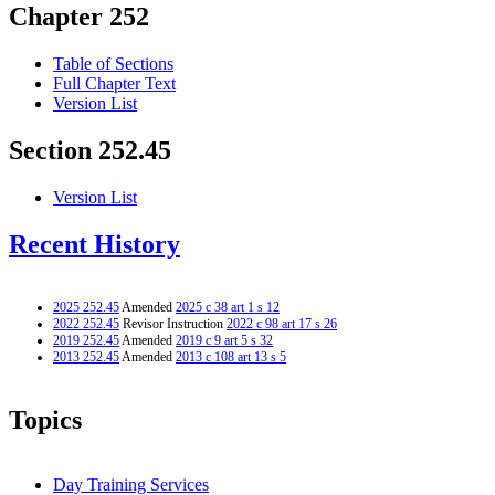
Chapter 252
Table of Sections
Full Chapter Text
Version List
Section 252.45
Version List
Recent History
2025 252.45
Amended
2025 c 38 art 1 s 12
2022 252.45
Revisor Instruction
2022 c 98 art 17 s 26
2019 252.45
Amended
2019 c 9 art 5 s 32
2013 252.45
Amended
2013 c 108 art 13 s 5
Topics
Day Training Services