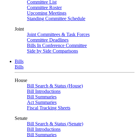
Committee List
Committee Roster
Upcoming Meetings
Standing Committee Schedule
Joint
Joint Committees & Task Forces
Committee Deadlines
Bills In Conference Committee
Side by Side Comparisons
Bills
Bills
House
Bill Search & Status (House)
Bill Introductions
Bill Summaries
Act Summaries
Fiscal Tracking Sheets
Senate
Bill Search & Status (Senate)
Bill Introductions
Bill Summaries