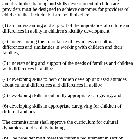
and disabilities training and skills development of child care
providers must be designed to achieve outcomes for providers of
child care that include, but are not limited to:
(1) an understanding and support of the importance of culture and
differences in ability in children's identity development;
(2) understanding the importance of awareness of cultural
differences and similarities in working with children and their
families;
(3) understanding and support of the needs of families and children
with differences in ability;
(4) developing skills to help children develop unbiased attitudes
about cultural differences and differences in ability;
(5) developing skills in culturally appropriate caregiving; and
(6) developing skills in appropriate caregiving for children of
different abilities.
The commissioner shall approve the curriculum for cultural
dynamics and disability training.
(b) The provider must meet the training requirement in section