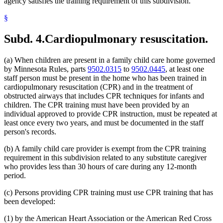
agency satisfies the training requirement of this subdivision.
§
Subd. 4.
Cardiopulmonary resuscitation.
(a) When children are present in a family child care home governed
by Minnesota Rules, parts
9502.0315
to
9502.0445
, at least one
staff person must be present in the home who has been trained in
cardiopulmonary resuscitation (CPR) and in the treatment of
obstructed airways that includes CPR techniques for infants and
children. The CPR training must have been provided by an
individual approved to provide CPR instruction, must be repeated at
least once every two years, and must be documented in the staff
person's records.
(b) A family child care provider is exempt from the CPR training
requirement in this subdivision related to any substitute caregiver
who provides less than 30 hours of care during any 12-month
period.
(c) Persons providing CPR training must use CPR training that has
been developed:
(1) by the American Heart Association or the American Red Cross