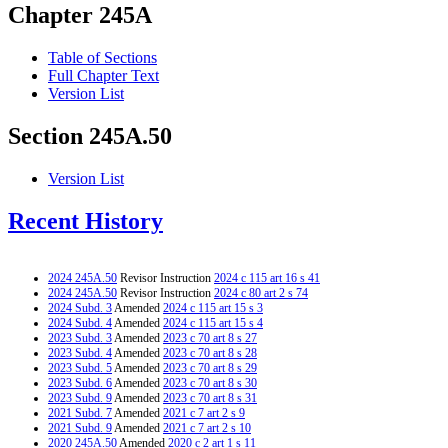
Chapter 245A
Table of Sections
Full Chapter Text
Version List
Section 245A.50
Version List
Recent History
2024 245A.50
Revisor Instruction
2024 c 115 art 16 s 41
2024 245A.50
Revisor Instruction
2024 c 80 art 2 s 74
2024 Subd. 3
Amended
2024 c 115 art 15 s 3
2024 Subd. 4
Amended
2024 c 115 art 15 s 4
2023 Subd. 3
Amended
2023 c 70 art 8 s 27
2023 Subd. 4
Amended
2023 c 70 art 8 s 28
2023 Subd. 5
Amended
2023 c 70 art 8 s 29
2023 Subd. 6
Amended
2023 c 70 art 8 s 30
2023 Subd. 9
Amended
2023 c 70 art 8 s 31
2021 Subd. 7
Amended
2021 c 7 art 2 s 9
2021 Subd. 9
Amended
2021 c 7 art 2 s 10
2020 245A.50
Amended
2020 c 2 art 1 s 11