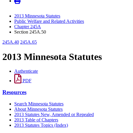
2013 Minnesota Statutes
Public Welfare and Related Activities
Chapter 245A
Section 245A.50
245A.40
245A.65
2013 Minnesota Statutes
Authenticate
PDF
Resources
Search Minnesota Statutes
About Minnesota Statutes
2013 Statutes New, Amended or Repealed
2013 Table of Chapters
2013 Statutes Topics (Index)