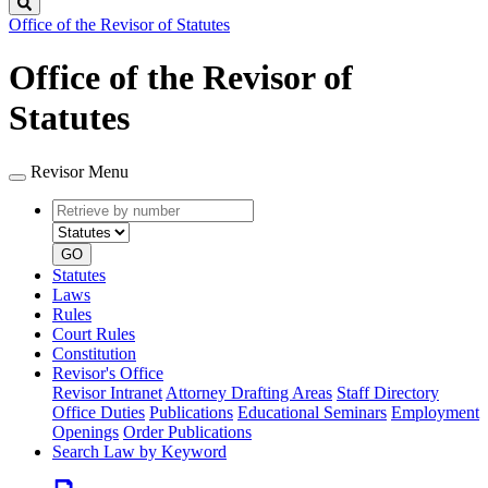
Search
Office of the Revisor of Statutes
Office of the Revisor of
Statutes
Revisor Menu
Retrieve
Document
by
type
number
GO
Statutes
Laws
Rules
Court Rules
Constitution
Revisor's Office
Revisor Intranet
Attorney Drafting Areas
Staff Directory
Office Duties
Publications
Educational Seminars
Employment
Openings
Order Publications
Search Law by Keyword