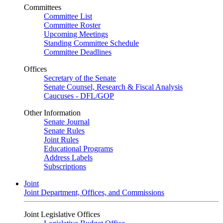
Committees
Committee List
Committee Roster
Upcoming Meetings
Standing Committee Schedule
Committee Deadlines
Offices
Secretary of the Senate
Senate Counsel, Research & Fiscal Analysis
Caucuses - DFL/GOP
Other Information
Senate Journal
Senate Rules
Joint Rules
Educational Programs
Address Labels
Subscriptions
Joint
Joint Department, Offices, and Commissions
Joint Legislative Offices