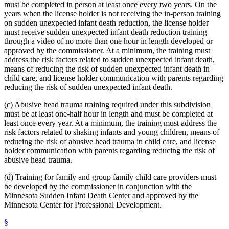
must be completed in person at least once every two years. On the
years when the license holder is not receiving the in-person training
on sudden unexpected infant death reduction, the license holder
must receive sudden unexpected infant death reduction training
through a video of no more than one hour in length developed or
approved by the commissioner. At a minimum, the training must
address the risk factors related to sudden unexpected infant death,
means of reducing the risk of sudden unexpected infant death in
child care, and license holder communication with parents regarding
reducing the risk of sudden unexpected infant death.
(c) Abusive head trauma training required under this subdivision
must be at least one-half hour in length and must be completed at
least once every year. At a minimum, the training must address the
risk factors related to shaking infants and young children, means of
reducing the risk of abusive head trauma in child care, and license
holder communication with parents regarding reducing the risk of
abusive head trauma.
(d) Training for family and group family child care providers must
be developed by the commissioner in conjunction with the
Minnesota Sudden Infant Death Center and approved by the
Minnesota Center for Professional Development.
§