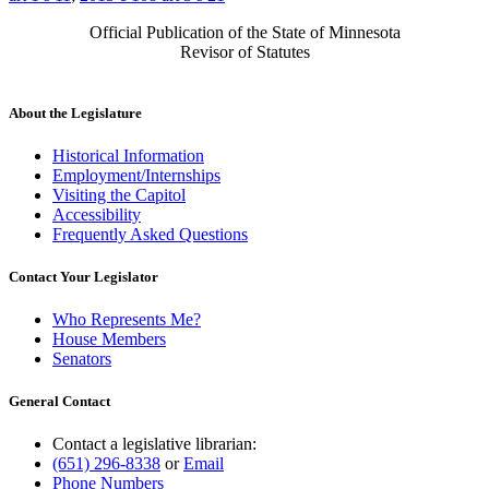
Official Publication of the State of Minnesota
Revisor of Statutes
About the Legislature
Historical Information
Employment/Internships
Visiting the Capitol
Accessibility
Frequently Asked Questions
Contact Your Legislator
Who Represents Me?
House Members
Senators
General Contact
Contact a legislative librarian:
(651) 296-8338
or
Email
Phone Numbers