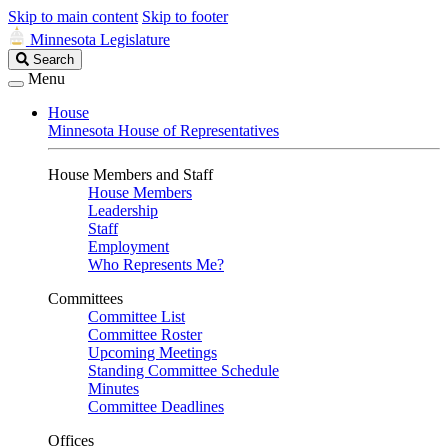
Skip to main content
Skip to footer
Minnesota Legislature
Search
Search
Legislature
Menu
House
Minnesota House of Representatives
House Members and Staff
House Members
Leadership
Staff
Employment
Who Represents Me?
Committees
Committee List
Committee Roster
Upcoming Meetings
Standing Committee Schedule
Minutes
Committee Deadlines
Offices