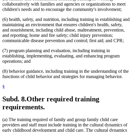
collaboratively with families and agencies or organizations to meet
children's needs and to encourage the community's involvement;
(6) health, safety, and nutrition, including training in establishing and
maintaining an environment that ensures children's health, safety,
and nourishment, including child abuse, maltreatment, prevention,
and reporting; home and fire safety; child injury prevention;
communicable disease prevention and control; first aid; and CPR;
(7) program planning and evaluation, including training in
establishing, implementing, evaluating, and enhancing program
operations; and
(8) behavior guidance, including training in the understanding of the
functions of child behavior and strategies for managing behavior.
§
Subd. 8.
Other required training
requirements.
(a) The training required of family and group family child care
providers and staff must include training in the cultural dynamics of
early childhood development and child care. The cultural dynamics