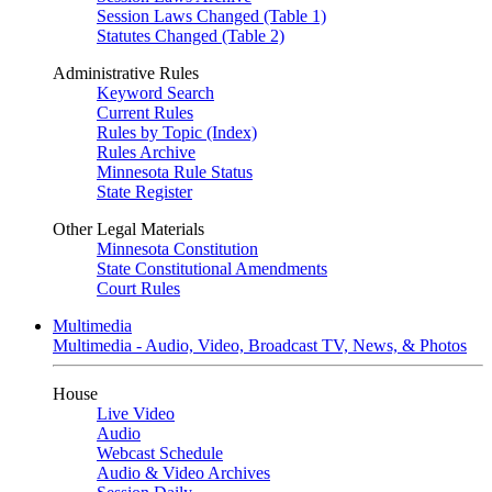
Session Laws Changed (Table 1)
Statutes Changed (Table 2)
Administrative Rules
Keyword Search
Current Rules
Rules by Topic (Index)
Rules Archive
Minnesota Rule Status
State Register
Other Legal Materials
Minnesota Constitution
State Constitutional Amendments
Court Rules
Multimedia
Multimedia - Audio, Video, Broadcast TV, News, & Photos
House
Live Video
Audio
Webcast Schedule
Audio & Video Archives