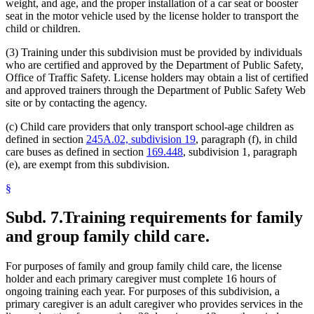
weight, and age, and the proper installation of a car seat or booster
seat in the motor vehicle used by the license holder to transport the
child or children.
(3) Training under this subdivision must be provided by individuals
who are certified and approved by the Department of Public Safety,
Office of Traffic Safety. License holders may obtain a list of certified
and approved trainers through the Department of Public Safety Web
site or by contacting the agency.
(c) Child care providers that only transport school-age children as
defined in section
245A.02, subdivision 19
, paragraph (f), in child
care buses as defined in section
169.448
, subdivision 1, paragraph
(e), are exempt from this subdivision.
§
Subd. 7.
Training requirements for family
and group family child care.
For purposes of family and group family child care, the license
holder and each primary caregiver must complete 16 hours of
ongoing training each year. For purposes of this subdivision, a
primary caregiver is an adult caregiver who provides services in the