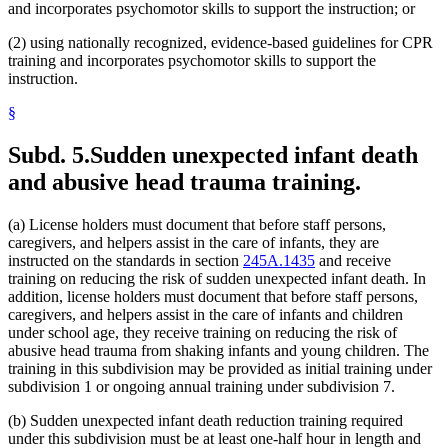
and incorporates psychomotor skills to support the instruction; or
(2) using nationally recognized, evidence-based guidelines for CPR
training and incorporates psychomotor skills to support the
instruction.
§
Subd. 5.
Sudden unexpected infant death
and abusive head trauma training.
(a) License holders must document that before staff persons,
caregivers, and helpers assist in the care of infants, they are
instructed on the standards in section
245A.1435
and receive
training on reducing the risk of sudden unexpected infant death. In
addition, license holders must document that before staff persons,
caregivers, and helpers assist in the care of infants and children
under school age, they receive training on reducing the risk of
abusive head trauma from shaking infants and young children. The
training in this subdivision may be provided as initial training under
subdivision 1 or ongoing annual training under subdivision 7.
(b) Sudden unexpected infant death reduction training required
under this subdivision must be at least one-half hour in length and