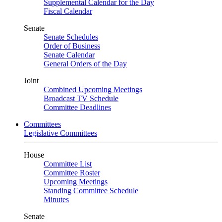
Supplemental Calendar for the Day
Fiscal Calendar
Senate
Senate Schedules
Order of Business
Senate Calendar
General Orders of the Day
Joint
Combined Upcoming Meetings
Broadcast TV Schedule
Committee Deadlines
Committees
Legislative Committees
House
Committee List
Committee Roster
Upcoming Meetings
Standing Committee Schedule
Minutes
Senate