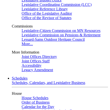
Legislative Budget Office
Legislative Coordinating Commission (LCC)
Legislative Reference Library
Office of the Legislative Auditor
Office of the Revisor of Statutes
Commissions
Legislative-Citizen Commission on MN Resources
Legislative Commission on Pensions & Retirement
Lessard-Sams Outdoor Heritage Council
More...
More Information
Joint Offices Directory
Joint Offices Staff
Accessibility
Legacy Amendment
Schedules
Schedules, Calendars, and Legislative Business
House
House Schedules
Order of Business
Calendar for the Day