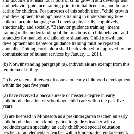
and document at least four hours of child growth and development
and behavior guidance training prior to initial licensure, and before
caring for children. For purposes of this subdivision, "child growth
and development training" means training in understanding how
children acquire language and develop physically, cognitively,
emotionally, and socially. "Behavior guidance training" means
training in the understanding of the functions of child behavior and
strategies for managing challenging situations. Child growth and
development and behavior guidance training must be repeated
annually. Training curriculum shall be developed or approved by the
commissioner of human services by January 1, 2014.
(b) Notwithstanding paragraph (a), individuals are exempt from this
requirement if they:
(1) have taken a three-credit course on early childhood development
within the past five years;
(2) have received a baccalaureate or master's degree in early
childhood education or school-age child care within the past five
years;
(3) are licensed in Minnesota as a prekindergarten teacher, an early
childhood educator, a kindergarten to grade 6 teacher with a
prekindergarten specialty, an early childhood special education
teacher, or an elementary teacher with a kindergarten endorsement;