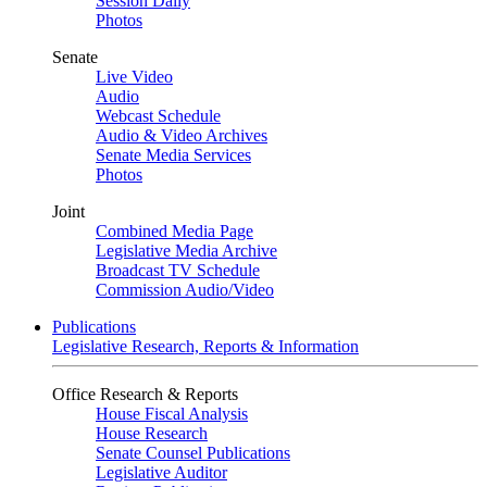
Session Daily
Photos
Senate
Live Video
Audio
Webcast Schedule
Audio & Video Archives
Senate Media Services
Photos
Joint
Combined Media Page
Legislative Media Archive
Broadcast TV Schedule
Commission Audio/Video
Publications
Legislative Research, Reports & Information
Office Research & Reports
House Fiscal Analysis
House Research
Senate Counsel Publications
Legislative Auditor