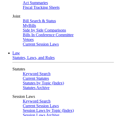
Act Summaries
Fiscal Tracking Sheets
Joint
Bill Search & Status
MyBills
Side by Side Comparisons
Bills In Conference Committee
Vetoes
Current Session Laws
Law
Statutes, Laws, and Rules
Statutes
Keyword Search
Current Statutes
Statutes by Topic (Index)
Statutes Archive
Session Laws
Keyword Search
Current Session Laws
Session Laws by Topic (Index)
Session Laws Archive