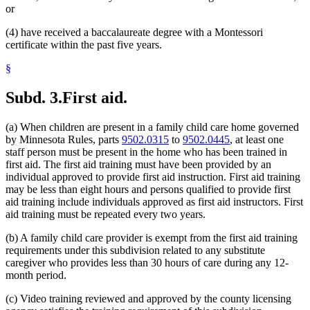
or
(4) have received a baccalaureate degree with a Montessori
certificate within the past five years.
§
Subd. 3.
First aid.
(a) When children are present in a family child care home governed
by Minnesota Rules, parts
9502.0315
to
9502.0445
, at least one
staff person must be present in the home who has been trained in
first aid. The first aid training must have been provided by an
individual approved to provide first aid instruction. First aid training
may be less than eight hours and persons qualified to provide first
aid training include individuals approved as first aid instructors. First
aid training must be repeated every two years.
(b) A family child care provider is exempt from the first aid training
requirements under this subdivision related to any substitute
caregiver who provides less than 30 hours of care during any 12-
month period.
(c) Video training reviewed and approved by the county licensing