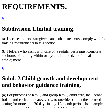
REQUIREMENTS.
§
Subdivision 1.
Initial training.
(a) License holders, caregivers, and substitutes must comply with the
training requirements in this section.
(b) Helpers who assist with care on a regular basis must complete
six hours of training within one year after the date of initial
employment.
§
Subd. 2.
Child growth and development
and behavior guidance training.
(a) For purposes of family and group family child care, the license
holder and each adult caregiver who provides care in the licensed
setting for more than 30 days in any 12-month period shall complete