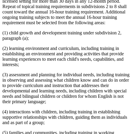
licensed setting for more than 30 days in any 12-month period.
Repeat of topical training requirements in subdivisions 2 to 8 shall
count toward the annual 16-hour training requirement. Additional
ongoing training subjects to meet the annual 16-hour training
requirement must be selected from the following areas:
(1) child growth and development training under subdivision 2,
paragraph (a);
(2) learning environment and curriculum, including training in
establishing an environment and providing activities that provide
learning experiences to meet each child's needs, capabilities, and
interests;
(3) assessment and planning for individual needs, including training
in observing and assessing what children know and can do in order
to provide curriculum and instruction that addresses their
developmental and learning needs, including children with special
needs and bilingual children or children for whom English is not
their primary language;
(4) interactions with children, including training in establishing
supportive relationships with children, guiding them as individuals
and as part of a group;
(5) families and communities, including training in working