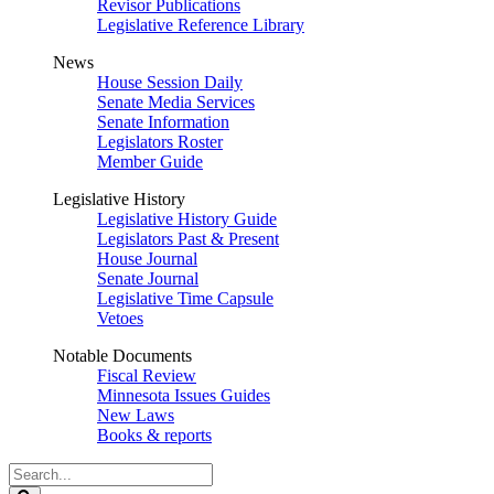
Revisor Publications
Legislative Reference Library
News
House Session Daily
Senate Media Services
Senate Information
Legislators Roster
Member Guide
Legislative History
Legislative History Guide
Legislators Past & Present
House Journal
Senate Journal
Legislative Time Capsule
Vetoes
Notable Documents
Fiscal Review
Minnesota Issues Guides
New Laws
Books & reports
Search
Legislature