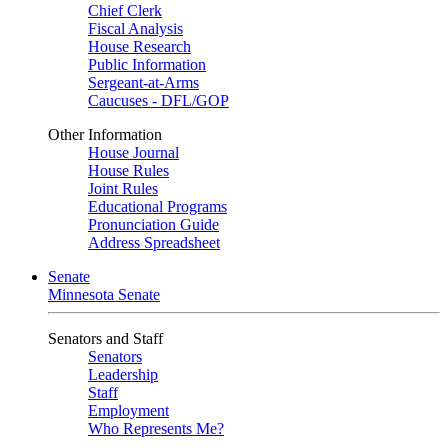
Chief Clerk
Fiscal Analysis
House Research
Public Information
Sergeant-at-Arms
Caucuses - DFL/GOP
Other Information
House Journal
House Rules
Joint Rules
Educational Programs
Pronunciation Guide
Address Spreadsheet
Senate
Minnesota Senate
Senators and Staff
Senators
Leadership
Staff
Employment
Who Represents Me?