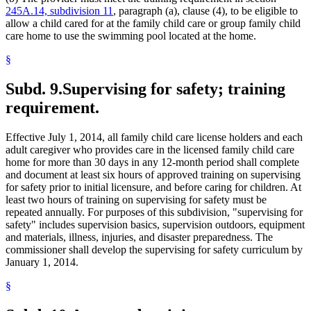
245A.14, subdivision 11
, paragraph (a), clause (4), to be eligible to
allow a child cared for at the family child care or group family child
care home to use the swimming pool located at the home.
§
Subd. 9.
Supervising for safety; training
requirement.
Effective July 1, 2014, all family child care license holders and each
adult caregiver who provides care in the licensed family child care
home for more than 30 days in any 12-month period shall complete
and document at least six hours of approved training on supervising
for safety prior to initial licensure, and before caring for children. At
least two hours of training on supervising for safety must be
repeated annually. For purposes of this subdivision, "supervising for
safety" includes supervision basics, supervision outdoors, equipment
and materials, illness, injuries, and disaster preparedness. The
commissioner shall develop the supervising for safety curriculum by
January 1, 2014.
§