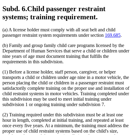
Subd. 6.
Child passenger restraint
systems; training requirement.
(a) A license holder must comply with all seat belt and child
passenger restraint system requirements under section
169.685
.
(b) Family and group family child care programs licensed by the
Department of Human Services that serve a child or children under
nine years of age must document training that fulfills the
requirements in this subdivision.
(1) Before a license holder, staff person, caregiver, or helper
transports a child or children under age nine in a motor vehicle, the
person placing the child or children in a passenger restraint must
satisfactorily complete training on the proper use and installation of
child restraint systems in motor vehicles. Training completed under
this subdivision may be used to meet initial training under
subdivision 1 or ongoing training under subdivision 7.
(2) Training required under this subdivision must be at least one
hour in length, completed at initial training, and repeated at least
once every five years. At a minimum, the training must address the
proper use of child restraint systems based on the child's size,