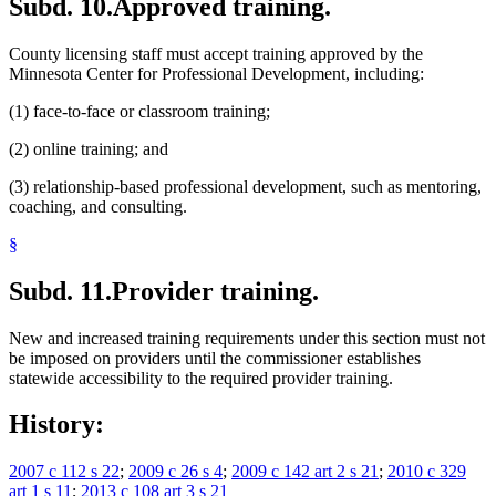
Subd. 10.
Approved training.
County licensing staff must accept training approved by the
Minnesota Center for Professional Development, including:
(1) face-to-face or classroom training;
(2) online training; and
(3) relationship-based professional development, such as mentoring,
coaching, and consulting.
§
Subd. 11.
Provider training.
New and increased training requirements under this section must not
be imposed on providers until the commissioner establishes
statewide accessibility to the required provider training.
History:
2007 c 112 s 22
;
2009 c 26 s 4
;
2009 c 142 art 2 s 21
;
2010 c 329
art 1 s 11
;
2013 c 108 art 3 s 21