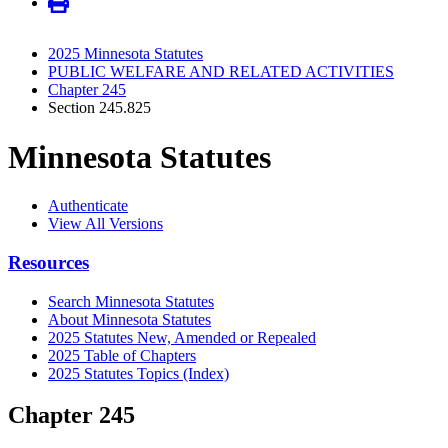
2025 Minnesota Statutes
PUBLIC WELFARE AND RELATED ACTIVITIES
Chapter 245
Section 245.825
Minnesota Statutes
Authenticate
View All Versions
Resources
Search Minnesota Statutes
About Minnesota Statutes
2025 Statutes New, Amended or Repealed
2025 Table of Chapters
2025 Statutes Topics (Index)
Chapter 245