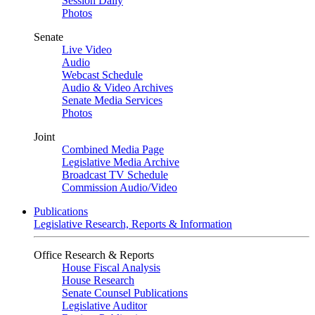
Session Daily
Photos
Senate
Live Video
Audio
Webcast Schedule
Audio & Video Archives
Senate Media Services
Photos
Joint
Combined Media Page
Legislative Media Archive
Broadcast TV Schedule
Commission Audio/Video
Publications
Legislative Research, Reports & Information
Office Research & Reports
House Fiscal Analysis
House Research
Senate Counsel Publications
Legislative Auditor