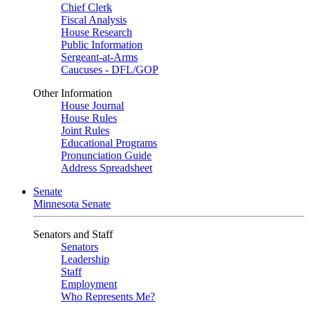
Chief Clerk
Fiscal Analysis
House Research
Public Information
Sergeant-at-Arms
Caucuses - DFL/GOP
Other Information
House Journal
House Rules
Joint Rules
Educational Programs
Pronunciation Guide
Address Spreadsheet
Senate
Minnesota Senate
Senators and Staff
Senators
Leadership
Staff
Employment
Who Represents Me?