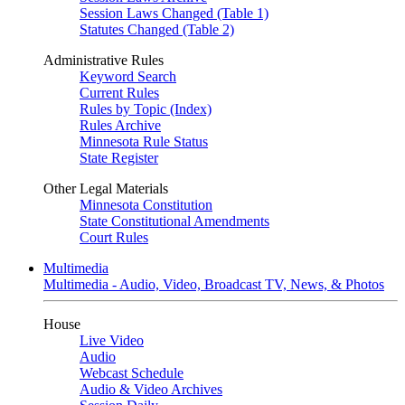
Session Laws Changed (Table 1)
Statutes Changed (Table 2)
Administrative Rules
Keyword Search
Current Rules
Rules by Topic (Index)
Rules Archive
Minnesota Rule Status
State Register
Other Legal Materials
Minnesota Constitution
State Constitutional Amendments
Court Rules
Multimedia
Multimedia - Audio, Video, Broadcast TV, News, & Photos
House
Live Video
Audio
Webcast Schedule
Audio & Video Archives