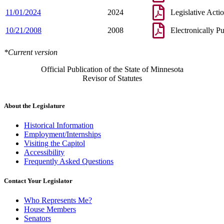
11/01/2024
2024
Legislative Acti
10/21/2008
2008
Electronically P
*Current version
Official Publication of the State of Minnesota
Revisor of Statutes
About the Legislature
Historical Information
Employment/Internships
Visiting the Capitol
Accessibility
Frequently Asked Questions
Contact Your Legislator
Who Represents Me?
House Members
Senators