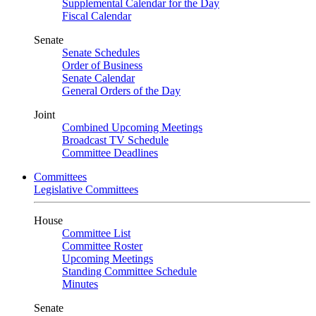
Supplemental Calendar for the Day
Fiscal Calendar
Senate
Senate Schedules
Order of Business
Senate Calendar
General Orders of the Day
Joint
Combined Upcoming Meetings
Broadcast TV Schedule
Committee Deadlines
Committees
Legislative Committees
House
Committee List
Committee Roster
Upcoming Meetings
Standing Committee Schedule
Minutes
Senate