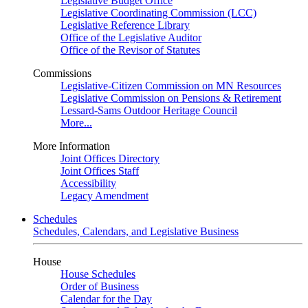
Legislative Budget Office
Legislative Coordinating Commission (LCC)
Legislative Reference Library
Office of the Legislative Auditor
Office of the Revisor of Statutes
Commissions
Legislative-Citizen Commission on MN Resources
Legislative Commission on Pensions & Retirement
Lessard-Sams Outdoor Heritage Council
More...
More Information
Joint Offices Directory
Joint Offices Staff
Accessibility
Legacy Amendment
Schedules
Schedules, Calendars, and Legislative Business
House
House Schedules
Order of Business
Calendar for the Day