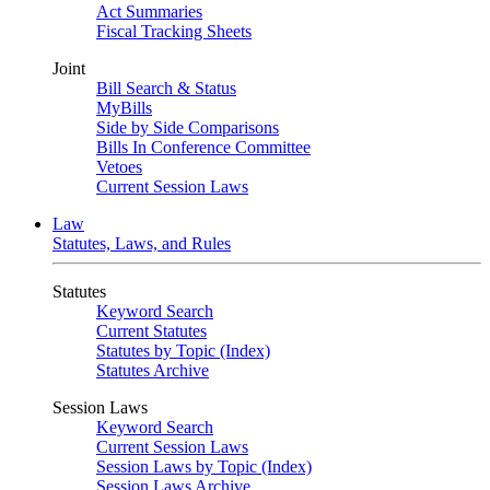
Act Summaries
Fiscal Tracking Sheets
Joint
Bill Search & Status
MyBills
Side by Side Comparisons
Bills In Conference Committee
Vetoes
Current Session Laws
Law
Statutes, Laws, and Rules
Statutes
Keyword Search
Current Statutes
Statutes by Topic (Index)
Statutes Archive
Session Laws
Keyword Search
Current Session Laws
Session Laws by Topic (Index)
Session Laws Archive