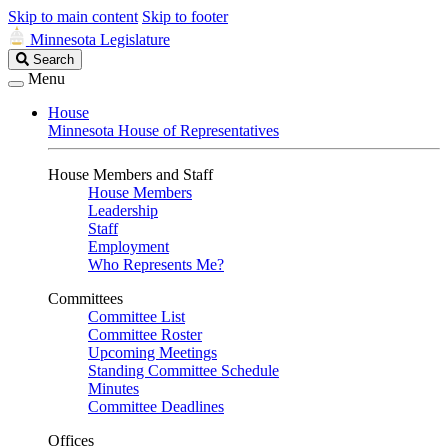
Skip to main content
Skip to footer
Minnesota Legislature
Search
Search
Legislature
Menu
House
Minnesota House of Representatives
House Members and Staff
House Members
Leadership
Staff
Employment
Who Represents Me?
Committees
Committee List
Committee Roster
Upcoming Meetings
Standing Committee Schedule
Minutes
Committee Deadlines
Offices