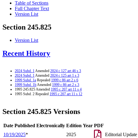
Table of Sections
Full Chapter Text
Version List
Section 245.825
Version List
Recent History
2024 Subd. 1
Amended
2024 c 127 art 46 s 3
2024 Subd. 1
Amended
2024 c 125 art 1 s 3
1999 Subd. 1a
Repealed
1999 c 86 art 2 s 6
1999 Subd. 1b
Amended
1999 c 86 art 2 s 3
1995 245.825 Amended
1995 c 207 art 11 s 4
1995 Subd. 2 Repealed
1995 c 207 art 11 s 12
Section 245.825 Versions
Date Published Electronically
Edition Year
PDF
10/19/2025
*
2025
Editorial Update