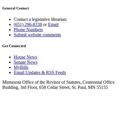
General Contact
Contact a legislative librarian:
(651) 296-8338
or
Email
Phone Numbers
Submit website comments
Get Connected
House News
Senate News
MyBills
Email Updates & RSS Feeds
Minnesota Office of the Revisor of Statutes, Centennial Office
Building, 3rd Floor, 658 Cedar Street, St. Paul, MN 55155