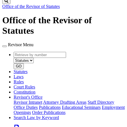
Search
Office of the Revisor of Statutes
Office of the Revisor of
Statutes
Revisor Menu
Retrieve
Document
by
type
number
GO
Statutes
Laws
Rules
Court Rules
Constitution
Revisor's Office
Revisor Intranet
Attorney Drafting Areas
Staff Directory
Office Duties
Publications
Educational Seminars
Employment
Openings
Order Publications
Search Law by Keyword