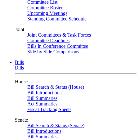
Committee List
Committee Roster
Upcoming Meetings
Standing Committee Schedule
Joint
Joint Committees & Task Forces
Committee Deadlines
Bills In Conference Committee
Side by Side Comparisons
Bills
Bills
House
Bill Search & Status (House)
Bill Introductions
Bill Summaries
Act Summaries
Fiscal Tracking Sheets
Senate
Bill Search & Status (Senate)
Bill Introductions
Bill Summaries