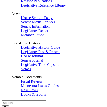
Revisor Publications
Legislative Reference Library
News
House Session Daily
Senate Media Services
Senate Information
Legislators Roster
Member Guide
Legislative History
Legislative History Guide
Legislators Past & Present
House Journal
Senate Journal
Legislative Time Capsule
Vetoes
Notable Documents
Fiscal Review
Minnesota Issues Guides
New Laws
Books & reports
Search
Legislature