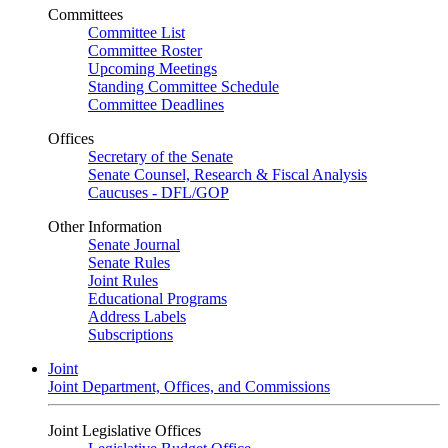
Committees
Committee List
Committee Roster
Upcoming Meetings
Standing Committee Schedule
Committee Deadlines
Offices
Secretary of the Senate
Senate Counsel, Research & Fiscal Analysis
Caucuses - DFL/GOP
Other Information
Senate Journal
Senate Rules
Joint Rules
Educational Programs
Address Labels
Subscriptions
Joint
Joint Department, Offices, and Commissions
Joint Legislative Offices