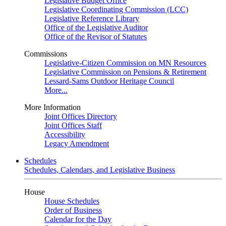
Legislative Budget Office
Legislative Coordinating Commission (LCC)
Legislative Reference Library
Office of the Legislative Auditor
Office of the Revisor of Statutes
Commissions
Legislative-Citizen Commission on MN Resources
Legislative Commission on Pensions & Retirement
Lessard-Sams Outdoor Heritage Council
More...
More Information
Joint Offices Directory
Joint Offices Staff
Accessibility
Legacy Amendment
Schedules
Schedules, Calendars, and Legislative Business
House
House Schedules
Order of Business
Calendar for the Day