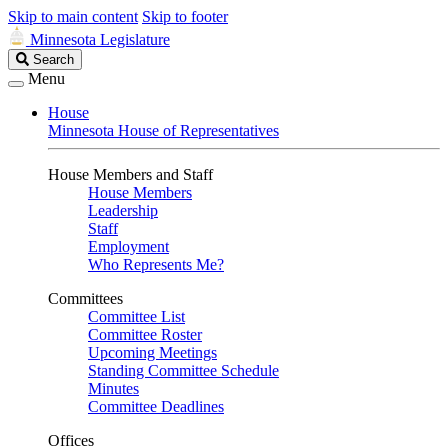
Skip to main content
Skip to footer
Minnesota Legislature
Search
Search
Legislature
Menu
House
Minnesota House of Representatives
House Members and Staff
House Members
Leadership
Staff
Employment
Who Represents Me?
Committees
Committee List
Committee Roster
Upcoming Meetings
Standing Committee Schedule
Minutes
Committee Deadlines
Offices