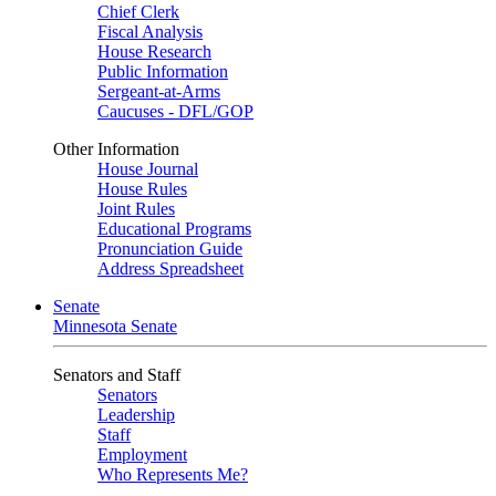
Chief Clerk
Fiscal Analysis
House Research
Public Information
Sergeant-at-Arms
Caucuses - DFL/GOP
Other Information
House Journal
House Rules
Joint Rules
Educational Programs
Pronunciation Guide
Address Spreadsheet
Senate
Minnesota Senate
Senators and Staff
Senators
Leadership
Staff
Employment
Who Represents Me?