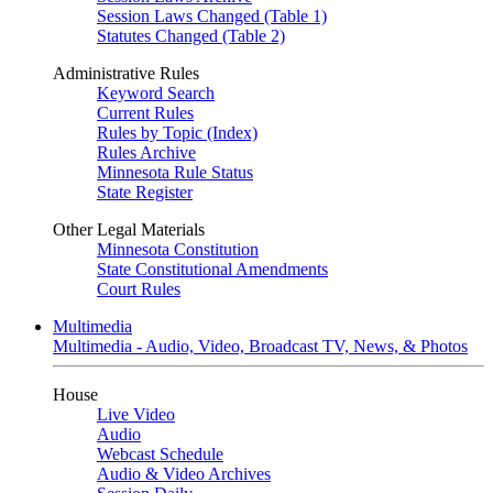
Session Laws Changed (Table 1)
Statutes Changed (Table 2)
Administrative Rules
Keyword Search
Current Rules
Rules by Topic (Index)
Rules Archive
Minnesota Rule Status
State Register
Other Legal Materials
Minnesota Constitution
State Constitutional Amendments
Court Rules
Multimedia
Multimedia - Audio, Video, Broadcast TV, News, & Photos
House
Live Video
Audio
Webcast Schedule
Audio & Video Archives