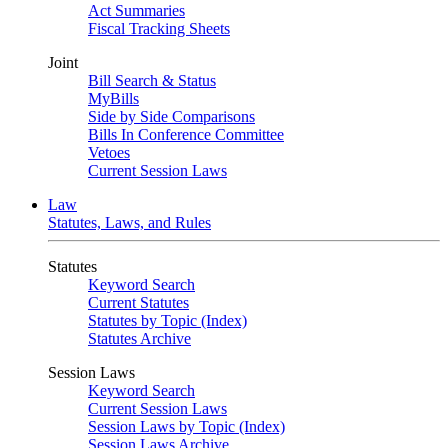
Act Summaries
Fiscal Tracking Sheets
Joint
Bill Search & Status
MyBills
Side by Side Comparisons
Bills In Conference Committee
Vetoes
Current Session Laws
Law
Statutes, Laws, and Rules
Statutes
Keyword Search
Current Statutes
Statutes by Topic (Index)
Statutes Archive
Session Laws
Keyword Search
Current Session Laws
Session Laws by Topic (Index)
Session Laws Archive