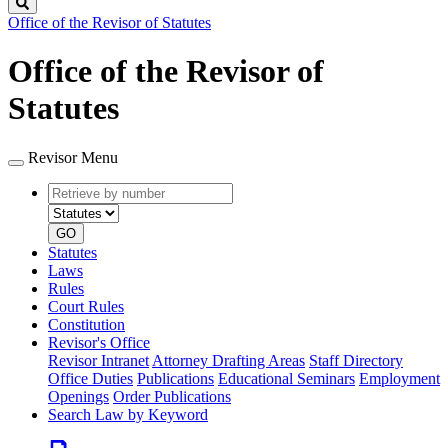
Search
Office of the Revisor of Statutes
Office of the Revisor of
Statutes
Revisor Menu
Retrieve
Document
by
type
number
GO
Statutes
Laws
Rules
Court Rules
Constitution
Revisor's Office
Revisor Intranet
Attorney Drafting Areas
Staff Directory
Office Duties
Publications
Educational Seminars
Employment
Openings
Order Publications
Search Law by Keyword