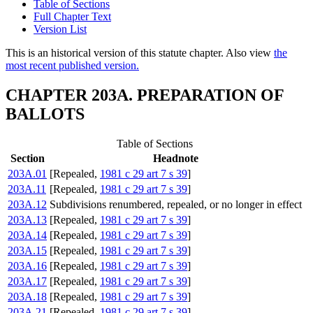
Table of Sections
Full Chapter Text
Version List
This is an historical version of this statute chapter. Also view
the
most recent published version.
CHAPTER 203A. PREPARATION OF
BALLOTS
Table of Sections
Section
Headnote
203A.01
[Repealed,
1981 c 29 art 7 s 39
]
203A.11
[Repealed,
1981 c 29 art 7 s 39
]
203A.12
Subdivisions renumbered, repealed, or no longer in effect
203A.13
[Repealed,
1981 c 29 art 7 s 39
]
203A.14
[Repealed,
1981 c 29 art 7 s 39
]
203A.15
[Repealed,
1981 c 29 art 7 s 39
]
203A.16
[Repealed,
1981 c 29 art 7 s 39
]
203A.17
[Repealed,
1981 c 29 art 7 s 39
]
203A.18
[Repealed,
1981 c 29 art 7 s 39
]
203A.21
[Repealed,
1981 c 29 art 7 s 39
]