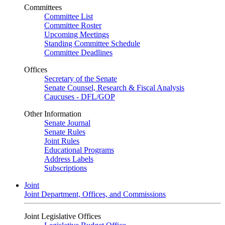
Committees
Committee List
Committee Roster
Upcoming Meetings
Standing Committee Schedule
Committee Deadlines
Offices
Secretary of the Senate
Senate Counsel, Research & Fiscal Analysis
Caucuses - DFL/GOP
Other Information
Senate Journal
Senate Rules
Joint Rules
Educational Programs
Address Labels
Subscriptions
Joint
Joint Department, Offices, and Commissions
Joint Legislative Offices