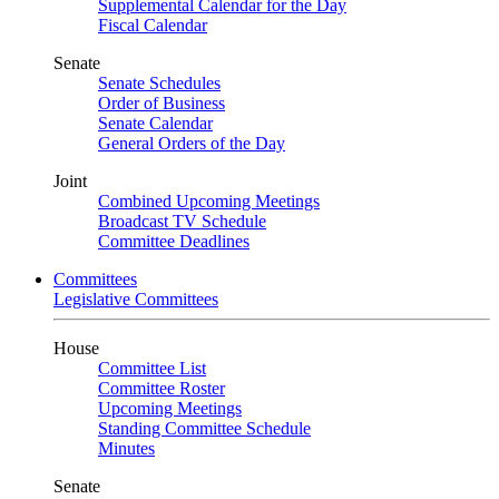
Supplemental Calendar for the Day
Fiscal Calendar
Senate
Senate Schedules
Order of Business
Senate Calendar
General Orders of the Day
Joint
Combined Upcoming Meetings
Broadcast TV Schedule
Committee Deadlines
Committees
Legislative Committees
House
Committee List
Committee Roster
Upcoming Meetings
Standing Committee Schedule
Minutes
Senate