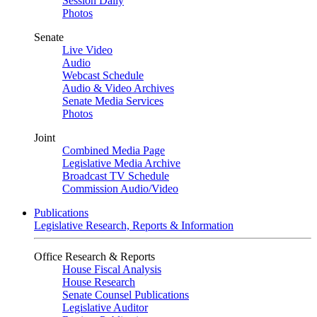
Session Daily
Photos
Senate
Live Video
Audio
Webcast Schedule
Audio & Video Archives
Senate Media Services
Photos
Joint
Combined Media Page
Legislative Media Archive
Broadcast TV Schedule
Commission Audio/Video
Publications
Legislative Research, Reports & Information
Office Research & Reports
House Fiscal Analysis
House Research
Senate Counsel Publications
Legislative Auditor