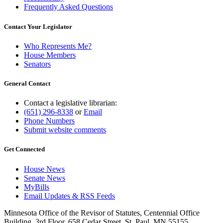
Frequently Asked Questions
Contact Your Legislator
Who Represents Me?
House Members
Senators
General Contact
Contact a legislative librarian:
(651) 296-8338
or
Email
Phone Numbers
Submit website comments
Get Connected
House News
Senate News
MyBills
Email Updates & RSS Feeds
Minnesota Office of the Revisor of Statutes, Centennial Office
Building, 3rd Floor, 658 Cedar Street, St. Paul, MN 55155