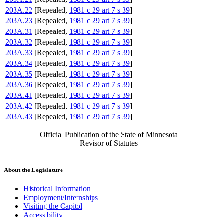
203A.22
[Repealed,
1981 c 29 art 7 s 39
]
203A.23
[Repealed,
1981 c 29 art 7 s 39
]
203A.31
[Repealed,
1981 c 29 art 7 s 39
]
203A.32
[Repealed,
1981 c 29 art 7 s 39
]
203A.33
[Repealed,
1981 c 29 art 7 s 39
]
203A.34
[Repealed,
1981 c 29 art 7 s 39
]
203A.35
[Repealed,
1981 c 29 art 7 s 39
]
203A.36
[Repealed,
1981 c 29 art 7 s 39
]
203A.41
[Repealed,
1981 c 29 art 7 s 39
]
203A.42
[Repealed,
1981 c 29 art 7 s 39
]
203A.43
[Repealed,
1981 c 29 art 7 s 39
]
Official Publication of the State of Minnesota
Revisor of Statutes
About the Legislature
Historical Information
Employment/Internships
Visiting the Capitol
Accessibility