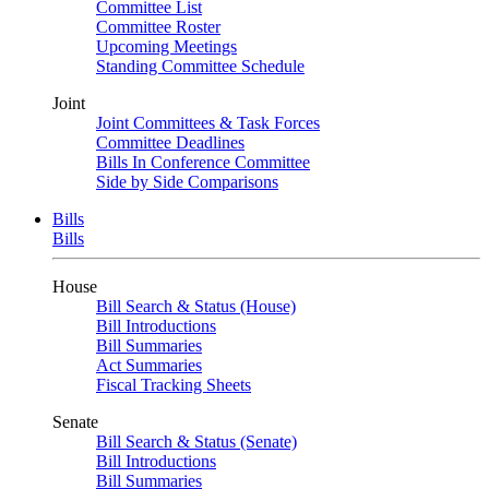
Committee List
Committee Roster
Upcoming Meetings
Standing Committee Schedule
Joint
Joint Committees & Task Forces
Committee Deadlines
Bills In Conference Committee
Side by Side Comparisons
Bills
Bills
House
Bill Search & Status (House)
Bill Introductions
Bill Summaries
Act Summaries
Fiscal Tracking Sheets
Senate
Bill Search & Status (Senate)
Bill Introductions
Bill Summaries