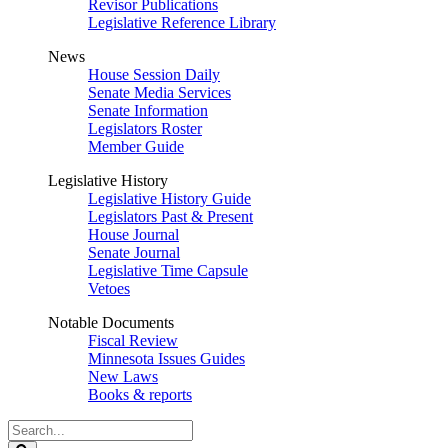
Revisor Publications
Legislative Reference Library
News
House Session Daily
Senate Media Services
Senate Information
Legislators Roster
Member Guide
Legislative History
Legislative History Guide
Legislators Past & Present
House Journal
Senate Journal
Legislative Time Capsule
Vetoes
Notable Documents
Fiscal Review
Minnesota Issues Guides
New Laws
Books & reports
Search
Legislature