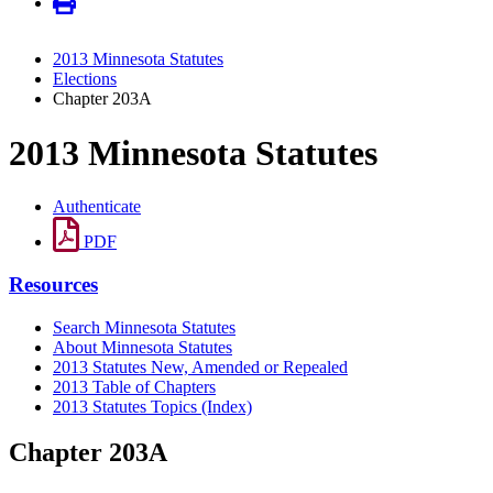
2013 Minnesota Statutes
Elections
Chapter 203A
2013 Minnesota Statutes
Authenticate
PDF
Resources
Search Minnesota Statutes
About Minnesota Statutes
2013 Statutes New, Amended or Repealed
2013 Table of Chapters
2013 Statutes Topics (Index)
Chapter 203A