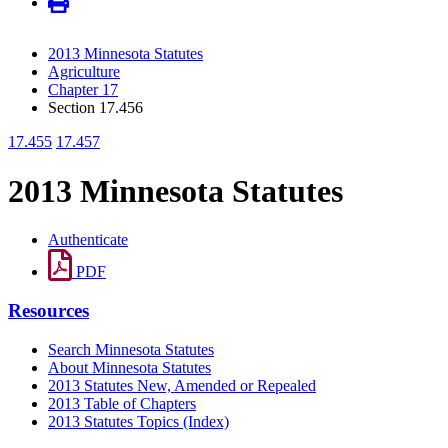
2013 Minnesota Statutes
Agriculture
Chapter 17
Section 17.456
17.455
17.457
2013 Minnesota Statutes
Authenticate
PDF
Resources
Search Minnesota Statutes
About Minnesota Statutes
2013 Statutes New, Amended or Repealed
2013 Table of Chapters
2013 Statutes Topics (Index)