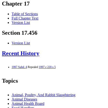
Chapter 17
Table of Sections
Full Chapter Text
Version List
Section 17.456
Version List
Recent History
1997 Subd. 4
Repealed
1997 c 220 s 5
Topics
Animal, Poultry, And Rabbit Slaughtering
Animal Diseases
Animal Health Board
Food Handlers