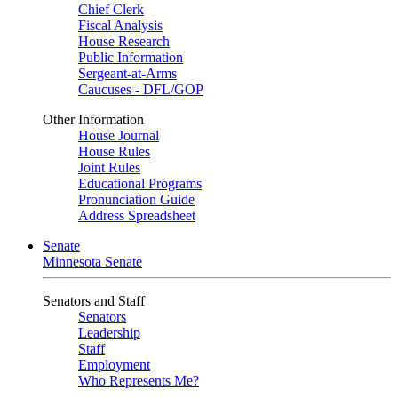
Chief Clerk
Fiscal Analysis
House Research
Public Information
Sergeant-at-Arms
Caucuses - DFL/GOP
Other Information
House Journal
House Rules
Joint Rules
Educational Programs
Pronunciation Guide
Address Spreadsheet
Senate
Minnesota Senate
Senators and Staff
Senators
Leadership
Staff
Employment
Who Represents Me?