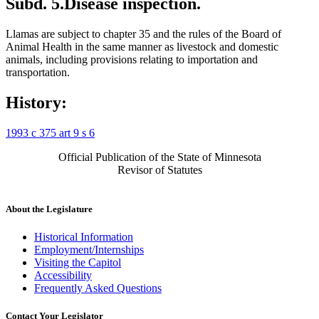
Subd. 5.
Disease inspection.
Llamas are subject to chapter 35 and the rules of the Board of
Animal Health in the same manner as livestock and domestic
animals, including provisions relating to importation and
transportation.
History:
1993 c 375 art 9 s 6
Official Publication of the State of Minnesota
Revisor of Statutes
About the Legislature
Historical Information
Employment/Internships
Visiting the Capitol
Accessibility
Frequently Asked Questions
Contact Your Legislator