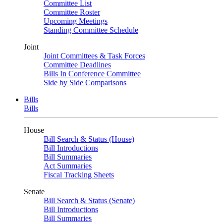
Committee List
Committee Roster
Upcoming Meetings
Standing Committee Schedule
Joint
Joint Committees & Task Forces
Committee Deadlines
Bills In Conference Committee
Side by Side Comparisons
Bills
Bills
House
Bill Search & Status (House)
Bill Introductions
Bill Summaries
Act Summaries
Fiscal Tracking Sheets
Senate
Bill Search & Status (Senate)
Bill Introductions
Bill Summaries