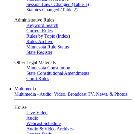
Session Laws Changed (Table 1)
Statutes Changed (Table 2)
Administrative Rules
Keyword Search
Current Rules
Rules by Topic (Index)
Rules Archive
Minnesota Rule Status
State Register
Other Legal Materials
Minnesota Constitution
State Constitutional Amendments
Court Rules
Multimedia
Multimedia - Audio, Video, Broadcast TV, News, & Photos
House
Live Video
Audio
Webcast Schedule
Audio & Video Archives