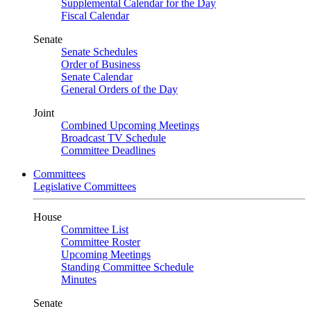
Supplemental Calendar for the Day
Fiscal Calendar
Senate
Senate Schedules
Order of Business
Senate Calendar
General Orders of the Day
Joint
Combined Upcoming Meetings
Broadcast TV Schedule
Committee Deadlines
Committees
Legislative Committees
House
Committee List
Committee Roster
Upcoming Meetings
Standing Committee Schedule
Minutes
Senate