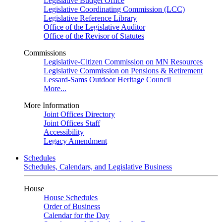
Legislative Budget Office
Legislative Coordinating Commission (LCC)
Legislative Reference Library
Office of the Legislative Auditor
Office of the Revisor of Statutes
Commissions
Legislative-Citizen Commission on MN Resources
Legislative Commission on Pensions & Retirement
Lessard-Sams Outdoor Heritage Council
More...
More Information
Joint Offices Directory
Joint Offices Staff
Accessibility
Legacy Amendment
Schedules
Schedules, Calendars, and Legislative Business
House
House Schedules
Order of Business
Calendar for the Day