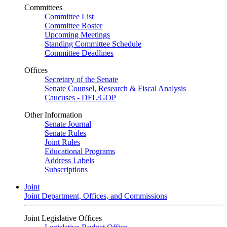
Committees
Committee List
Committee Roster
Upcoming Meetings
Standing Committee Schedule
Committee Deadlines
Offices
Secretary of the Senate
Senate Counsel, Research & Fiscal Analysis
Caucuses - DFL/GOP
Other Information
Senate Journal
Senate Rules
Joint Rules
Educational Programs
Address Labels
Subscriptions
Joint
Joint Department, Offices, and Commissions
Joint Legislative Offices