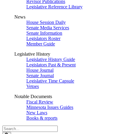
Revisor Publications
Legislative Reference Library
News
House Session Daily
Senate Media Services
Senate Information
Legislators Roster
Member Guide
Legislative History
Legislative History Guide
Legislators Past & Present
House Journal
Senate Journal
Legislative Time Capsule
Vetoes
Notable Documents
Fiscal Review
Minnesota Issues Guides
New Laws
Books & reports
Search
Legislature