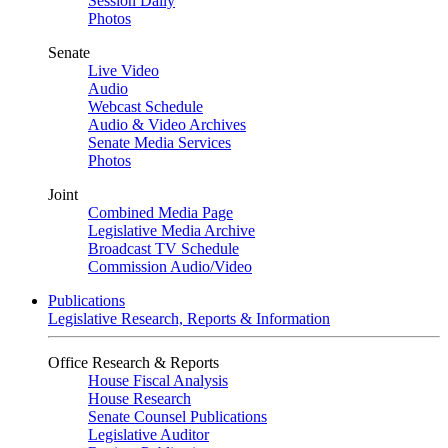
Session Daily
Photos
Senate
Live Video
Audio
Webcast Schedule
Audio & Video Archives
Senate Media Services
Photos
Joint
Combined Media Page
Legislative Media Archive
Broadcast TV Schedule
Commission Audio/Video
Publications
Legislative Research, Reports & Information
Office Research & Reports
House Fiscal Analysis
House Research
Senate Counsel Publications
Legislative Auditor