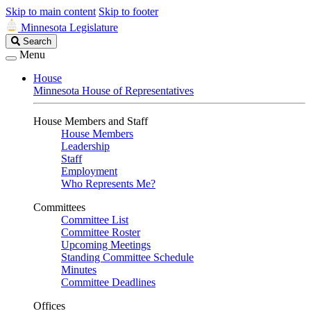
Skip to main content
Skip to footer
Minnesota Legislature
Search
Search
Legislature
Menu
House
Minnesota House of Representatives
House Members and Staff
House Members
Leadership
Staff
Employment
Who Represents Me?
Committees
Committee List
Committee Roster
Upcoming Meetings
Standing Committee Schedule
Minutes
Committee Deadlines
Offices