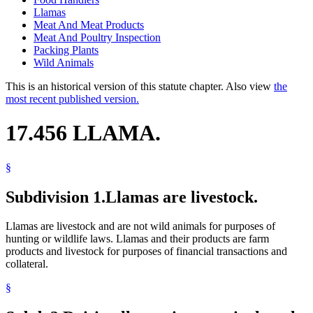
Llamas
Meat And Meat Products
Meat And Poultry Inspection
Packing Plants
Wild Animals
This is an historical version of this statute chapter. Also view
the
most recent published version.
17.456 LLAMA.
§
Subdivision 1.
Llamas are livestock.
Llamas are livestock and are not wild animals for purposes of
hunting or wildlife laws. Llamas and their products are farm
products and livestock for purposes of financial transactions and
collateral.
§