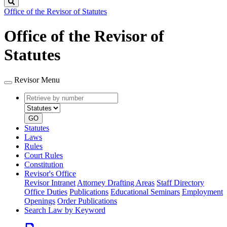
Search
Office of the Revisor of Statutes
Office of the Revisor of
Statutes
Revisor Menu
Retrieve
Document
by
type
number
GO
Statutes
Laws
Rules
Court Rules
Constitution
Revisor's Office
Revisor Intranet
Attorney Drafting Areas
Staff Directory
Office Duties
Publications
Educational Seminars
Employment
Openings
Order Publications
Search Law by Keyword