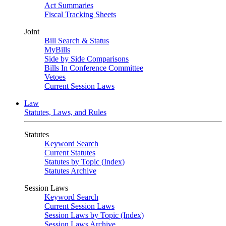
Act Summaries
Fiscal Tracking Sheets
Joint
Bill Search & Status
MyBills
Side by Side Comparisons
Bills In Conference Committee
Vetoes
Current Session Laws
Law
Statutes, Laws, and Rules
Statutes
Keyword Search
Current Statutes
Statutes by Topic (Index)
Statutes Archive
Session Laws
Keyword Search
Current Session Laws
Session Laws by Topic (Index)
Session Laws Archive