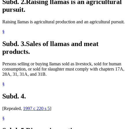
Subd. 2.
Raising llamas is an agricultural
pursuit.
Raising llamas is agricultural production and an agricultural pursuit.
§
Subd. 3.
Sales of llamas and meat
products.
Persons selling or buying llamas sold as livestock, sold for human
consumption, or sold for slaughter must comply with chapters 17A,
28A, 31, 31A, and 31B.
§
Subd. 4.
[Repealed,
1997 c 220 s 5
]
§