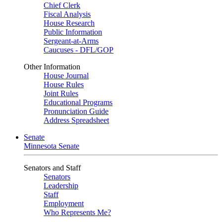
Chief Clerk
Fiscal Analysis
House Research
Public Information
Sergeant-at-Arms
Caucuses - DFL/GOP
Other Information
House Journal
House Rules
Joint Rules
Educational Programs
Pronunciation Guide
Address Spreadsheet
Senate
Minnesota Senate
Senators and Staff
Senators
Leadership
Staff
Employment
Who Represents Me?