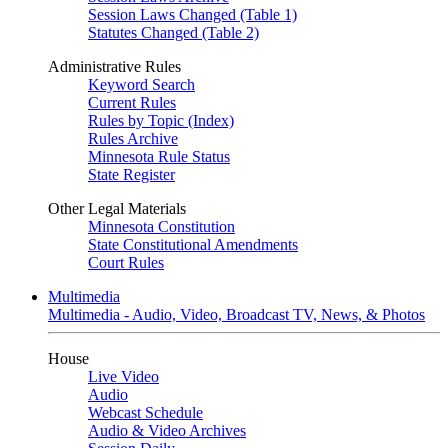
Session Laws Changed (Table 1)
Statutes Changed (Table 2)
Administrative Rules
Keyword Search
Current Rules
Rules by Topic (Index)
Rules Archive
Minnesota Rule Status
State Register
Other Legal Materials
Minnesota Constitution
State Constitutional Amendments
Court Rules
Multimedia
Multimedia - Audio, Video, Broadcast TV, News, & Photos
House
Live Video
Audio
Webcast Schedule
Audio & Video Archives