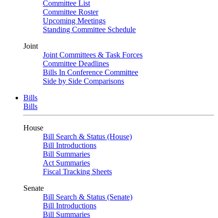
Committee List
Committee Roster
Upcoming Meetings
Standing Committee Schedule
Joint
Joint Committees & Task Forces
Committee Deadlines
Bills In Conference Committee
Side by Side Comparisons
Bills
Bills
House
Bill Search & Status (House)
Bill Introductions
Bill Summaries
Act Summaries
Fiscal Tracking Sheets
Senate
Bill Search & Status (Senate)
Bill Introductions
Bill Summaries