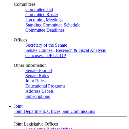
Committees
Committee List
Committee Roster
Upcoming Meetings
Standing Committee Schedule
Committee Deadlines
Offices
Secretary of the Senate
Senate Counsel, Research & Fiscal Analysis
Caucuses - DFL/GOP
Other Information
Senate Journal
Senate Rules
Joint Rules
Educational Programs
Address Labels
Subscriptions
Joint
Joint Department, Offices, and Commissions
Joint Legislative Offices