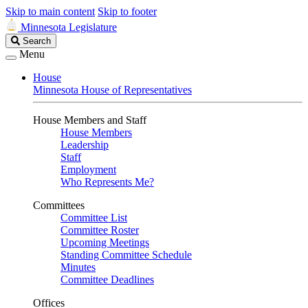
Skip to main content
Skip to footer
Minnesota Legislature
Search
Search
Legislature
Menu
House
Minnesota House of Representatives
House Members and Staff
House Members
Leadership
Staff
Employment
Who Represents Me?
Committees
Committee List
Committee Roster
Upcoming Meetings
Standing Committee Schedule
Minutes
Committee Deadlines
Offices