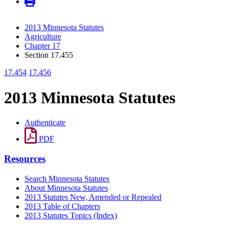
2013 Minnesota Statutes
Agriculture
Chapter 17
Section 17.455
17.454
17.456
2013 Minnesota Statutes
Authenticate
PDF
Resources
Search Minnesota Statutes
About Minnesota Statutes
2013 Statutes New, Amended or Repealed
2013 Table of Chapters
2013 Statutes Topics (Index)