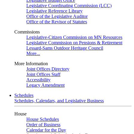
Legislative Budget Office
Legislative Coordinating Commission (LCC)
Legislative Reference Library
Office of the Legislative Auditor
Office of the Revisor of Statutes
Commissions
Legislative-Citizen Commission on MN Resources
Legislative Commission on Pensions & Retirement
Lessard-Sams Outdoor Heritage Council
More...
More Information
Joint Offices Directory
Joint Offices Staff
Accessibility
Legacy Amendment
Schedules
Schedules, Calendars, and Legislative Business
House
House Schedules
Order of Business
Calendar for the Day