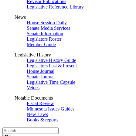
Revisor Publications
Legislative Reference Library
News
House Session Daily
Senate Media Services
Senate Information
Legislators Roster
Member Guide
Legislative History
Legislative History Guide
Legislators Past & Present
House Journal
Senate Journal
Legislative Time Capsule
Vetoes
Notable Documents
Fiscal Review
Minnesota Issues Guides
New Laws
Books & reports
Search
Legislature