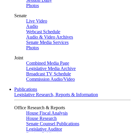
Session Daily
Photos
Senate
Live Video
Audio
Webcast Schedule
Audio & Video Archives
Senate Media Services
Photos
Joint
Combined Media Page
Legislative Media Archive
Broadcast TV Schedule
Commission Audio/Video
Publications
Legislative Research, Reports & Information
Office Research & Reports
House Fiscal Analysis
House Research
Senate Counsel Publications
Legislative Auditor