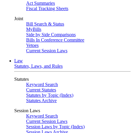
Act Summaries
Fiscal Tracking Sheets
Joint
Bill Search & Status
MyBills
Side by Side Comparisons
Bills In Conference Committee
Vetoes
Current Session Laws
Law
Statutes, Laws, and Rules
Statutes
Keyword Search
Current Statutes
Statutes by Topic (Index)
Statutes Archive
Session Laws
Keyword Search
Current Session Laws
Session Laws by Topic (Index)
Session Laws Archive