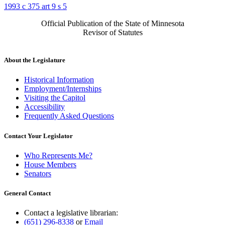
1993 c 375 art 9 s 5
Official Publication of the State of Minnesota
Revisor of Statutes
About the Legislature
Historical Information
Employment/Internships
Visiting the Capitol
Accessibility
Frequently Asked Questions
Contact Your Legislator
Who Represents Me?
House Members
Senators
General Contact
Contact a legislative librarian:
(651) 296-8338
or
Email