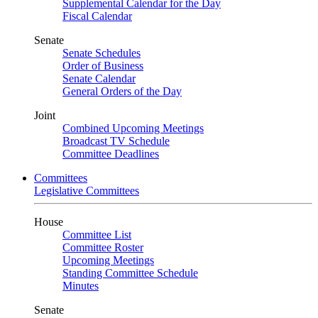
Supplemental Calendar for the Day
Fiscal Calendar
Senate
Senate Schedules
Order of Business
Senate Calendar
General Orders of the Day
Joint
Combined Upcoming Meetings
Broadcast TV Schedule
Committee Deadlines
Committees
Legislative Committees
House
Committee List
Committee Roster
Upcoming Meetings
Standing Committee Schedule
Minutes
Senate