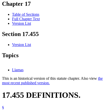
Chapter 17
Table of Sections
Full Chapter Text
Version List
Section 17.455
Version List
Topics
Llamas
This is an historical version of this statute chapter. Also view
the
most recent published version.
17.455 DEFINITIONS.
§