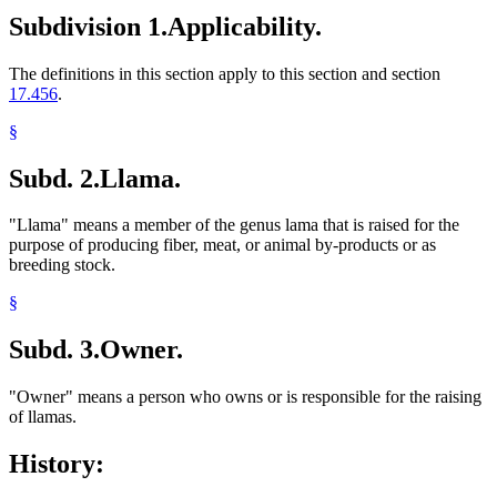
Subdivision 1.
Applicability.
The definitions in this section apply to this section and section
17.456
.
§
Subd. 2.
Llama.
"Llama" means a member of the genus lama that is raised for the
purpose of producing fiber, meat, or animal by-products or as
breeding stock.
§
Subd. 3.
Owner.
"Owner" means a person who owns or is responsible for the raising
of llamas.
History: