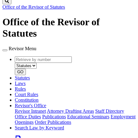
Search
Office of the Revisor of Statutes
Office of the Revisor of
Statutes
Revisor Menu
Retrieve
Document
by
type
number
GO
Statutes
Laws
Rules
Court Rules
Constitution
Revisor's Office
Revisor Intranet
Attorney Drafting Areas
Staff Directory
Office Duties
Publications
Educational Seminars
Employment
Openings
Order Publications
Search Law by Keyword