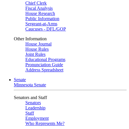
Chief Clerk
Fiscal Analysis
House Research
Public Information
Sergeant-at-Arms
Caucuses - DFL/GOP
Other Information
House Journal
House Rules
Joint Rules
Educational Programs
Pronunciation Guide
Address Spreadsheet
Senate
Minnesota Senate
Senators and Staff
Senators
Leadership
Staff
Employment
Who Represents Me?