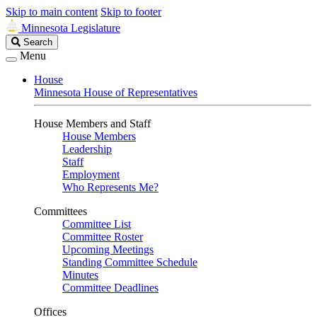
Skip to main content
Skip to footer
Minnesota Legislature
Search
Search
Legislature
Menu
House
Minnesota House of Representatives
House Members and Staff
House Members
Leadership
Staff
Employment
Who Represents Me?
Committees
Committee List
Committee Roster
Upcoming Meetings
Standing Committee Schedule
Minutes
Committee Deadlines
Offices