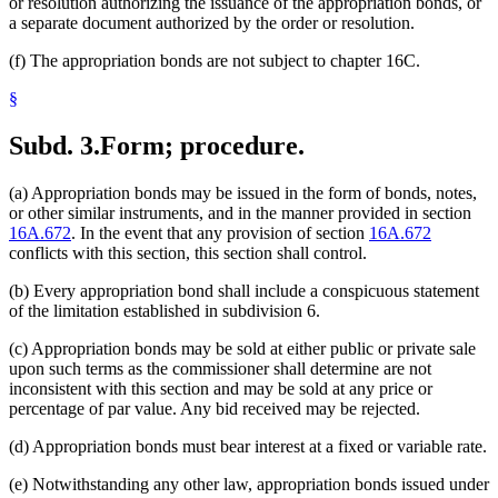
or resolution authorizing the issuance of the appropriation bonds, or
a separate document authorized by the order or resolution.
(f) The appropriation bonds are not subject to chapter 16C.
§
Subd. 3.
Form; procedure.
(a) Appropriation bonds may be issued in the form of bonds, notes,
or other similar instruments, and in the manner provided in section
16A.672
. In the event that any provision of section
16A.672
conflicts with this section, this section shall control.
(b) Every appropriation bond shall include a conspicuous statement
of the limitation established in subdivision 6.
(c) Appropriation bonds may be sold at either public or private sale
upon such terms as the commissioner shall determine are not
inconsistent with this section and may be sold at any price or
percentage of par value. Any bid received may be rejected.
(d) Appropriation bonds must bear interest at a fixed or variable rate.
(e) Notwithstanding any other law, appropriation bonds issued under