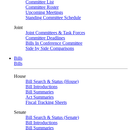
Committee List
Committee Roster
Upcoming Meetings
Standing Committee Schedule
Joint
Joint Committees & Task Forces
Committee Deadlines
Bills In Conference Committee
Side by Side Comparisons
Bills
Bills
House
Bill Search & Status (House)
Bill Introductions
Bill Summaries
Act Summaries
Fiscal Tracking Sheets
Senate
Bill Search & Status (Senate)
Bill Introductions
Bill Summaries