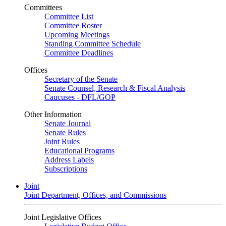
Committees
Committee List
Committee Roster
Upcoming Meetings
Standing Committee Schedule
Committee Deadlines
Offices
Secretary of the Senate
Senate Counsel, Research & Fiscal Analysis
Caucuses - DFL/GOP
Other Information
Senate Journal
Senate Rules
Joint Rules
Educational Programs
Address Labels
Subscriptions
Joint
Joint Department, Offices, and Commissions
Joint Legislative Offices