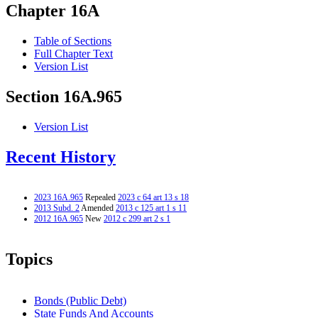
Chapter 16A
Table of Sections
Full Chapter Text
Version List
Section 16A.965
Version List
Recent History
2023 16A.965
Repealed
2023 c 64 art 13 s 18
2013 Subd. 2
Amended
2013 c 125 art 1 s 11
2012 16A.965
New
2012 c 299 art 2 s 1
Topics
Bonds (Public Debt)
State Funds And Accounts