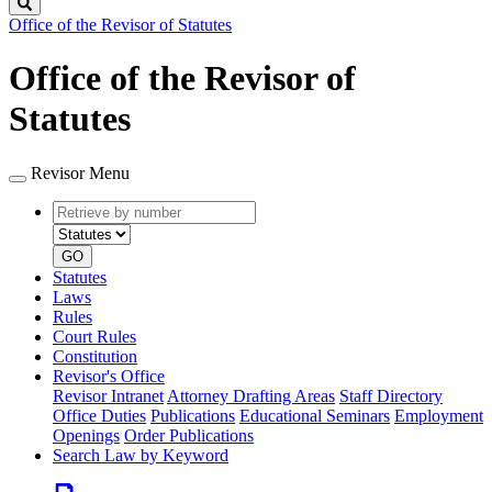
Search
Office of the Revisor of Statutes
Office of the Revisor of
Statutes
Revisor Menu
Retrieve
Document
by
type
number
GO
Statutes
Laws
Rules
Court Rules
Constitution
Revisor's Office
Revisor Intranet
Attorney Drafting Areas
Staff Directory
Office Duties
Publications
Educational Seminars
Employment
Openings
Order Publications
Search Law by Keyword