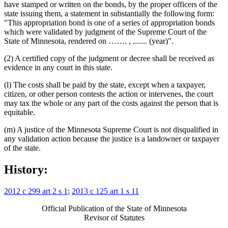
have stamped or written on the bonds, by the proper officers of the
state issuing them, a statement in substantially the following form:
"This appropriation bond is one of a series of appropriation bonds
which were validated by judgment of the Supreme Court of the
State of Minnesota, rendered on ……. , ....... (year)".
(2) A certified copy of the judgment or decree shall be received as
evidence in any court in this state.
(l) The costs shall be paid by the state, except when a taxpayer,
citizen, or other person contests the action or intervenes, the court
may tax the whole or any part of the costs against the person that is
equitable.
(m) A justice of the Minnesota Supreme Court is not disqualified in
any validation action because the justice is a landowner or taxpayer
of the state.
History:
2012 c 299 art 2 s 1
;
2013 c 125 art 1 s 11
Official Publication of the State of Minnesota
Revisor of Statutes