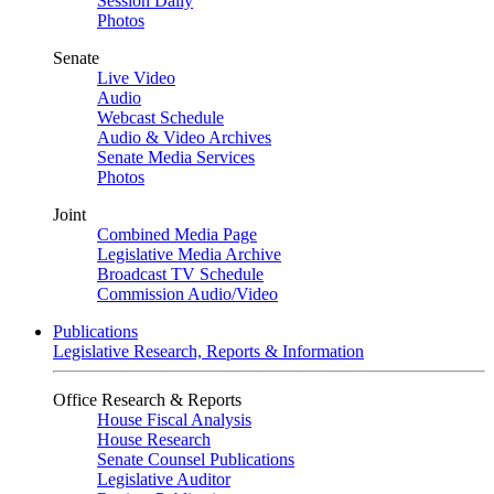
Session Daily
Photos
Senate
Live Video
Audio
Webcast Schedule
Audio & Video Archives
Senate Media Services
Photos
Joint
Combined Media Page
Legislative Media Archive
Broadcast TV Schedule
Commission Audio/Video
Publications
Legislative Research, Reports & Information
Office Research & Reports
House Fiscal Analysis
House Research
Senate Counsel Publications
Legislative Auditor