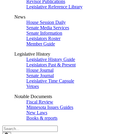
Revisor Publications
Legislative Reference Library
News
House Session Daily
Senate Media Services
Senate Information
Legislators Roster
Member Guide
Legislative History
Legislative History Guide
Legislators Past & Present
House Journal
Senate Journal
Legislative Time Capsule
Vetoes
Notable Documents
Fiscal Review
Minnesota Issues Guides
New Laws
Books & reports
Search
Legislature