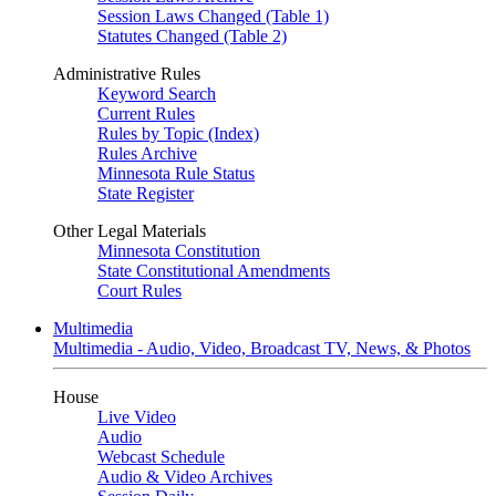
Session Laws Changed (Table 1)
Statutes Changed (Table 2)
Administrative Rules
Keyword Search
Current Rules
Rules by Topic (Index)
Rules Archive
Minnesota Rule Status
State Register
Other Legal Materials
Minnesota Constitution
State Constitutional Amendments
Court Rules
Multimedia
Multimedia - Audio, Video, Broadcast TV, News, & Photos
House
Live Video
Audio
Webcast Schedule
Audio & Video Archives