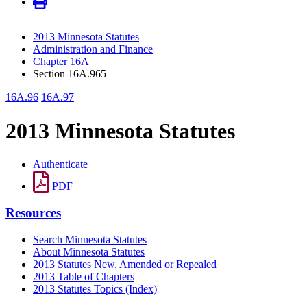
2013 Minnesota Statutes
Administration and Finance
Chapter 16A
Section 16A.965
16A.96
16A.97
2013 Minnesota Statutes
Authenticate
PDF
Resources
Search Minnesota Statutes
About Minnesota Statutes
2013 Statutes New, Amended or Repealed
2013 Table of Chapters
2013 Statutes Topics (Index)