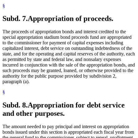
§
Subd. 7.
Appropriation of proceeds.
The proceeds of appropriation bonds and interest credited to the
special appropriation stadium bond proceeds fund are appropriated
to the commissioner for payment of capital expenses including
capitalized interest, debt service on outstanding indebtedness of the
state, and for the operating and capital reserves of the authority, each
as permitted by state and federal law, and nonsalary expenses
incurred in conjunction with the sale of the appropriation bonds, and
such proceeds may be granted, loaned, or otherwise provided to the
authority for the public purpose provided by subdivision 2,
paragraph (a).
§
Subd. 8.
Appropriation for debt service
and other purposes.
The amount needed to pay principal and interest on appropriation
bonds issued under this section is appropriated each fiscal year from
the general fund to the commissioner, subject to repeal, unallotment