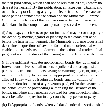
the first publication, which shall not be less than 20 days before the
date set for hearing. By this publication, all taxpayers, citizens, and
others having or claiming any right, title, or interest in the state, are
made parties defendant to the action and the Minnesota Supreme
Court has jurisdiction of them to the same extent as if named as
defendants in the complaint and personally served with process.
(i) Any taxpayer, citizen, or person interested may become a party to
the action by moving against or pleading to the complaint at or
before the time set for hearing. The Minnesota Supreme Court shall
determine all questions of law and fact and make orders that will
enable it to properly try and determine the action and render a final
judgment within 30 days of the hearing with the least possible delay.
(j) If the judgment validates appropriation bonds, the judgment is
forever conclusive as to all matters adjudicated and as against all
parties affected and all others having or claiming any right, title, or
interest affected by the issuance of appropriation bonds, or to be
affected in any way by issuing the bonds, and the validity of
appropriation bonds or of any revenues pledged for the payment of
the bonds, or of the proceedings authorizing the issuance of the
bonds, including any remedies provided for their collection, shall
never be called in question in any court by any person or party.
(k)(1) Appropriation bonds, when validated under this section, shall