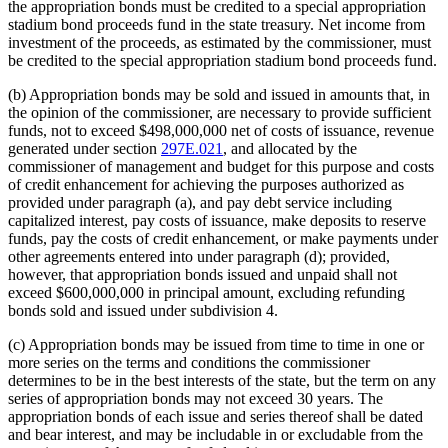
the appropriation bonds must be credited to a special appropriation
stadium bond proceeds fund in the state treasury. Net income from
investment of the proceeds, as estimated by the commissioner, must
be credited to the special appropriation stadium bond proceeds fund.
(b) Appropriation bonds may be sold and issued in amounts that, in
the opinion of the commissioner, are necessary to provide sufficient
funds, not to exceed $498,000,000 net of costs of issuance, revenue
generated under section
297E.021
, and allocated by the
commissioner of management and budget for this purpose and costs
of credit enhancement for achieving the purposes authorized as
provided under paragraph (a), and pay debt service including
capitalized interest, pay costs of issuance, make deposits to reserve
funds, pay the costs of credit enhancement, or make payments under
other agreements entered into under paragraph (d); provided,
however, that appropriation bonds issued and unpaid shall not
exceed $600,000,000 in principal amount, excluding refunding
bonds sold and issued under subdivision 4.
(c) Appropriation bonds may be issued from time to time in one or
more series on the terms and conditions the commissioner
determines to be in the best interests of the state, but the term on any
series of appropriation bonds may not exceed 30 years. The
appropriation bonds of each issue and series thereof shall be dated
and bear interest, and may be includable in or excludable from the