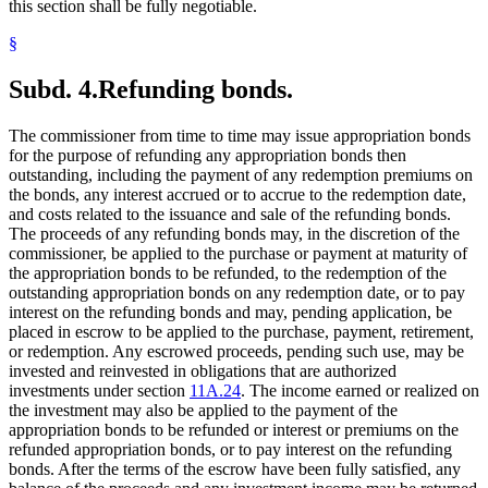
this section shall be fully negotiable.
§
Subd. 4.
Refunding bonds.
The commissioner from time to time may issue appropriation bonds
for the purpose of refunding any appropriation bonds then
outstanding, including the payment of any redemption premiums on
the bonds, any interest accrued or to accrue to the redemption date,
and costs related to the issuance and sale of the refunding bonds.
The proceeds of any refunding bonds may, in the discretion of the
commissioner, be applied to the purchase or payment at maturity of
the appropriation bonds to be refunded, to the redemption of the
outstanding appropriation bonds on any redemption date, or to pay
interest on the refunding bonds and may, pending application, be
placed in escrow to be applied to the purchase, payment, retirement,
or redemption. Any escrowed proceeds, pending such use, may be
invested and reinvested in obligations that are authorized
investments under section
11A.24
. The income earned or realized on
the investment may also be applied to the payment of the
appropriation bonds to be refunded or interest or premiums on the
refunded appropriation bonds, or to pay interest on the refunding
bonds. After the terms of the escrow have been fully satisfied, any