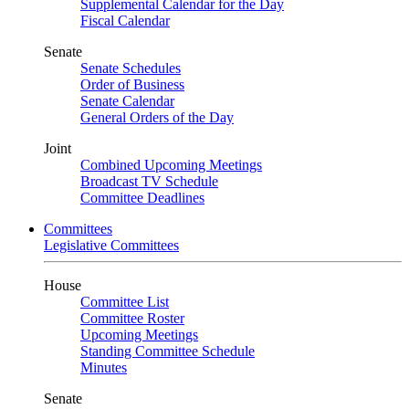
Supplemental Calendar for the Day
Fiscal Calendar
Senate
Senate Schedules
Order of Business
Senate Calendar
General Orders of the Day
Joint
Combined Upcoming Meetings
Broadcast TV Schedule
Committee Deadlines
Committees
Legislative Committees
House
Committee List
Committee Roster
Upcoming Meetings
Standing Committee Schedule
Minutes
Senate