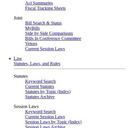
Act Summaries
Fiscal Tracking Sheets
Joint
Bill Search & Status
MyBills
Side by Side Comparisons
Bills In Conference Committee
Vetoes
Current Session Laws
Law
Statutes, Laws, and Rules
Statutes
Keyword Search
Current Statutes
Statutes by Topic (Index)
Statutes Archive
Session Laws
Keyword Search
Current Session Laws
Session Laws by Topic (Index)
Session Laws Archive