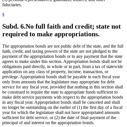
fiduciaries.
§
Subd. 6.
No full faith and credit; state not
required to make appropriations.
The appropriation bonds are not public debt of the state, and the full
faith, credit, and taxing powers of the state are not pledged to the
payment of the appropriation bonds or to any payment that the state
agrees to make under this section. Appropriation bonds shall not be
obligations paid directly, in whole or in part, from a tax of statewide
application on any class of property, income, transaction, or
privilege. Appropriation bonds shall be payable in each fiscal year
only from amounts that the legislature may appropriate for debt
service for any fiscal year, provided that nothing in this section shall
be construed to require the state to appropriate funds sufficient to
make debt service payments with respect to the appropriation bonds
in any fiscal year. Appropriation bonds shall be canceled and shall
no longer be outstanding on the earlier of (1) the first day of a fiscal
year for which the legislature shall not have appropriated amounts
sufficient for debt service, or (2) the date of final payment of the
principal of and interest on the appropriation bonds.