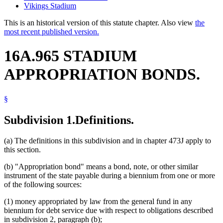
Vikings Stadium
This is an historical version of this statute chapter. Also view
the
most recent published version.
16A.965 STADIUM
APPROPRIATION BONDS.
§
Subdivision 1.
Definitions.
(a) The definitions in this subdivision and in chapter 473J apply to
this section.
(b) "Appropriation bond" means a bond, note, or other similar
instrument of the state payable during a biennium from one or more
of the following sources:
(1) money appropriated by law from the general fund in any
biennium for debt service due with respect to obligations described
in subdivision 2, paragraph (b);