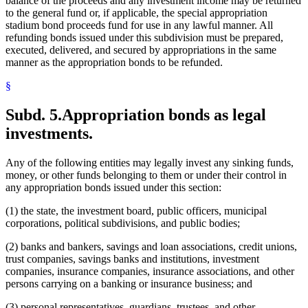
balance of the proceeds and any investment income may be returned
to the general fund or, if applicable, the special appropriation
stadium bond proceeds fund for use in any lawful manner. All
refunding bonds issued under this subdivision must be prepared,
executed, delivered, and secured by appropriations in the same
manner as the appropriation bonds to be refunded.
§
Subd. 5.
Appropriation bonds as legal
investments.
Any of the following entities may legally invest any sinking funds,
money, or other funds belonging to them or under their control in
any appropriation bonds issued under this section:
(1) the state, the investment board, public officers, municipal
corporations, political subdivisions, and public bodies;
(2) banks and bankers, savings and loan associations, credit unions,
trust companies, savings banks and institutions, investment
companies, insurance companies, insurance associations, and other
persons carrying on a banking or insurance business; and
(3) personal representatives, guardians, trustees, and other