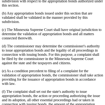
subdivision with respect to the appropriation bonds authorized under
this section.
(b) Any appropriation bonds issued under this section that are
validated shall be validated in the manner provided by this
subdivision.
(c) The Minnesota Supreme Court shall have original jurisdiction to
determine the validation of appropriation bonds and all matters
connected therewith.
(d) The commissioner may determine the commissioner's authority
to issue appropriation bonds and the legality of all proceedings in
connection with issuing bonds. For this purpose, a complaint shall
be filed by the commissioner in the Minnesota Supreme Court
against the state and the taxpayers and citizens.
(e) As a condition precedent to filing of a complaint for the
validation of appropriation bonds, the commissioner shall take action
providing for the issuance of appropriation bonds in accordance
with law.
(f) The complaint shall set out the state's authority to issue
appropriation bonds, the action or proceeding authorizing the issue
and its adoption, all other essential proceedings had or taken in
connection with issuing bonds, the amount of the appropriation