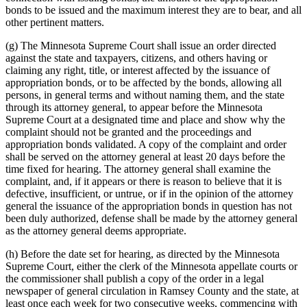
bonds to be issued and the maximum interest they are to bear, and all
other pertinent matters.
(g) The Minnesota Supreme Court shall issue an order directed
against the state and taxpayers, citizens, and others having or
claiming any right, title, or interest affected by the issuance of
appropriation bonds, or to be affected by the bonds, allowing all
persons, in general terms and without naming them, and the state
through its attorney general, to appear before the Minnesota
Supreme Court at a designated time and place and show why the
complaint should not be granted and the proceedings and
appropriation bonds validated. A copy of the complaint and order
shall be served on the attorney general at least 20 days before the
time fixed for hearing. The attorney general shall examine the
complaint, and, if it appears or there is reason to believe that it is
defective, insufficient, or untrue, or if in the opinion of the attorney
general the issuance of the appropriation bonds in question has not
been duly authorized, defense shall be made by the attorney general
as the attorney general deems appropriate.
(h) Before the date set for hearing, as directed by the Minnesota
Supreme Court, either the clerk of the Minnesota appellate courts or
the commissioner shall publish a copy of the order in a legal
newspaper of general circulation in Ramsey County and the state, at
least once each week for two consecutive weeks, commencing with