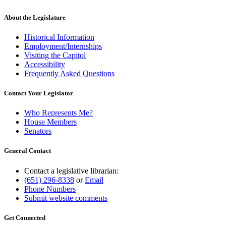
About the Legislature
Historical Information
Employment/Internships
Visiting the Capitol
Accessibility
Frequently Asked Questions
Contact Your Legislator
Who Represents Me?
House Members
Senators
General Contact
Contact a legislative librarian:
(651) 296-8338
or
Email
Phone Numbers
Submit website comments
Get Connected