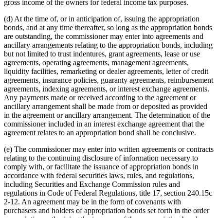
gross income of the owners for federal income tax purposes.
(d) At the time of, or in anticipation of, issuing the appropriation
bonds, and at any time thereafter, so long as the appropriation bonds
are outstanding, the commissioner may enter into agreements and
ancillary arrangements relating to the appropriation bonds, including
but not limited to trust indentures, grant agreements, lease or use
agreements, operating agreements, management agreements,
liquidity facilities, remarketing or dealer agreements, letter of credit
agreements, insurance policies, guaranty agreements, reimbursement
agreements, indexing agreements, or interest exchange agreements.
Any payments made or received according to the agreement or
ancillary arrangement shall be made from or deposited as provided
in the agreement or ancillary arrangement. The determination of the
commissioner included in an interest exchange agreement that the
agreement relates to an appropriation bond shall be conclusive.
(e) The commissioner may enter into written agreements or contracts
relating to the continuing disclosure of information necessary to
comply with, or facilitate the issuance of appropriation bonds in
accordance with federal securities laws, rules, and regulations,
including Securities and Exchange Commission rules and
regulations in Code of Federal Regulations, title 17, section 240.15c
2-12. An agreement may be in the form of covenants with
purchasers and holders of appropriation bonds set forth in the order