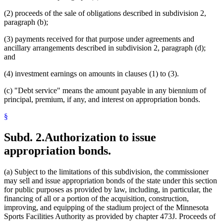
(2) proceeds of the sale of obligations described in subdivision 2,
paragraph (b);
(3) payments received for that purpose under agreements and
ancillary arrangements described in subdivision 2, paragraph (d);
and
(4) investment earnings on amounts in clauses (1) to (3).
(c) "Debt service" means the amount payable in any biennium of
principal, premium, if any, and interest on appropriation bonds.
§
Subd. 2.
Authorization to issue
appropriation bonds.
(a) Subject to the limitations of this subdivision, the commissioner
may sell and issue appropriation bonds of the state under this section
for public purposes as provided by law, including, in particular, the
financing of all or a portion of the acquisition, construction,
improving, and equipping of the stadium project of the Minnesota
Sports Facilities Authority as provided by chapter 473J. Proceeds of