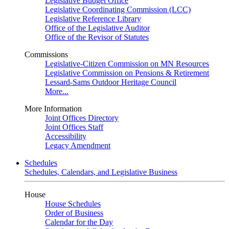
Legislative Budget Office
Legislative Coordinating Commission (LCC)
Legislative Reference Library
Office of the Legislative Auditor
Office of the Revisor of Statutes
Commissions
Legislative-Citizen Commission on MN Resources
Legislative Commission on Pensions & Retirement
Lessard-Sams Outdoor Heritage Council
More...
More Information
Joint Offices Directory
Joint Offices Staff
Accessibility
Legacy Amendment
Schedules
Schedules, Calendars, and Legislative Business
House
House Schedules
Order of Business
Calendar for the Day