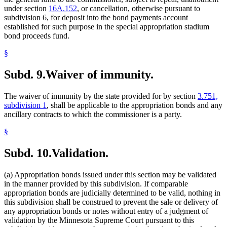
under section
16A.152
, or cancellation, otherwise pursuant to
subdivision 6, for deposit into the bond payments account
established for such purpose in the special appropriation stadium
bond proceeds fund.
§
Subd. 9.
Waiver of immunity.
The waiver of immunity by the state provided for by section
3.751,
subdivision 1
, shall be applicable to the appropriation bonds and any
ancillary contracts to which the commissioner is a party.
§
Subd. 10.
Validation.
(a) Appropriation bonds issued under this section may be validated
in the manner provided by this subdivision. If comparable
appropriation bonds are judicially determined to be valid, nothing in
this subdivision shall be construed to prevent the sale or delivery of
any appropriation bonds or notes without entry of a judgment of
validation by the Minnesota Supreme Court pursuant to this