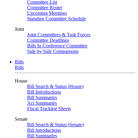
Committee List
Committee Roster
Upcoming Meetings
Standing Committee Schedule
Joint
Joint Committees & Task Forces
Committee Deadlines
Bills In Conference Committee
Side by Side Comparisons
Bills
Bills
House
Bill Search & Status (House)
Bill Introductions
Bill Summaries
Act Summaries
Fiscal Tracking Sheets
Senate
Bill Search & Status (Senate)
Bill Introductions
Bill Summaries