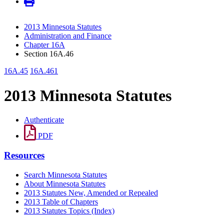
2013 Minnesota Statutes
Administration and Finance
Chapter 16A
Section 16A.46
16A.45
16A.461
2013 Minnesota Statutes
Authenticate
PDF
Resources
Search Minnesota Statutes
About Minnesota Statutes
2013 Statutes New, Amended or Repealed
2013 Table of Chapters
2013 Statutes Topics (Index)