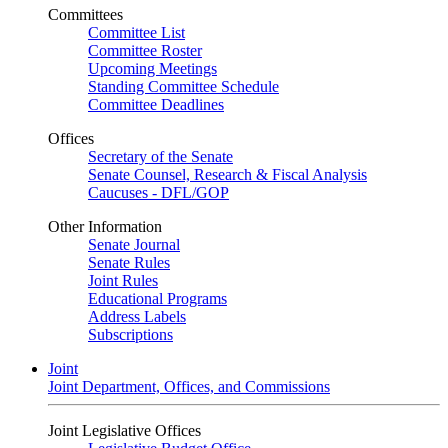
Committees
Committee List
Committee Roster
Upcoming Meetings
Standing Committee Schedule
Committee Deadlines
Offices
Secretary of the Senate
Senate Counsel, Research & Fiscal Analysis
Caucuses - DFL/GOP
Other Information
Senate Journal
Senate Rules
Joint Rules
Educational Programs
Address Labels
Subscriptions
Joint
Joint Department, Offices, and Commissions
Joint Legislative Offices