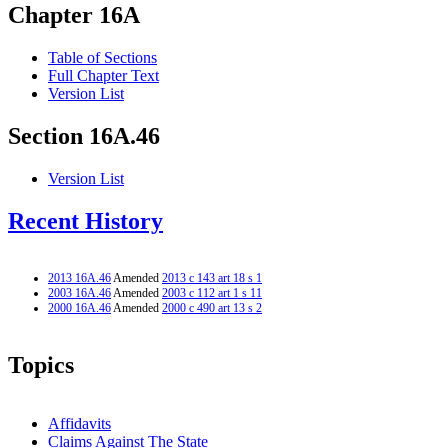
Chapter 16A
Table of Sections
Full Chapter Text
Version List
Section 16A.46
Version List
Recent History
2013 16A.46
Amended
2013 c 143 art 18 s 1
2003 16A.46
Amended
2003 c 112 art 1 s 11
2000 16A.46
Amended
2000 c 490 art 13 s 2
Topics
Affidavits
Claims Against The State