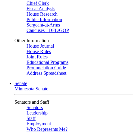
Chief Clerk
Fiscal Analysis
House Research
Public Information
Sergeant-at-Arms
Caucuses - DFL/GOP
Other Information
House Journal
House Rules
Joint Rules
Educational Programs
Pronunciation Guide
Address Spreadsheet
Senate
Minnesota Senate
Senators and Staff
Senators
Leadership
Staff
Employment
Who Represents Me?