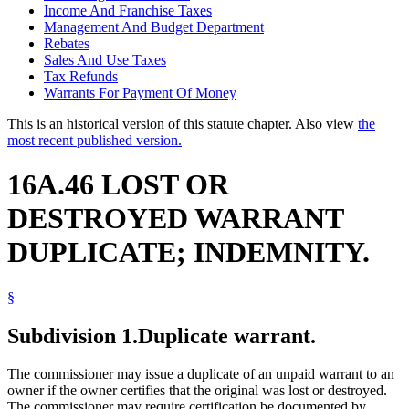
Income And Franchise Taxes
Management And Budget Department
Rebates
Sales And Use Taxes
Tax Refunds
Warrants For Payment Of Money
This is an historical version of this statute chapter. Also view
the
most recent published version.
16A.46 LOST OR
DESTROYED WARRANT
DUPLICATE; INDEMNITY.
§
Subdivision 1.
Duplicate warrant.
The commissioner may issue a duplicate of an unpaid warrant to an
owner if the owner certifies that the original was lost or destroyed.
The commissioner may require certification be documented by