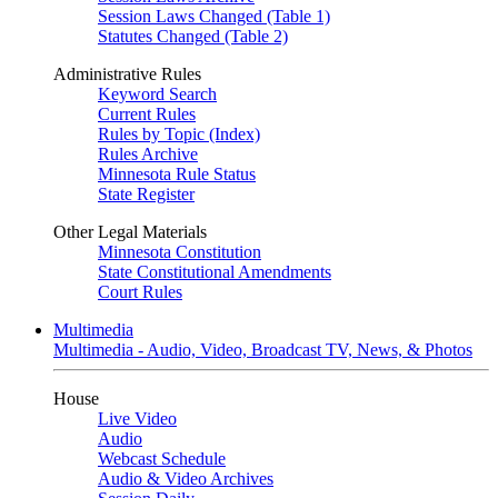
Session Laws Changed (Table 1)
Statutes Changed (Table 2)
Administrative Rules
Keyword Search
Current Rules
Rules by Topic (Index)
Rules Archive
Minnesota Rule Status
State Register
Other Legal Materials
Minnesota Constitution
State Constitutional Amendments
Court Rules
Multimedia
Multimedia - Audio, Video, Broadcast TV, News, & Photos
House
Live Video
Audio
Webcast Schedule
Audio & Video Archives