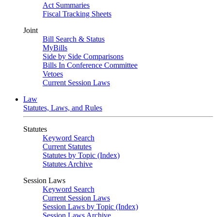
Act Summaries
Fiscal Tracking Sheets
Joint
Bill Search & Status
MyBills
Side by Side Comparisons
Bills In Conference Committee
Vetoes
Current Session Laws
Law
Statutes, Laws, and Rules
Statutes
Keyword Search
Current Statutes
Statutes by Topic (Index)
Statutes Archive
Session Laws
Keyword Search
Current Session Laws
Session Laws by Topic (Index)
Session Laws Archive