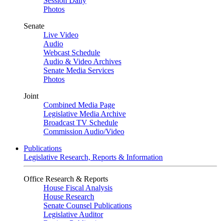
Session Daily
Photos
Senate
Live Video
Audio
Webcast Schedule
Audio & Video Archives
Senate Media Services
Photos
Joint
Combined Media Page
Legislative Media Archive
Broadcast TV Schedule
Commission Audio/Video
Publications
Legislative Research, Reports & Information
Office Research & Reports
House Fiscal Analysis
House Research
Senate Counsel Publications
Legislative Auditor