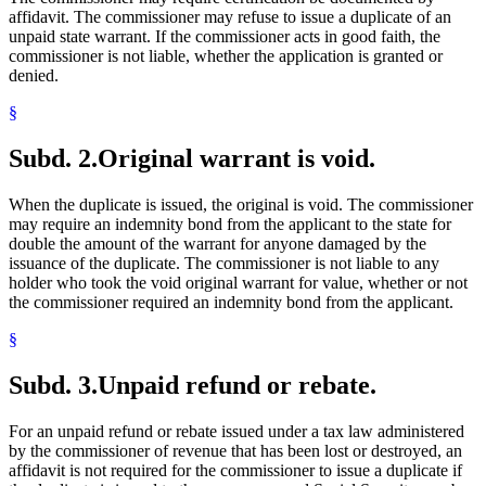
affidavit. The commissioner may refuse to issue a duplicate of an
unpaid state warrant. If the commissioner acts in good faith, the
commissioner is not liable, whether the application is granted or
denied.
§
Subd. 2.
Original warrant is void.
When the duplicate is issued, the original is void. The commissioner
may require an indemnity bond from the applicant to the state for
double the amount of the warrant for anyone damaged by the
issuance of the duplicate. The commissioner is not liable to any
holder who took the void original warrant for value, whether or not
the commissioner required an indemnity bond from the applicant.
§
Subd. 3.
Unpaid refund or rebate.
For an unpaid refund or rebate issued under a tax law administered
by the commissioner of revenue that has been lost or destroyed, an
affidavit is not required for the commissioner to issue a duplicate if