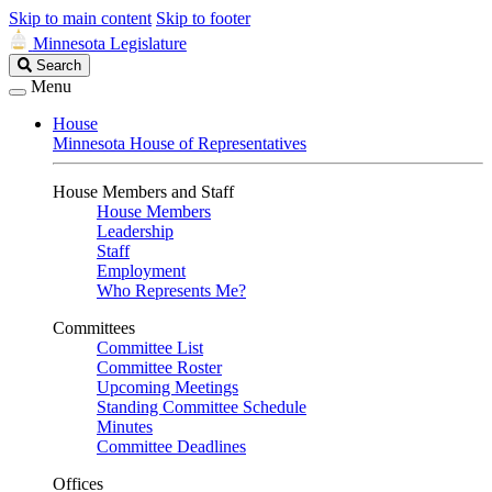
Skip to main content
Skip to footer
Minnesota Legislature
Search
Search
Legislature
Menu
House
Minnesota House of Representatives
House Members and Staff
House Members
Leadership
Staff
Employment
Who Represents Me?
Committees
Committee List
Committee Roster
Upcoming Meetings
Standing Committee Schedule
Minutes
Committee Deadlines
Offices