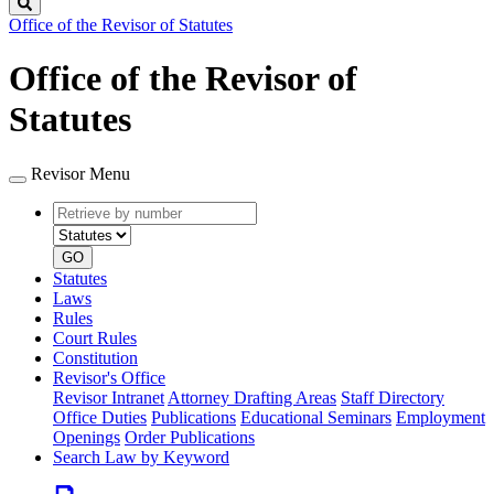
Search
Office of the Revisor of Statutes
Office of the Revisor of
Statutes
Revisor Menu
Retrieve
Document
by
type
number
GO
Statutes
Laws
Rules
Court Rules
Constitution
Revisor's Office
Revisor Intranet
Attorney Drafting Areas
Staff Directory
Office Duties
Publications
Educational Seminars
Employment
Openings
Order Publications
Search Law by Keyword