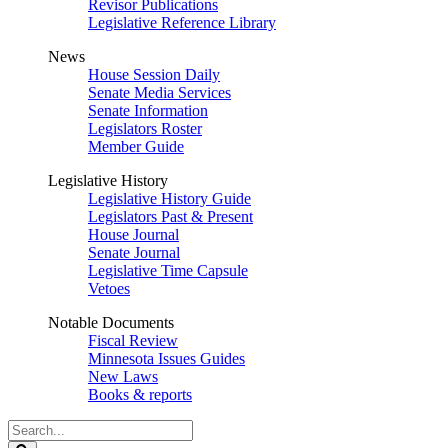
Revisor Publications
Legislative Reference Library
News
House Session Daily
Senate Media Services
Senate Information
Legislators Roster
Member Guide
Legislative History
Legislative History Guide
Legislators Past & Present
House Journal
Senate Journal
Legislative Time Capsule
Vetoes
Notable Documents
Fiscal Review
Minnesota Issues Guides
New Laws
Books & reports
Search
Legislature