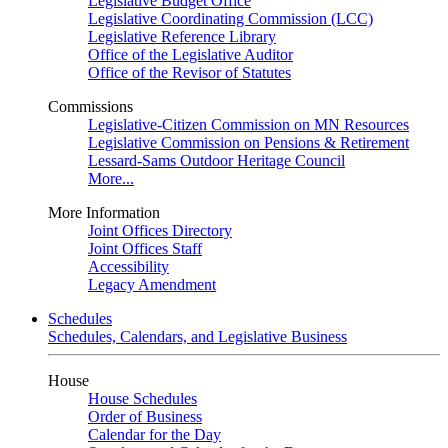
Legislative Budget Office
Legislative Coordinating Commission (LCC)
Legislative Reference Library
Office of the Legislative Auditor
Office of the Revisor of Statutes
Commissions
Legislative-Citizen Commission on MN Resources
Legislative Commission on Pensions & Retirement
Lessard-Sams Outdoor Heritage Council
More...
More Information
Joint Offices Directory
Joint Offices Staff
Accessibility
Legacy Amendment
Schedules
Schedules, Calendars, and Legislative Business
House
House Schedules
Order of Business
Calendar for the Day