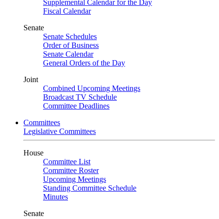
Supplemental Calendar for the Day
Fiscal Calendar
Senate
Senate Schedules
Order of Business
Senate Calendar
General Orders of the Day
Joint
Combined Upcoming Meetings
Broadcast TV Schedule
Committee Deadlines
Committees
Legislative Committees
House
Committee List
Committee Roster
Upcoming Meetings
Standing Committee Schedule
Minutes
Senate