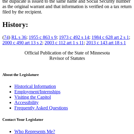
the duplicate is issued to the same name and Social Security number
as the original warrant and that information is verified on a tax return
filed by the recipient.
History:
(
74
)
RL s 36
;
1955 c 863 s 9
;
1973 c 492 s 14
;
1984 c 628 art 2 s 1
;
2000 c 490 art 13 s 2
;
2003 c 112 art 1 s 11
;
2013 c 143 art 18 s 1
Official Publication of the State of Minnesota
Revisor of Statutes
About the Legislature
Historical Information
Employment/Internships
Visiting the Capitol
Accessibility
Frequently Asked Questions
Contact Your Legislator
Who Represents Me?