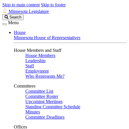
Skip to main content
Skip to footer
Minnesota Legislature
Search
Search
Legislature
Menu
House
Minnesota House of Representatives
House Members and Staff
House Members
Leadership
Staff
Employment
Who Represents Me?
Committees
Committee List
Committee Roster
Upcoming Meetings
Standing Committee Schedule
Minutes
Committee Deadlines
Offices