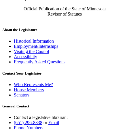
Official Publication of the State of Minnesota
Revisor of Statutes
About the Legislature
Historical Information
Employment/Internships
Visiting the Capitol
Accessibility
Frequently Asked Questions
Contact Your Legislator
Who Represents Me?
House Members
Senators
General Contact
Contact a legislative librarian:
(651) 296-8338
or
Email
Phone Numbers