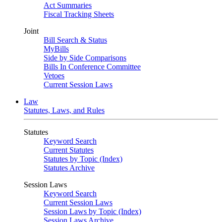
Act Summaries
Fiscal Tracking Sheets
Joint
Bill Search & Status
MyBills
Side by Side Comparisons
Bills In Conference Committee
Vetoes
Current Session Laws
Law
Statutes, Laws, and Rules
Statutes
Keyword Search
Current Statutes
Statutes by Topic (Index)
Statutes Archive
Session Laws
Keyword Search
Current Session Laws
Session Laws by Topic (Index)
Session Laws Archive