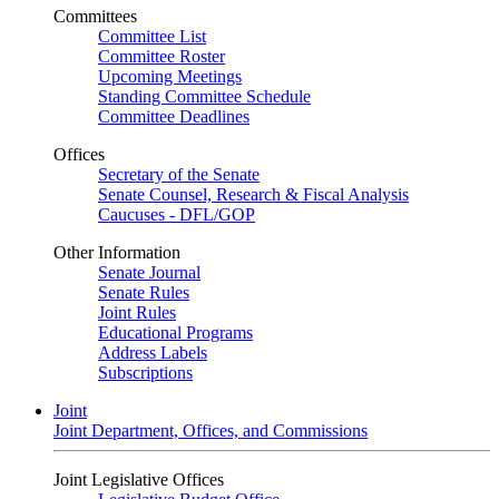
Committees
Committee List
Committee Roster
Upcoming Meetings
Standing Committee Schedule
Committee Deadlines
Offices
Secretary of the Senate
Senate Counsel, Research & Fiscal Analysis
Caucuses - DFL/GOP
Other Information
Senate Journal
Senate Rules
Joint Rules
Educational Programs
Address Labels
Subscriptions
Joint
Joint Department, Offices, and Commissions
Joint Legislative Offices