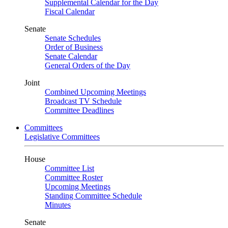
Supplemental Calendar for the Day
Fiscal Calendar
Senate
Senate Schedules
Order of Business
Senate Calendar
General Orders of the Day
Joint
Combined Upcoming Meetings
Broadcast TV Schedule
Committee Deadlines
Committees
Legislative Committees
House
Committee List
Committee Roster
Upcoming Meetings
Standing Committee Schedule
Minutes
Senate