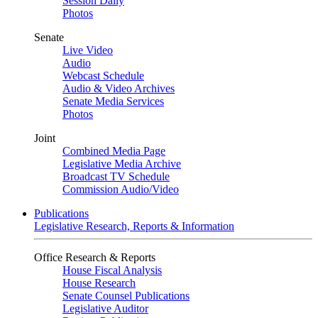
Session Daily
Photos
Senate
Live Video
Audio
Webcast Schedule
Audio & Video Archives
Senate Media Services
Photos
Joint
Combined Media Page
Legislative Media Archive
Broadcast TV Schedule
Commission Audio/Video
Publications
Legislative Research, Reports & Information
Office Research & Reports
House Fiscal Analysis
House Research
Senate Counsel Publications
Legislative Auditor