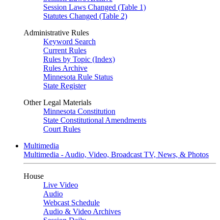
Session Laws Changed (Table 1)
Statutes Changed (Table 2)
Administrative Rules
Keyword Search
Current Rules
Rules by Topic (Index)
Rules Archive
Minnesota Rule Status
State Register
Other Legal Materials
Minnesota Constitution
State Constitutional Amendments
Court Rules
Multimedia
Multimedia - Audio, Video, Broadcast TV, News, & Photos
House
Live Video
Audio
Webcast Schedule
Audio & Video Archives