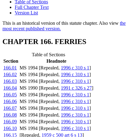
Table of Sections
Full Chapter Text
Version List
This is an historical version of this statute chapter. Also view
the
most recent published version.
CHAPTER 166. FERRIES
Table of Sections
Section
Headnote
166.01
MS 1994 [Repealed,
1996 c 310 s 1
]
166.02
MS 1994 [Repealed,
1996 c 310 s 1
]
166.03
MS 1994 [Repealed,
1996 c 310 s 1
]
166.04
MS 1990 [Repealed,
1991 c 326 s 27
]
166.05
MS 1994 [Repealed,
1996 c 310 s 1
]
166.06
MS 1994 [Repealed,
1996 c 310 s 1
]
166.07
MS 1994 [Repealed,
1996 c 310 s 1
]
166.08
MS 1994 [Repealed,
1996 c 310 s 1
]
166.09
MS 1994 [Repealed,
1996 c 310 s 1
]
166.10
MS 1994 [Repealed,
1996 c 310 s 1
]
166.15
[Repealed,
1959 c 500 art 6 s 13
]