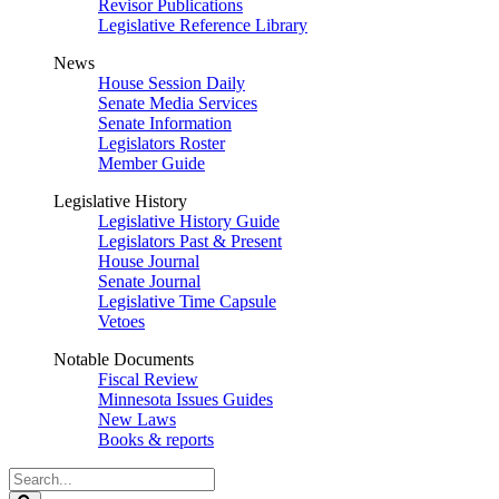
Revisor Publications
Legislative Reference Library
News
House Session Daily
Senate Media Services
Senate Information
Legislators Roster
Member Guide
Legislative History
Legislative History Guide
Legislators Past & Present
House Journal
Senate Journal
Legislative Time Capsule
Vetoes
Notable Documents
Fiscal Review
Minnesota Issues Guides
New Laws
Books & reports
Search
Legislature