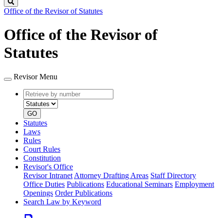
Search
Office of the Revisor of Statutes
Office of the Revisor of
Statutes
Revisor Menu
Retrieve
Document
by
type
number
GO
Statutes
Laws
Rules
Court Rules
Constitution
Revisor's Office
Revisor Intranet
Attorney Drafting Areas
Staff Directory
Office Duties
Publications
Educational Seminars
Employment
Openings
Order Publications
Search Law by Keyword