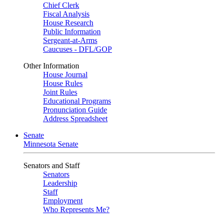
Chief Clerk
Fiscal Analysis
House Research
Public Information
Sergeant-at-Arms
Caucuses - DFL/GOP
Other Information
House Journal
House Rules
Joint Rules
Educational Programs
Pronunciation Guide
Address Spreadsheet
Senate
Minnesota Senate
Senators and Staff
Senators
Leadership
Staff
Employment
Who Represents Me?