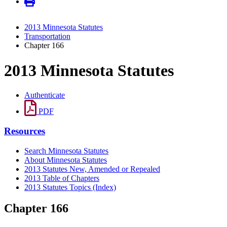
2013 Minnesota Statutes
Transportation
Chapter 166
2013 Minnesota Statutes
Authenticate
PDF
Resources
Search Minnesota Statutes
About Minnesota Statutes
2013 Statutes New, Amended or Repealed
2013 Table of Chapters
2013 Statutes Topics (Index)
Chapter 166