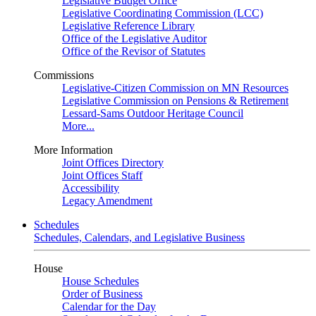
Legislative Budget Office
Legislative Coordinating Commission (LCC)
Legislative Reference Library
Office of the Legislative Auditor
Office of the Revisor of Statutes
Commissions
Legislative-Citizen Commission on MN Resources
Legislative Commission on Pensions & Retirement
Lessard-Sams Outdoor Heritage Council
More...
More Information
Joint Offices Directory
Joint Offices Staff
Accessibility
Legacy Amendment
Schedules
Schedules, Calendars, and Legislative Business
House
House Schedules
Order of Business
Calendar for the Day