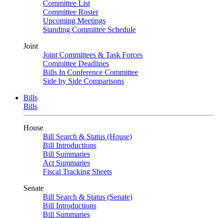
Committee List
Committee Roster
Upcoming Meetings
Standing Committee Schedule
Joint
Joint Committees & Task Forces
Committee Deadlines
Bills In Conference Committee
Side by Side Comparisons
Bills
Bills
House
Bill Search & Status (House)
Bill Introductions
Bill Summaries
Act Summaries
Fiscal Tracking Sheets
Senate
Bill Search & Status (Senate)
Bill Introductions
Bill Summaries