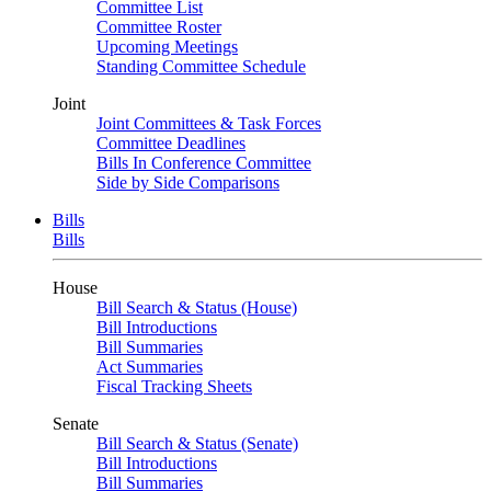
Committee List
Committee Roster
Upcoming Meetings
Standing Committee Schedule
Joint
Joint Committees & Task Forces
Committee Deadlines
Bills In Conference Committee
Side by Side Comparisons
Bills
Bills
House
Bill Search & Status (House)
Bill Introductions
Bill Summaries
Act Summaries
Fiscal Tracking Sheets
Senate
Bill Search & Status (Senate)
Bill Introductions
Bill Summaries