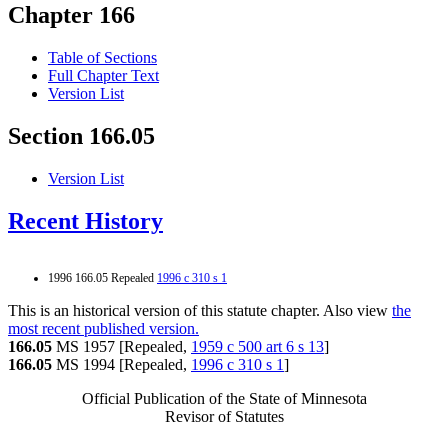
Chapter 166
Table of Sections
Full Chapter Text
Version List
Section 166.05
Version List
Recent History
1996 166.05 Repealed
1996 c 310 s 1
This is an historical version of this statute chapter. Also view
the
most recent published version.
166.05
MS 1957 [Repealed,
1959 c 500 art 6 s 13
]
166.05
MS 1994 [Repealed,
1996 c 310 s 1
]
Official Publication of the State of Minnesota
Revisor of Statutes