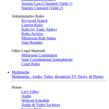
Session Laws Changed (Table 1)
Statutes Changed (Table 2)
Administrative Rules
Keyword Search
Current Rules
Rules by Topic (Index)
Rules Archive
Minnesota Rule Status
State Register
Other Legal Materials
Minnesota Constitution
State Constitutional Amendments
Court Rules
Multimedia
Multimedia - Audio, Video, Broadcast TV, News, & Photos
House
Live Video
Audio
Webcast Schedule
Audio & Video Archives