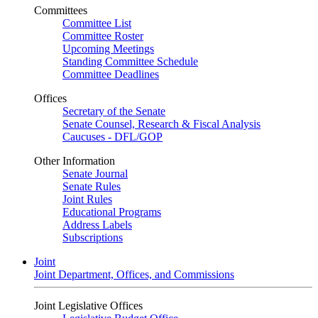
Committees
Committee List
Committee Roster
Upcoming Meetings
Standing Committee Schedule
Committee Deadlines
Offices
Secretary of the Senate
Senate Counsel, Research & Fiscal Analysis
Caucuses - DFL/GOP
Other Information
Senate Journal
Senate Rules
Joint Rules
Educational Programs
Address Labels
Subscriptions
Joint
Joint Department, Offices, and Commissions
Joint Legislative Offices