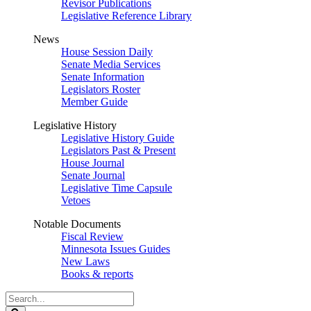
Revisor Publications
Legislative Reference Library
News
House Session Daily
Senate Media Services
Senate Information
Legislators Roster
Member Guide
Legislative History
Legislative History Guide
Legislators Past & Present
House Journal
Senate Journal
Legislative Time Capsule
Vetoes
Notable Documents
Fiscal Review
Minnesota Issues Guides
New Laws
Books & reports
Search
Legislature