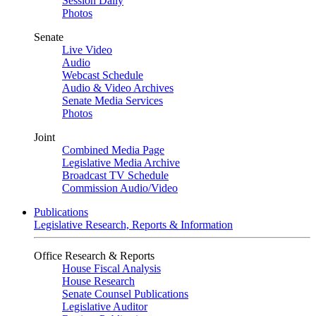
Session Daily
Photos
Senate
Live Video
Audio
Webcast Schedule
Audio & Video Archives
Senate Media Services
Photos
Joint
Combined Media Page
Legislative Media Archive
Broadcast TV Schedule
Commission Audio/Video
Publications
Legislative Research, Reports & Information
Office Research & Reports
House Fiscal Analysis
House Research
Senate Counsel Publications
Legislative Auditor