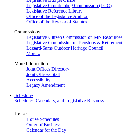
Legislative Budget Office
Legislative Coordinating Commission (LCC)
Legislative Reference Library
Office of the Legislative Auditor
Office of the Revisor of Statutes
Commissions
Legislative-Citizen Commission on MN Resources
Legislative Commission on Pensions & Retirement
Lessard-Sams Outdoor Heritage Council
More...
More Information
Joint Offices Directory
Joint Offices Staff
Accessibility
Legacy Amendment
Schedules
Schedules, Calendars, and Legislative Business
House
House Schedules
Order of Business
Calendar for the Day