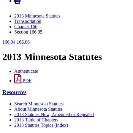
2013 Minnesota Statutes
Transportation
Chapter 166
Section 166.05
166.04
166.06
2013 Minnesota Statutes
Authenticate
PDF
Resources
Search Minnesota Statutes
About Minnesota Statutes
2013 Statutes New, Amended or Repealed
2013 Table of Chapters
2013 Statutes Topics (Index)