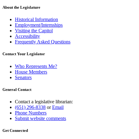
About the Legislature
Historical Information
Employment/Internships
Visiting the Capitol
Accessibility
Frequently Asked Questions
Contact Your Legislator
Who Represents Me?
House Members
Senators
General Contact
Contact a legislative librarian:
(651) 296-8338
or
Email
Phone Numbers
Submit website comments
Get Connected