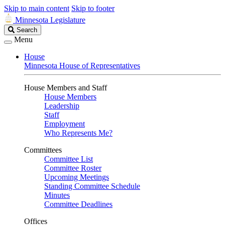
Skip to main content
Skip to footer
Minnesota Legislature
Search
Search
Legislature
Menu
House
Minnesota House of Representatives
House Members and Staff
House Members
Leadership
Staff
Employment
Who Represents Me?
Committees
Committee List
Committee Roster
Upcoming Meetings
Standing Committee Schedule
Minutes
Committee Deadlines
Offices