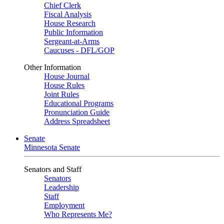
Chief Clerk
Fiscal Analysis
House Research
Public Information
Sergeant-at-Arms
Caucuses - DFL/GOP
Other Information
House Journal
House Rules
Joint Rules
Educational Programs
Pronunciation Guide
Address Spreadsheet
Senate
Minnesota Senate
Senators and Staff
Senators
Leadership
Staff
Employment
Who Represents Me?