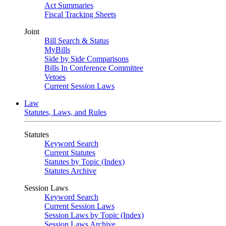
Act Summaries
Fiscal Tracking Sheets
Joint
Bill Search & Status
MyBills
Side by Side Comparisons
Bills In Conference Committee
Vetoes
Current Session Laws
Law
Statutes, Laws, and Rules
Statutes
Keyword Search
Current Statutes
Statutes by Topic (Index)
Statutes Archive
Session Laws
Keyword Search
Current Session Laws
Session Laws by Topic (Index)
Session Laws Archive