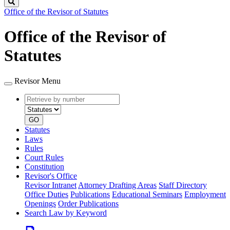
Search
Office of the Revisor of Statutes
Office of the Revisor of
Statutes
Revisor Menu
Retrieve
Document
by
type
number
GO
Statutes
Laws
Rules
Court Rules
Constitution
Revisor's Office
Revisor Intranet
Attorney Drafting Areas
Staff Directory
Office Duties
Publications
Educational Seminars
Employment
Openings
Order Publications
Search Law by Keyword