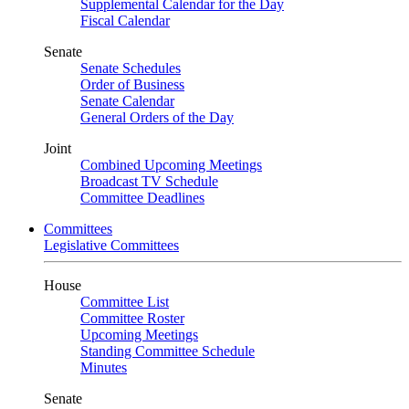
Supplemental Calendar for the Day
Fiscal Calendar
Senate
Senate Schedules
Order of Business
Senate Calendar
General Orders of the Day
Joint
Combined Upcoming Meetings
Broadcast TV Schedule
Committee Deadlines
Committees
Legislative Committees
House
Committee List
Committee Roster
Upcoming Meetings
Standing Committee Schedule
Minutes
Senate