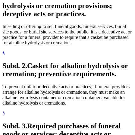
hydrolysis or cremation provisions;
deceptive acts or practices.
In selling or offering to sell funeral goods, funeral services, burial
site goods, or burial site services to the public, it is a deceptive act or
practice for a funeral provider to require that a casket be purchased
for alkaline hydrolysis or cremation.
§
Subd. 2.
Casket for alkaline hydrolysis or
cremation; preventive requirements.
To prevent unfair or deceptive acts or practices, if funeral providers
arrange for alkaline hydrolysis or cremations, they must make an
alkaline hydrolysis container or cremation container available for
alkaline hydrolysis or cremations.
§
Subd. 3.
Required purchases of funeral
goods or services; deceptive acts or