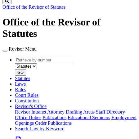
Search
Office of the Revisor of Statutes
Office of the Revisor of
Statutes
Revisor Menu
Retrieve
Document
by
type
number
GO
Statutes
Laws
Rules
Court Rules
Constitution
Revisor's Office
Revisor Intranet
Attorney Drafting Areas
Staff Directory
Office Duties
Publications
Educational Seminars
Employment
Openings
Order Publications
Search Law by Keyword