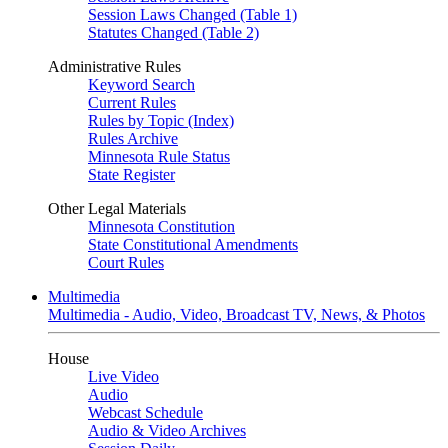
Session Laws Changed (Table 1)
Statutes Changed (Table 2)
Administrative Rules
Keyword Search
Current Rules
Rules by Topic (Index)
Rules Archive
Minnesota Rule Status
State Register
Other Legal Materials
Minnesota Constitution
State Constitutional Amendments
Court Rules
Multimedia
Multimedia - Audio, Video, Broadcast TV, News, & Photos
House
Live Video
Audio
Webcast Schedule
Audio & Video Archives