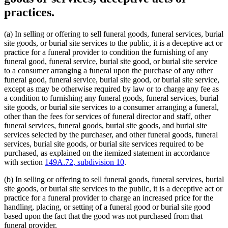
practices.
(a) In selling or offering to sell funeral goods, funeral services, burial
site goods, or burial site services to the public, it is a deceptive act or
practice for a funeral provider to condition the furnishing of any
funeral good, funeral service, burial site good, or burial site service
to a consumer arranging a funeral upon the purchase of any other
funeral good, funeral service, burial site good, or burial site service,
except as may be otherwise required by law or to charge any fee as
a condition to furnishing any funeral goods, funeral services, burial
site goods, or burial site services to a consumer arranging a funeral,
other than the fees for services of funeral director and staff, other
funeral services, funeral goods, burial site goods, and burial site
services selected by the purchaser, and other funeral goods, funeral
services, burial site goods, or burial site services required to be
purchased, as explained on the itemized statement in accordance
with section
149A.72, subdivision 10
.
(b) In selling or offering to sell funeral goods, funeral services, burial
site goods, or burial site services to the public, it is a deceptive act or
practice for a funeral provider to charge an increased price for the
handling, placing, or setting of a funeral good or burial site good
based upon the fact that the good was not purchased from that
funeral provider.