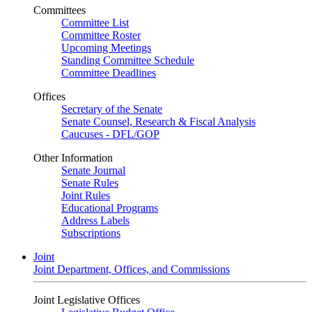
Committees
Committee List
Committee Roster
Upcoming Meetings
Standing Committee Schedule
Committee Deadlines
Offices
Secretary of the Senate
Senate Counsel, Research & Fiscal Analysis
Caucuses - DFL/GOP
Other Information
Senate Journal
Senate Rules
Joint Rules
Educational Programs
Address Labels
Subscriptions
Joint
Joint Department, Offices, and Commissions
Joint Legislative Offices