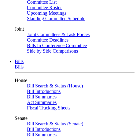
Committee List
Committee Roster
Upcoming Meetings
Standing Committee Schedule
Joint
Joint Committees & Task Forces
Committee Deadlines
Bills In Conference Committee
Side by Side Comparisons
Bills
Bills
House
Bill Search & Status (House)
Bill Introductions
Bill Summaries
Act Summaries
Fiscal Tracking Sheets
Senate
Bill Search & Status (Senate)
Bill Introductions
Bill Summaries