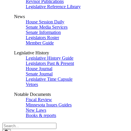
Revisor Publications
Legislative Reference Library
News
House Session Daily
Senate Media Services
Senate Information
Legislators Roster
Member Guide
Legislative History
Legislative History Guide
Legislators Past & Present
House Journal
Senate Journal
Legislative Time Capsule
Vetoes
Notable Documents
Fiscal Review
Minnesota Issues Guides
New Laws
Books & reports
Search
Legislature