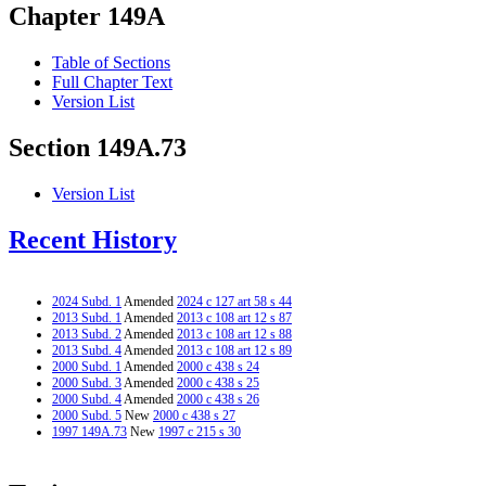
Chapter 149A
Table of Sections
Full Chapter Text
Version List
Section 149A.73
Version List
Recent History
2024 Subd. 1
Amended
2024 c 127 art 58 s 44
2013 Subd. 1
Amended
2013 c 108 art 12 s 87
2013 Subd. 2
Amended
2013 c 108 art 12 s 88
2013 Subd. 4
Amended
2013 c 108 art 12 s 89
2000 Subd. 1
Amended
2000 c 438 s 24
2000 Subd. 3
Amended
2000 c 438 s 25
2000 Subd. 4
Amended
2000 c 438 s 26
2000 Subd. 5
New
2000 c 438 s 27
1997 149A.73
New
1997 c 215 s 30