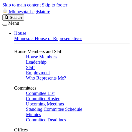
Skip to main content
Skip to footer
Minnesota Legislature
Search
Search
Legislature
Menu
House
Minnesota House of Representatives
House Members and Staff
House Members
Leadership
Staff
Employment
Who Represents Me?
Committees
Committee List
Committee Roster
Upcoming Meetings
Standing Committee Schedule
Minutes
Committee Deadlines
Offices