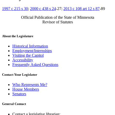
1997 c 215 s 30
;
2000 c 438 s 24
-27;
2013 c 108 art 12 s 87
-89
Official Publication of the State of Minnesota
Revisor of Statutes
About the Legislature
Historical Information
Employment/Internships
Visiting the Capitol
Accessibility
Frequently Asked Questions
Contact Your Legislator
Who Represents Me?
House Members
Senators
General Contact
Contact a legislative librarian: