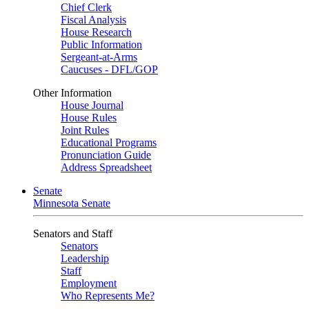
Chief Clerk
Fiscal Analysis
House Research
Public Information
Sergeant-at-Arms
Caucuses - DFL/GOP
Other Information
House Journal
House Rules
Joint Rules
Educational Programs
Pronunciation Guide
Address Spreadsheet
Senate
Minnesota Senate
Senators and Staff
Senators
Leadership
Staff
Employment
Who Represents Me?