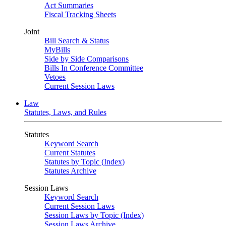
Act Summaries
Fiscal Tracking Sheets
Joint
Bill Search & Status
MyBills
Side by Side Comparisons
Bills In Conference Committee
Vetoes
Current Session Laws
Law
Statutes, Laws, and Rules
Statutes
Keyword Search
Current Statutes
Statutes by Topic (Index)
Statutes Archive
Session Laws
Keyword Search
Current Session Laws
Session Laws by Topic (Index)
Session Laws Archive