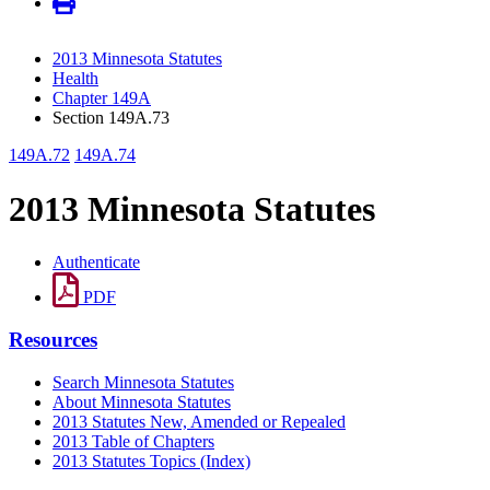
2013 Minnesota Statutes
Health
Chapter 149A
Section 149A.73
149A.72
149A.74
2013 Minnesota Statutes
Authenticate
PDF
Resources
Search Minnesota Statutes
About Minnesota Statutes
2013 Statutes New, Amended or Repealed
2013 Table of Chapters
2013 Statutes Topics (Index)