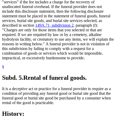
"services" if the fee includes a charge for the recovery of
unallocated funeral overhead. If the funeral provider does not
include this disclosure statement, then the following disclosure
statement must be placed in the statement of funeral goods, funeral
services, burial site goods, and burial site services selected, as
described in section
149A.71, subdivision 2
, paragraph (f):
"Charges are only for those items that you selected or that are
required. If we are required by law or by a cemetery, alkaline
hydrolysis facility, or crematory to use any items, we will explain the
reasons in writing below." A funeral provider is not in violation of
this subdivision by failing to comply with a request for a
combination of goods or services which would be impossible,
impractical, or excessively burdensome to provide.
§
Subd. 5.
Rental of funeral goods.
It is a deceptive act or practice for a funeral provider to require as a
condition of providing any funeral good or burial site good that the
funeral good or burial site good be purchased by a consumer when
rental of the good is practicable.
History: