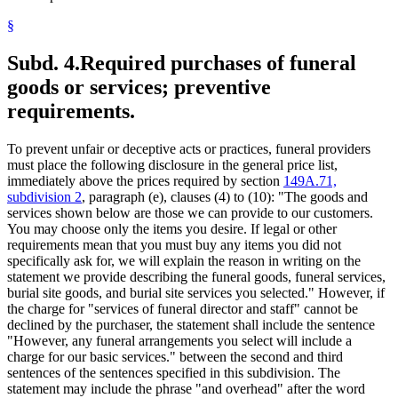
§
Subd. 4.
Required purchases of funeral
goods or services; preventive
requirements.
To prevent unfair or deceptive acts or practices, funeral providers
must place the following disclosure in the general price list,
immediately above the prices required by section
149A.71,
subdivision 2
, paragraph (e), clauses (4) to (10): "The goods and
services shown below are those we can provide to our customers.
You may choose only the items you desire. If legal or other
requirements mean that you must buy any items you did not
specifically ask for, we will explain the reason in writing on the
statement we provide describing the funeral goods, funeral services,
burial site goods, and burial site services you selected." However, if
the charge for "services of funeral director and staff" cannot be
declined by the purchaser, the statement shall include the sentence
"However, any funeral arrangements you select will include a
charge for our basic services." between the second and third
sentences of the sentences specified in this subdivision. The
statement may include the phrase "and overhead" after the word