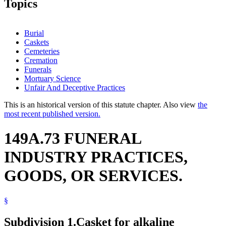
Topics
Burial
Caskets
Cemeteries
Cremation
Funerals
Mortuary Science
Unfair And Deceptive Practices
This is an historical version of this statute chapter. Also view
the
most recent published version.
149A.73 FUNERAL
INDUSTRY PRACTICES,
GOODS, OR SERVICES.
§
Subdivision 1.
Casket for alkaline