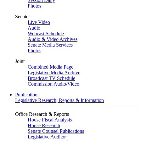
Session Daily
Photos
Senate
Live Video
Audio
Webcast Schedule
Audio & Video Archives
Senate Media Services
Photos
Joint
Combined Media Page
Legislative Media Archive
Broadcast TV Schedule
Commission Audio/Video
Publications
Legislative Research, Reports & Information
Office Research & Reports
House Fiscal Analysis
House Research
Senate Counsel Publications
Legislative Auditor