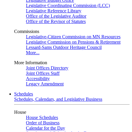
Legislative Budget Office
Legislative Coordinating Commission (LCC)
Legislative Reference Library
Office of the Legislative Auditor
Office of the Revisor of Statutes
Commissions
Legislative-Citizen Commission on MN Resources
Legislative Commission on Pensions & Retirement
Lessard-Sams Outdoor Heritage Council
More...
More Information
Joint Offices Directory
Joint Offices Staff
Accessibility
Legacy Amendment
Schedules
Schedules, Calendars, and Legislative Business
House
House Schedules
Order of Business
Calendar for the Day