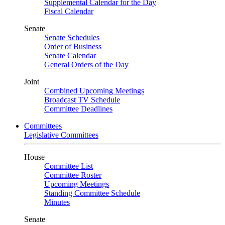
Supplemental Calendar for the Day
Fiscal Calendar
Senate
Senate Schedules
Order of Business
Senate Calendar
General Orders of the Day
Joint
Combined Upcoming Meetings
Broadcast TV Schedule
Committee Deadlines
Committees
Legislative Committees
House
Committee List
Committee Roster
Upcoming Meetings
Standing Committee Schedule
Minutes
Senate