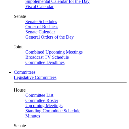
Supplemental Calendar for the Day
Fiscal Calendar
Senate
Senate Schedules
Order of Business
Senate Calendar
General Orders of the Day
Joint
Combined Upcoming Meetings
Broadcast TV Schedule
Committee Deadlines
Committees
Legislative Committees
House
Committee List
Committee Roster
Upcoming Meetings
Standing Committee Schedule
Minutes
Senate