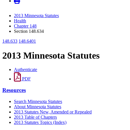
2013 Minnesota Statutes
Health
Chapter 148
Section 148.634
148.633
148.6401
2013 Minnesota Statutes
Authenticate
PDF
Resources
Search Minnesota Statutes
About Minnesota Statutes
2013 Statutes New, Amended or Repealed
2013 Table of Chapters
2013 Statutes Topics (Index)