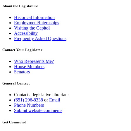
About the Legislature
Historical Information
Employment/Internships
Visiting the Capitol
Accessibility
Frequently Asked Questions
Contact Your Legislator
Who Represents Me?
House Members
Senators
General Contact
Contact a legislative librarian:
(651) 296-8338
or
Email
Phone Numbers
Submit website comments
Get Connected