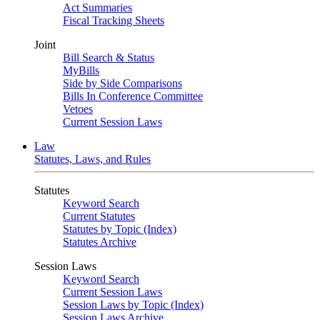
Act Summaries
Fiscal Tracking Sheets
Joint
Bill Search & Status
MyBills
Side by Side Comparisons
Bills In Conference Committee
Vetoes
Current Session Laws
Law
Statutes, Laws, and Rules
Statutes
Keyword Search
Current Statutes
Statutes by Topic (Index)
Statutes Archive
Session Laws
Keyword Search
Current Session Laws
Session Laws by Topic (Index)
Session Laws Archive