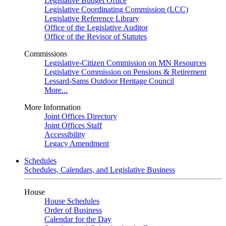
Legislative Budget Office
Legislative Coordinating Commission (LCC)
Legislative Reference Library
Office of the Legislative Auditor
Office of the Revisor of Statutes
Commissions
Legislative-Citizen Commission on MN Resources
Legislative Commission on Pensions & Retirement
Lessard-Sams Outdoor Heritage Council
More...
More Information
Joint Offices Directory
Joint Offices Staff
Accessibility
Legacy Amendment
Schedules
Schedules, Calendars, and Legislative Business
House
House Schedules
Order of Business
Calendar for the Day