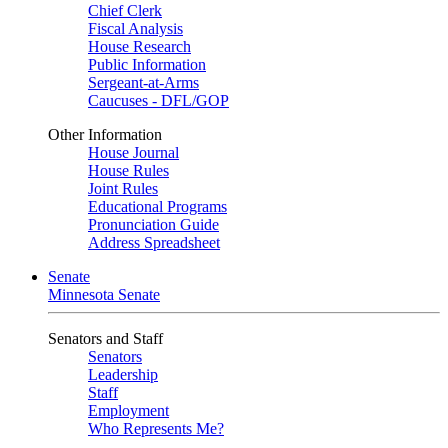
Chief Clerk
Fiscal Analysis
House Research
Public Information
Sergeant-at-Arms
Caucuses - DFL/GOP
Other Information
House Journal
House Rules
Joint Rules
Educational Programs
Pronunciation Guide
Address Spreadsheet
Senate
Minnesota Senate
Senators and Staff
Senators
Leadership
Staff
Employment
Who Represents Me?