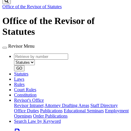
Search
Office of the Revisor of Statutes
Office of the Revisor of
Statutes
Revisor Menu
Retrieve
Document
by
type
number
GO
Statutes
Laws
Rules
Court Rules
Constitution
Revisor's Office
Revisor Intranet
Attorney Drafting Areas
Staff Directory
Office Duties
Publications
Educational Seminars
Employment
Openings
Order Publications
Search Law by Keyword