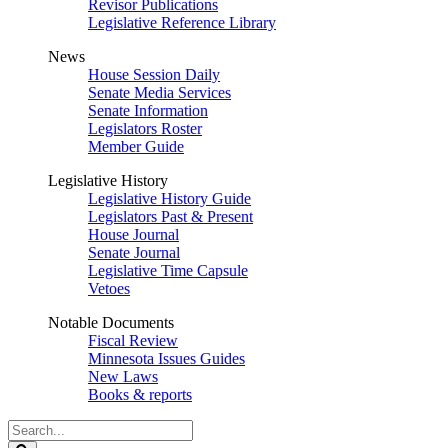
Revisor Publications
Legislative Reference Library
News
House Session Daily
Senate Media Services
Senate Information
Legislators Roster
Member Guide
Legislative History
Legislative History Guide
Legislators Past & Present
House Journal
Senate Journal
Legislative Time Capsule
Vetoes
Notable Documents
Fiscal Review
Minnesota Issues Guides
New Laws
Books & reports
Search
Legislature