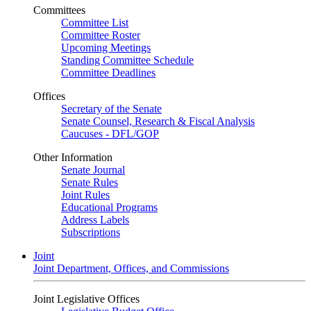
Committees
Committee List
Committee Roster
Upcoming Meetings
Standing Committee Schedule
Committee Deadlines
Offices
Secretary of the Senate
Senate Counsel, Research & Fiscal Analysis
Caucuses - DFL/GOP
Other Information
Senate Journal
Senate Rules
Joint Rules
Educational Programs
Address Labels
Subscriptions
Joint
Joint Department, Offices, and Commissions
Joint Legislative Offices