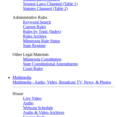
Session Laws Changed (Table 1)
Statutes Changed (Table 2)
Administrative Rules
Keyword Search
Current Rules
Rules by Topic (Index)
Rules Archive
Minnesota Rule Status
State Register
Other Legal Materials
Minnesota Constitution
State Constitutional Amendments
Court Rules
Multimedia
Multimedia - Audio, Video, Broadcast TV, News, & Photos
House
Live Video
Audio
Webcast Schedule
Audio & Video Archives