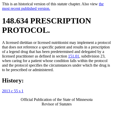
This is an historical version of this statute chapter. Also view
the
most recent published version.
148.634 PRESCRIPTION
PROTOCOL.
A licensed dietitian or licensed nutritionist may implement a protocol
that does not reference a specific patient and results in a prescription
of a legend drug that has been predetermined and delegated by a
licensed practitioner as defined in section
151.01
, subdivision 23,
when caring for a patient whose condition falls within the protocol
and the protocol specifies the circumstances under which the drug is
to be prescribed or administered.
History:
2013 c 55 s 1
Official Publication of the State of Minnesota
Revisor of Statutes