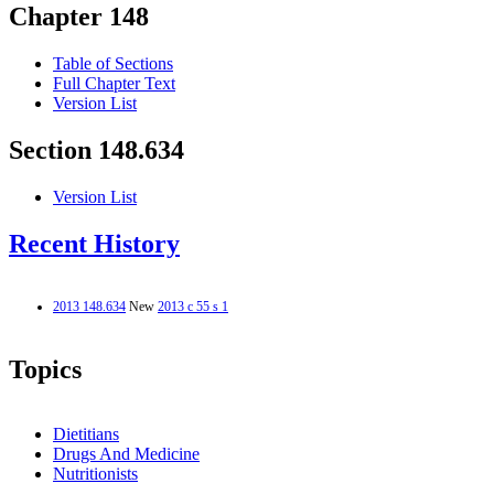
Chapter 148
Table of Sections
Full Chapter Text
Version List
Section 148.634
Version List
Recent History
2013 148.634
New
2013 c 55 s 1
Topics
Dietitians
Drugs And Medicine
Nutritionists