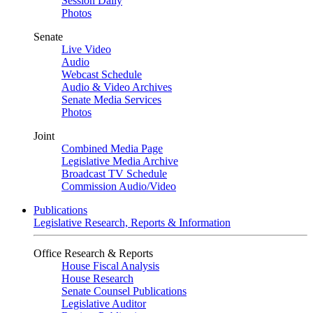
Session Daily
Photos
Senate
Live Video
Audio
Webcast Schedule
Audio & Video Archives
Senate Media Services
Photos
Joint
Combined Media Page
Legislative Media Archive
Broadcast TV Schedule
Commission Audio/Video
Publications
Legislative Research, Reports & Information
Office Research & Reports
House Fiscal Analysis
House Research
Senate Counsel Publications
Legislative Auditor