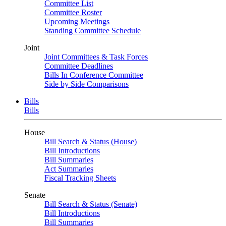
Committee List
Committee Roster
Upcoming Meetings
Standing Committee Schedule
Joint
Joint Committees & Task Forces
Committee Deadlines
Bills In Conference Committee
Side by Side Comparisons
Bills
Bills
House
Bill Search & Status (House)
Bill Introductions
Bill Summaries
Act Summaries
Fiscal Tracking Sheets
Senate
Bill Search & Status (Senate)
Bill Introductions
Bill Summaries