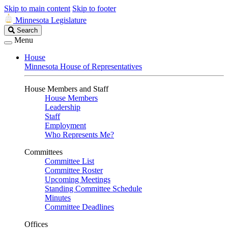
Skip to main content
Skip to footer
Minnesota Legislature
Search
Search
Legislature
Menu
House
Minnesota House of Representatives
House Members and Staff
House Members
Leadership
Staff
Employment
Who Represents Me?
Committees
Committee List
Committee Roster
Upcoming Meetings
Standing Committee Schedule
Minutes
Committee Deadlines
Offices