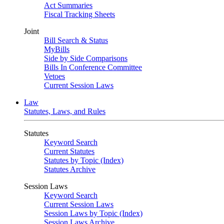
Act Summaries
Fiscal Tracking Sheets
Joint
Bill Search & Status
MyBills
Side by Side Comparisons
Bills In Conference Committee
Vetoes
Current Session Laws
Law
Statutes, Laws, and Rules
Statutes
Keyword Search
Current Statutes
Statutes by Topic (Index)
Statutes Archive
Session Laws
Keyword Search
Current Session Laws
Session Laws by Topic (Index)
Session Laws Archive