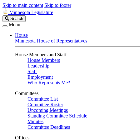
Skip to main content
Skip to footer
Minnesota Legislature
Search
Search
Legislature
Menu
House
Minnesota House of Representatives
House Members and Staff
House Members
Leadership
Staff
Employment
Who Represents Me?
Committees
Committee List
Committee Roster
Upcoming Meetings
Standing Committee Schedule
Minutes
Committee Deadlines
Offices