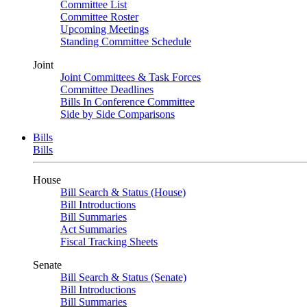
Committee List
Committee Roster
Upcoming Meetings
Standing Committee Schedule
Joint
Joint Committees & Task Forces
Committee Deadlines
Bills In Conference Committee
Side by Side Comparisons
Bills
Bills
House
Bill Search & Status (House)
Bill Introductions
Bill Summaries
Act Summaries
Fiscal Tracking Sheets
Senate
Bill Search & Status (Senate)
Bill Introductions
Bill Summaries