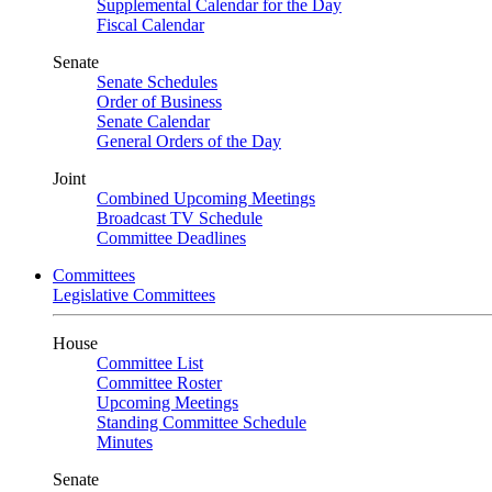
Supplemental Calendar for the Day
Fiscal Calendar
Senate
Senate Schedules
Order of Business
Senate Calendar
General Orders of the Day
Joint
Combined Upcoming Meetings
Broadcast TV Schedule
Committee Deadlines
Committees
Legislative Committees
House
Committee List
Committee Roster
Upcoming Meetings
Standing Committee Schedule
Minutes
Senate