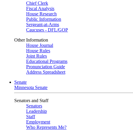
Chief Clerk
Fiscal Analysis
House Research
Public Information
Sergeant-at-Arms
Caucuses - DFL/GOP
Other Information
House Journal
House Rules
Joint Rules
Educational Programs
Pronunciation Guide
Address Spreadsheet
Senate
Minnesota Senate
Senators and Staff
Senators
Leadership
Staff
Employment
Who Represents Me?