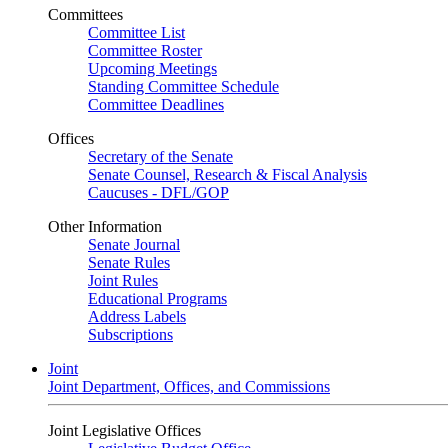
Committees
Committee List
Committee Roster
Upcoming Meetings
Standing Committee Schedule
Committee Deadlines
Offices
Secretary of the Senate
Senate Counsel, Research & Fiscal Analysis
Caucuses - DFL/GOP
Other Information
Senate Journal
Senate Rules
Joint Rules
Educational Programs
Address Labels
Subscriptions
Joint
Joint Department, Offices, and Commissions
Joint Legislative Offices