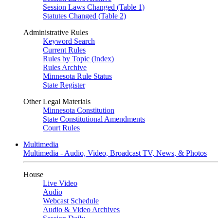
Session Laws Changed (Table 1)
Statutes Changed (Table 2)
Administrative Rules
Keyword Search
Current Rules
Rules by Topic (Index)
Rules Archive
Minnesota Rule Status
State Register
Other Legal Materials
Minnesota Constitution
State Constitutional Amendments
Court Rules
Multimedia
Multimedia - Audio, Video, Broadcast TV, News, & Photos
House
Live Video
Audio
Webcast Schedule
Audio & Video Archives