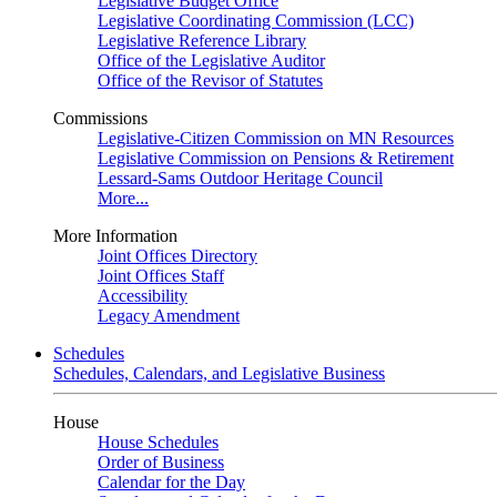
Legislative Budget Office
Legislative Coordinating Commission (LCC)
Legislative Reference Library
Office of the Legislative Auditor
Office of the Revisor of Statutes
Commissions
Legislative-Citizen Commission on MN Resources
Legislative Commission on Pensions & Retirement
Lessard-Sams Outdoor Heritage Council
More...
More Information
Joint Offices Directory
Joint Offices Staff
Accessibility
Legacy Amendment
Schedules
Schedules, Calendars, and Legislative Business
House
House Schedules
Order of Business
Calendar for the Day