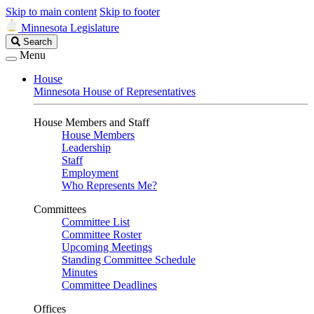
Skip to main content
Skip to footer
Minnesota Legislature
Search
Search
Legislature
Menu
House
Minnesota House of Representatives
House Members and Staff
House Members
Leadership
Staff
Employment
Who Represents Me?
Committees
Committee List
Committee Roster
Upcoming Meetings
Standing Committee Schedule
Minutes
Committee Deadlines
Offices