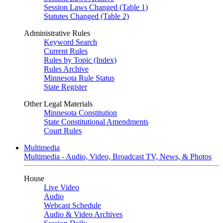
Session Laws Changed (Table 1)
Statutes Changed (Table 2)
Administrative Rules
Keyword Search
Current Rules
Rules by Topic (Index)
Rules Archive
Minnesota Rule Status
State Register
Other Legal Materials
Minnesota Constitution
State Constitutional Amendments
Court Rules
Multimedia
Multimedia - Audio, Video, Broadcast TV, News, & Photos
House
Live Video
Audio
Webcast Schedule
Audio & Video Archives