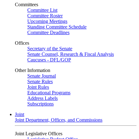
Committees
Committee List
Committee Roster
Upcoming Meetings
Standing Committee Schedule
Committee Deadlines
Offices
Secretary of the Senate
Senate Counsel, Research & Fiscal Analysis
Caucuses - DFL/GOP
Other Information
Senate Journal
Senate Rules
Joint Rules
Educational Programs
Address Labels
Subscriptions
Joint
Joint Department, Offices, and Commissions
Joint Legislative Offices