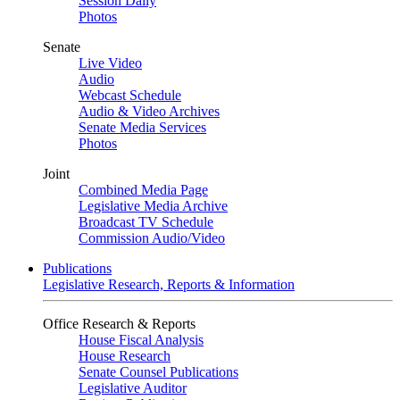
Session Daily
Photos
Senate
Live Video
Audio
Webcast Schedule
Audio & Video Archives
Senate Media Services
Photos
Joint
Combined Media Page
Legislative Media Archive
Broadcast TV Schedule
Commission Audio/Video
Publications
Legislative Research, Reports & Information
Office Research & Reports
House Fiscal Analysis
House Research
Senate Counsel Publications
Legislative Auditor