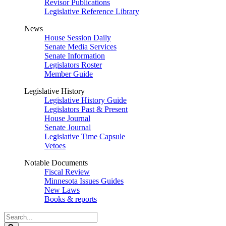
Revisor Publications
Legislative Reference Library
News
House Session Daily
Senate Media Services
Senate Information
Legislators Roster
Member Guide
Legislative History
Legislative History Guide
Legislators Past & Present
House Journal
Senate Journal
Legislative Time Capsule
Vetoes
Notable Documents
Fiscal Review
Minnesota Issues Guides
New Laws
Books & reports
Search
Legislature