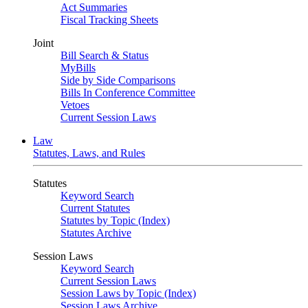
Act Summaries
Fiscal Tracking Sheets
Joint
Bill Search & Status
MyBills
Side by Side Comparisons
Bills In Conference Committee
Vetoes
Current Session Laws
Law
Statutes, Laws, and Rules
Statutes
Keyword Search
Current Statutes
Statutes by Topic (Index)
Statutes Archive
Session Laws
Keyword Search
Current Session Laws
Session Laws by Topic (Index)
Session Laws Archive