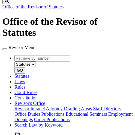
Search
Office of the Revisor of Statutes
Office of the Revisor of
Statutes
Revisor Menu
Retrieve
Document
by
type
number
GO
Statutes
Laws
Rules
Court Rules
Constitution
Revisor's Office
Revisor Intranet
Attorney Drafting Areas
Staff Directory
Office Duties
Publications
Educational Seminars
Employment
Openings
Order Publications
Search Law by Keyword