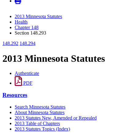
2013 Minnesota Statutes
Health
Chapter 148
Section 148.293
148.292
148.294
2013 Minnesota Statutes
Authenticate
PDF
Resources
Search Minnesota Statutes
About Minnesota Statutes
2013 Statutes New, Amended or Repealed
2013 Table of Chapters
2013 Statutes Topics (Index)