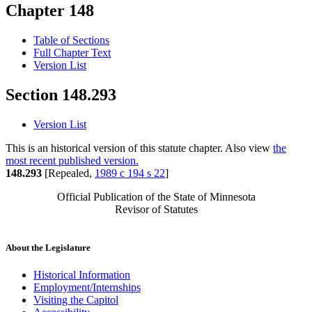
Chapter 148
Table of Sections
Full Chapter Text
Version List
Section 148.293
Version List
This is an historical version of this statute chapter. Also view
the
most recent published version.
148.293
[Repealed,
1989 c 194 s 22
]
Official Publication of the State of Minnesota
Revisor of Statutes
About the Legislature
Historical Information
Employment/Internships
Visiting the Capitol