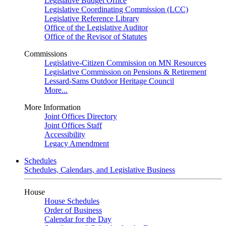
Legislative Budget Office
Legislative Coordinating Commission (LCC)
Legislative Reference Library
Office of the Legislative Auditor
Office of the Revisor of Statutes
Commissions
Legislative-Citizen Commission on MN Resources
Legislative Commission on Pensions & Retirement
Lessard-Sams Outdoor Heritage Council
More...
More Information
Joint Offices Directory
Joint Offices Staff
Accessibility
Legacy Amendment
Schedules
Schedules, Calendars, and Legislative Business
House
House Schedules
Order of Business
Calendar for the Day