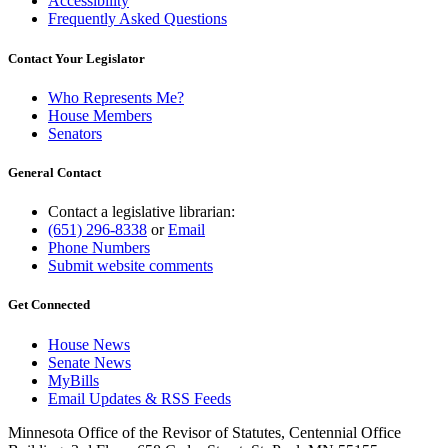
Accessibility
Frequently Asked Questions
Contact Your Legislator
Who Represents Me?
House Members
Senators
General Contact
Contact a legislative librarian:
(651) 296-8338
or
Email
Phone Numbers
Submit website comments
Get Connected
House News
Senate News
MyBills
Email Updates & RSS Feeds
Minnesota Office of the Revisor of Statutes, Centennial Office