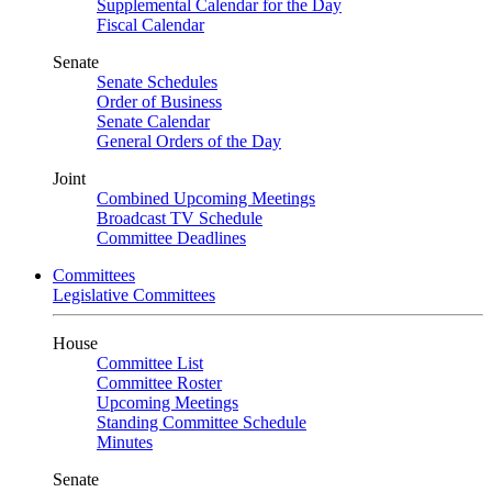
Supplemental Calendar for the Day
Fiscal Calendar
Senate
Senate Schedules
Order of Business
Senate Calendar
General Orders of the Day
Joint
Combined Upcoming Meetings
Broadcast TV Schedule
Committee Deadlines
Committees
Legislative Committees
House
Committee List
Committee Roster
Upcoming Meetings
Standing Committee Schedule
Minutes
Senate