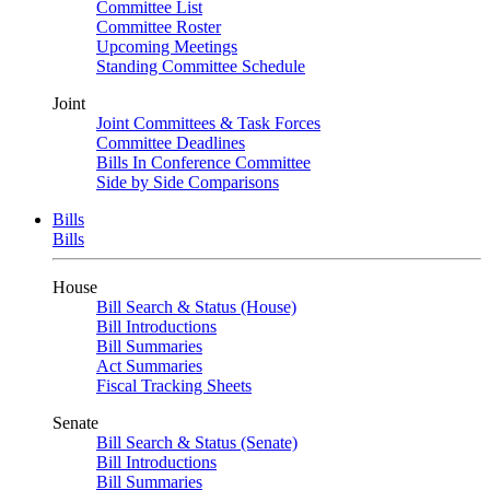
Committee List
Committee Roster
Upcoming Meetings
Standing Committee Schedule
Joint
Joint Committees & Task Forces
Committee Deadlines
Bills In Conference Committee
Side by Side Comparisons
Bills
Bills
House
Bill Search & Status (House)
Bill Introductions
Bill Summaries
Act Summaries
Fiscal Tracking Sheets
Senate
Bill Search & Status (Senate)
Bill Introductions
Bill Summaries