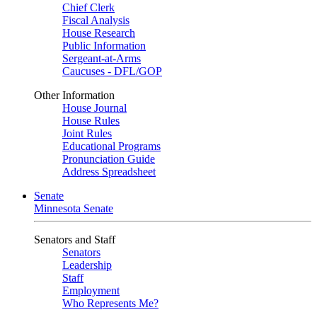
Chief Clerk
Fiscal Analysis
House Research
Public Information
Sergeant-at-Arms
Caucuses - DFL/GOP
Other Information
House Journal
House Rules
Joint Rules
Educational Programs
Pronunciation Guide
Address Spreadsheet
Senate
Minnesota Senate
Senators and Staff
Senators
Leadership
Staff
Employment
Who Represents Me?