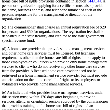
home care bill of rights provisions contained in section
144A.44
. A
person or organization applying for a certificate must also provide
the name, business address, and telephone number of each of the
persons responsible for the management or direction of the
organization.
(c) The commissioner shall charge an annual registration fee of $20
for persons and $50 for organizations. The registration fee shall be
deposited in the state treasury and credited to the state government
special revenue fund.
(d) A home care provider that provides home management services
and other home care services must be licensed, but licensure
requirements other than the home care bill of rights do not apply to
those employees or volunteers who provide only home management
services to clients who do not receive any other home care services
from the provider. A licensed home care provider need not be
registered as a home management service provider but must provide
an orientation on the home care bill of rights to its employees or
volunteers who provide home management services.
(e) An individual who provides home management services under
this section must, within 120 days after beginning to provide
services, attend an orientation session approved by the commissioner
that provides training on the home care bill of rights and an