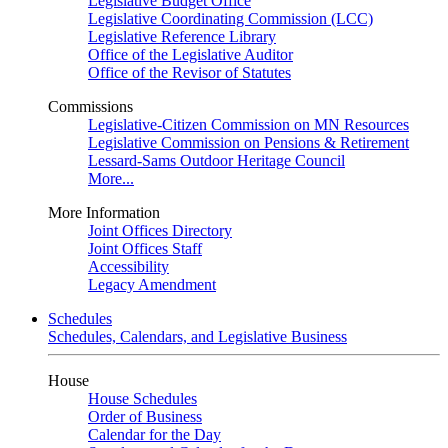
Legislative Budget Office
Legislative Coordinating Commission (LCC)
Legislative Reference Library
Office of the Legislative Auditor
Office of the Revisor of Statutes
Commissions
Legislative-Citizen Commission on MN Resources
Legislative Commission on Pensions & Retirement
Lessard-Sams Outdoor Heritage Council
More...
More Information
Joint Offices Directory
Joint Offices Staff
Accessibility
Legacy Amendment
Schedules
Schedules, Calendars, and Legislative Business
House
House Schedules
Order of Business
Calendar for the Day