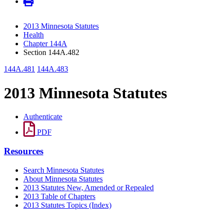
2013 Minnesota Statutes
Health
Chapter 144A
Section 144A.482
144A.481
144A.483
2013 Minnesota Statutes
Authenticate
PDF
Resources
Search Minnesota Statutes
About Minnesota Statutes
2013 Statutes New, Amended or Repealed
2013 Table of Chapters
2013 Statutes Topics (Index)