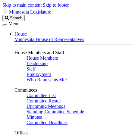
Skip to main content
Skip to footer
Minnesota Legislature
Search
Search
Legislature
Menu
House
Minnesota House of Representatives
House Members and Staff
House Members
Leadership
Staff
Employment
Who Represents Me?
Committees
Committee List
Committee Roster
Upcoming Meetings
Standing Committee Schedule
Minutes
Committee Deadlines
Offices