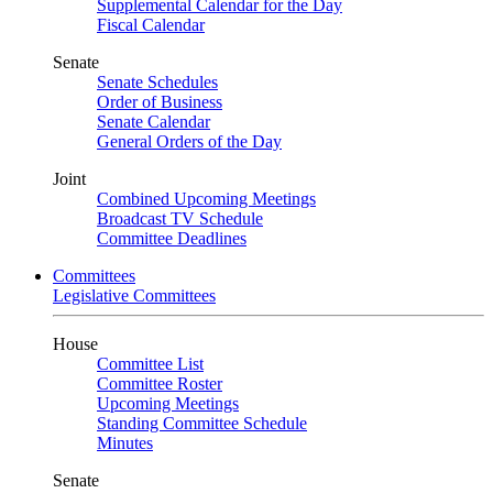
Supplemental Calendar for the Day
Fiscal Calendar
Senate
Senate Schedules
Order of Business
Senate Calendar
General Orders of the Day
Joint
Combined Upcoming Meetings
Broadcast TV Schedule
Committee Deadlines
Committees
Legislative Committees
House
Committee List
Committee Roster
Upcoming Meetings
Standing Committee Schedule
Minutes
Senate