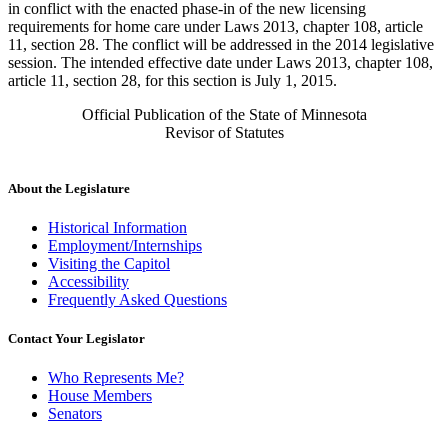
in conflict with the enacted phase-in of the new licensing
requirements for home care under Laws 2013, chapter 108, article
11, section 28. The conflict will be addressed in the 2014 legislative
session. The intended effective date under Laws 2013, chapter 108,
article 11, section 28, for this section is July 1, 2015.
Official Publication of the State of Minnesota
Revisor of Statutes
About the Legislature
Historical Information
Employment/Internships
Visiting the Capitol
Accessibility
Frequently Asked Questions
Contact Your Legislator
Who Represents Me?
House Members
Senators