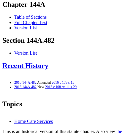
Chapter 144A
Table of Sections
Full Chapter Text
Version List
Section 144A.482
Version List
Recent History
2016 144A.482
Amended
2016 c 179 s 15
2013 144A.482
New
2013 c 108 art 11 s 29
Topics
Home Care Services
This is an historical version of this statute chapter. Also view
the