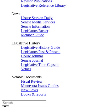
Revisor Publications
Legislative Reference Library
News
House Session Daily
Senate Media Services
Senate Information
Legislators Roster
Member Guide
Legislative History
Legislative History Guide
Legislators Past & Present
House Journal
Senate Journal
Legislative Time Capsule
Vetoes
Notable Documents
Fiscal Review
Minnesota Issues Guides
New Laws
Books & reports
Search
Legislature