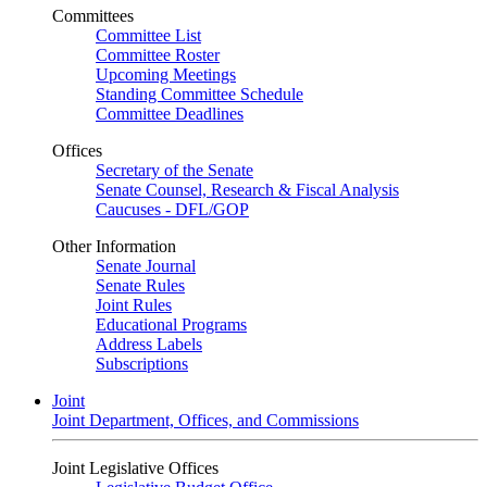
Committees
Committee List
Committee Roster
Upcoming Meetings
Standing Committee Schedule
Committee Deadlines
Offices
Secretary of the Senate
Senate Counsel, Research & Fiscal Analysis
Caucuses - DFL/GOP
Other Information
Senate Journal
Senate Rules
Joint Rules
Educational Programs
Address Labels
Subscriptions
Joint
Joint Department, Offices, and Commissions
Joint Legislative Offices