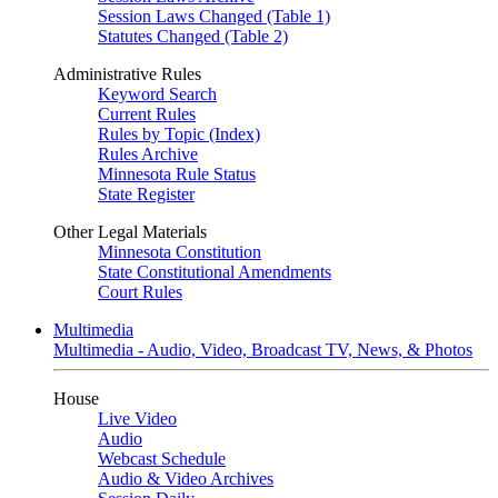
Session Laws Changed (Table 1)
Statutes Changed (Table 2)
Administrative Rules
Keyword Search
Current Rules
Rules by Topic (Index)
Rules Archive
Minnesota Rule Status
State Register
Other Legal Materials
Minnesota Constitution
State Constitutional Amendments
Court Rules
Multimedia
Multimedia - Audio, Video, Broadcast TV, News, & Photos
House
Live Video
Audio
Webcast Schedule
Audio & Video Archives