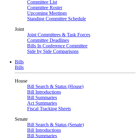
Committee List
Committee Roster
Upcoming Meetings
Standing Committee Schedule
Joint
Joint Committees & Task Forces
Committee Deadlines
Bills In Conference Committee
Side by Side Comparisons
Bills
Bills
House
Bill Search & Status (House)
Bill Introductions
Bill Summaries
Act Summaries
Fiscal Tracking Sheets
Senate
Bill Search & Status (Senate)
Bill Introductions
Bill Summaries