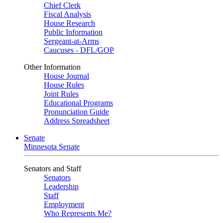
Chief Clerk
Fiscal Analysis
House Research
Public Information
Sergeant-at-Arms
Caucuses - DFL/GOP
Other Information
House Journal
House Rules
Joint Rules
Educational Programs
Pronunciation Guide
Address Spreadsheet
Senate
Minnesota Senate
Senators and Staff
Senators
Leadership
Staff
Employment
Who Represents Me?