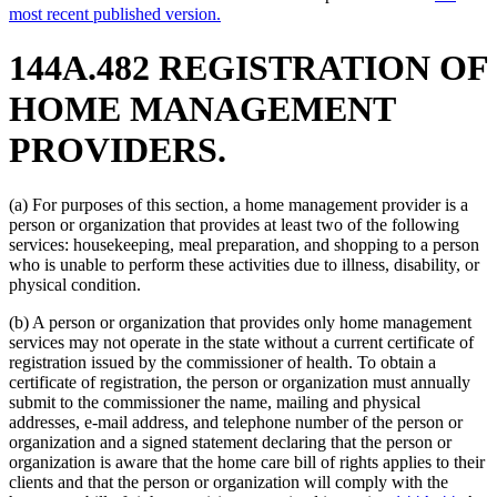
most recent published version.
144A.482 REGISTRATION OF
HOME MANAGEMENT
PROVIDERS.
(a) For purposes of this section, a home management provider is a
person or organization that provides at least two of the following
services: housekeeping, meal preparation, and shopping to a person
who is unable to perform these activities due to illness, disability, or
physical condition.
(b) A person or organization that provides only home management
services may not operate in the state without a current certificate of
registration issued by the commissioner of health. To obtain a
certificate of registration, the person or organization must annually
submit to the commissioner the name, mailing and physical
addresses, e-mail address, and telephone number of the person or
organization and a signed statement declaring that the person or
organization is aware that the home care bill of rights applies to their
clients and that the person or organization will comply with the