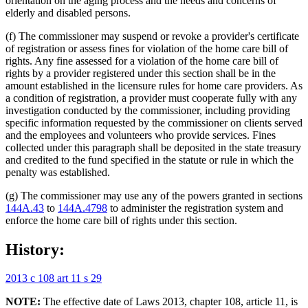
orientation on the aging process and the needs and concerns of
elderly and disabled persons.
(f) The commissioner may suspend or revoke a provider's certificate
of registration or assess fines for violation of the home care bill of
rights. Any fine assessed for a violation of the home care bill of
rights by a provider registered under this section shall be in the
amount established in the licensure rules for home care providers. As
a condition of registration, a provider must cooperate fully with any
investigation conducted by the commissioner, including providing
specific information requested by the commissioner on clients served
and the employees and volunteers who provide services. Fines
collected under this paragraph shall be deposited in the state treasury
and credited to the fund specified in the statute or rule in which the
penalty was established.
(g) The commissioner may use any of the powers granted in sections
144A.43
to
144A.4798
to administer the registration system and
enforce the home care bill of rights under this section.
History:
2013 c 108 art 11 s 29
NOTE:
The effective date of Laws 2013, chapter 108, article 11, is