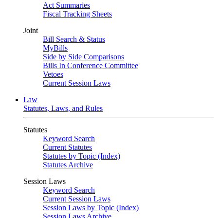
Act Summaries
Fiscal Tracking Sheets
Joint
Bill Search & Status
MyBills
Side by Side Comparisons
Bills In Conference Committee
Vetoes
Current Session Laws
Law
Statutes, Laws, and Rules
Statutes
Keyword Search
Current Statutes
Statutes by Topic (Index)
Statutes Archive
Session Laws
Keyword Search
Current Session Laws
Session Laws by Topic (Index)
Session Laws Archive