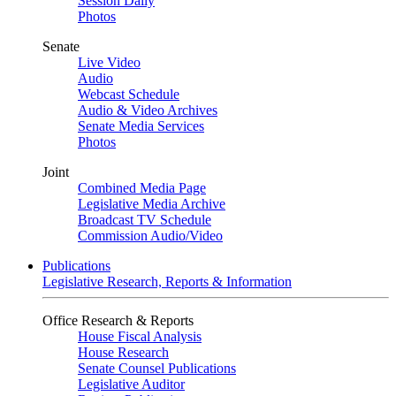
Session Daily
Photos
Senate
Live Video
Audio
Webcast Schedule
Audio & Video Archives
Senate Media Services
Photos
Joint
Combined Media Page
Legislative Media Archive
Broadcast TV Schedule
Commission Audio/Video
Publications
Legislative Research, Reports & Information
Office Research & Reports
House Fiscal Analysis
House Research
Senate Counsel Publications
Legislative Auditor