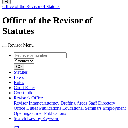
Search
Office of the Revisor of Statutes
Office of the Revisor of
Statutes
Revisor Menu
Retrieve
Document
by
type
number
GO
Statutes
Laws
Rules
Court Rules
Constitution
Revisor's Office
Revisor Intranet
Attorney Drafting Areas
Staff Directory
Office Duties
Publications
Educational Seminars
Employment
Openings
Order Publications
Search Law by Keyword