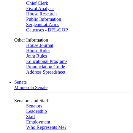
Chief Clerk
Fiscal Analysis
House Research
Public Information
Sergeant-at-Arms
Caucuses - DFL/GOP
Other Information
House Journal
House Rules
Joint Rules
Educational Programs
Pronunciation Guide
Address Spreadsheet
Senate
Minnesota Senate
Senators and Staff
Senators
Leadership
Staff
Employment
Who Represents Me?