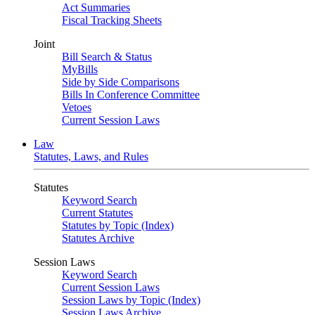
Act Summaries
Fiscal Tracking Sheets
Joint
Bill Search & Status
MyBills
Side by Side Comparisons
Bills In Conference Committee
Vetoes
Current Session Laws
Law
Statutes, Laws, and Rules
Statutes
Keyword Search
Current Statutes
Statutes by Topic (Index)
Statutes Archive
Session Laws
Keyword Search
Current Session Laws
Session Laws by Topic (Index)
Session Laws Archive