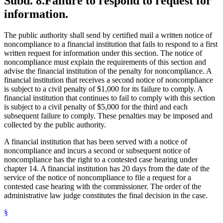
Subd. 8.
Failure to respond to request for
information.
The public authority shall send by certified mail a written notice of
noncompliance to a financial institution that fails to respond to a first
written request for information under this section. The notice of
noncompliance must explain the requirements of this section and
advise the financial institution of the penalty for noncompliance. A
financial institution that receives a second notice of noncompliance
is subject to a civil penalty of $1,000 for its failure to comply. A
financial institution that continues to fail to comply with this section
is subject to a civil penalty of $5,000 for the third and each
subsequent failure to comply. These penalties may be imposed and
collected by the public authority.
A financial institution that has been served with a notice of
noncompliance and incurs a second or subsequent notice of
noncompliance has the right to a contested case hearing under
chapter 14. A financial institution has 20 days from the date of the
service of the notice of noncompliance to file a request for a
contested case hearing with the commissioner. The order of the
administrative law judge constitutes the final decision in the case.
§