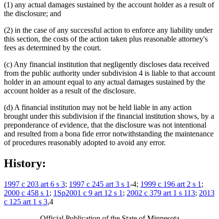
(1) any actual damages sustained by the account holder as a result of
the disclosure; and
(2) in the case of any successful action to enforce any liability under
this section, the costs of the action taken plus reasonable attorney's
fees as determined by the court.
(c) Any financial institution that negligently discloses data received
from the public authority under subdivision 4 is liable to that account
holder in an amount equal to any actual damages sustained by the
account holder as a result of the disclosure.
(d) A financial institution may not be held liable in any action
brought under this subdivision if the financial institution shows, by a
preponderance of evidence, that the disclosure was not intentional
and resulted from a bona fide error notwithstanding the maintenance
of procedures reasonably adopted to avoid any error.
History:
1997 c 203 art 6 s 3
;
1997 c 245 art 3 s 1
-4;
1999 c 196 art 2 s 1
;
2000 c 458 s 1
;
1Sp2001 c 9 art 12 s 1
;
2002 c 379 art 1 s 113
;
2013
c 125 art 1 s 3
,4
Official Publication of the State of Minnesota