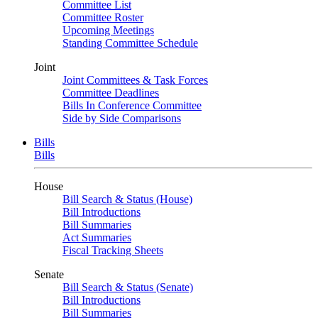
Committee List
Committee Roster
Upcoming Meetings
Standing Committee Schedule
Joint
Joint Committees & Task Forces
Committee Deadlines
Bills In Conference Committee
Side by Side Comparisons
Bills
Bills
House
Bill Search & Status (House)
Bill Introductions
Bill Summaries
Act Summaries
Fiscal Tracking Sheets
Senate
Bill Search & Status (Senate)
Bill Introductions
Bill Summaries