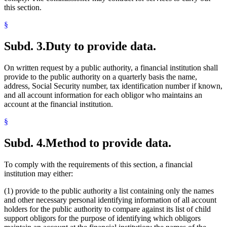
this section.
§
Subd. 3.
Duty to provide data.
On written request by a public authority, a financial institution shall
provide to the public authority on a quarterly basis the name,
address, Social Security number, tax identification number if known,
and all account information for each obligor who maintains an
account at the financial institution.
§
Subd. 4.
Method to provide data.
To comply with the requirements of this section, a financial
institution may either:
(1) provide to the public authority a list containing only the names
and other necessary personal identifying information of all account
holders for the public authority to compare against its list of child
support obligors for the purpose of identifying which obligors