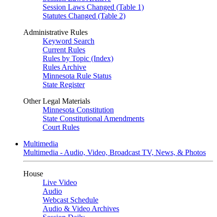
Session Laws Changed (Table 1)
Statutes Changed (Table 2)
Administrative Rules
Keyword Search
Current Rules
Rules by Topic (Index)
Rules Archive
Minnesota Rule Status
State Register
Other Legal Materials
Minnesota Constitution
State Constitutional Amendments
Court Rules
Multimedia
Multimedia - Audio, Video, Broadcast TV, News, & Photos
House
Live Video
Audio
Webcast Schedule
Audio & Video Archives