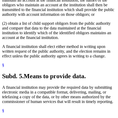
maintain an account at the financial institution; the names of the
obligors who maintain an account at the institution shall then be
transmitted to the financial institution which shall provide the public
authority with account information on those obligors; or
(2) obtain a list of child support obligors from the public authority
and compare that data to the data maintained at the financial
institution to identify which of the identified obligors maintains an
account at the financial institution.
A financial institution shall elect either method in writing upon
written request of the public authority, and the election remains in
effect unless the public authority agrees in writing to a change.
§
Subd. 5.
Means to provide data.
A financial institution may provide the required data by submitting
electronic media in a compatible format, delivering, mailing, or
telefaxing a copy of the data, or by other means authorized by the
commissioner of human services that will result in timely reporting.
§