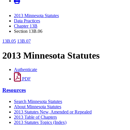
2013 Minnesota Statutes
Data Practices
Chapter 13B
Section 13B.06
13B.05
13B.07
2013 Minnesota Statutes
Authenticate
PDF
Resources
Search Minnesota Statutes
About Minnesota Statutes
2013 Statutes New, Amended or Repealed
2013 Table of Chapters
2013 Statutes Topics (Index)