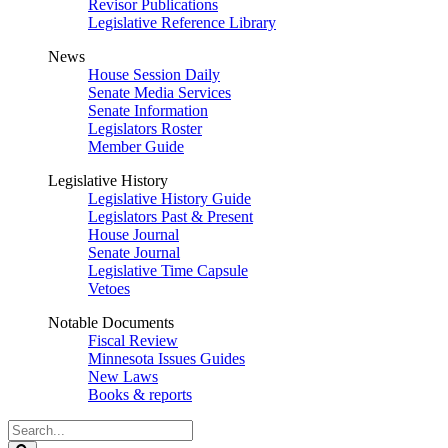
Revisor Publications
Legislative Reference Library
News
House Session Daily
Senate Media Services
Senate Information
Legislators Roster
Member Guide
Legislative History
Legislative History Guide
Legislators Past & Present
House Journal
Senate Journal
Legislative Time Capsule
Vetoes
Notable Documents
Fiscal Review
Minnesota Issues Guides
New Laws
Books & reports
Search
Legislature