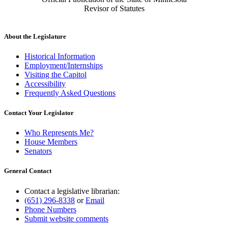
Revisor of Statutes
About the Legislature
Historical Information
Employment/Internships
Visiting the Capitol
Accessibility
Frequently Asked Questions
Contact Your Legislator
Who Represents Me?
House Members
Senators
General Contact
Contact a legislative librarian:
(651) 296-8338
or
Email
Phone Numbers
Submit website comments