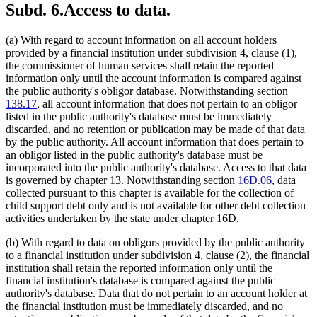
Subd. 6.
Access to data.
(a) With regard to account information on all account holders
provided by a financial institution under subdivision 4, clause (1),
the commissioner of human services shall retain the reported
information only until the account information is compared against
the public authority's obligor database. Notwithstanding section
138.17
, all account information that does not pertain to an obligor
listed in the public authority's database must be immediately
discarded, and no retention or publication may be made of that data
by the public authority. All account information that does pertain to
an obligor listed in the public authority's database must be
incorporated into the public authority's database. Access to that data
is governed by chapter 13. Notwithstanding section
16D.06
, data
collected pursuant to this chapter is available for the collection of
child support debt only and is not available for other debt collection
activities undertaken by the state under chapter 16D.
(b) With regard to data on obligors provided by the public authority
to a financial institution under subdivision 4, clause (2), the financial
institution shall retain the reported information only until the
financial institution's database is compared against the public
authority's database. Data that do not pertain to an account holder at
the financial institution must be immediately discarded, and no