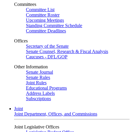
Committees
Committee List
Committee Roster
Upcoming Meetings
Standing Committee Schedule
Committee Deadlines
Offices
Secretary of the Senate
Senate Counsel, Research & Fiscal Analysis
Caucuses - DFL/GOP
Other Information
Senate Journal
Senate Rules
Joint Rules
Educational Programs
Address Labels
Subscriptions
Joint
Joint Department, Offices, and Commissions
Joint Legislative Offices