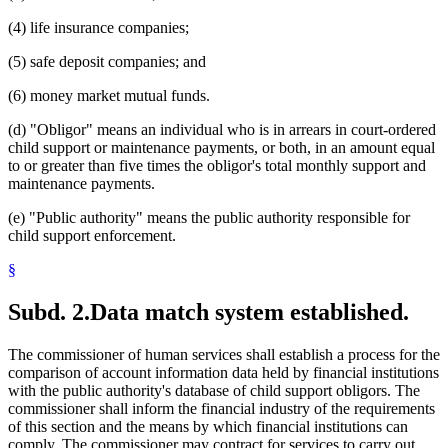
(4) life insurance companies;
(5) safe deposit companies; and
(6) money market mutual funds.
(d) "Obligor" means an individual who is in arrears in court-ordered
child support or maintenance payments, or both, in an amount equal
to or greater than five times the obligor's total monthly support and
maintenance payments.
(e) "Public authority" means the public authority responsible for
child support enforcement.
§
Subd. 2.
Data match system established.
The commissioner of human services shall establish a process for the
comparison of account information data held by financial institutions
with the public authority's database of child support obligors. The
commissioner shall inform the financial industry of the requirements
of this section and the means by which financial institutions can
comply. The commissioner may contract for services to carry out