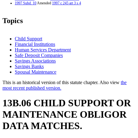
1997 Subd. 10
Amended
1997 c 245 art 3 s 4
Topics
Child Support
Financial Institutions
Human Services Department
Safe Deposit Companies
Savings Associations
Savings Banks
Spousal Maintenance
This is an historical version of this statute chapter. Also view
the
most recent published version.
13B.06 CHILD SUPPORT OR
MAINTENANCE OBLIGOR
DATA MATCHES.