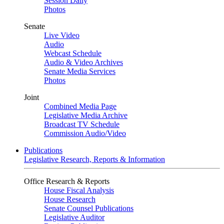
Session Daily
Photos
Senate
Live Video
Audio
Webcast Schedule
Audio & Video Archives
Senate Media Services
Photos
Joint
Combined Media Page
Legislative Media Archive
Broadcast TV Schedule
Commission Audio/Video
Publications
Legislative Research, Reports & Information
Office Research & Reports
House Fiscal Analysis
House Research
Senate Counsel Publications
Legislative Auditor