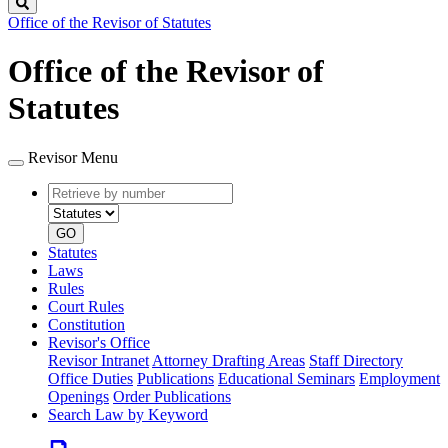
Search
Office of the Revisor of Statutes
Office of the Revisor of
Statutes
Revisor Menu
Retrieve
Document
by
type
number
GO
Statutes
Laws
Rules
Court Rules
Constitution
Revisor's Office
Revisor Intranet
Attorney Drafting Areas
Staff Directory
Office Duties
Publications
Educational Seminars
Employment
Openings
Order Publications
Search Law by Keyword