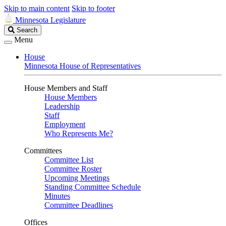
Skip to main content
Skip to footer
Minnesota Legislature
Search
Search
Legislature
Menu
House
Minnesota House of Representatives
House Members and Staff
House Members
Leadership
Staff
Employment
Who Represents Me?
Committees
Committee List
Committee Roster
Upcoming Meetings
Standing Committee Schedule
Minutes
Committee Deadlines
Offices