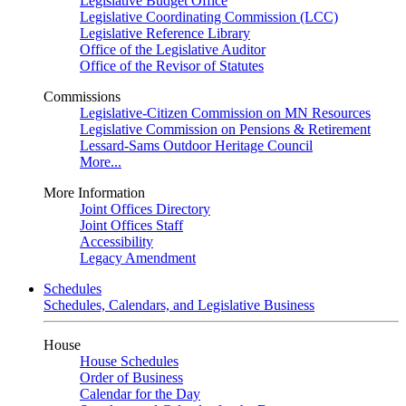
Legislative Budget Office
Legislative Coordinating Commission (LCC)
Legislative Reference Library
Office of the Legislative Auditor
Office of the Revisor of Statutes
Commissions
Legislative-Citizen Commission on MN Resources
Legislative Commission on Pensions & Retirement
Lessard-Sams Outdoor Heritage Council
More...
More Information
Joint Offices Directory
Joint Offices Staff
Accessibility
Legacy Amendment
Schedules
Schedules, Calendars, and Legislative Business
House
House Schedules
Order of Business
Calendar for the Day