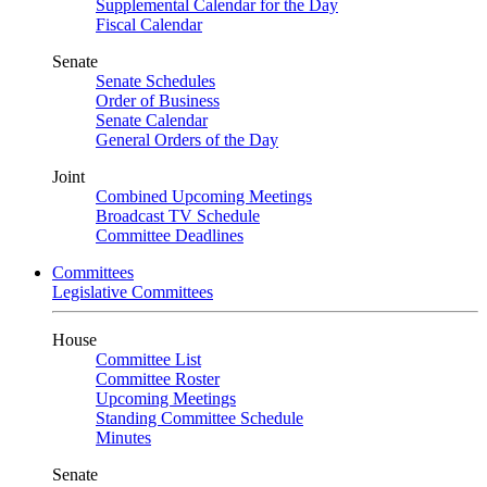
Supplemental Calendar for the Day
Fiscal Calendar
Senate
Senate Schedules
Order of Business
Senate Calendar
General Orders of the Day
Joint
Combined Upcoming Meetings
Broadcast TV Schedule
Committee Deadlines
Committees
Legislative Committees
House
Committee List
Committee Roster
Upcoming Meetings
Standing Committee Schedule
Minutes
Senate