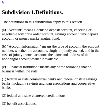
§
Subdivision 1.
Definitions.
The definitions in this subdivision apply to this section.
(a) "Account" means a demand deposit account, checking or
negotiable withdraw order account, savings account, time deposit
account, or money market mutual fund.
(b) "Account information" means the type of account, the account
number, whether the account is singly or jointly owned, and in the
case of jointly owned accounts the name and address of the
nonobligor account owner if available.
(c) "Financial institution" means any of the following that do
business within the state:
(1) federal or state commercial banks and federal or state savings
banks, including savings and loan associations and cooperative
banks;
(2) federal and state chartered credit unions;
(3) benefit associations;