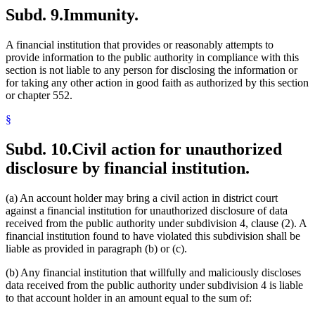
Subd. 9.
Immunity.
A financial institution that provides or reasonably attempts to
provide information to the public authority in compliance with this
section is not liable to any person for disclosing the information or
for taking any other action in good faith as authorized by this section
or chapter 552.
§
Subd. 10.
Civil action for unauthorized
disclosure by financial institution.
(a) An account holder may bring a civil action in district court
against a financial institution for unauthorized disclosure of data
received from the public authority under subdivision 4, clause (2). A
financial institution found to have violated this subdivision shall be
liable as provided in paragraph (b) or (c).
(b) Any financial institution that willfully and maliciously discloses
data received from the public authority under subdivision 4 is liable
to that account holder in an amount equal to the sum of: