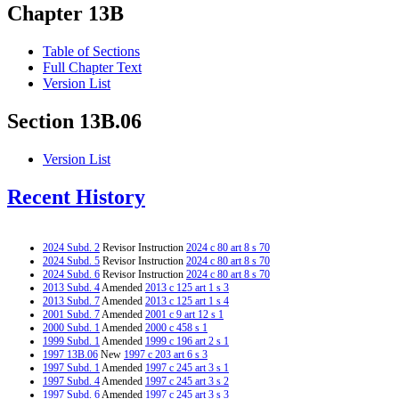
Chapter 13B
Table of Sections
Full Chapter Text
Version List
Section 13B.06
Version List
Recent History
2024 Subd. 2
Revisor Instruction
2024 c 80 art 8 s 70
2024 Subd. 5
Revisor Instruction
2024 c 80 art 8 s 70
2024 Subd. 6
Revisor Instruction
2024 c 80 art 8 s 70
2013 Subd. 4
Amended
2013 c 125 art 1 s 3
2013 Subd. 7
Amended
2013 c 125 art 1 s 4
2001 Subd. 7
Amended
2001 c 9 art 12 s 1
2000 Subd. 1
Amended
2000 c 458 s 1
1999 Subd. 1
Amended
1999 c 196 art 2 s 1
1997 13B.06
New
1997 c 203 art 6 s 3
1997 Subd. 1
Amended
1997 c 245 art 3 s 1
1997 Subd. 4
Amended
1997 c 245 art 3 s 2
1997 Subd. 6
Amended
1997 c 245 art 3 s 3