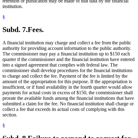
retention or publication may be made of that data by the financial
institution.
§
Subd. 7.
Fees.
A financial institution may charge and collect a fee from the public
authority for providing account information to the public authority.
The commissioner may pay a financial institution up to $150 each
quarter if the commissioner and the financial institution have entered
into a signed agreement that complies with federal law. The
commissioner shall develop procedures for the financial institutions
to charge and collect the fee. Payment of the fee is limited by the
amount of the appropriation for this purpose. If the appropriation is
insufficient, or if fund availability in the fourth quarter would allow
payments for actual costs in excess of $150, the commissioner shall
prorate the available funds among the financial institutions that have
submitted a claim for the fee. No financial institution shall charge or
collect a fee that exceeds its actual costs of complying with this
section.
§