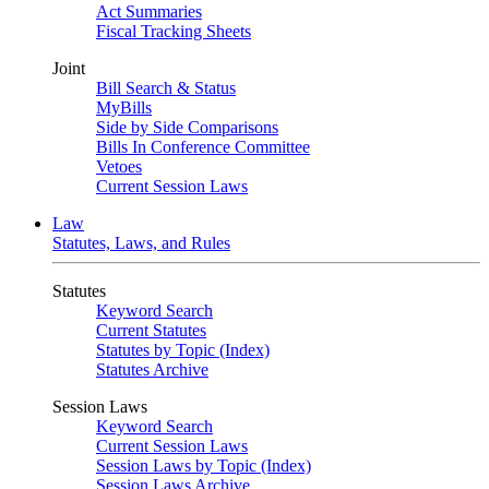
Act Summaries
Fiscal Tracking Sheets
Joint
Bill Search & Status
MyBills
Side by Side Comparisons
Bills In Conference Committee
Vetoes
Current Session Laws
Law
Statutes, Laws, and Rules
Statutes
Keyword Search
Current Statutes
Statutes by Topic (Index)
Statutes Archive
Session Laws
Keyword Search
Current Session Laws
Session Laws by Topic (Index)
Session Laws Archive