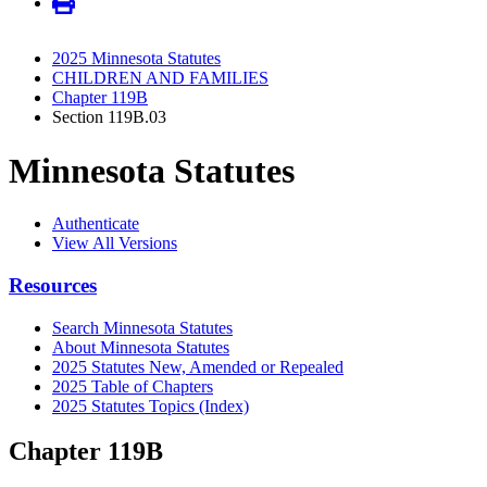
2025 Minnesota Statutes
CHILDREN AND FAMILIES
Chapter 119B
Section 119B.03
Minnesota Statutes
Authenticate
View All Versions
Resources
Search Minnesota Statutes
About Minnesota Statutes
2025 Statutes New, Amended or Repealed
2025 Table of Chapters
2025 Statutes Topics (Index)
Chapter 119B