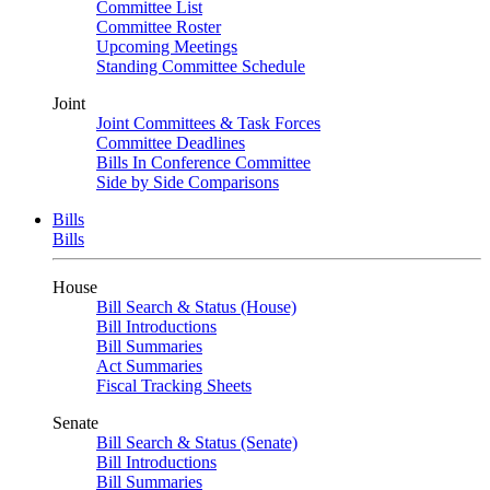
Committee List
Committee Roster
Upcoming Meetings
Standing Committee Schedule
Joint
Joint Committees & Task Forces
Committee Deadlines
Bills In Conference Committee
Side by Side Comparisons
Bills
Bills
House
Bill Search & Status (House)
Bill Introductions
Bill Summaries
Act Summaries
Fiscal Tracking Sheets
Senate
Bill Search & Status (Senate)
Bill Introductions
Bill Summaries