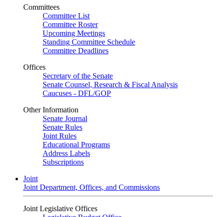
Committees
Committee List
Committee Roster
Upcoming Meetings
Standing Committee Schedule
Committee Deadlines
Offices
Secretary of the Senate
Senate Counsel, Research & Fiscal Analysis
Caucuses - DFL/GOP
Other Information
Senate Journal
Senate Rules
Joint Rules
Educational Programs
Address Labels
Subscriptions
Joint
Joint Department, Offices, and Commissions
Joint Legislative Offices