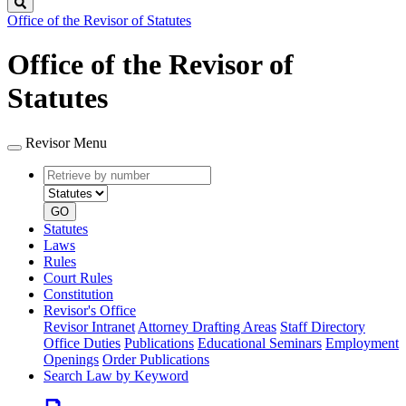
Search
Office of the Revisor of Statutes
Office of the Revisor of
Statutes
Revisor Menu
Retrieve
Document
by
type
number
GO
Statutes
Laws
Rules
Court Rules
Constitution
Revisor's Office
Revisor Intranet
Attorney Drafting Areas
Staff Directory
Office Duties
Publications
Educational Seminars
Employment
Openings
Order Publications
Search Law by Keyword