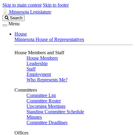
Skip to main content
Skip to footer
Minnesota Legislature
Search
Search
Legislature
Menu
House
Minnesota House of Representatives
House Members and Staff
House Members
Leadership
Staff
Employment
Who Represents Me?
Committees
Committee List
Committee Roster
Upcoming Meetings
Standing Committee Schedule
Minutes
Committee Deadlines
Offices