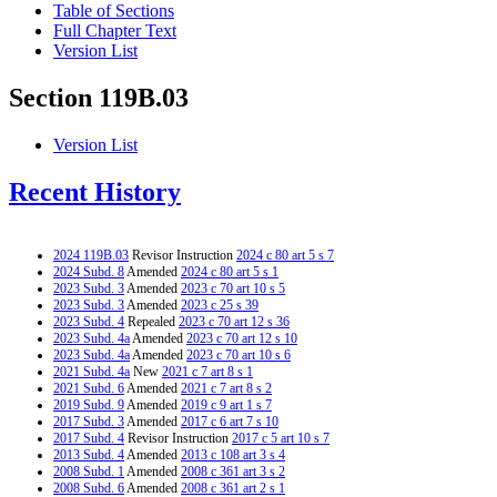
Table of Sections
Full Chapter Text
Version List
Section 119B.03
Version List
Recent History
2024 119B.03
Revisor Instruction
2024 c 80 art 5 s 7
2024 Subd. 8
Amended
2024 c 80 art 5 s 1
2023 Subd. 3
Amended
2023 c 70 art 10 s 5
2023 Subd. 3
Amended
2023 c 25 s 39
2023 Subd. 4
Repealed
2023 c 70 art 12 s 36
2023 Subd. 4a
Amended
2023 c 70 art 12 s 10
2023 Subd. 4a
Amended
2023 c 70 art 10 s 6
2021 Subd. 4a
New
2021 c 7 art 8 s 1
2021 Subd. 6
Amended
2021 c 7 art 8 s 2
2019 Subd. 9
Amended
2019 c 9 art 1 s 7
2017 Subd. 3
Amended
2017 c 6 art 7 s 10
2017 Subd. 4
Revisor Instruction
2017 c 5 art 10 s 7
2013 Subd. 4
Amended
2013 c 108 art 3 s 4
2008 Subd. 1
Amended
2008 c 361 art 3 s 2
2008 Subd. 6
Amended
2008 c 361 art 2 s 1