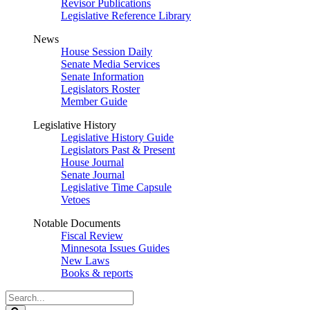
Revisor Publications
Legislative Reference Library
News
House Session Daily
Senate Media Services
Senate Information
Legislators Roster
Member Guide
Legislative History
Legislative History Guide
Legislators Past & Present
House Journal
Senate Journal
Legislative Time Capsule
Vetoes
Notable Documents
Fiscal Review
Minnesota Issues Guides
New Laws
Books & reports
Search
Legislature