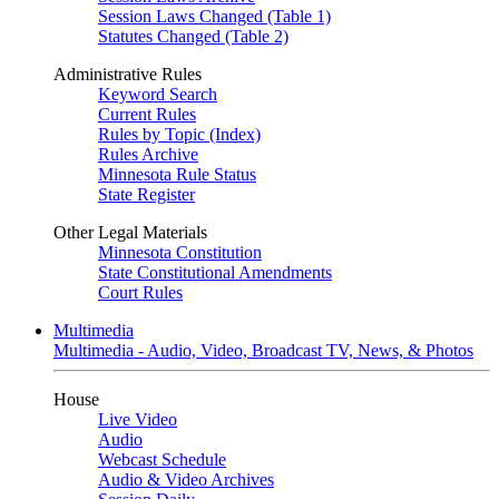
Session Laws Changed (Table 1)
Statutes Changed (Table 2)
Administrative Rules
Keyword Search
Current Rules
Rules by Topic (Index)
Rules Archive
Minnesota Rule Status
State Register
Other Legal Materials
Minnesota Constitution
State Constitutional Amendments
Court Rules
Multimedia
Multimedia - Audio, Video, Broadcast TV, News, & Photos
House
Live Video
Audio
Webcast Schedule
Audio & Video Archives