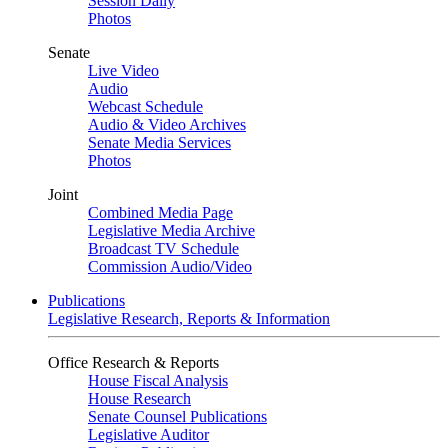
Session Daily
Photos
Senate
Live Video
Audio
Webcast Schedule
Audio & Video Archives
Senate Media Services
Photos
Joint
Combined Media Page
Legislative Media Archive
Broadcast TV Schedule
Commission Audio/Video
Publications
Legislative Research, Reports & Information
Office Research & Reports
House Fiscal Analysis
House Research
Senate Counsel Publications
Legislative Auditor