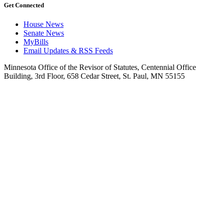
Get Connected
House News
Senate News
MyBills
Email Updates & RSS Feeds
Minnesota Office of the Revisor of Statutes, Centennial Office
Building, 3rd Floor, 658 Cedar Street, St. Paul, MN 55155