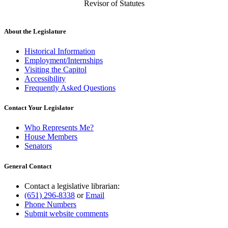
Revisor of Statutes
About the Legislature
Historical Information
Employment/Internships
Visiting the Capitol
Accessibility
Frequently Asked Questions
Contact Your Legislator
Who Represents Me?
House Members
Senators
General Contact
Contact a legislative librarian:
(651) 296-8338
or
Email
Phone Numbers
Submit website comments