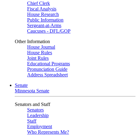
Chief Clerk
Fiscal Analysis
House Research
Public Information
Sergeant-at-Arms
Caucuses - DFL/GOP
Other Information
House Journal
House Rules
Joint Rules
Educational Programs
Pronunciation Guide
Address Spreadsheet
Senate
Minnesota Senate
Senators and Staff
Senators
Leadership
Staff
Employment
Who Represents Me?