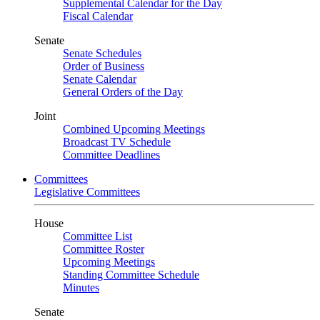
Supplemental Calendar for the Day
Fiscal Calendar
Senate
Senate Schedules
Order of Business
Senate Calendar
General Orders of the Day
Joint
Combined Upcoming Meetings
Broadcast TV Schedule
Committee Deadlines
Committees
Legislative Committees
House
Committee List
Committee Roster
Upcoming Meetings
Standing Committee Schedule
Minutes
Senate