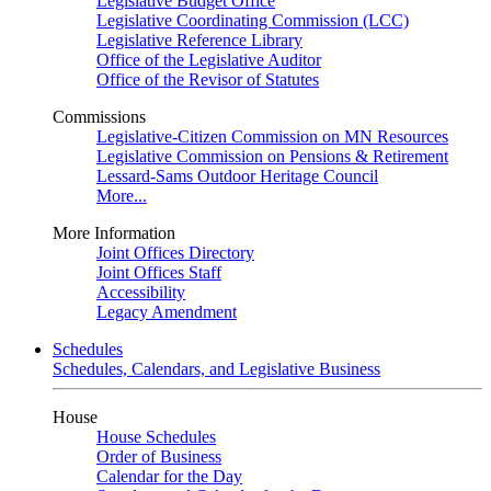
Legislative Budget Office
Legislative Coordinating Commission (LCC)
Legislative Reference Library
Office of the Legislative Auditor
Office of the Revisor of Statutes
Commissions
Legislative-Citizen Commission on MN Resources
Legislative Commission on Pensions & Retirement
Lessard-Sams Outdoor Heritage Council
More...
More Information
Joint Offices Directory
Joint Offices Staff
Accessibility
Legacy Amendment
Schedules
Schedules, Calendars, and Legislative Business
House
House Schedules
Order of Business
Calendar for the Day