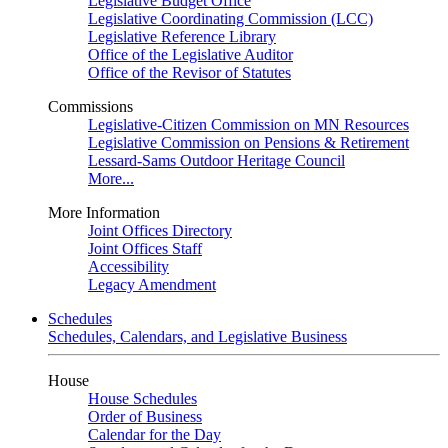
Legislative Budget Office
Legislative Coordinating Commission (LCC)
Legislative Reference Library
Office of the Legislative Auditor
Office of the Revisor of Statutes
Commissions
Legislative-Citizen Commission on MN Resources
Legislative Commission on Pensions & Retirement
Lessard-Sams Outdoor Heritage Council
More...
More Information
Joint Offices Directory
Joint Offices Staff
Accessibility
Legacy Amendment
Schedules
Schedules, Calendars, and Legislative Business
House
House Schedules
Order of Business
Calendar for the Day