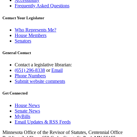
Accessibility
Frequently Asked Questions
Contact Your Legislator
Who Represents Me?
House Members
Senators
General Contact
Contact a legislative librarian:
(651) 296-8338
or
Email
Phone Numbers
Submit website comments
Get Connected
House News
Senate News
MyBills
Email Updates & RSS Feeds
Minnesota Office of the Revisor of Statutes, Centennial Office