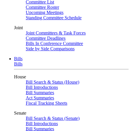
Committee List
Committee Roster
Upcoming Meetings
Standing Committee Schedule
Joint
Joint Committees & Task Forces
Committee Deadlines
Bills In Conference Committee
Side by Side Comparisons
Bills
Bills
House
Bill Search & Status (House)
Bill Introductions
Bill Summaries
Act Summaries
Fiscal Tracking Sheets
Senate
Bill Search & Status (Senate)
Bill Introductions
Bill Summaries