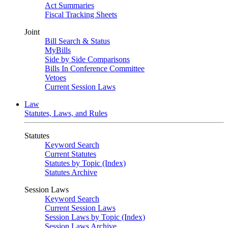
Act Summaries
Fiscal Tracking Sheets
Joint
Bill Search & Status
MyBills
Side by Side Comparisons
Bills In Conference Committee
Vetoes
Current Session Laws
Law
Statutes, Laws, and Rules
Statutes
Keyword Search
Current Statutes
Statutes by Topic (Index)
Statutes Archive
Session Laws
Keyword Search
Current Session Laws
Session Laws by Topic (Index)
Session Laws Archive