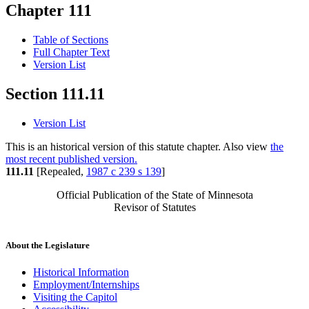
Chapter 111
Table of Sections
Full Chapter Text
Version List
Section 111.11
Version List
This is an historical version of this statute chapter. Also view
the
most recent published version.
111.11
[Repealed,
1987 c 239 s 139
]
Official Publication of the State of Minnesota
Revisor of Statutes
About the Legislature
Historical Information
Employment/Internships
Visiting the Capitol