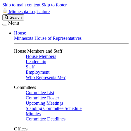
Skip to main content
Skip to footer
Minnesota Legislature
Search
Search
Legislature
Menu
House
Minnesota House of Representatives
House Members and Staff
House Members
Leadership
Staff
Employment
Who Represents Me?
Committees
Committee List
Committee Roster
Upcoming Meetings
Standing Committee Schedule
Minutes
Committee Deadlines
Offices