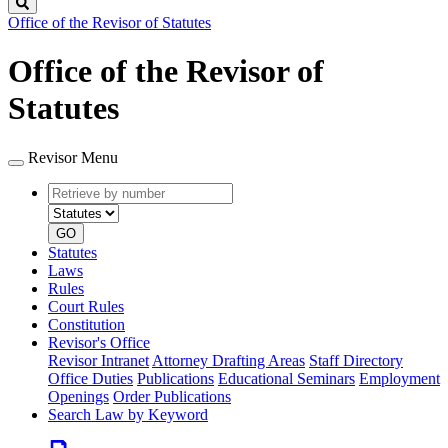
Search
Office of the Revisor of Statutes
Office of the Revisor of
Statutes
Revisor Menu
Retrieve
Document
by
type
number
GO
Statutes
Laws
Rules
Court Rules
Constitution
Revisor's Office
Revisor Intranet
Attorney Drafting Areas
Staff Directory
Office Duties
Publications
Educational Seminars
Employment
Openings
Order Publications
Search Law by Keyword