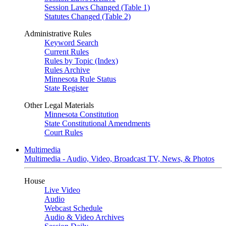
Session Laws Changed (Table 1)
Statutes Changed (Table 2)
Administrative Rules
Keyword Search
Current Rules
Rules by Topic (Index)
Rules Archive
Minnesota Rule Status
State Register
Other Legal Materials
Minnesota Constitution
State Constitutional Amendments
Court Rules
Multimedia
Multimedia - Audio, Video, Broadcast TV, News, & Photos
House
Live Video
Audio
Webcast Schedule
Audio & Video Archives