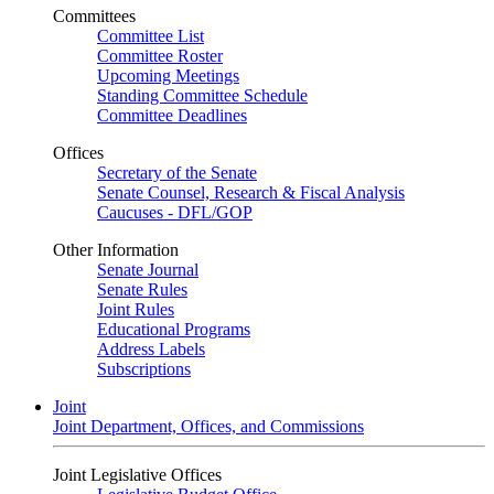
Committees
Committee List
Committee Roster
Upcoming Meetings
Standing Committee Schedule
Committee Deadlines
Offices
Secretary of the Senate
Senate Counsel, Research & Fiscal Analysis
Caucuses - DFL/GOP
Other Information
Senate Journal
Senate Rules
Joint Rules
Educational Programs
Address Labels
Subscriptions
Joint
Joint Department, Offices, and Commissions
Joint Legislative Offices