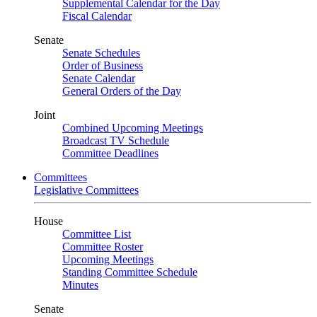
Supplemental Calendar for the Day
Fiscal Calendar
Senate
Senate Schedules
Order of Business
Senate Calendar
General Orders of the Day
Joint
Combined Upcoming Meetings
Broadcast TV Schedule
Committee Deadlines
Committees
Legislative Committees
House
Committee List
Committee Roster
Upcoming Meetings
Standing Committee Schedule
Minutes
Senate