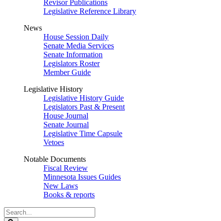
Revisor Publications
Legislative Reference Library
News
House Session Daily
Senate Media Services
Senate Information
Legislators Roster
Member Guide
Legislative History
Legislative History Guide
Legislators Past & Present
House Journal
Senate Journal
Legislative Time Capsule
Vetoes
Notable Documents
Fiscal Review
Minnesota Issues Guides
New Laws
Books & reports
Search
Legislature