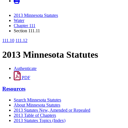
2013 Minnesota Statutes
Water
Chapter 111
Section 111.11
111.10
111.12
2013 Minnesota Statutes
Authenticate
PDF
Resources
Search Minnesota Statutes
About Minnesota Statutes
2013 Statutes New, Amended or Repealed
2013 Table of Chapters
2013 Statutes Topics (Index)