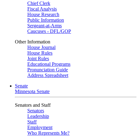
Chief Clerk
Fiscal Analysis
House Research
Public Information
Sergeant-at-Arms
Caucuses - DFL/GOP
Other Information
House Journal
House Rules
Joint Rules
Educational Programs
Pronunciation Guide
Address Spreadsheet
Senate
Minnesota Senate
Senators and Staff
Senators
Leadership
Staff
Employment
Who Represents Me?