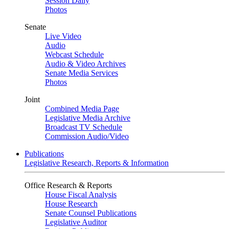
Session Daily
Photos
Senate
Live Video
Audio
Webcast Schedule
Audio & Video Archives
Senate Media Services
Photos
Joint
Combined Media Page
Legislative Media Archive
Broadcast TV Schedule
Commission Audio/Video
Publications
Legislative Research, Reports & Information
Office Research & Reports
House Fiscal Analysis
House Research
Senate Counsel Publications
Legislative Auditor