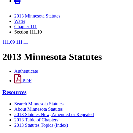
2013 Minnesota Statutes
Water
Chapter 111
Section 111.10
111.09
111.11
2013 Minnesota Statutes
Authenticate
PDF
Resources
Search Minnesota Statutes
About Minnesota Statutes
2013 Statutes New, Amended or Repealed
2013 Table of Chapters
2013 Statutes Topics (Index)