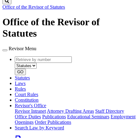
Search
Office of the Revisor of Statutes
Office of the Revisor of
Statutes
Revisor Menu
Retrieve
Document
by
type
number
GO
Statutes
Laws
Rules
Court Rules
Constitution
Revisor's Office
Revisor Intranet
Attorney Drafting Areas
Staff Directory
Office Duties
Publications
Educational Seminars
Employment
Openings
Order Publications
Search Law by Keyword