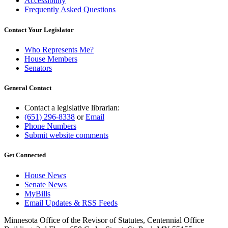
Accessibility
Frequently Asked Questions
Contact Your Legislator
Who Represents Me?
House Members
Senators
General Contact
Contact a legislative librarian:
(651) 296-8338
or
Email
Phone Numbers
Submit website comments
Get Connected
House News
Senate News
MyBills
Email Updates & RSS Feeds
Minnesota Office of the Revisor of Statutes, Centennial Office