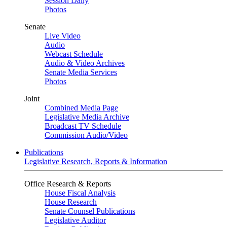
Session Daily
Photos
Senate
Live Video
Audio
Webcast Schedule
Audio & Video Archives
Senate Media Services
Photos
Joint
Combined Media Page
Legislative Media Archive
Broadcast TV Schedule
Commission Audio/Video
Publications
Legislative Research, Reports & Information
Office Research & Reports
House Fiscal Analysis
House Research
Senate Counsel Publications
Legislative Auditor