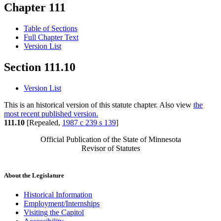
Chapter 111
Table of Sections
Full Chapter Text
Version List
Section 111.10
Version List
This is an historical version of this statute chapter. Also view
the
most recent published version.
111.10
[Repealed,
1987 c 239 s 139
]
Official Publication of the State of Minnesota
Revisor of Statutes
About the Legislature
Historical Information
Employment/Internships
Visiting the Capitol