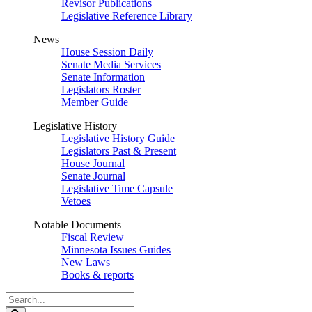
Revisor Publications
Legislative Reference Library
News
House Session Daily
Senate Media Services
Senate Information
Legislators Roster
Member Guide
Legislative History
Legislative History Guide
Legislators Past & Present
House Journal
Senate Journal
Legislative Time Capsule
Vetoes
Notable Documents
Fiscal Review
Minnesota Issues Guides
New Laws
Books & reports
Search
Legislature