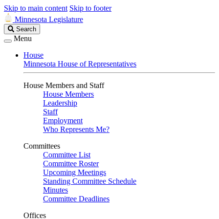
Skip to main content
Skip to footer
Minnesota Legislature
Search
Search
Legislature
Menu
House
Minnesota House of Representatives
House Members and Staff
House Members
Leadership
Staff
Employment
Who Represents Me?
Committees
Committee List
Committee Roster
Upcoming Meetings
Standing Committee Schedule
Minutes
Committee Deadlines
Offices