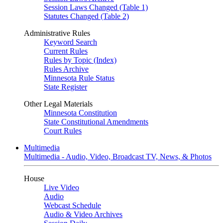
Session Laws Changed (Table 1)
Statutes Changed (Table 2)
Administrative Rules
Keyword Search
Current Rules
Rules by Topic (Index)
Rules Archive
Minnesota Rule Status
State Register
Other Legal Materials
Minnesota Constitution
State Constitutional Amendments
Court Rules
Multimedia
Multimedia - Audio, Video, Broadcast TV, News, & Photos
House
Live Video
Audio
Webcast Schedule
Audio & Video Archives