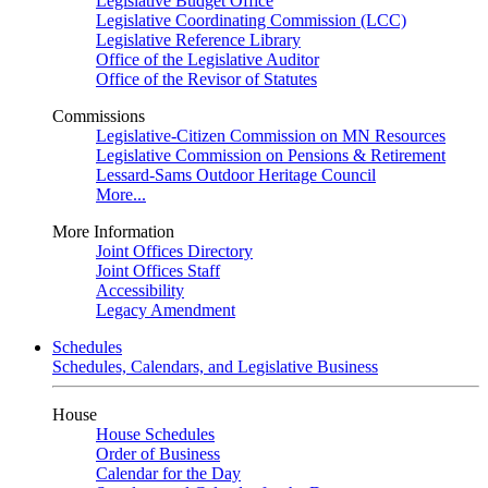
Legislative Budget Office
Legislative Coordinating Commission (LCC)
Legislative Reference Library
Office of the Legislative Auditor
Office of the Revisor of Statutes
Commissions
Legislative-Citizen Commission on MN Resources
Legislative Commission on Pensions & Retirement
Lessard-Sams Outdoor Heritage Council
More...
More Information
Joint Offices Directory
Joint Offices Staff
Accessibility
Legacy Amendment
Schedules
Schedules, Calendars, and Legislative Business
House
House Schedules
Order of Business
Calendar for the Day