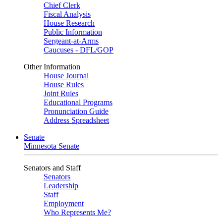
Chief Clerk
Fiscal Analysis
House Research
Public Information
Sergeant-at-Arms
Caucuses - DFL/GOP
Other Information
House Journal
House Rules
Joint Rules
Educational Programs
Pronunciation Guide
Address Spreadsheet
Senate
Minnesota Senate
Senators and Staff
Senators
Leadership
Staff
Employment
Who Represents Me?