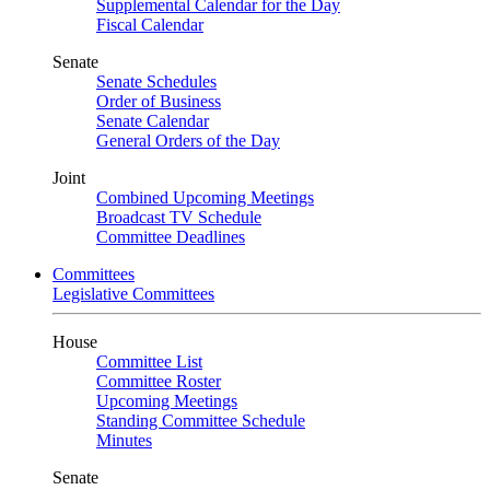
Supplemental Calendar for the Day
Fiscal Calendar
Senate
Senate Schedules
Order of Business
Senate Calendar
General Orders of the Day
Joint
Combined Upcoming Meetings
Broadcast TV Schedule
Committee Deadlines
Committees
Legislative Committees
House
Committee List
Committee Roster
Upcoming Meetings
Standing Committee Schedule
Minutes
Senate