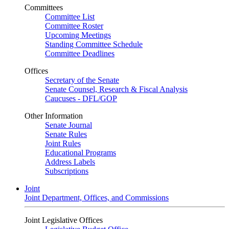
Committees
Committee List
Committee Roster
Upcoming Meetings
Standing Committee Schedule
Committee Deadlines
Offices
Secretary of the Senate
Senate Counsel, Research & Fiscal Analysis
Caucuses - DFL/GOP
Other Information
Senate Journal
Senate Rules
Joint Rules
Educational Programs
Address Labels
Subscriptions
Joint
Joint Department, Offices, and Commissions
Joint Legislative Offices