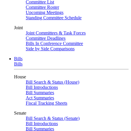
Committee List
Committee Roster
Upcoming Meetings
Standing Committee Schedule
Joint
Joint Committees & Task Forces
Committee Deadlines
Bills In Conference Committee
Side by Side Comparisons
Bills
Bills
House
Bill Search & Status (House)
Bill Introductions
Bill Summaries
Act Summaries
Fiscal Tracking Sheets
Senate
Bill Search & Status (Senate)
Bill Introductions
Bill Summaries