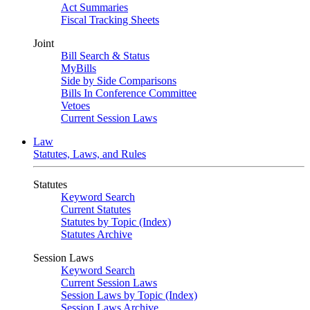
Act Summaries
Fiscal Tracking Sheets
Joint
Bill Search & Status
MyBills
Side by Side Comparisons
Bills In Conference Committee
Vetoes
Current Session Laws
Law
Statutes, Laws, and Rules
Statutes
Keyword Search
Current Statutes
Statutes by Topic (Index)
Statutes Archive
Session Laws
Keyword Search
Current Session Laws
Session Laws by Topic (Index)
Session Laws Archive