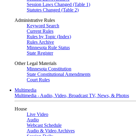
Session Laws Changed (Table 1)
Statutes Changed (Table 2)
Administrative Rules
Keyword Search
Current Rules
Rules by Topic (Index)
Rules Archive
Minnesota Rule Status
State Register
Other Legal Materials
Minnesota Constitution
State Constitutional Amendments
Court Rules
Multimedia
Multimedia - Audio, Video, Broadcast TV, News, & Photos
House
Live Video
Audio
Webcast Schedule
Audio & Video Archives