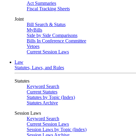
Act Summaries
Fiscal Tracking Sheets
Joint
Bill Search & Status
MyBills
Side by Side Comparisons
Bills In Conference Committee
Vetoes
Current Session Laws
Law
Statutes, Laws, and Rules
Statutes
Keyword Search
Current Statutes
Statutes by Topic (Index)
Statutes Archive
Session Laws
Keyword Search
Current Session Laws
Session Laws by Topic (Index)
Session Laws Archive