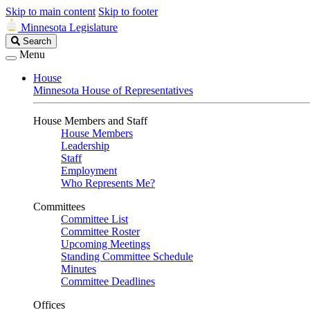
Skip to main content
Skip to footer
Minnesota Legislature
Search
Search
Legislature
Menu
House
Minnesota House of Representatives
House Members and Staff
House Members
Leadership
Staff
Employment
Who Represents Me?
Committees
Committee List
Committee Roster
Upcoming Meetings
Standing Committee Schedule
Minutes
Committee Deadlines
Offices