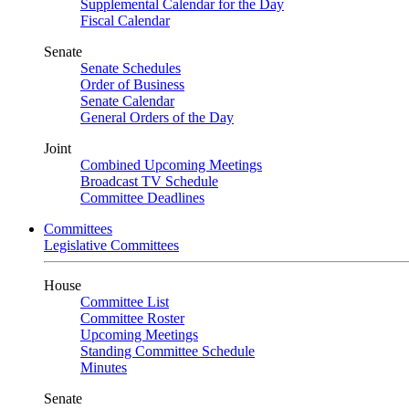
Supplemental Calendar for the Day
Fiscal Calendar
Senate
Senate Schedules
Order of Business
Senate Calendar
General Orders of the Day
Joint
Combined Upcoming Meetings
Broadcast TV Schedule
Committee Deadlines
Committees
Legislative Committees
House
Committee List
Committee Roster
Upcoming Meetings
Standing Committee Schedule
Minutes
Senate