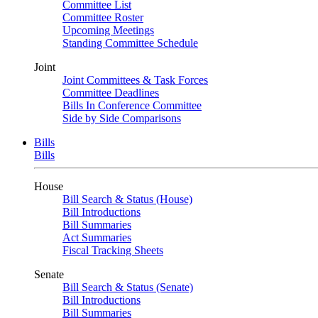
Committee List
Committee Roster
Upcoming Meetings
Standing Committee Schedule
Joint
Joint Committees & Task Forces
Committee Deadlines
Bills In Conference Committee
Side by Side Comparisons
Bills
Bills
House
Bill Search & Status (House)
Bill Introductions
Bill Summaries
Act Summaries
Fiscal Tracking Sheets
Senate
Bill Search & Status (Senate)
Bill Introductions
Bill Summaries