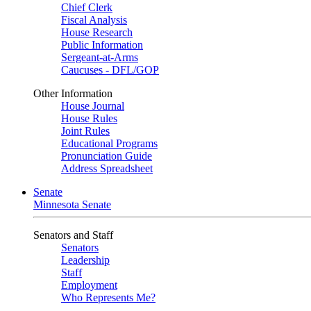
Chief Clerk
Fiscal Analysis
House Research
Public Information
Sergeant-at-Arms
Caucuses - DFL/GOP
Other Information
House Journal
House Rules
Joint Rules
Educational Programs
Pronunciation Guide
Address Spreadsheet
Senate
Minnesota Senate
Senators and Staff
Senators
Leadership
Staff
Employment
Who Represents Me?