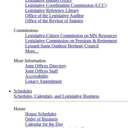
Legislative Budget Office
Legislative Coordinating Commission (LCC)
Legislative Reference Library
Office of the Legislative Auditor
Office of the Revisor of Statutes
Commissions
Legislative-Citizen Commission on MN Resources
Legislative Commission on Pensions & Retirement
Lessard-Sams Outdoor Heritage Council
More...
More Information
Joint Offices Directory
Joint Offices Staff
Accessibility
Legacy Amendment
Schedules
Schedules, Calendars, and Legislative Business
House
House Schedules
Order of Business
Calendar for the Day