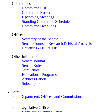
Committees
Committee List
Committee Roster
Upcoming Meetings
Standing Committee Schedule
Committee Deadlines
Offices
Secretary of the Senate
Senate Counsel, Research & Fiscal Analysis
Caucuses - DFL/GOP
Other Information
Senate Journal
Senate Rules
Joint Rules
Educational Programs
Address Labels
Subscriptions
Joint
Joint Department, Offices, and Commissions
Joint Legislative Offices