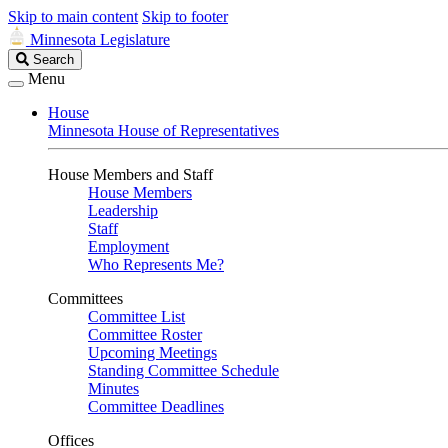
Skip to main content
Skip to footer
Minnesota Legislature
Search
Search
Legislature
Menu
House
Minnesota House of Representatives
House Members and Staff
House Members
Leadership
Staff
Employment
Who Represents Me?
Committees
Committee List
Committee Roster
Upcoming Meetings
Standing Committee Schedule
Minutes
Committee Deadlines
Offices