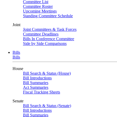
Committee List
Committee Roster
Upcoming Meetings
Standing Committee Schedule
Joint
Joint Committees & Task Forces
Committee Deadlines
Bills In Conference Committee
Side by Side Comparisons
Bills
Bills
House
Bill Search & Status (House)
Bill Introductions
Bill Summaries
Act Summaries
Fiscal Tracking Sheets
Senate
Bill Search & Status (Senate)
Bill Introductions
Bill Summaries