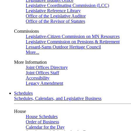
Legislative Budget Office
Legislative Coordinating Commission (LCC)
Legislative Reference Library
Office of the Legislative Auditor
Office of the Revisor of Statutes
Commissions
Legislative-Citizen Commission on MN Resources
Legislative Commission on Pensions & Retirement
Lessard-Sams Outdoor Heritage Council
More...
More Information
Joint Offices Directory
Joint Offices Staff
Accessibility
Legacy Amendment
Schedules
Schedules, Calendars, and Legislative Business
House
House Schedules
Order of Business
Calendar for the Day