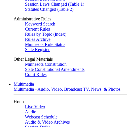
Session Laws Changed (Table 1)
Statutes Changed (Table 2)
Administrative Rules
Keyword Search
Current Rules
Rules by Topic (Index)
Rules Archive
Minnesota Rule Status
State Register
Other Legal Materials
Minnesota Constitution
State Constitutional Amendments
Court Rules
Multimedia
Multimedia - Audio, Video, Broadcast TV, News, & Photos
House
Live Video
Audio
Webcast Schedule
Audio & Video Archives