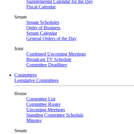
Supplemental Calendar for the Day
Fiscal Calendar
Senate
Senate Schedules
Order of Business
Senate Calendar
General Orders of the Day
Joint
Combined Upcoming Meetings
Broadcast TV Schedule
Committee Deadlines
Committees
Legislative Committees
House
Committee List
Committee Roster
Upcoming Meetings
Standing Committee Schedule
Minutes
Senate