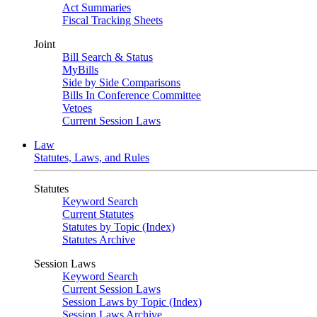
Act Summaries
Fiscal Tracking Sheets
Joint
Bill Search & Status
MyBills
Side by Side Comparisons
Bills In Conference Committee
Vetoes
Current Session Laws
Law
Statutes, Laws, and Rules
Statutes
Keyword Search
Current Statutes
Statutes by Topic (Index)
Statutes Archive
Session Laws
Keyword Search
Current Session Laws
Session Laws by Topic (Index)
Session Laws Archive