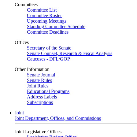
Committees
Committee List
Committee Roster
Upcoming Meetings
Standing Committee Schedule
Committee Deadlines
Offices
Secretary of the Senate
Senate Counsel, Research & Fiscal Analysis
Caucuses - DFL/GOP
Other Information
Senate Journal
Senate Rules
Joint Rules
Educational Programs
Address Labels
Subscriptions
Joint
Joint Department, Offices, and Commissions
Joint Legislative Offices