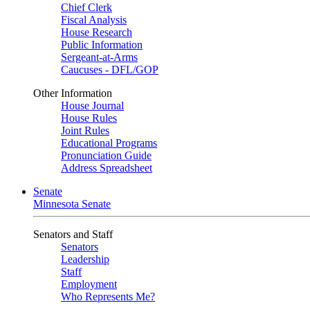
Chief Clerk
Fiscal Analysis
House Research
Public Information
Sergeant-at-Arms
Caucuses - DFL/GOP
Other Information
House Journal
House Rules
Joint Rules
Educational Programs
Pronunciation Guide
Address Spreadsheet
Senate
Minnesota Senate
Senators and Staff
Senators
Leadership
Staff
Employment
Who Represents Me?